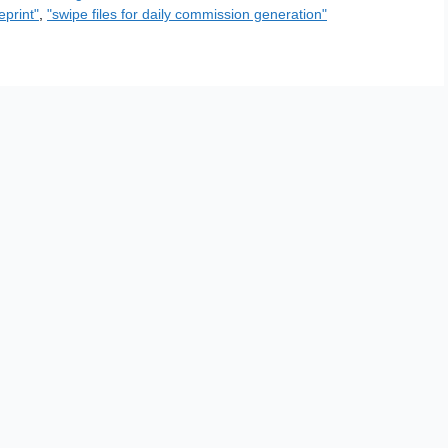
eprint"
,
"swipe files for daily commission generation"