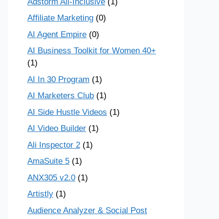
Adstorm All-Inclusive
(1)
Affiliate Marketing
(0)
AI Agent Empire
(0)
AI Business Toolkit for Women 40+
(1)
AI In 30 Program
(1)
AI Marketers Club
(1)
AI Side Hustle Videos
(1)
AI Video Builder
(1)
Ali Inspector 2
(1)
AmaSuite 5
(1)
ANX305 v2.0
(1)
Artistly
(1)
Audience Analyzer & Social Post