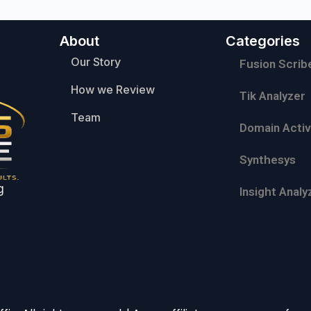
About
Categories
Our Story
Fusion Scrib
How we Review
Tik Analyzer
Team
Domain Activ
Synthesys
g
Insight Analy