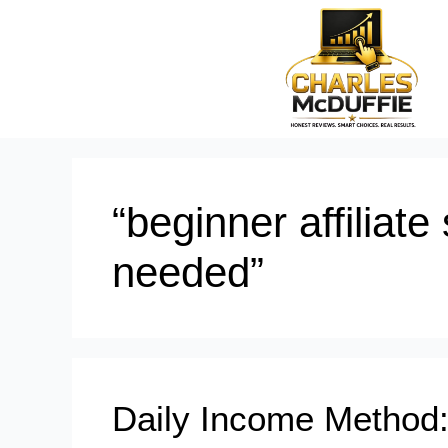
“beginner affiliat
needed”
Daily Income Method: 