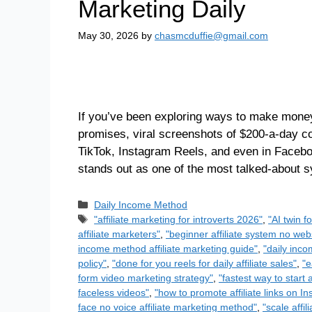
Marketing Daily
May 30, 2026
by
chasmcduffie@gmail.com
If you’ve been exploring ways to make money 
promises, viral screenshots of $200-a-day c
TikTok, Instagram Reels, and even in Faceb
stands out as one of the most talked-about
Daily Income Method
"affiliate marketing for introverts 2026"
,
"AI twin f
affiliate marketers"
,
"beginner affiliate system no we
income method affiliate marketing guide"
,
"daily inco
policy"
,
"done for you reels for daily affiliate sales"
,
"e
form video marketing strategy"
,
"fastest way to start a
faceless videos"
,
"how to promote affiliate links on I
face no voice affiliate marketing method"
,
"scale affi