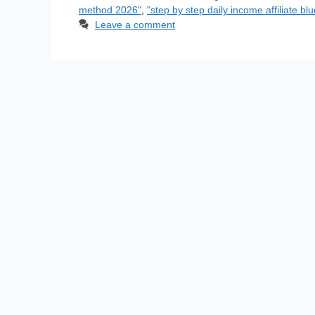
method 2026"
,
"step by step daily income affiliate blu
Leave a comment