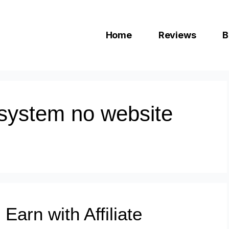
Home
Reviews
B
e system no website
Earn with Affiliate