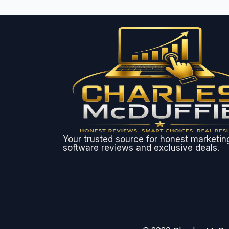
Your trusted source for honest marketin
software reviews and exclusive deals.