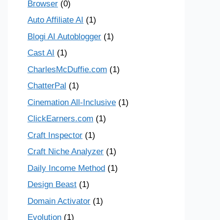
Browser
(0)
Auto Affiliate AI
(1)
Blogi AI Autoblogger
(1)
Cast AI
(1)
CharlesMcDuffie.com
(1)
ChatterPal
(1)
Cinemation All-Inclusive
(1)
ClickEarners.com
(1)
Craft Inspector
(1)
Craft Niche Analyzer
(1)
Daily Income Method
(1)
Design Beast
(1)
Domain Activator
(1)
Evolution
(1)