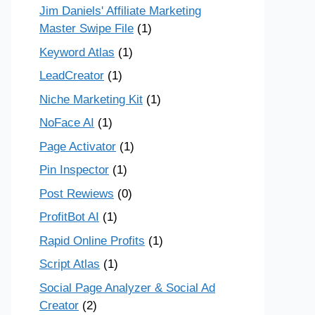
Jim Daniels' Affiliate Marketing
Master Swipe File
(1)
Keyword Atlas
(1)
LeadCreator
(1)
Niche Marketing Kit
(1)
NoFace AI
(1)
Page Activator
(1)
Pin Inspector
(1)
Post Rewiews
(0)
ProfitBot AI
(1)
Rapid Online Profits
(1)
Script Atlas
(1)
Social Page Analyzer & Social Ad
Creator
(2)