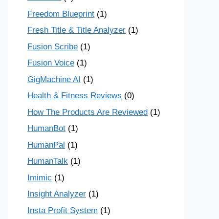
Freedom Blueprint
(1)
Fresh Title & Title Analyzer
(1)
Fusion Scribe
(1)
Fusion Voice
(1)
GigMachine AI
(1)
Health & Fitness Reviews
(0)
How The Products Are Reviewed
(1)
HumanBot
(1)
HumanPal
(1)
HumanTalk
(1)
Imimic
(1)
Insight Analyzer
(1)
Insta Profit System
(1)