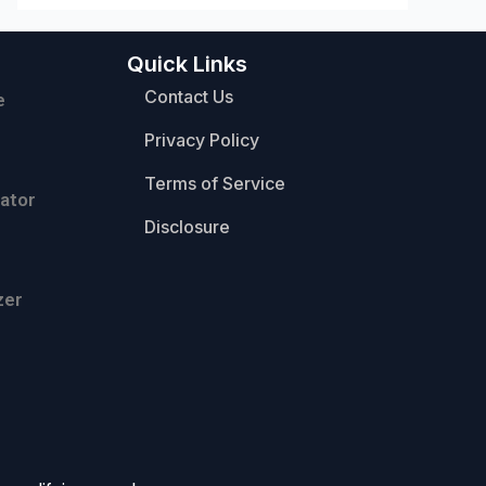
Quick Links
Contact Us
e
Privacy Policy
Terms of Service
ator
Disclosure
zer