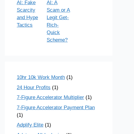
AI: Fake
AI: A
Scarcity
Scam or A
and Hype
Legit Get-
Tactics
Rich-
Quick
Scheme?
10hr 10k Work Month
(1)
24 Hour Profits
(1)
7-Figure Accelerator Multiplier
(1)
7-Figure Accelerator Payment Plan
(1)
Adplify Elite
(1)