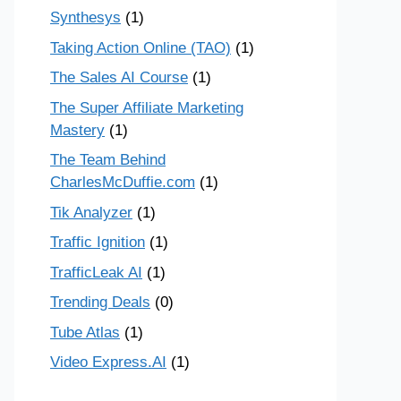
Synthesys
(1)
Taking Action Online (TAO)
(1)
The Sales AI Course
(1)
The Super Affiliate Marketing
Mastery
(1)
The Team Behind
CharlesMcDuffie.com
(1)
Tik Analyzer
(1)
Traffic Ignition
(1)
TrafficLeak AI
(1)
Trending Deals
(0)
Tube Atlas
(1)
Video Express.AI
(1)