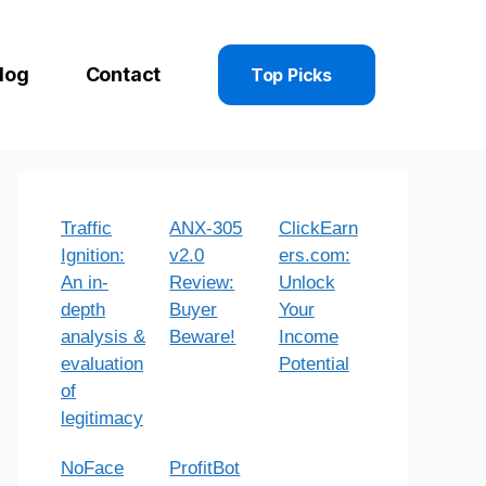
log
Contact
Top Picks
Traffic
ANX-305
ClickEarn
Ignition:
v2.0
ers.com:
An in-
Review:
Unlock
depth
Buyer
Your
analysis &
Beware!
Income
evaluation
Potential
of
legitimacy
NoFace
ProfitBot