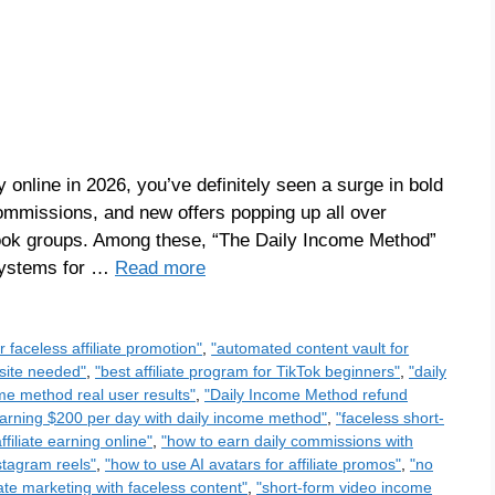
online in 2026, you’ve definitely seen a surge in bold
ommissions, and new offers popping up all over
ook groups. Among these, “The Daily Income Method”
 systems for …
Read more
or faceless affiliate promotion"
,
"automated content vault for
bsite needed"
,
"best affiliate program for TikTok beginners"
,
"daily
me method real user results"
,
"Daily Income Method refund
arning $200 per day with daily income method"
,
"faceless short-
ffiliate earning online"
,
"how to earn daily commissions with
nstagram reels"
,
"how to use AI avatars for affiliate promos"
,
"no
liate marketing with faceless content"
,
"short-form video income