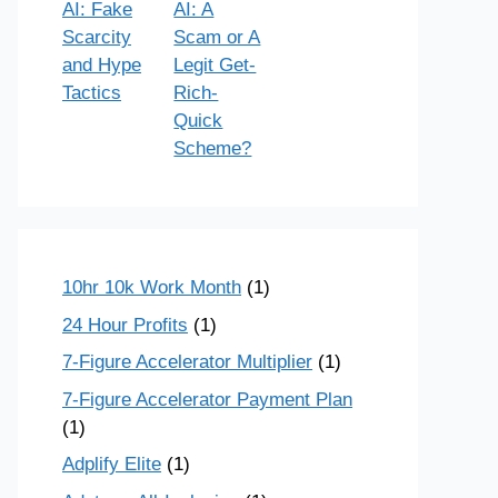
AI: Fake
AI: A
Scarcity
Scam or A
and Hype
Legit Get-
Tactics
Rich-
Quick
Scheme?
10hr 10k Work Month
(1)
24 Hour Profits
(1)
7-Figure Accelerator Multiplier
(1)
7-Figure Accelerator Payment Plan
(1)
Adplify Elite
(1)