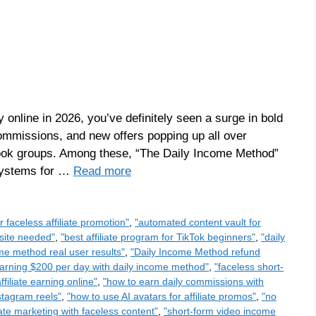
online in 2026, you’ve definitely seen a surge in bold
ommissions, and new offers popping up all over
ook groups. Among these, “The Daily Income Method”
 systems for …
Read more
or faceless affiliate promotion"
,
"automated content vault for
bsite needed"
,
"best affiliate program for TikTok beginners"
,
"daily
me method real user results"
,
"Daily Income Method refund
arning $200 per day with daily income method"
,
"faceless short-
ffiliate earning online"
,
"how to earn daily commissions with
nstagram reels"
,
"how to use AI avatars for affiliate promos"
,
"no
liate marketing with faceless content"
,
"short-form video income