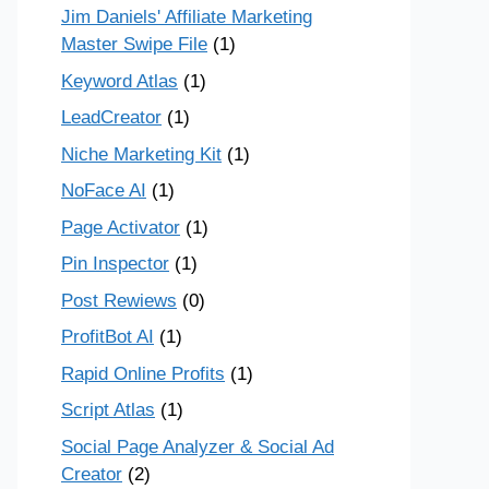
Jim Daniels' Affiliate Marketing
Master Swipe File
(1)
Keyword Atlas
(1)
LeadCreator
(1)
Niche Marketing Kit
(1)
NoFace AI
(1)
Page Activator
(1)
Pin Inspector
(1)
Post Rewiews
(0)
ProfitBot AI
(1)
Rapid Online Profits
(1)
Script Atlas
(1)
Social Page Analyzer & Social Ad
Creator
(2)