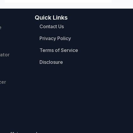
Quick Links
Contact Us
e
Privacy Policy
Terms of Service
ator
Disclosure
zer