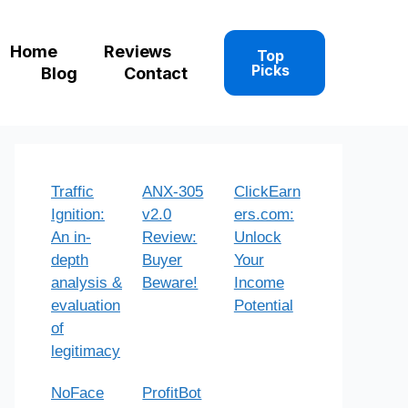
Home
Reviews
Top
Picks
Blog
Contact
Traffic
ANX-305
ClickEarn
Ignition:
v2.0
ers.com:
An in-
Review:
Unlock
depth
Buyer
Your
analysis &
Beware!
Income
evaluation
Potential
of
legitimacy
NoFace
ProfitBot