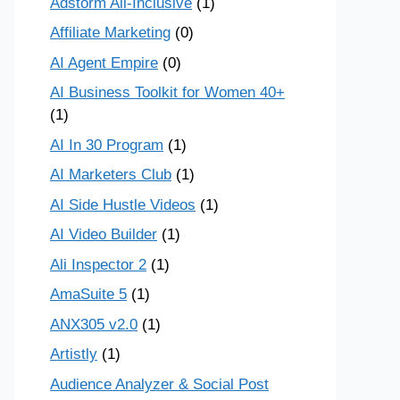
Adstorm All-Inclusive
(1)
Affiliate Marketing
(0)
AI Agent Empire
(0)
AI Business Toolkit for Women 40+
(1)
AI In 30 Program
(1)
AI Marketers Club
(1)
AI Side Hustle Videos
(1)
AI Video Builder
(1)
Ali Inspector 2
(1)
AmaSuite 5
(1)
ANX305 v2.0
(1)
Artistly
(1)
Audience Analyzer & Social Post