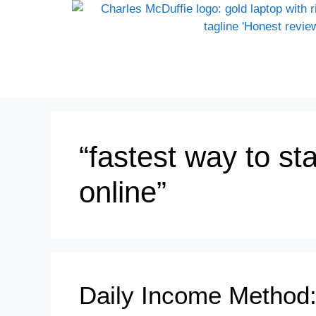
“fastest way to sta
online”
Daily Income Method: 