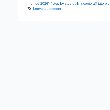
method 2026"
,
"step by step daily income affiliate blu
Leave a comment