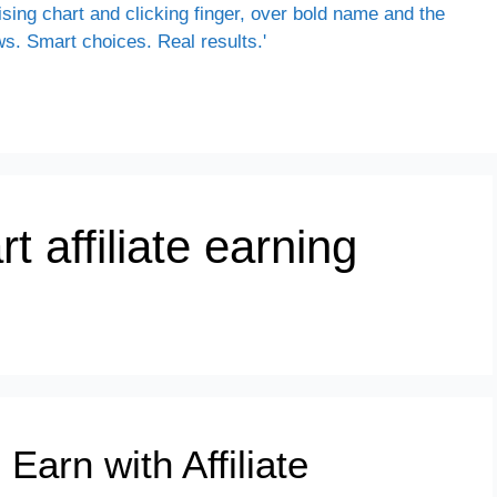
rt affiliate earning
Earn with Affiliate