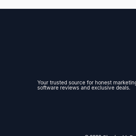
Your trusted source for honest marketin
software reviews and exclusive deals.