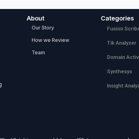
About
Categories
Our Story
Fusion Scrib
How we Review
Tik Analyzer
Team
Domain Activ
Synthesys
g
Insight Analy