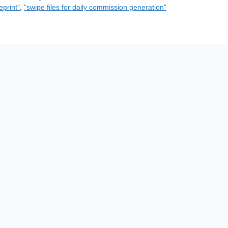
eprint"
,
"swipe files for daily commission generation"