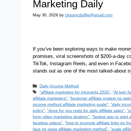
Marketing Daily
May 30, 2026
by
chasmcduffie@gmail.com
If you’ve been exploring ways to make money 
promises, viral screenshots of $200-a-day c
TikTok, Instagram Reels, and even in Faceb
stands out as one of the most talked-about
Daily Income Method
"affiliate marketing for introverts 2026"
,
"AI twin f
affiliate marketers"
,
"beginner affiliate system no we
income method affiliate marketing guide"
,
"daily inco
policy"
,
"done for you reels for daily affiliate sales"
,
"e
form video marketing strategy"
,
"fastest way to start a
faceless videos"
,
"how to promote affiliate links on I
face no voice affiliate marketing method"
,
"scale affi