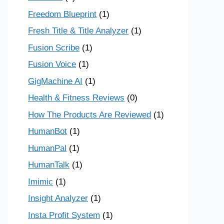
Freedom Blueprint
(1)
Fresh Title & Title Analyzer
(1)
Fusion Scribe
(1)
Fusion Voice
(1)
GigMachine AI
(1)
Health & Fitness Reviews
(0)
How The Products Are Reviewed
(1)
HumanBot
(1)
HumanPal
(1)
HumanTalk
(1)
Imimic
(1)
Insight Analyzer
(1)
Insta Profit System
(1)