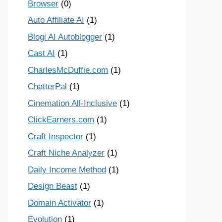
Browser
(0)
Auto Affiliate AI
(1)
Blogi AI Autoblogger
(1)
Cast AI
(1)
CharlesMcDuffie.com
(1)
ChatterPal
(1)
Cinemation All-Inclusive
(1)
ClickEarners.com
(1)
Craft Inspector
(1)
Craft Niche Analyzer
(1)
Daily Income Method
(1)
Design Beast
(1)
Domain Activator
(1)
Evolution
(1)