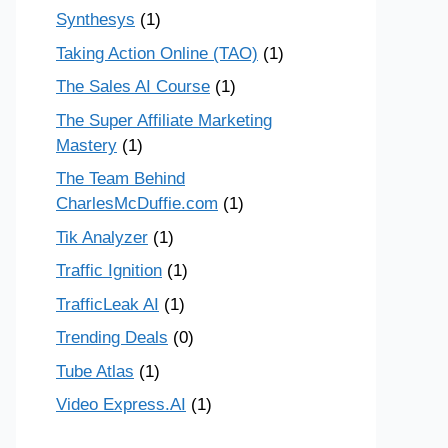
Synthesys
(1)
Taking Action Online (TAO)
(1)
The Sales AI Course
(1)
The Super Affiliate Marketing
Mastery
(1)
The Team Behind
CharlesMcDuffie.com
(1)
Tik Analyzer
(1)
Traffic Ignition
(1)
TrafficLeak AI
(1)
Trending Deals
(0)
Tube Atlas
(1)
Video Express.AI
(1)