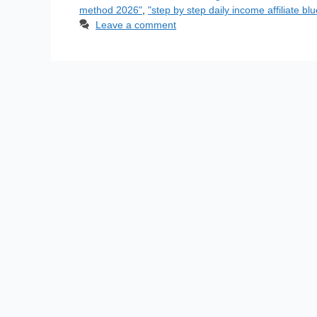
method 2026"
,
"step by step daily income affiliate blu
Leave a comment