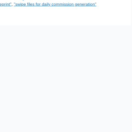
eprint"
,
"swipe files for daily commission generation"