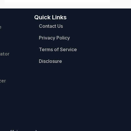
Quick Links
Contact Us
e
Privacy Policy
Terms of Service
ator
Disclosure
zer