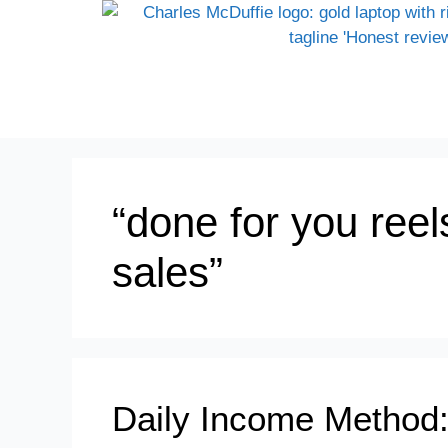
“done for you reels 
sales”
Daily Income Method: 