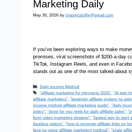
Marketing Daily
May 30, 2026
by
chasmcduffie@gmail.com
If you’ve been exploring ways to make money 
promises, viral screenshots of $200-a-day c
TikTok, Instagram Reels, and even in Faceb
stands out as one of the most talked-about
Daily Income Method
"affiliate marketing for introverts 2026"
,
"AI twin f
affiliate marketers"
,
"beginner affiliate system no we
income method affiliate marketing guide"
,
"daily inco
policy"
,
"done for you reels for daily affiliate sales"
,
"e
form video marketing strategy"
,
"fastest way to start a
faceless videos"
,
"how to promote affiliate links on I
face no voice affiliate marketing method"
,
"scale affi