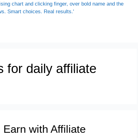
for daily affiliate
Earn with Affiliate