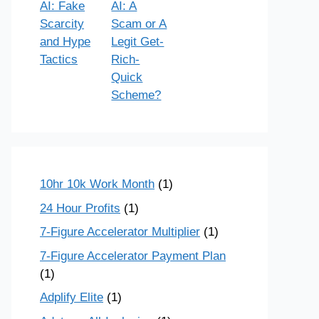
AI: Fake
AI: A
Scarcity
Scam or A
and Hype
Legit Get-
Tactics
Rich-
Quick
Scheme?
10hr 10k Work Month
(1)
24 Hour Profits
(1)
7-Figure Accelerator Multiplier
(1)
7-Figure Accelerator Payment Plan
(1)
Adplify Elite
(1)