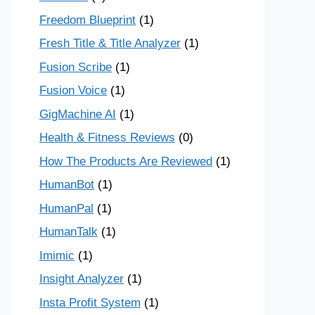
Freedom Blueprint
(1)
Fresh Title & Title Analyzer
(1)
Fusion Scribe
(1)
Fusion Voice
(1)
GigMachine AI
(1)
Health & Fitness Reviews
(0)
How The Products Are Reviewed
(1)
HumanBot
(1)
HumanPal
(1)
HumanTalk
(1)
Imimic
(1)
Insight Analyzer
(1)
Insta Profit System
(1)