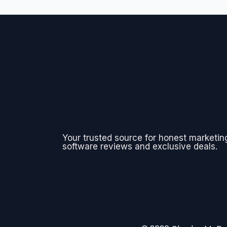
Your trusted source for honest marketin
software reviews and exclusive deals.