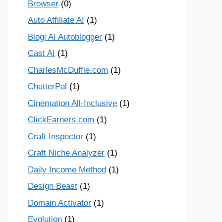
Browser
(0)
Auto Affiliate AI
(1)
Blogi AI Autoblogger
(1)
Cast AI
(1)
CharlesMcDuffie.com
(1)
ChatterPal
(1)
Cinemation All-Inclusive
(1)
ClickEarners.com
(1)
Craft Inspector
(1)
Craft Niche Analyzer
(1)
Daily Income Method
(1)
Design Beast
(1)
Domain Activator
(1)
Evolution
(1)