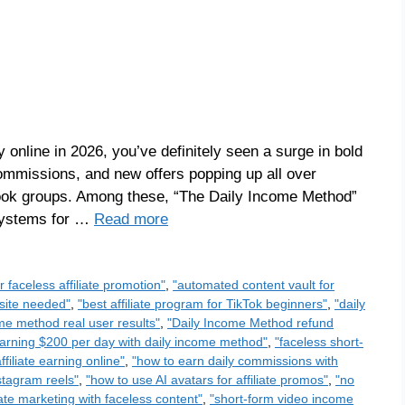
online in 2026, you’ve definitely seen a surge in bold
ommissions, and new offers popping up all over
ook groups. Among these, “The Daily Income Method”
 systems for …
Read more
or faceless affiliate promotion"
,
"automated content vault for
bsite needed"
,
"best affiliate program for TikTok beginners"
,
"daily
me method real user results"
,
"Daily Income Method refund
arning $200 per day with daily income method"
,
"faceless short-
ffiliate earning online"
,
"how to earn daily commissions with
nstagram reels"
,
"how to use AI avatars for affiliate promos"
,
"no
liate marketing with faceless content"
,
"short-form video income