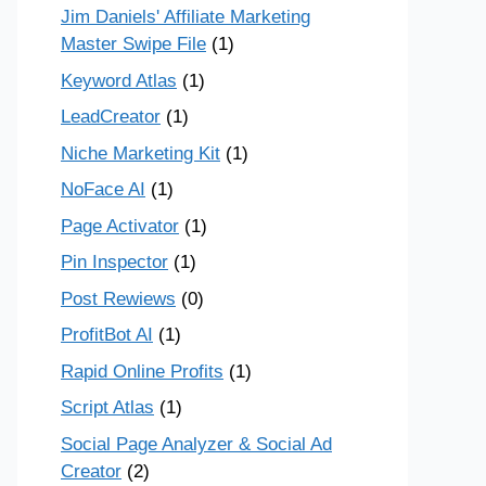
Jim Daniels' Affiliate Marketing
Master Swipe File
(1)
Keyword Atlas
(1)
LeadCreator
(1)
Niche Marketing Kit
(1)
NoFace AI
(1)
Page Activator
(1)
Pin Inspector
(1)
Post Rewiews
(0)
ProfitBot AI
(1)
Rapid Online Profits
(1)
Script Atlas
(1)
Social Page Analyzer & Social Ad
Creator
(2)