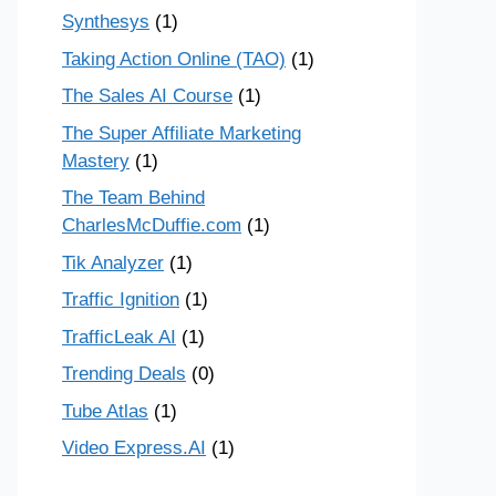
Synthesys
(1)
Taking Action Online (TAO)
(1)
The Sales AI Course
(1)
The Super Affiliate Marketing
Mastery
(1)
The Team Behind
CharlesMcDuffie.com
(1)
Tik Analyzer
(1)
Traffic Ignition
(1)
TrafficLeak AI
(1)
Trending Deals
(0)
Tube Atlas
(1)
Video Express.AI
(1)