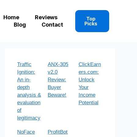
Home
Reviews
Top
Picks
Blog
Contact
Traffic
ANX-305
ClickEarn
Ignition:
v2.0
ers.com:
An in-
Review:
Unlock
depth
Buyer
Your
analysis &
Beware!
Income
evaluation
Potential
of
legitimacy
NoFace
ProfitBot