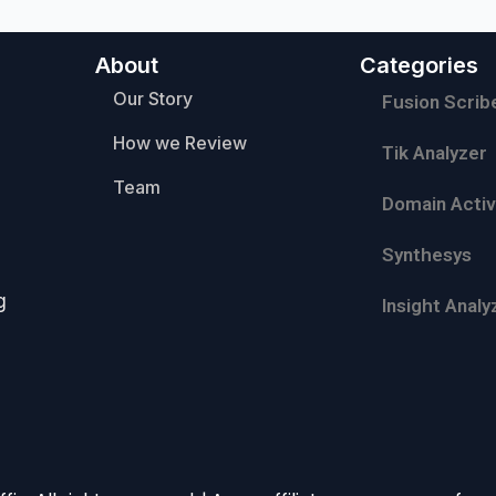
About
Categories
Our Story
Fusion Scrib
How we Review
Tik Analyzer
Team
Domain Activ
Synthesys
g
Insight Analy