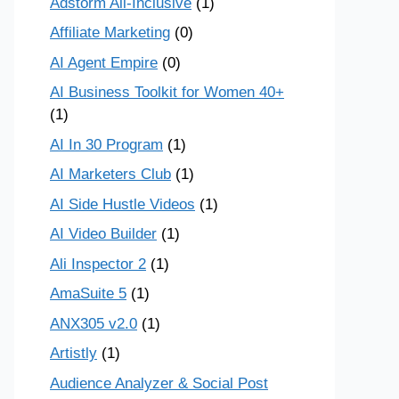
Adstorm All-Inclusive
(1)
Affiliate Marketing
(0)
AI Agent Empire
(0)
AI Business Toolkit for Women 40+
(1)
AI In 30 Program
(1)
AI Marketers Club
(1)
AI Side Hustle Videos
(1)
AI Video Builder
(1)
Ali Inspector 2
(1)
AmaSuite 5
(1)
ANX305 v2.0
(1)
Artistly
(1)
Audience Analyzer & Social Post