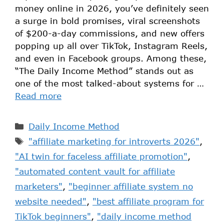
money online in 2026, you’ve definitely seen
a surge in bold promises, viral screenshots
of $200-a-day commissions, and new offers
popping up all over TikTok, Instagram Reels,
and even in Facebook groups. Among these,
“The Daily Income Method” stands out as
one of the most talked-about systems for …
Read more
Daily Income Method
"affiliate marketing for introverts 2026"
,
"AI twin for faceless affiliate promotion"
,
"automated content vault for affiliate
marketers"
,
"beginner affiliate system no
website needed"
,
"best affiliate program for
TikTok beginners"
,
"daily income method