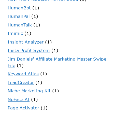
HumanBot
(1)
HumanPal
(1)
HumanTalk
(1)
Imimic
(1)
Insight Analyzer
(1)
Insta Profit System
(1)
Jim Daniels' Affiliate Marketing Master Swipe
File
(1)
Keyword Atlas
(1)
LeadCreator
(1)
Niche Marketing Kit
(1)
NoFace AI
(1)
Page Activator
(1)