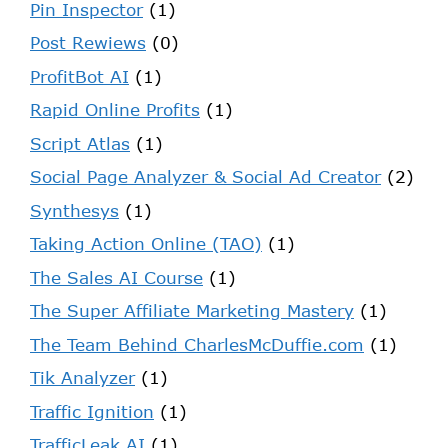
Pin Inspector
(1)
Post Rewiews
(0)
ProfitBot AI
(1)
Rapid Online Profits
(1)
Script Atlas
(1)
Social Page Analyzer & Social Ad Creator
(2)
Synthesys
(1)
Taking Action Online (TAO)
(1)
The Sales AI Course
(1)
The Super Affiliate Marketing Mastery
(1)
The Team Behind CharlesMcDuffie.com
(1)
Tik Analyzer
(1)
Traffic Ignition
(1)
TrafficLeak AI
(1)