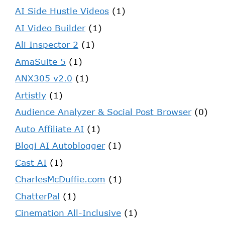
AI Side Hustle Videos
(1)
AI Video Builder
(1)
Ali Inspector 2
(1)
AmaSuite 5
(1)
ANX305 v2.0
(1)
Artistly
(1)
Audience Analyzer & Social Post Browser
(0)
Auto Affiliate AI
(1)
Blogi AI Autoblogger
(1)
Cast AI
(1)
CharlesMcDuffie.com
(1)
ChatterPal
(1)
Cinemation All-Inclusive
(1)