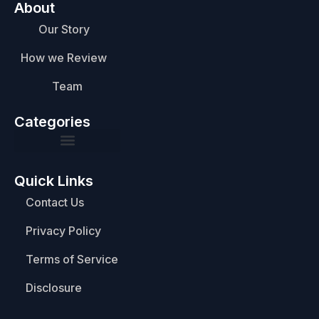
About
Our Story
How we Review
Team
Categories
Quick Links
Contact Us
Privacy Policy
Terms of Service
Disclosure