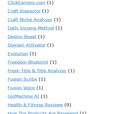
ClickEarners.com
(1)
Craft Inspector
(1)
Craft Niche Analyzer
(1)
Daily Income Method
(1)
Design Beast
(1)
Domain Activator
(1)
Evolution
(1)
Freedom Blueprint
(1)
Fresh Title & Title Analyzer
(1)
Fusion Scribe
(1)
Fusion Voice
(1)
GigMachine AI
(1)
Health & Fitness Reviews
(0)
How The Products Are Reviewed
(1)