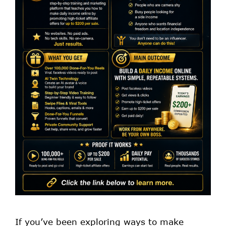
If you’ve been exploring ways to make