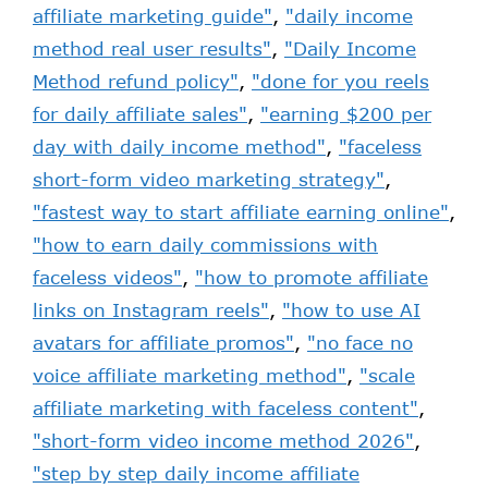
affiliate marketing guide"
,
"daily income
method real user results"
,
"Daily Income
Method refund policy"
,
"done for you reels
for daily affiliate sales"
,
"earning $200 per
day with daily income method"
,
"faceless
short-form video marketing strategy"
,
"fastest way to start affiliate earning online"
,
"how to earn daily commissions with
faceless videos"
,
"how to promote affiliate
links on Instagram reels"
,
"how to use AI
avatars for affiliate promos"
,
"no face no
voice affiliate marketing method"
,
"scale
affiliate marketing with faceless content"
,
"short-form video income method 2026"
,
"step by step daily income affiliate