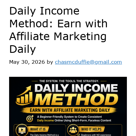
Daily Income
Method: Earn with
Affiliate Marketing
Daily
May 30, 2026
by
chasmcduffie@gmail.com