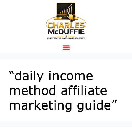
“daily income
method affiliate
marketing guide”