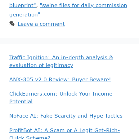
blueprint"
,
"swipe files for daily commission
generation"
Leave a comment
Traffic Ignition: An in-depth analysis &
evaluation of legitimacy
ANX-305 v2.0 Review: Buyer Beware!
ClickEarners.com: Unlock Your Income
Potential
NoFace AI: Fake Scarcity and Hype Tactics
ProfitBot AI: A Scam or A Legit Get-Rich-
Quick Scheme?