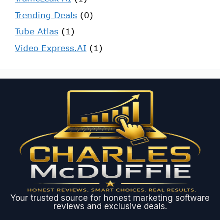
Trending Deals
(0)
Tube Atlas
(1)
Video Express.AI
(1)
Your trusted source for honest marketing software
reviews and exclusive deals.