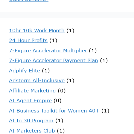
10hr 10k Work Month
(1)
24 Hour Profits
(1)
7-Figure Accelerator Multiplier
(1)
7-Figure Accelerator Payment Plan
(1)
Adplify Elite
(1)
Adstorm All-Inclusive
(1)
Affiliate Marketing
(0)
AI Agent Empire
(0)
AI Business Toolkit for Women 40+
(1)
AI In 30 Program
(1)
AI Marketers Club
(1)