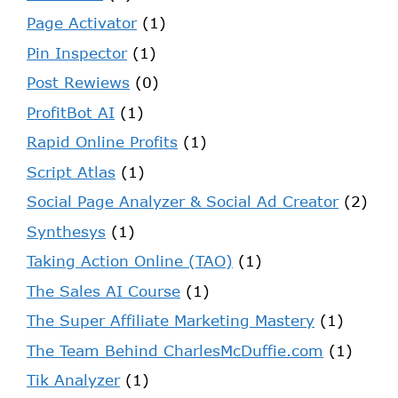
Page Activator
(1)
Pin Inspector
(1)
Post Rewiews
(0)
ProfitBot AI
(1)
Rapid Online Profits
(1)
Script Atlas
(1)
Social Page Analyzer & Social Ad Creator
(2)
Synthesys
(1)
Taking Action Online (TAO)
(1)
The Sales AI Course
(1)
The Super Affiliate Marketing Mastery
(1)
The Team Behind CharlesMcDuffie.com
(1)
Tik Analyzer
(1)