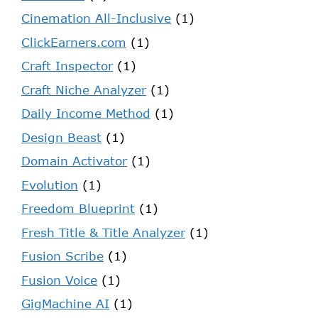
Cinemation All-Inclusive
(1)
ClickEarners.com
(1)
Craft Inspector
(1)
Craft Niche Analyzer
(1)
Daily Income Method
(1)
Design Beast
(1)
Domain Activator
(1)
Evolution
(1)
Freedom Blueprint
(1)
Fresh Title & Title Analyzer
(1)
Fusion Scribe
(1)
Fusion Voice
(1)
GigMachine AI
(1)