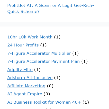
ProfitBot AI: A Scam or A Legit Get-Rich-
Quick Scheme?
10hr 10k Work Month
(1)
24 Hour Profits
(1)
7-Figure Accelerator Multiplier
(1)
7-Figure Accelerator Payment Plan
(1)
Adplify Elite
(1)
Adstorm All-Inclusive
(1)
Affiliate Marketing
(0)
AI Agent Empire
(0)
AI Business Toolkit for Women 40+
(1)