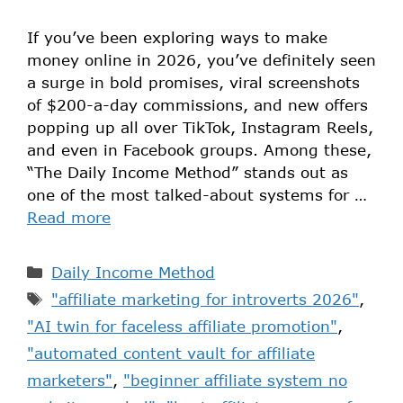
If you’ve been exploring ways to make
money online in 2026, you’ve definitely seen
a surge in bold promises, viral screenshots
of $200-a-day commissions, and new offers
popping up all over TikTok, Instagram Reels,
and even in Facebook groups. Among these,
“The Daily Income Method” stands out as
one of the most talked-about systems for …
Read more
Daily Income Method
"affiliate marketing for introverts 2026"
,
"AI twin for faceless affiliate promotion"
,
"automated content vault for affiliate
marketers"
,
"beginner affiliate system no