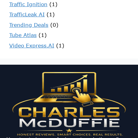
Traffic Ignition
(1)
TrafficLeak AI
(1)
Trending Deals
(0)
Tube Atlas
(1)
Video Express.AI
(1)