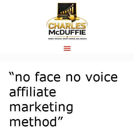
“no face no voice
affiliate
marketing
method”