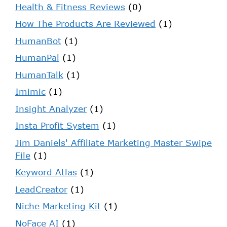
Health & Fitness Reviews
(0)
How The Products Are Reviewed
(1)
HumanBot
(1)
HumanPal
(1)
HumanTalk
(1)
Imimic
(1)
Insight Analyzer
(1)
Insta Profit System
(1)
Jim Daniels' Affiliate Marketing Master Swipe
File
(1)
Keyword Atlas
(1)
LeadCreator
(1)
Niche Marketing Kit
(1)
NoFace AI
(1)