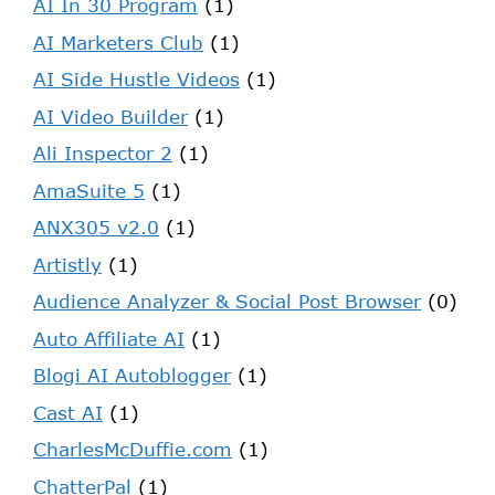
AI In 30 Program
(1)
AI Marketers Club
(1)
AI Side Hustle Videos
(1)
AI Video Builder
(1)
Ali Inspector 2
(1)
AmaSuite 5
(1)
ANX305 v2.0
(1)
Artistly
(1)
Audience Analyzer & Social Post Browser
(0)
Auto Affiliate AI
(1)
Blogi AI Autoblogger
(1)
Cast AI
(1)
CharlesMcDuffie.com
(1)
ChatterPal
(1)