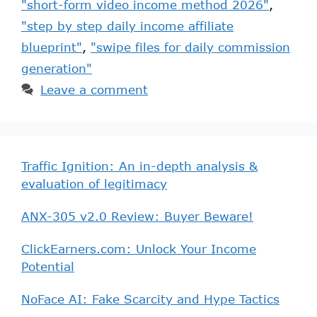
"short-form video income method 2026"
,
"step by step daily income affiliate
blueprint"
,
"swipe files for daily commission
generation"
Leave a comment
Traffic Ignition: An in-depth analysis &
evaluation of legitimacy
ANX-305 v2.0 Review: Buyer Beware!
ClickEarners.com: Unlock Your Income
Potential
NoFace AI: Fake Scarcity and Hype Tactics