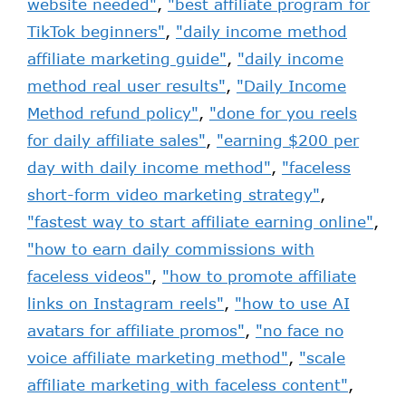
website needed"
,
"best affiliate program for
TikTok beginners"
,
"daily income method
affiliate marketing guide"
,
"daily income
method real user results"
,
"Daily Income
Method refund policy"
,
"done for you reels
for daily affiliate sales"
,
"earning $200 per
day with daily income method"
,
"faceless
short-form video marketing strategy"
,
"fastest way to start affiliate earning online"
,
"how to earn daily commissions with
faceless videos"
,
"how to promote affiliate
links on Instagram reels"
,
"how to use AI
avatars for affiliate promos"
,
"no face no
voice affiliate marketing method"
,
"scale
affiliate marketing with faceless content"
,