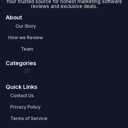
Your trusted source for honest marketing software
reviews and exclusive deals.
About
Our Story
How we Review
Team
Categories
Quick Links
Contact Us
Privacy Policy
Terms of Service