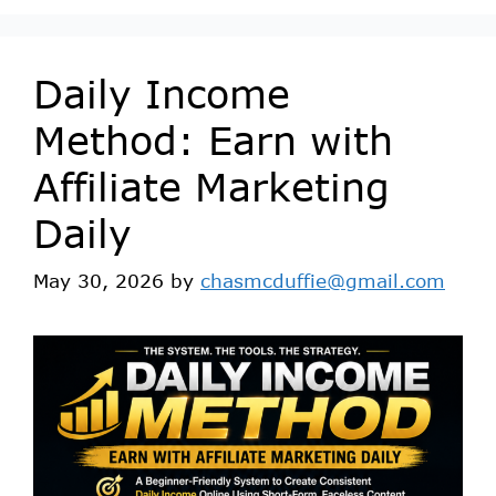
Daily Income
Method: Earn with
Affiliate Marketing
Daily
May 30, 2026
by
chasmcduffie@gmail.com