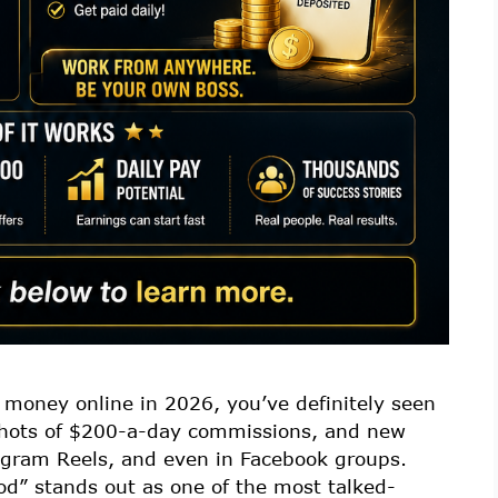
 money online in 2026, you’ve definitely seen
nshots of $200-a-day commissions, and new
tagram Reels, and even in Facebook groups.
d” stands out as one of the most talked-