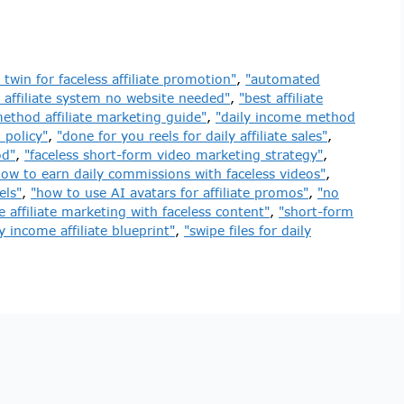
 twin for faceless affiliate promotion"
,
"automated
 affiliate system no website needed"
,
"best affiliate
ethod affiliate marketing guide"
,
"daily income method
 policy"
,
"done for you reels for daily affiliate sales"
,
od"
,
"faceless short-form video marketing strategy"
,
how to earn daily commissions with faceless videos"
,
els"
,
"how to use AI avatars for affiliate promos"
,
"no
e affiliate marketing with faceless content"
,
"short-form
y income affiliate blueprint"
,
"swipe files for daily