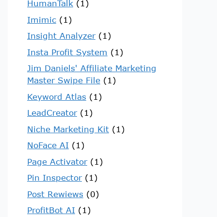
HumanTalk
(1)
Imimic
(1)
Insight Analyzer
(1)
Insta Profit System
(1)
Jim Daniels' Affiliate Marketing
Master Swipe File
(1)
Keyword Atlas
(1)
LeadCreator
(1)
Niche Marketing Kit
(1)
NoFace AI
(1)
Page Activator
(1)
Pin Inspector
(1)
Post Rewiews
(0)
ProfitBot AI
(1)