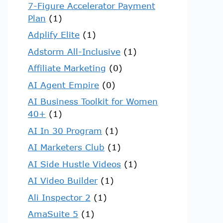
7-Figure Accelerator Payment
Plan
(1)
Adplify Elite
(1)
Adstorm All-Inclusive
(1)
Affiliate Marketing
(0)
AI Agent Empire
(0)
AI Business Toolkit for Women
40+
(1)
AI In 30 Program
(1)
AI Marketers Club
(1)
AI Side Hustle Videos
(1)
AI Video Builder
(1)
Ali Inspector 2
(1)
AmaSuite 5
(1)