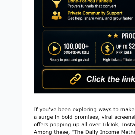
If you’ve been exploring ways to make
a surge in bold promises, viral scree
offers popping up all over TikTok, Ins
Among these, “The Daily Income Metho