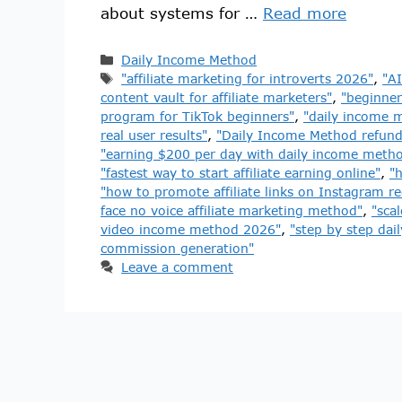
about systems for …
Read more
Daily Income Method
"affiliate marketing for introverts 2026"
,
"AI
content vault for affiliate marketers"
,
"beginner
program for TikTok beginners"
,
"daily income m
real user results"
,
"Daily Income Method refund
"earning $200 per day with daily income meth
"fastest way to start affiliate earning online"
,
"
"how to promote affiliate links on Instagram re
face no voice affiliate marketing method"
,
"scal
video income method 2026"
,
"step by step dail
commission generation"
Leave a comment