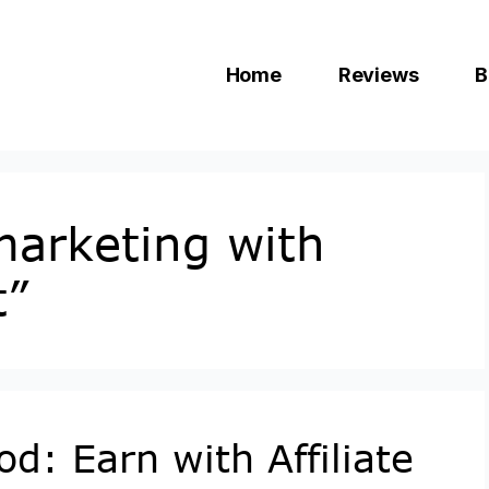
Home
Reviews
B
 marketing with
t”
d: Earn with Affiliate