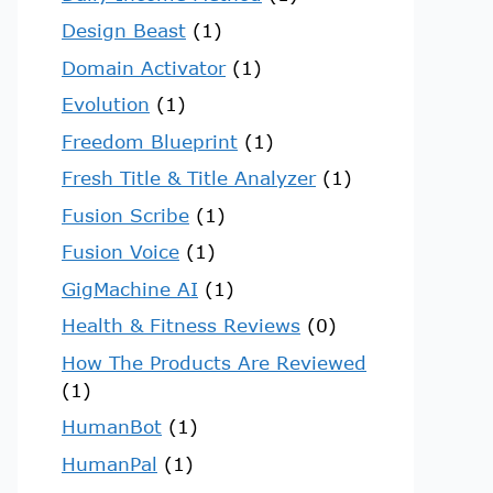
Design Beast
(1)
Domain Activator
(1)
Evolution
(1)
Freedom Blueprint
(1)
Fresh Title & Title Analyzer
(1)
Fusion Scribe
(1)
Fusion Voice
(1)
GigMachine AI
(1)
Health & Fitness Reviews
(0)
How The Products Are Reviewed
(1)
HumanBot
(1)
HumanPal
(1)