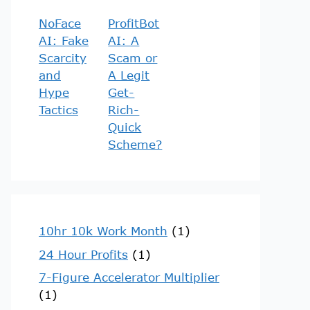
NoFace
ProfitBot
AI: Fake
AI: A
Scarcity
Scam or
and
A Legit
Hype
Get-
Tactics
Rich-
Quick
Scheme?
10hr 10k Work Month
(1)
24 Hour Profits
(1)
7-Figure Accelerator Multiplier
(1)