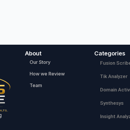
About
Categories
Our Story
Fusion Scrib
How we Review
Tik Analyzer
Team
Domain Activ
Synthesys
g
Insight Analy