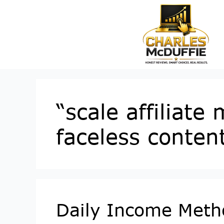
“scale affiliate
faceless conten
Daily Income Metho