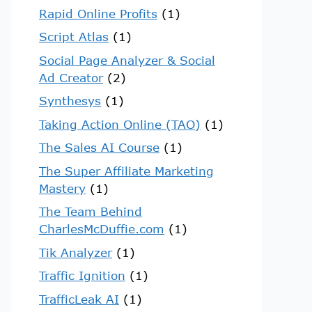
Rapid Online Profits
(1)
Script Atlas
(1)
Social Page Analyzer & Social
Ad Creator
(2)
Synthesys
(1)
Taking Action Online (TAO)
(1)
The Sales AI Course
(1)
The Super Affiliate Marketing
Mastery
(1)
The Team Behind
CharlesMcDuffie.com
(1)
Tik Analyzer
(1)
Traffic Ignition
(1)
TrafficLeak AI
(1)