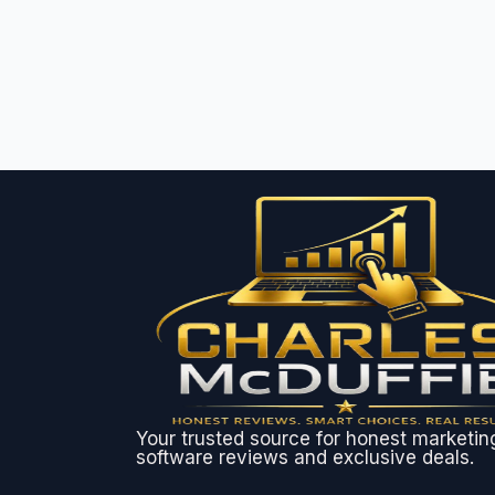
Your trusted source for honest marketin
software reviews and exclusive deals.