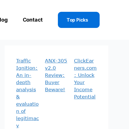
log
Contact
Top Picks
Traffic
ANX-305
ClickEar
Ignition:
v2.0
ners.com
An in-
Review:
: Unlock
depth
Buyer
Your
analysis
Beware!
Income
&
Potential
evaluatio
n of
legitimac
y