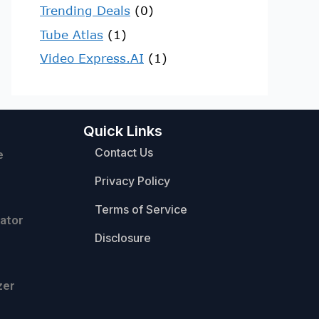
Trending Deals
(0)
Tube Atlas
(1)
Video Express.AI
(1)
Quick Links
Contact Us
e
Privacy Policy
Terms of Service
ator
Disclosure
zer