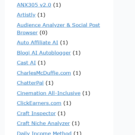
ANX305 v2.0
(1)
Artistly
(1)
Audience Analyzer & Social Post
Browser
(0)
Auto Affiliate AI
(1)
Blogi AI Autoblogger
(1)
Cast AI
(1)
CharlesMcDuffie.com
(1)
ChatterPal
(1)
Cinemation All-Inclusive
(1)
ClickEarners.com
(1)
Craft Inspector
(1)
Craft Niche Analyzer
(1)
Daily Income Method
(1)