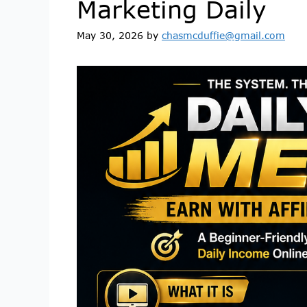
Marketing Daily
May 30, 2026
by
chasmcduffie@gmail.com