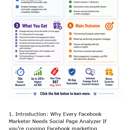
1. Introduction: Why Every Facebook
Marketer Needs Social Page Analyzer If
you’re running Facebook marketing