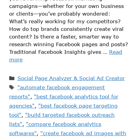
campaigns—whether for your own business
or clients—you’ve probably wondered:
What’s really working for my competitors?
How do top brands consistently create viral
content? Is there a faster, smarter way to
research winning Facebook pages and posts?
Traditional Facebook Insights gives …
Read
more
Social Page Analyzer & Social Ad Creator
"automate facebook engagement
reports"
,
"best facebook analytics tool for
agencies"
,
"best facebook page targeting
tool"
,
"build targeted facebook outreach
lists"
,
"compare facebook analytics
softwares"
,
"create facebook ad images with