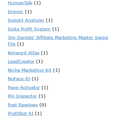
HumanTalk
(1)
Imimic
(1)
Insight Analyzer
(1)
Insta Profit System
(1)
Jim Daniels' Affiliate Marketing Master Swipe
File
(1)
Keyword Atlas
(1)
LeadCreator
(1)
Niche Marketing Kit
(1)
NoFace AI
(1)
Page Activator
(1)
Pin Inspector
(1)
Post Rewiews
(0)
ProfitBot AI
(1)