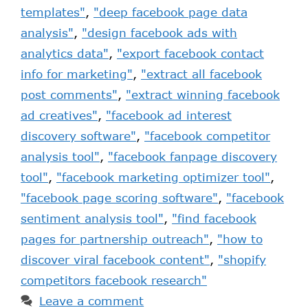
templates"
,
"deep facebook page data
analysis"
,
"design facebook ads with
analytics data"
,
"export facebook contact
info for marketing"
,
"extract all facebook
post comments"
,
"extract winning facebook
ad creatives"
,
"facebook ad interest
discovery software"
,
"facebook competitor
analysis tool"
,
"facebook fanpage discovery
tool"
,
"facebook marketing optimizer tool"
,
"facebook page scoring software"
,
"facebook
sentiment analysis tool"
,
"find facebook
pages for partnership outreach"
,
"how to
discover viral facebook content"
,
"shopify
competitors facebook research"
Leave a comment