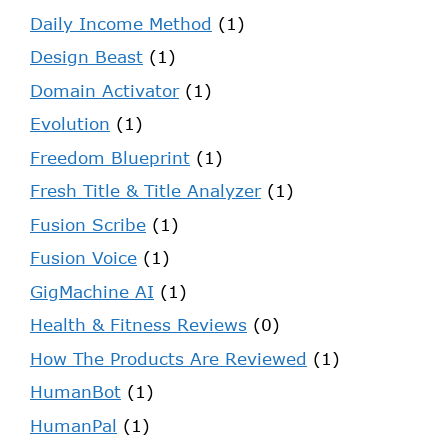
Daily Income Method
(1)
Design Beast
(1)
Domain Activator
(1)
Evolution
(1)
Freedom Blueprint
(1)
Fresh Title & Title Analyzer
(1)
Fusion Scribe
(1)
Fusion Voice
(1)
GigMachine AI
(1)
Health & Fitness Reviews
(0)
How The Products Are Reviewed
(1)
HumanBot
(1)
HumanPal
(1)