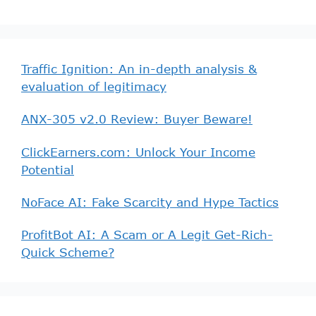
Traffic Ignition: An in-depth analysis &
evaluation of legitimacy
ANX-305 v2.0 Review: Buyer Beware!
ClickEarners.com: Unlock Your Income
Potential
NoFace AI: Fake Scarcity and Hype Tactics
ProfitBot AI: A Scam or A Legit Get-Rich-
Quick Scheme?