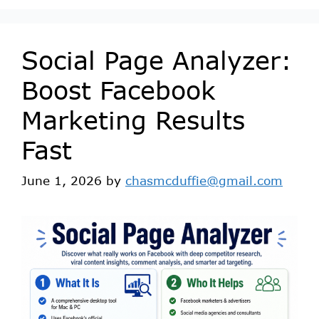
Social Page Analyzer:
Boost Facebook
Marketing Results
Fast
June 1, 2026
by
chasmcduffie@gmail.com