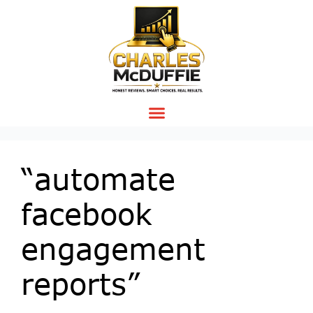
“automate
facebook
engagement
reports”