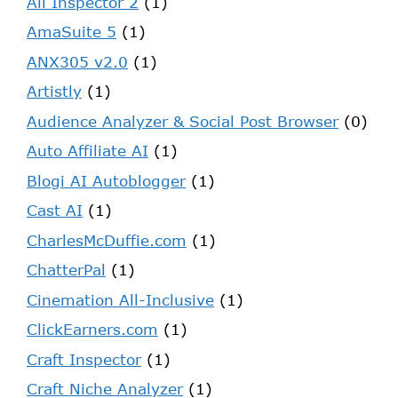
Ali Inspector 2
(1)
AmaSuite 5
(1)
ANX305 v2.0
(1)
Artistly
(1)
Audience Analyzer & Social Post Browser
(0)
Auto Affiliate AI
(1)
Blogi AI Autoblogger
(1)
Cast AI
(1)
CharlesMcDuffie.com
(1)
ChatterPal
(1)
Cinemation All-Inclusive
(1)
ClickEarners.com
(1)
Craft Inspector
(1)
Craft Niche Analyzer
(1)