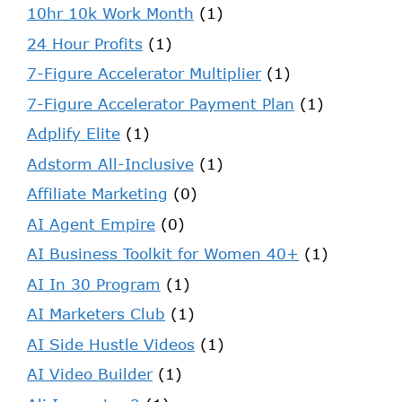
10hr 10k Work Month
(1)
24 Hour Profits
(1)
7-Figure Accelerator Multiplier
(1)
7-Figure Accelerator Payment Plan
(1)
Adplify Elite
(1)
Adstorm All-Inclusive
(1)
Affiliate Marketing
(0)
AI Agent Empire
(0)
AI Business Toolkit for Women 40+
(1)
AI In 30 Program
(1)
AI Marketers Club
(1)
AI Side Hustle Videos
(1)
AI Video Builder
(1)