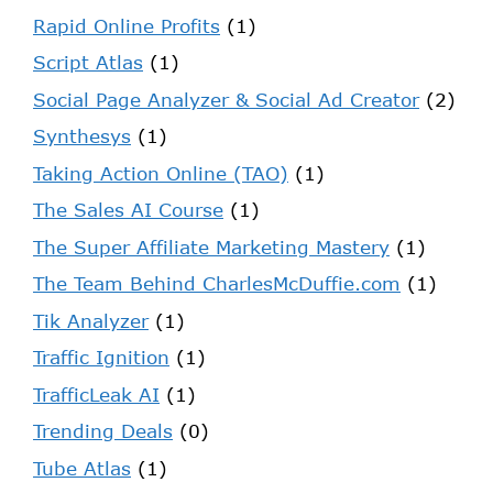
Rapid Online Profits
(1)
Script Atlas
(1)
Social Page Analyzer & Social Ad Creator
(2)
Synthesys
(1)
Taking Action Online (TAO)
(1)
The Sales AI Course
(1)
The Super Affiliate Marketing Mastery
(1)
The Team Behind CharlesMcDuffie.com
(1)
Tik Analyzer
(1)
Traffic Ignition
(1)
TrafficLeak AI
(1)
Trending Deals
(0)
Tube Atlas
(1)