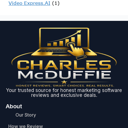
Video Express.AI
(1)
Your trusted source for honest marketing software
reviews and exclusive deals.
About
Our Story
How we Review