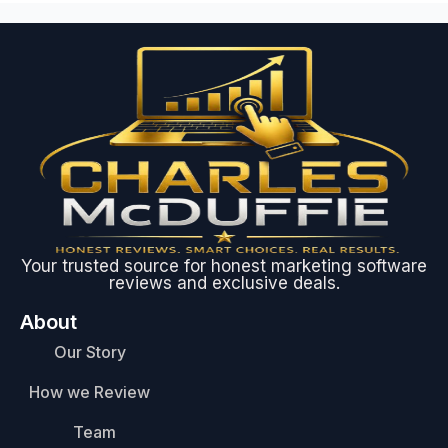
Your trusted source for honest marketing software
reviews and exclusive deals.
About
Our Story
How we Review
Team