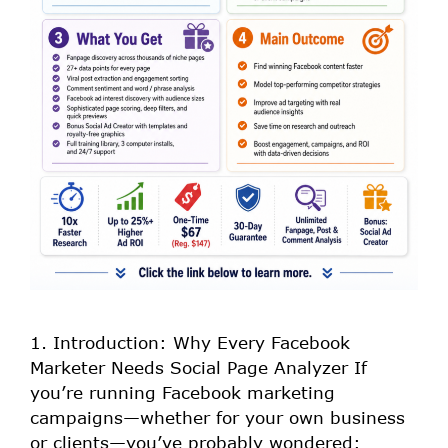
1. Introduction: Why Every Facebook
Marketer Needs Social Page Analyzer If
you’re running Facebook marketing
campaigns—whether for your own business
or clients—you’ve probably wondered: