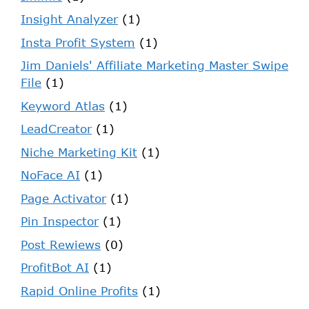
Insight Analyzer
(1)
Insta Profit System
(1)
Jim Daniels' Affiliate Marketing Master Swipe
File
(1)
Keyword Atlas
(1)
LeadCreator
(1)
Niche Marketing Kit
(1)
NoFace AI
(1)
Page Activator
(1)
Pin Inspector
(1)
Post Rewiews
(0)
ProfitBot AI
(1)
Rapid Online Profits
(1)