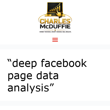
“deep facebook
page data
analysis”