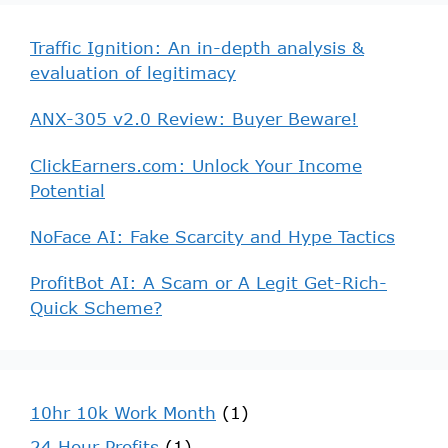
Traffic Ignition: An in-depth analysis &
evaluation of legitimacy
ANX-305 v2.0 Review: Buyer Beware!
ClickEarners.com: Unlock Your Income
Potential
NoFace AI: Fake Scarcity and Hype Tactics
ProfitBot AI: A Scam or A Legit Get-Rich-
Quick Scheme?
10hr 10k Work Month
(1)
24 Hour Profits
(1)