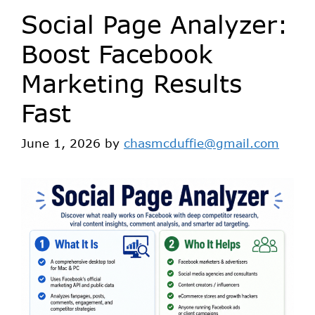
Social Page Analyzer:
Boost Facebook
Marketing Results
Fast
June 1, 2026
by
chasmcduffie@gmail.com