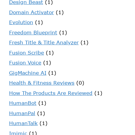
Design Beast
(1)
Domain Activator
(1)
Evolution
(1)
Freedom Blueprint
(1)
Fresh Title & Title Analyzer
(1)
Fusion Scribe
(1)
Fusion Voice
(1)
GigMachine AI
(1)
Health & Fitness Reviews
(0)
How The Products Are Reviewed
(1)
HumanBot
(1)
HumanPal
(1)
HumanTalk
(1)
Imimic
(1)