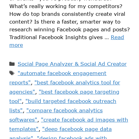
What’s really working for my competitors?
How do top brands consistently create viral
content? Is there a faster, smarter way to
research winning Facebook pages and posts?
Traditional Facebook Insights gives …
Read
more
Social Page Analyzer & Social Ad Creator
"automate facebook engagement
reports"
,
"best facebook analytics tool for
agencies"
,
"best facebook page targeting
tool"
,
"build targeted facebook outreach
lists"
,
"compare facebook analytics
softwares"
,
"create facebook ad images with
templates"
,
"deep facebook page data
analysis"
,
"design facebook ads with