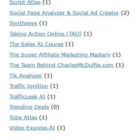
Script Atlas
(1)
Social Page Analyzer & Social Ad Creator
(2)
Synthesys
(1)
Taking Action Online (TAO)
(1)
The Sales AI Course
(1)
The Super Affiliate Marketing Mastery
(1)
The Team Behind CharlesMcDuffie.com
(1)
Tik Analyzer
(1)
Traffic Ignition
(1)
TrafficLeak AI
(1)
Trending Deals
(0)
Tube Atlas
(1)
Video Express.AI
(1)