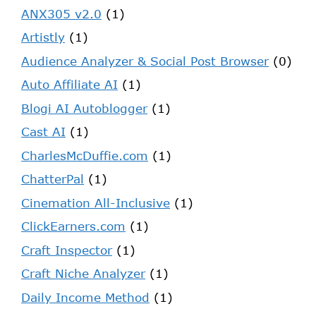
ANX305 v2.0
(1)
Artistly
(1)
Audience Analyzer & Social Post Browser
(0)
Auto Affiliate AI
(1)
Blogi AI Autoblogger
(1)
Cast AI
(1)
CharlesMcDuffie.com
(1)
ChatterPal
(1)
Cinemation All-Inclusive
(1)
ClickEarners.com
(1)
Craft Inspector
(1)
Craft Niche Analyzer
(1)
Daily Income Method
(1)