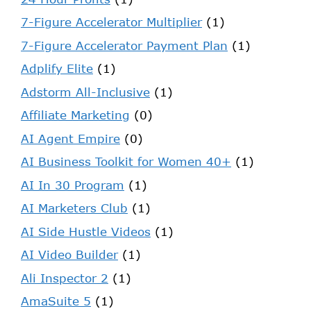
7-Figure Accelerator Multiplier
(1)
7-Figure Accelerator Payment Plan
(1)
Adplify Elite
(1)
Adstorm All-Inclusive
(1)
Affiliate Marketing
(0)
AI Agent Empire
(0)
AI Business Toolkit for Women 40+
(1)
AI In 30 Program
(1)
AI Marketers Club
(1)
AI Side Hustle Videos
(1)
AI Video Builder
(1)
Ali Inspector 2
(1)
AmaSuite 5
(1)