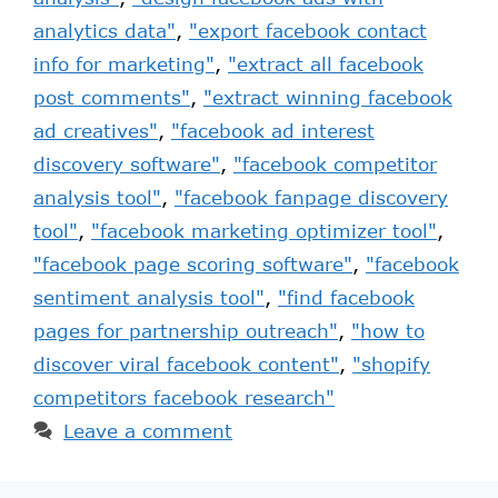
analytics data"
,
"export facebook contact
info for marketing"
,
"extract all facebook
post comments"
,
"extract winning facebook
ad creatives"
,
"facebook ad interest
discovery software"
,
"facebook competitor
analysis tool"
,
"facebook fanpage discovery
tool"
,
"facebook marketing optimizer tool"
,
"facebook page scoring software"
,
"facebook
sentiment analysis tool"
,
"find facebook
pages for partnership outreach"
,
"how to
discover viral facebook content"
,
"shopify
competitors facebook research"
Leave a comment