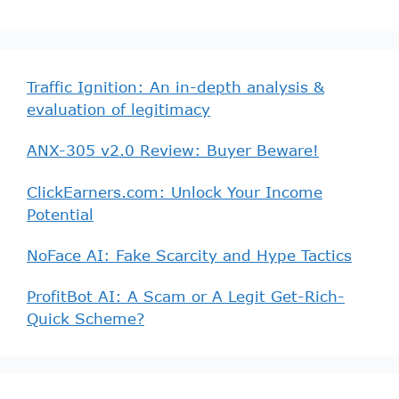
Traffic Ignition: An in-depth analysis &
evaluation of legitimacy
ANX-305 v2.0 Review: Buyer Beware!
ClickEarners.com: Unlock Your Income
Potential
NoFace AI: Fake Scarcity and Hype Tactics
ProfitBot AI: A Scam or A Legit Get-Rich-
Quick Scheme?