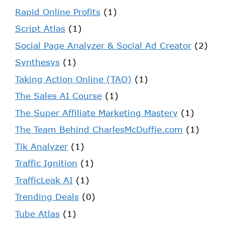
Rapid Online Profits
(1)
Script Atlas
(1)
Social Page Analyzer & Social Ad Creator
(2)
Synthesys
(1)
Taking Action Online (TAO)
(1)
The Sales AI Course
(1)
The Super Affiliate Marketing Mastery
(1)
The Team Behind CharlesMcDuffie.com
(1)
Tik Analyzer
(1)
Traffic Ignition
(1)
TrafficLeak AI
(1)
Trending Deals
(0)
Tube Atlas
(1)