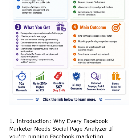
1. Introduction: Why Every Facebook
Marketer Needs Social Page Analyzer If
you’re running Facebook marketing