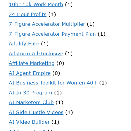
10hr 10k Work Month
(1)
24 Hour Profits
(1)
7-Figure Accelerator Multiplier
(1)
7-Figure Accelerator Payment Plan
(1)
Adplify Elite
(1)
Adstorm All-Inclusive
(1)
Affiliate Marketing
(0)
AI Agent Empire
(0)
AI Business Toolkit for Women 40+
(1)
AI In 30 Program
(1)
AI Marketers Club
(1)
AI Side Hustle Videos
(1)
AI Video Builder
(1)