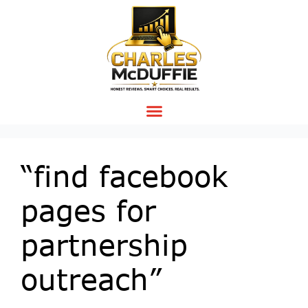
“find facebook
pages for
partnership
outreach”