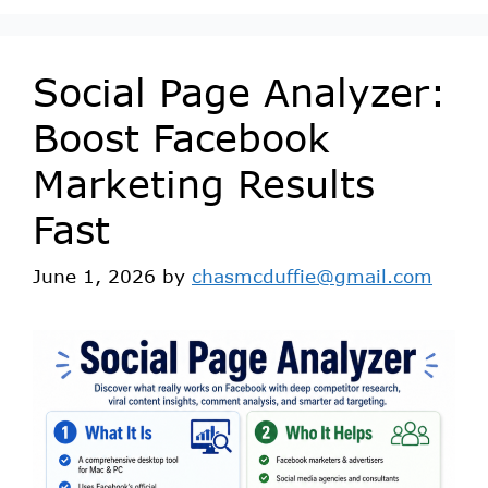
Social Page Analyzer:
Boost Facebook
Marketing Results
Fast
June 1, 2026
by
chasmcduffie@gmail.com