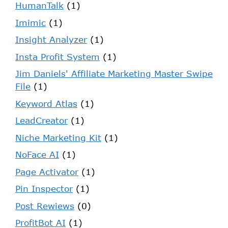
HumanTalk
(1)
Imimic
(1)
Insight Analyzer
(1)
Insta Profit System
(1)
Jim Daniels' Affiliate Marketing Master Swipe
File
(1)
Keyword Atlas
(1)
LeadCreator
(1)
Niche Marketing Kit
(1)
NoFace AI
(1)
Page Activator
(1)
Pin Inspector
(1)
Post Rewiews
(0)
ProfitBot AI
(1)