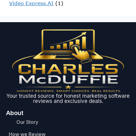
Video Express.AI
(1)
Your trusted source for honest marketing software
reviews and exclusive deals.
About
Our Story
How we Review