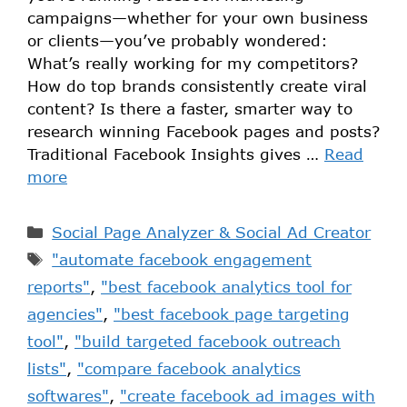
campaigns—whether for your own business
or clients—you’ve probably wondered:
What’s really working for my competitors?
How do top brands consistently create viral
content? Is there a faster, smarter way to
research winning Facebook pages and posts?
Traditional Facebook Insights gives …
Read
more
Social Page Analyzer & Social Ad Creator
"automate facebook engagement
reports"
,
"best facebook analytics tool for
agencies"
,
"best facebook page targeting
tool"
,
"build targeted facebook outreach
lists"
,
"compare facebook analytics
softwares"
,
"create facebook ad images with