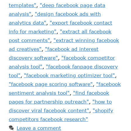
templates"
,
"deep facebook page data
analysis"
,
"design facebook ads with
analytics data"
,
"export facebook contact
info for marketing"
,
"extract all facebook
post comments"
,
"extract winning facebook
ad creatives"
,
"facebook ad interest
discovery software"
,
"facebook competitor
analysis tool"
,
"facebook fanpage discovery
tool"
,
"facebook marketing optimizer tool"
,
"facebook page scoring software"
,
"facebook
sentiment analysis tool"
,
"find facebook
pages for partnership outreach"
,
"how to
discover viral facebook content"
,
"shopify
competitors facebook research"
Leave a comment