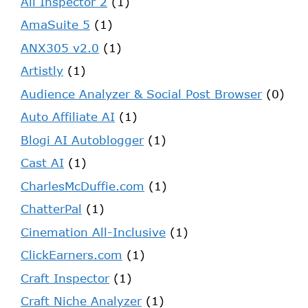
Ali Inspector 2
(1)
AmaSuite 5
(1)
ANX305 v2.0
(1)
Artistly
(1)
Audience Analyzer & Social Post Browser
(0)
Auto Affiliate AI
(1)
Blogi AI Autoblogger
(1)
Cast AI
(1)
CharlesMcDuffie.com
(1)
ChatterPal
(1)
Cinemation All-Inclusive
(1)
ClickEarners.com
(1)
Craft Inspector
(1)
Craft Niche Analyzer
(1)