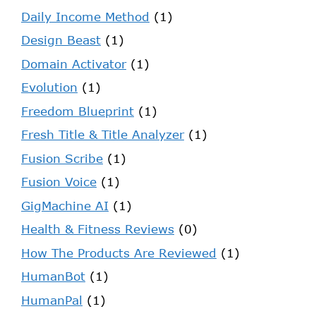
Daily Income Method
(1)
Design Beast
(1)
Domain Activator
(1)
Evolution
(1)
Freedom Blueprint
(1)
Fresh Title & Title Analyzer
(1)
Fusion Scribe
(1)
Fusion Voice
(1)
GigMachine AI
(1)
Health & Fitness Reviews
(0)
How The Products Are Reviewed
(1)
HumanBot
(1)
HumanPal
(1)