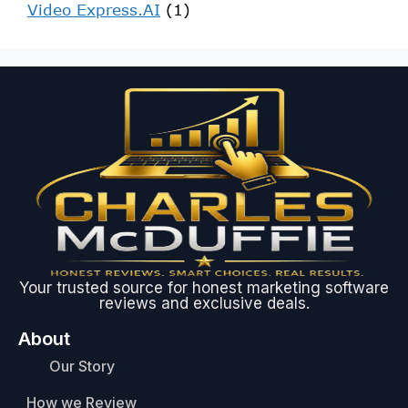
Video Express.AI
(1)
Your trusted source for honest marketing software
reviews and exclusive deals.
About
Our Story
How we Review