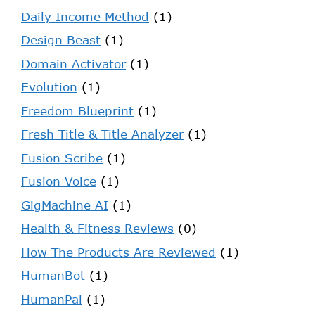
Daily Income Method
(1)
Design Beast
(1)
Domain Activator
(1)
Evolution
(1)
Freedom Blueprint
(1)
Fresh Title & Title Analyzer
(1)
Fusion Scribe
(1)
Fusion Voice
(1)
GigMachine AI
(1)
Health & Fitness Reviews
(0)
How The Products Are Reviewed
(1)
HumanBot
(1)
HumanPal
(1)