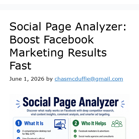
Social Page Analyzer:
Boost Facebook
Marketing Results
Fast
June 1, 2026
by
chasmcduffie@gmail.com