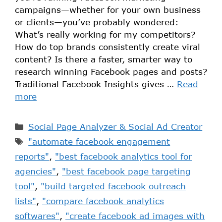
campaigns—whether for your own business
or clients—you’ve probably wondered:
What’s really working for my competitors?
How do top brands consistently create viral
content? Is there a faster, smarter way to
research winning Facebook pages and posts?
Traditional Facebook Insights gives …
Read
more
Social Page Analyzer & Social Ad Creator
"automate facebook engagement
reports"
,
"best facebook analytics tool for
agencies"
,
"best facebook page targeting
tool"
,
"build targeted facebook outreach
lists"
,
"compare facebook analytics
softwares"
,
"create facebook ad images with