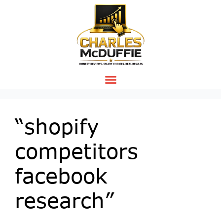
“shopify
competitors
facebook
research”