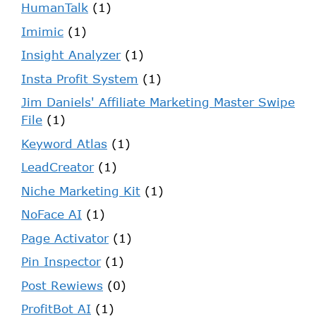
HumanTalk
(1)
Imimic
(1)
Insight Analyzer
(1)
Insta Profit System
(1)
Jim Daniels' Affiliate Marketing Master Swipe
File
(1)
Keyword Atlas
(1)
LeadCreator
(1)
Niche Marketing Kit
(1)
NoFace AI
(1)
Page Activator
(1)
Pin Inspector
(1)
Post Rewiews
(0)
ProfitBot AI
(1)