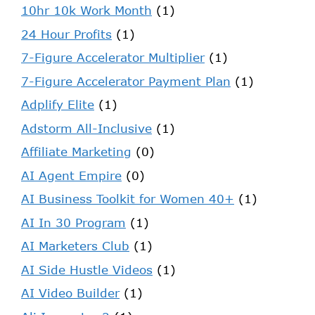
10hr 10k Work Month
(1)
24 Hour Profits
(1)
7-Figure Accelerator Multiplier
(1)
7-Figure Accelerator Payment Plan
(1)
Adplify Elite
(1)
Adstorm All-Inclusive
(1)
Affiliate Marketing
(0)
AI Agent Empire
(0)
AI Business Toolkit for Women 40+
(1)
AI In 30 Program
(1)
AI Marketers Club
(1)
AI Side Hustle Videos
(1)
AI Video Builder
(1)