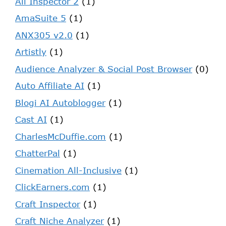
Ali Inspector 2
(1)
AmaSuite 5
(1)
ANX305 v2.0
(1)
Artistly
(1)
Audience Analyzer & Social Post Browser
(0)
Auto Affiliate AI
(1)
Blogi AI Autoblogger
(1)
Cast AI
(1)
CharlesMcDuffie.com
(1)
ChatterPal
(1)
Cinemation All-Inclusive
(1)
ClickEarners.com
(1)
Craft Inspector
(1)
Craft Niche Analyzer
(1)