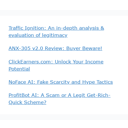
Traffic Ignition: An in-depth analysis &
evaluation of legitimacy
ANX-305 v2.0 Review: Buyer Beware!
ClickEarners.com: Unlock Your Income
Potential
NoFace AI: Fake Scarcity and Hype Tactics
ProfitBot AI: A Scam or A Legit Get-Rich-
Quick Scheme?