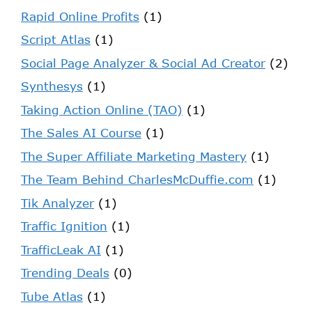
Rapid Online Profits
(1)
Script Atlas
(1)
Social Page Analyzer & Social Ad Creator
(2)
Synthesys
(1)
Taking Action Online (TAO)
(1)
The Sales AI Course
(1)
The Super Affiliate Marketing Mastery
(1)
The Team Behind CharlesMcDuffie.com
(1)
Tik Analyzer
(1)
Traffic Ignition
(1)
TrafficLeak AI
(1)
Trending Deals
(0)
Tube Atlas
(1)