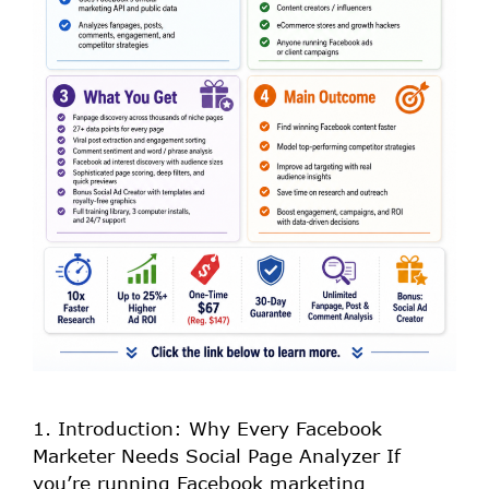
1. Introduction: Why Every Facebook
Marketer Needs Social Page Analyzer If
you’re running Facebook marketing