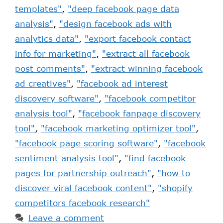
templates"
,
"deep facebook page data
analysis"
,
"design facebook ads with
analytics data"
,
"export facebook contact
info for marketing"
,
"extract all facebook
post comments"
,
"extract winning facebook
ad creatives"
,
"facebook ad interest
discovery software"
,
"facebook competitor
analysis tool"
,
"facebook fanpage discovery
tool"
,
"facebook marketing optimizer tool"
,
"facebook page scoring software"
,
"facebook
sentiment analysis tool"
,
"find facebook
pages for partnership outreach"
,
"how to
discover viral facebook content"
,
"shopify
competitors facebook research"
Leave a comment