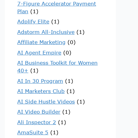
7-Figure Accelerator Payment
Plan
(1)
Adplify Elite
(1)
Adstorm All-Inclusive
(1)
Affiliate Marketing
(0)
AI Agent Empire
(0)
AI Business Toolkit for Women
40+
(1)
AI In 30 Program
(1)
AI Marketers Club
(1)
AI Side Hustle Videos
(1)
AI Video Builder
(1)
Ali Inspector 2
(1)
AmaSuite 5
(1)