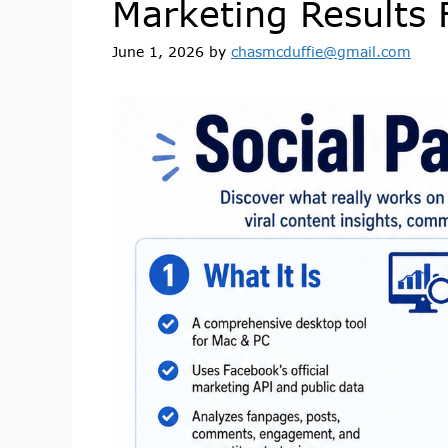
Marketing Results 
June 1, 2026
by
chasmcduffie@gmail.com