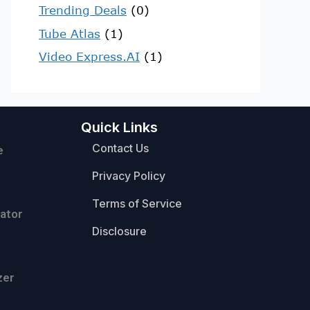
Trending Deals
(0)
Tube Atlas
(1)
Video Express.AI
(1)
Quick Links
Contact Us
e
Privacy Policy
Terms of Service
ator
Disclosure
zer