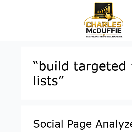
“build targeted
lists”
Social Page Analyz