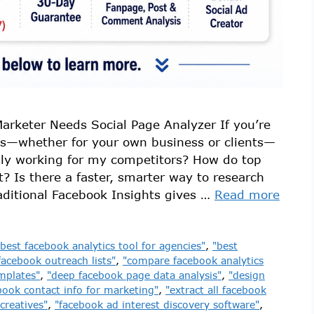
arketer Needs Social Page Analyzer If you’re
s—whether for your own business or clients—
lly working for my competitors? How do top
t? Is there a faster, smarter way to research
ditional Facebook Insights gives …
Read more
"best facebook analytics tool for agencies"
,
"best
facebook outreach lists"
,
"compare facebook analytics
mplates"
,
"deep facebook page data analysis"
,
"design
book contact info for marketing"
,
"extract all facebook
creatives"
,
"facebook ad interest discovery software"
,