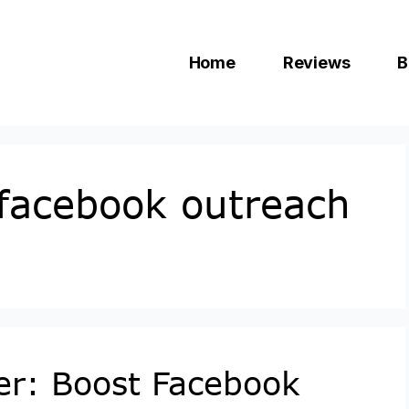
Home
Reviews
B
 facebook outreach
er: Boost Facebook