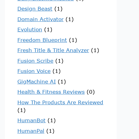
Design Beast
(1)
Domain Activator
(1)
Evolution
(1)
Freedom Blueprint
(1)
Fresh Title & Title Analyzer
(1)
Fusion Scribe
(1)
Fusion Voice
(1)
GigMachine AI
(1)
Health & Fitness Reviews
(0)
How The Products Are Reviewed
(1)
HumanBot
(1)
HumanPal
(1)