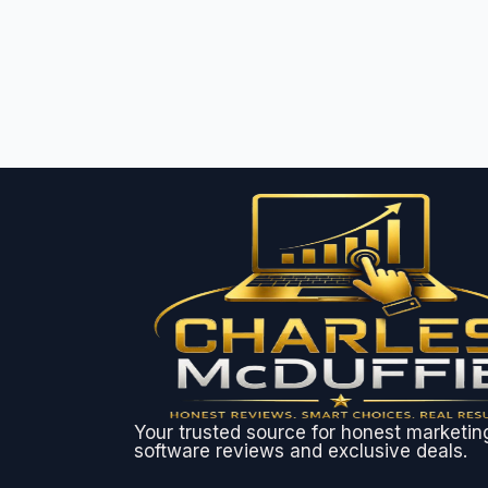
Your trusted source for honest marketin
software reviews and exclusive deals.