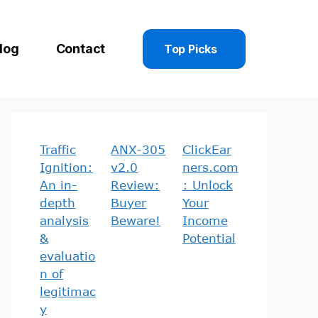
log
Contact
Top Picks
Traffic
ANX-305
ClickEar
Ignition:
v2.0
ners.com
An in-
Review:
: Unlock
depth
Buyer
Your
analysis
Beware!
Income
&
Potential
evaluatio
n of
legitimac
y