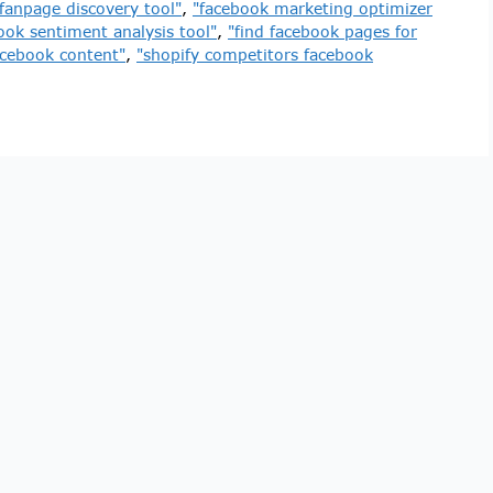
fanpage discovery tool"
,
"facebook marketing optimizer
ook sentiment analysis tool"
,
"find facebook pages for
acebook content"
,
"shopify competitors facebook