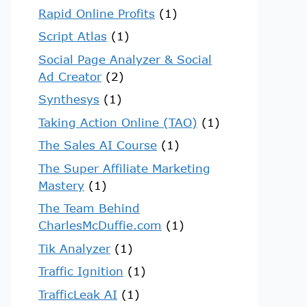
Rapid Online Profits
(1)
Script Atlas
(1)
Social Page Analyzer & Social
Ad Creator
(2)
Synthesys
(1)
Taking Action Online (TAO)
(1)
The Sales AI Course
(1)
The Super Affiliate Marketing
Mastery
(1)
The Team Behind
CharlesMcDuffie.com
(1)
Tik Analyzer
(1)
Traffic Ignition
(1)
TrafficLeak AI
(1)