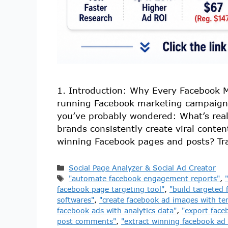
1. Introduction: Why Every Facebook M
running Facebook marketing campaign
you’ve probably wondered: What’s rea
brands consistently create viral conten
winning Facebook pages and posts? Tra
Social Page Analyzer & Social Ad Creator
"automate facebook engagement reports"
,
facebook page targeting tool"
,
"build targeted 
softwares"
,
"create facebook ad images with te
facebook ads with analytics data"
,
"export face
post comments"
,
"extract winning facebook ad 