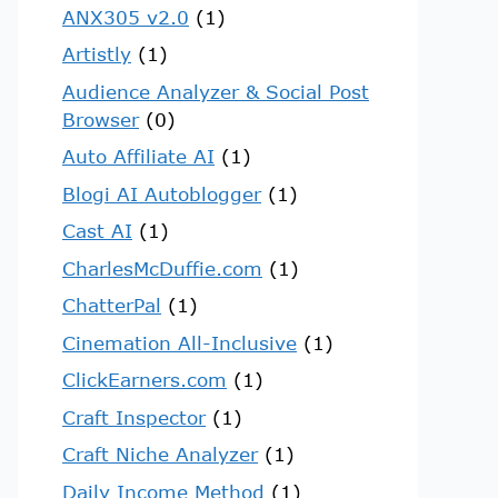
ANX305 v2.0
(1)
Artistly
(1)
Audience Analyzer & Social Post
Browser
(0)
Auto Affiliate AI
(1)
Blogi AI Autoblogger
(1)
Cast AI
(1)
CharlesMcDuffie.com
(1)
ChatterPal
(1)
Cinemation All-Inclusive
(1)
ClickEarners.com
(1)
Craft Inspector
(1)
Craft Niche Analyzer
(1)
Daily Income Method
(1)