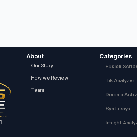
About
Categories
Our Story
Fusion Scrib
How we Review
Tik Analyzer
Team
Domain Activ
Synthesys
g
Insight Analy