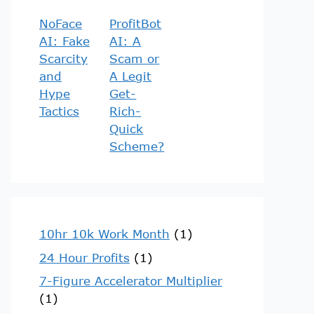
NoFace
ProfitBot
AI: Fake
AI: A
Scarcity
Scam or
and
A Legit
Hype
Get-
Tactics
Rich-
Quick
Scheme?
10hr 10k Work Month
(1)
24 Hour Profits
(1)
7-Figure Accelerator Multiplier
(1)