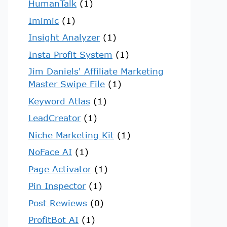
HumanTalk
(1)
Imimic
(1)
Insight Analyzer
(1)
Insta Profit System
(1)
Jim Daniels' Affiliate Marketing
Master Swipe File
(1)
Keyword Atlas
(1)
LeadCreator
(1)
Niche Marketing Kit
(1)
NoFace AI
(1)
Page Activator
(1)
Pin Inspector
(1)
Post Rewiews
(0)
ProfitBot AI
(1)