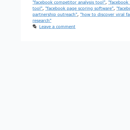
"facebook competitor analysis tool"
,
"facebook 
tool"
,
"facebook page scoring software"
,
"faceb
partnership outreach"
,
"how to discover viral f
research"
Leave a comment