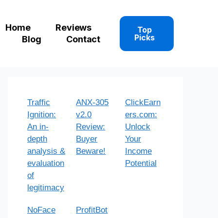
Home
Reviews
Top
Picks
Blog
Contact
Traffic
ANX-305
ClickEarn
Ignition:
v2.0
ers.com:
An in-
Review:
Unlock
depth
Buyer
Your
analysis &
Beware!
Income
evaluation
Potential
of
legitimacy
NoFace
ProfitBot