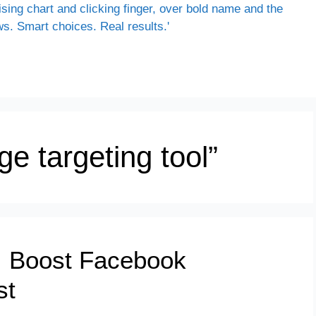
e targeting tool”
: Boost Facebook
st