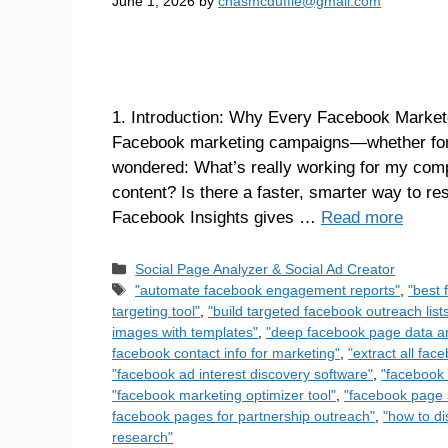
June 1, 2026
by
chasmcduffie@gmail.com
1. Introduction: Why Every Facebook Markete
Facebook marketing campaigns—whether for 
wondered: What’s really working for my comp
content? Is there a faster, smarter way to r
Facebook Insights gives …
Read more
Social Page Analyzer & Social Ad Creator
"automate facebook engagement reports"
,
"best 
targeting tool"
,
"build targeted facebook outreach list
images with templates"
,
"deep facebook page data an
facebook contact info for marketing"
,
"extract all fa
"facebook ad interest discovery software"
,
"facebook 
"facebook marketing optimizer tool"
,
"facebook page 
facebook pages for partnership outreach"
,
"how to di
research"