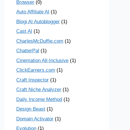
Browser
(0)
Auto Affiliate AI
(1)
Blogi AI Autoblogger
(1)
Cast AI
(1)
CharlesMcDuffie.com
(1)
ChatterPal
(1)
Cinemation All-Inclusive
(1)
ClickEarners.com
(1)
Craft Inspector
(1)
Craft Niche Analyzer
(1)
Daily Income Method
(1)
Design Beast
(1)
Domain Activator
(1)
Evolution
(1)