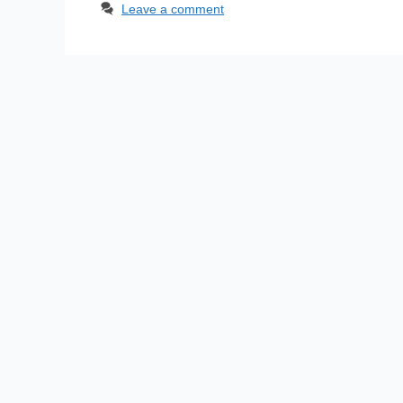
Leave a comment