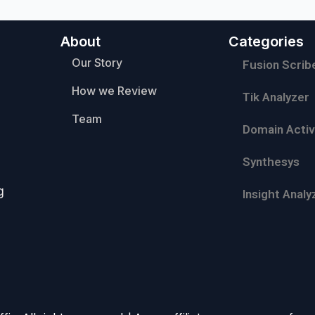
About
Categories
Our Story
Fusion Scrib
How we Review
Tik Analyzer
Team
Domain Activ
Synthesys
g
Insight Analy