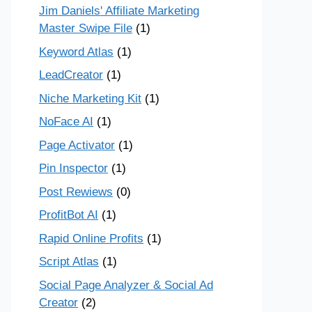
Jim Daniels' Affiliate Marketing
Master Swipe File
(1)
Keyword Atlas
(1)
LeadCreator
(1)
Niche Marketing Kit
(1)
NoFace AI
(1)
Page Activator
(1)
Pin Inspector
(1)
Post Rewiews
(0)
ProfitBot AI
(1)
Rapid Online Profits
(1)
Script Atlas
(1)
Social Page Analyzer & Social Ad
Creator
(2)