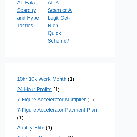
AI: Fake
AI: A
Scarcity
Scam or A
and Hype
Legit Get-
Tactics
Rich-
Quick
Scheme?
10hr 10k Work Month
(1)
24 Hour Profits
(1)
7-Figure Accelerator Multiplier
(1)
7-Figure Accelerator Payment Plan
(1)
Adplify Elite
(1)