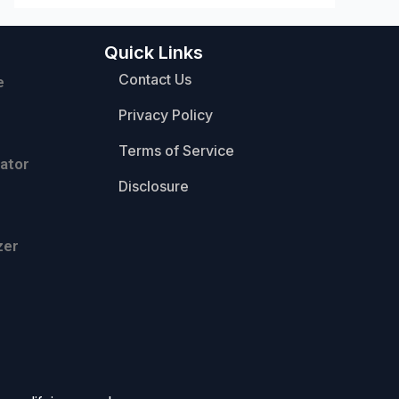
Quick Links
Contact Us
e
Privacy Policy
Terms of Service
ator
Disclosure
zer