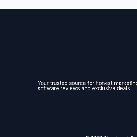
Your trusted source for honest marketin
software reviews and exclusive deals.