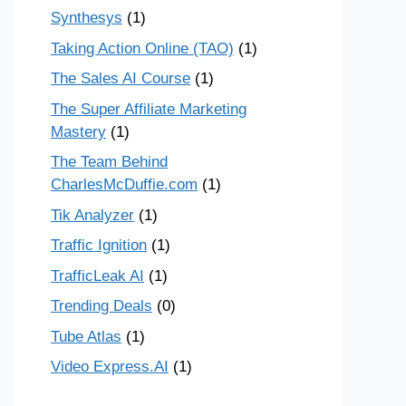
Synthesys
(1)
Taking Action Online (TAO)
(1)
The Sales AI Course
(1)
The Super Affiliate Marketing
Mastery
(1)
The Team Behind
CharlesMcDuffie.com
(1)
Tik Analyzer
(1)
Traffic Ignition
(1)
TrafficLeak AI
(1)
Trending Deals
(0)
Tube Atlas
(1)
Video Express.AI
(1)