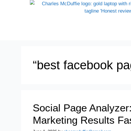
“best facebook pag
Social Page Analyzer
Marketing Results Fa