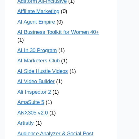
Adstorm All-Inclusive
(1)
Affiliate Marketing
(0)
AI Agent Empire
(0)
AI Business Toolkit for Women 40+
(1)
AI In 30 Program
(1)
AI Marketers Club
(1)
AI Side Hustle Videos
(1)
AI Video Builder
(1)
Ali Inspector 2
(1)
AmaSuite 5
(1)
ANX305 v2.0
(1)
Artistly
(1)
Audience Analyzer & Social Post