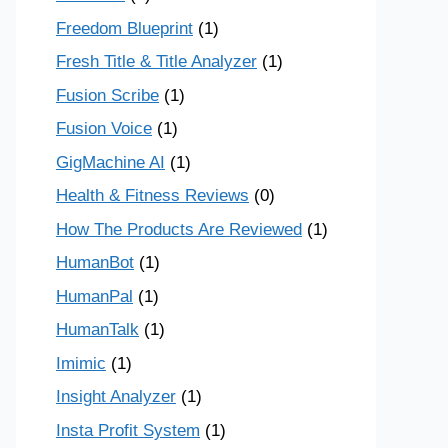
Freedom Blueprint
(1)
Fresh Title & Title Analyzer
(1)
Fusion Scribe
(1)
Fusion Voice
(1)
GigMachine AI
(1)
Health & Fitness Reviews
(0)
How The Products Are Reviewed
(1)
HumanBot
(1)
HumanPal
(1)
HumanTalk
(1)
Imimic
(1)
Insight Analyzer
(1)
Insta Profit System
(1)