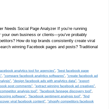
r Needs Social Page Analyzer If you’re running
your own business or clients—you’ve probably
etitors? How do top brands consistently create viral
esearch winning Facebook pages and posts? Traditional
facebook analytics tool for agencies"
,
"best facebook page
s"
,
"compare facebook analytics softwares"
,
"create facebook ad
alysis"
,
"design facebook ads with analytics data"
,
"export
cebook post comments"
,
"extract winning facebook ad creatives"
,
competitor analysis tool"
,
"facebook fanpage discovery tool"
,
scoring software"
,
"facebook sentiment analysis tool"
,
"find
scover viral facebook content"
,
"shopify competitors facebook