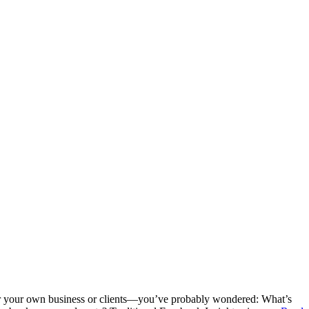
 your own business or clients—you’ve probably wondered: What’s