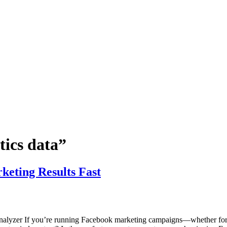
tics data”
keting Results Fast
nalyzer If you’re running Facebook marketing campaigns—whether for