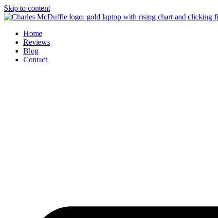
Skip to content
Home
Reviews
Blog
Contact