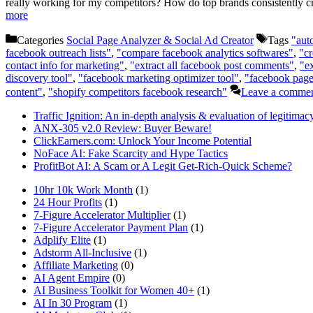
really working for my competitors? How do top brands consistently cr
more
Categories
Social Page Analyzer & Social Ad Creator
Tags
"aut
facebook outreach lists"
,
"compare facebook analytics softwares"
,
"cr
contact info for marketing"
,
"extract all facebook post comments"
,
"e
discovery tool"
,
"facebook marketing optimizer tool"
,
"facebook page
content"
,
"shopify competitors facebook research"
Leave a comme
Traffic Ignition: An in-depth analysis & evaluation of legitimac
ANX-305 v2.0 Review: Buyer Beware!
ClickEarners.com: Unlock Your Income Potential
NoFace AI: Fake Scarcity and Hype Tactics
ProfitBot AI: A Scam or A Legit Get-Rich-Quick Scheme?
10hr 10k Work Month
(1)
24 Hour Profits
(1)
7-Figure Accelerator Multiplier
(1)
7-Figure Accelerator Payment Plan
(1)
Adplify Elite
(1)
Adstorm All-Inclusive
(1)
Affiliate Marketing
(0)
AI Agent Empire
(0)
AI Business Toolkit for Women 40+
(1)
AI In 30 Program
(1)