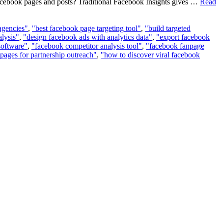
 Facebook pages and posts? Traditional Facebook Insights gives …
Read
 agencies"
,
"best facebook page targeting tool"
,
"build targeted
lysis"
,
"design facebook ads with analytics data"
,
"export facebook
software"
,
"facebook competitor analysis tool"
,
"facebook fanpage
pages for partnership outreach"
,
"how to discover viral facebook