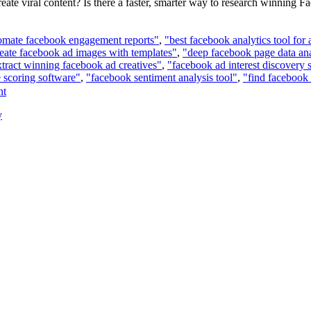
eate viral content? Is there a faster, smarter way to research winning
omate facebook engagement reports"
,
"best facebook analytics tool for
eate facebook ad images with templates"
,
"deep facebook page data ana
xtract winning facebook ad creatives"
,
"facebook ad interest discovery 
 scoring software"
,
"facebook sentiment analysis tool"
,
"find facebook 
nt
y