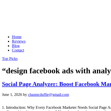
Home
Reviews
Blog
Contact
Top Picks
“design facebook ads with analy
Social Page Analyzer: Boost Facebook Mar
June 1, 2026
by
chasmcduffie@gmail.com
1. Introduction: Why Every Facebook Marketer Needs Social Page A