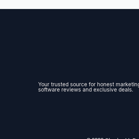
Your trusted source for honest marketin
software reviews and exclusive deals.