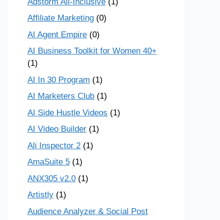
Adstorm All-Inclusive
(1)
Affiliate Marketing
(0)
AI Agent Empire
(0)
AI Business Toolkit for Women 40+
(1)
AI In 30 Program
(1)
AI Marketers Club
(1)
AI Side Hustle Videos
(1)
AI Video Builder
(1)
Ali Inspector 2
(1)
AmaSuite 5
(1)
ANX305 v2.0
(1)
Artistly
(1)
Audience Analyzer & Social Post