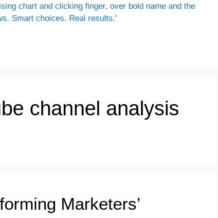
be channel analysis
forming Marketers’