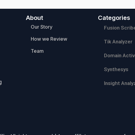
About
Categories
Our Story
Fusion Scrib
How we Review
Tik Analyzer
Team
Domain Activ
Synthesys
g
Insight Analy