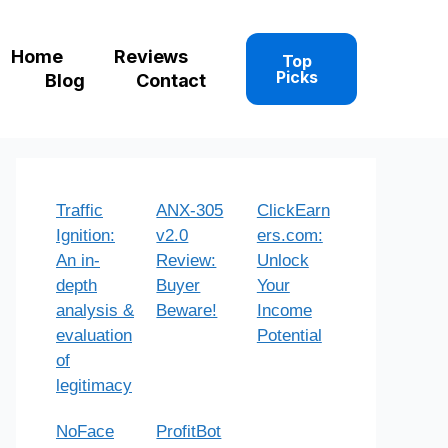
Home
Reviews
Top
Picks
Blog
Contact
Traffic
ANX-305
ClickEarn
Ignition:
v2.0
ers.com:
An in-
Review:
Unlock
depth
Buyer
Your
analysis &
Beware!
Income
evaluation
Potential
of
legitimacy
NoFace
ProfitBot