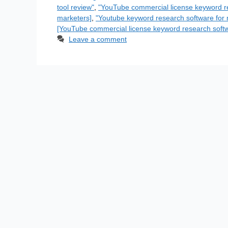
tool review"
,
"YouTube commercial license keyword r
marketers]
,
"Youtube keyword research software for 
[YouTube commercial license keyword research soft
Leave a comment