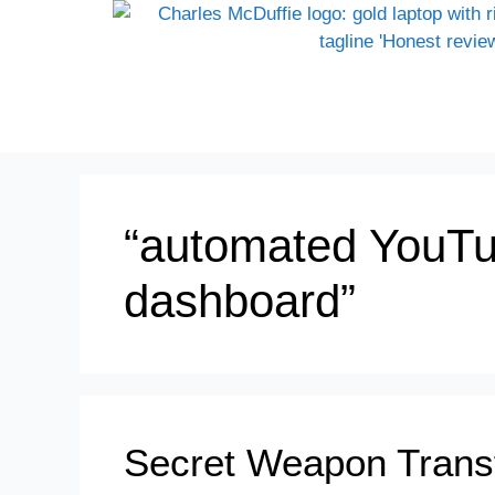
“automated YouTu
dashboard”
Secret Weapon Trans