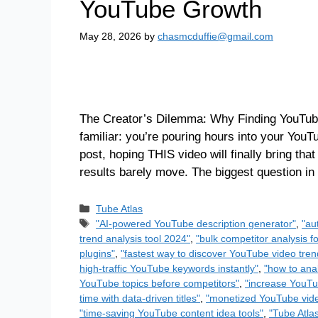
YouTube Growth
May 28, 2026
by
chasmcduffie@gmail.com
The Creator’s Dilemma: Why Finding YouTube
familiar: you’re pouring hours into your You
post, hoping THIS video will finally bring th
results barely move. The biggest question i
Tube Atlas
"AI-powered YouTube description generator"
,
"au
trend analysis tool 2024"
,
"bulk competitor analysis 
plugins"
,
"fastest way to discover YouTube video tren
high-traffic YouTube keywords instantly"
,
"how to ana
YouTube topics before competitors"
,
"increase YouTu
time with data-driven titles"
,
"monetized YouTube vide
"time-saving YouTube content idea tools"
,
"Tube Atla