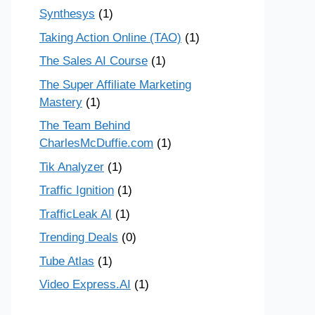
Synthesys
(1)
Taking Action Online (TAO)
(1)
The Sales AI Course
(1)
The Super Affiliate Marketing
Mastery
(1)
The Team Behind
CharlesMcDuffie.com
(1)
Tik Analyzer
(1)
Traffic Ignition
(1)
TrafficLeak AI
(1)
Trending Deals
(0)
Tube Atlas
(1)
Video Express.AI
(1)