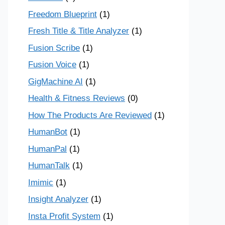
Freedom Blueprint
(1)
Fresh Title & Title Analyzer
(1)
Fusion Scribe
(1)
Fusion Voice
(1)
GigMachine AI
(1)
Health & Fitness Reviews
(0)
How The Products Are Reviewed
(1)
HumanBot
(1)
HumanPal
(1)
HumanTalk
(1)
Imimic
(1)
Insight Analyzer
(1)
Insta Profit System
(1)