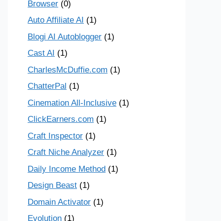
Browser
(0)
Auto Affiliate AI
(1)
Blogi AI Autoblogger
(1)
Cast AI
(1)
CharlesMcDuffie.com
(1)
ChatterPal
(1)
Cinemation All-Inclusive
(1)
ClickEarners.com
(1)
Craft Inspector
(1)
Craft Niche Analyzer
(1)
Daily Income Method
(1)
Design Beast
(1)
Domain Activator
(1)
Evolution
(1)