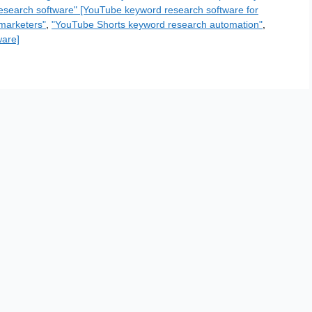
esearch software" [YouTube keyword research software for
marketers"
,
"YouTube Shorts keyword research automation"
,
ware]