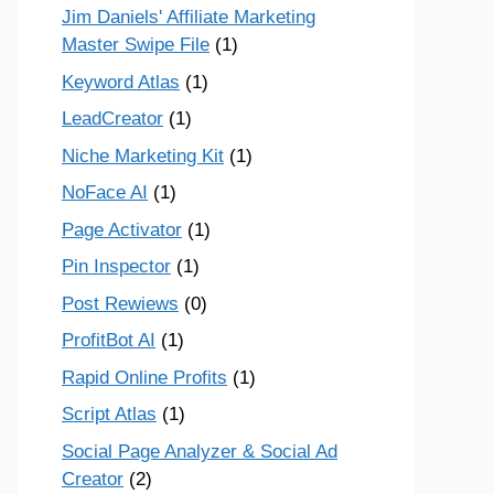
Jim Daniels' Affiliate Marketing
Master Swipe File
(1)
Keyword Atlas
(1)
LeadCreator
(1)
Niche Marketing Kit
(1)
NoFace AI
(1)
Page Activator
(1)
Pin Inspector
(1)
Post Rewiews
(0)
ProfitBot AI
(1)
Rapid Online Profits
(1)
Script Atlas
(1)
Social Page Analyzer & Social Ad
Creator
(2)