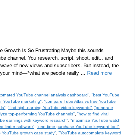
 Growth Is So Frustrating Maybe this sounds
Tube channel. You research, script, shoot, edit…and
at wave of new views and subscribers. But instead, the
n your mind—*what are people really …
Read more
tomated YouTube channel analysis dashboard"
,
"best YouTube
for YouTube marketing"
,
"compare Tube Atlas vs free YouTube
ds"
,
"find high-earning YouTube video keywords"
,
"generate
lyze top-performing YouTube channels"
,
"how to find viral
be earnings with keyword research"
,
"maximize YouTube watch
o finder software"
,
"one-time purchase YouTube keyword tool"
,
s YouTube growth case study"
,
"YouTube autocomplete keyword