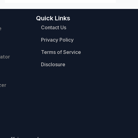
Quick Links
Contact Us
e
Privacy Policy
Terms of Service
ator
Disclosure
zer