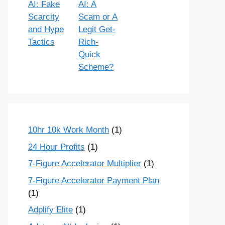
AI: Fake
AI: A
Scarcity
Scam or A
and Hype
Legit Get-
Tactics
Rich-
Quick
Scheme?
10hr 10k Work Month
(1)
24 Hour Profits
(1)
7-Figure Accelerator Multiplier
(1)
7-Figure Accelerator Payment Plan
(1)
Adplify Elite
(1)