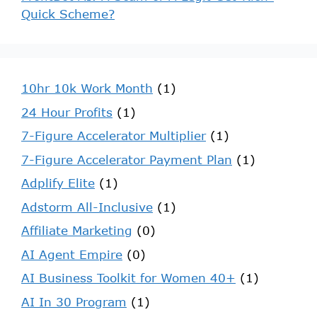
Quick Scheme?
10hr 10k Work Month
(1)
24 Hour Profits
(1)
7-Figure Accelerator Multiplier
(1)
7-Figure Accelerator Payment Plan
(1)
Adplify Elite
(1)
Adstorm All-Inclusive
(1)
Affiliate Marketing
(0)
AI Agent Empire
(0)
AI Business Toolkit for Women 40+
(1)
AI In 30 Program
(1)