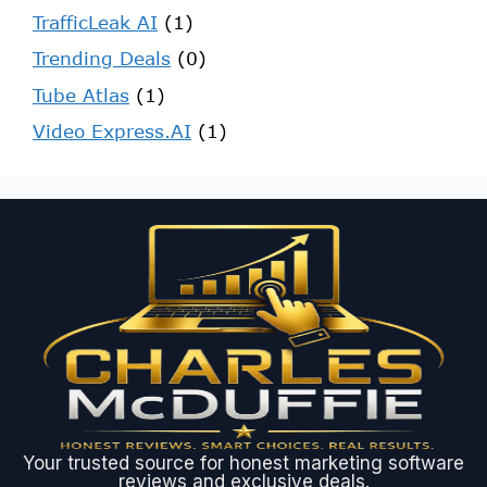
TrafficLeak AI
(1)
Trending Deals
(0)
Tube Atlas
(1)
Video Express.AI
(1)
Your trusted source for honest marketing software
reviews and exclusive deals.