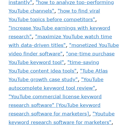
instantly"
,
"how to analyze top-performing
YouTube channels"
,
"how to find viral
YouTube topics before competitors"
,
"increase YouTube earnings with keyword
research"
,
"maximize YouTube watch time
with data-driven titles"
,
"monetized YouTube
video finder software"
,
"one-time purchase
YouTube keyword tool"
,
"time-saving
YouTube content idea tools"
,
"Tube Atlas
YouTube growth case study"
,
"YouTube
autocomplete keyword tool review"
,
"YouTube commercial license keyword
research software" [YouTube keyword
research software for marketers]
,
"Youtube
keyword research software for marketers"
,