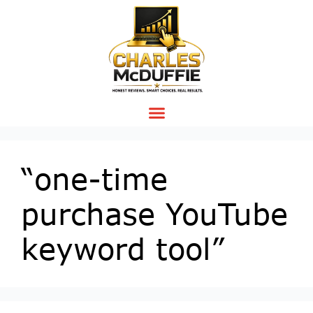
“one-time
purchase YouTube
keyword tool”