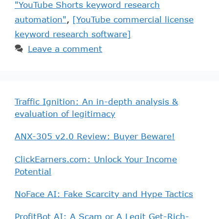
"YouTube Shorts keyword research
automation"
,
[YouTube commercial license
keyword research software]
Leave a comment
Traffic Ignition: An in-depth analysis &
evaluation of legitimacy
ANX-305 v2.0 Review: Buyer Beware!
ClickEarners.com: Unlock Your Income
Potential
NoFace AI: Fake Scarcity and Hype Tactics
ProfitBot AI: A Scam or A Legit Get-Rich-