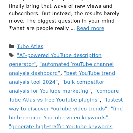
finally bring that wave of new views and
subscribers. But instead, the results barely
move. The biggest question in your mind—
*what are people really …
Read more
Tube Atlas
"AI-powered YouTube description
generator"
,
"automated YouTube channel
analysis dashboard"
,
"best YouTube trend
analysis tool 2024"
,
"bulk competitor
analysis for YouTube marketing"
,
"compare
Tube Atlas vs free YouTube plugins"
,
"fastest
way to discover YouTube video trends"
,
"find
high-earning YouTube video keywords"
,
"generate high-traffic YouTube keywords