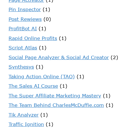
Pin Inspector
(1)
Post Rewiews
(0)
ProfitBot AI
(1)
Rapid Online Profits
(1)
Script Atlas
(1)
Social Page Analyzer & Social Ad Creator
(2)
Synthesys
(1)
Taking Action Online (TAO)
(1)
The Sales AI Course
(1)
The Super Affiliate Marketing Mastery
(1)
The Team Behind CharlesMcDuffie.com
(1)
Tik Analyzer
(1)
Traffic Ignition
(1)