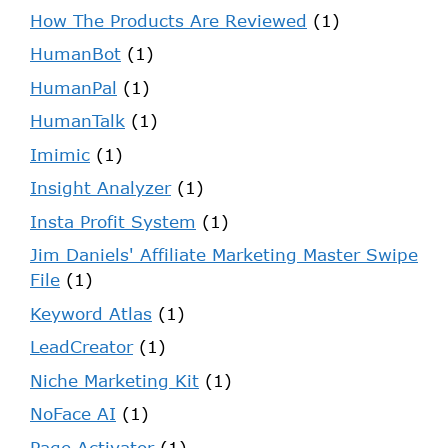
How The Products Are Reviewed
(1)
HumanBot
(1)
HumanPal
(1)
HumanTalk
(1)
Imimic
(1)
Insight Analyzer
(1)
Insta Profit System
(1)
Jim Daniels' Affiliate Marketing Master Swipe
File
(1)
Keyword Atlas
(1)
LeadCreator
(1)
Niche Marketing Kit
(1)
NoFace AI
(1)
Page Activator
(1)