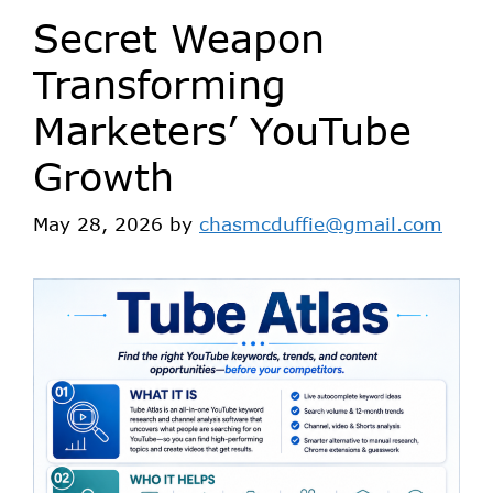
Secret Weapon
Transforming
Marketers’ YouTube
Growth
May 28, 2026
by
chasmcduffie@gmail.com