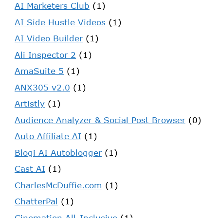
AI Marketers Club
(1)
AI Side Hustle Videos
(1)
AI Video Builder
(1)
Ali Inspector 2
(1)
AmaSuite 5
(1)
ANX305 v2.0
(1)
Artistly
(1)
Audience Analyzer & Social Post Browser
(0)
Auto Affiliate AI
(1)
Blogi AI Autoblogger
(1)
Cast AI
(1)
CharlesMcDuffie.com
(1)
ChatterPal
(1)
Cinemation All-Inclusive
(1)