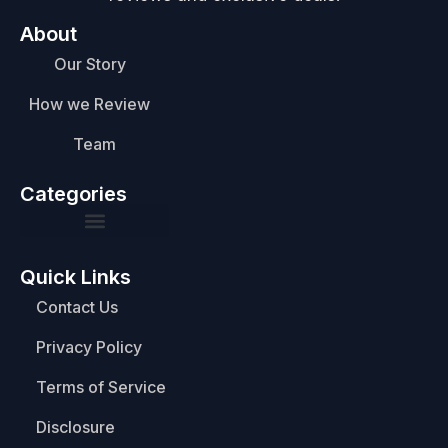
About
Our Story
How we Review
Team
Categories
Quick Links
Contact Us
Privacy Policy
Terms of Service
Disclosure