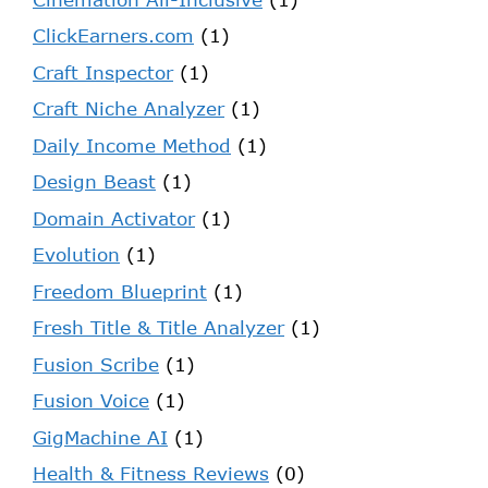
ClickEarners.com
(1)
Craft Inspector
(1)
Craft Niche Analyzer
(1)
Daily Income Method
(1)
Design Beast
(1)
Domain Activator
(1)
Evolution
(1)
Freedom Blueprint
(1)
Fresh Title & Title Analyzer
(1)
Fusion Scribe
(1)
Fusion Voice
(1)
GigMachine AI
(1)
Health & Fitness Reviews
(0)