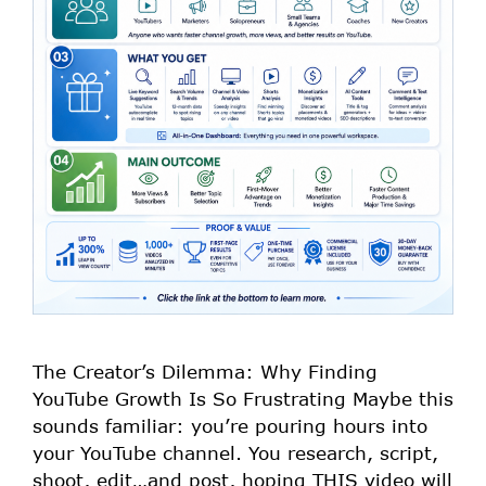
The Creator’s Dilemma: Why Finding
YouTube Growth Is So Frustrating Maybe this
sounds familiar: you’re pouring hours into
your YouTube channel. You research, script,
shoot, edit…and post, hoping THIS video will