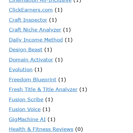
ClickEarners.com
(1)
Craft Inspector
(1)
Craft Niche Analyzer
(1)
Daily Income Method
(1)
Design Beast
(1)
Domain Activator
(1)
Evolution
(1)
Freedom Blueprint
(1)
Fresh Title & Title Analyzer
(1)
Fusion Scribe
(1)
Fusion Voice
(1)
GigMachine AI
(1)
Health & Fitness Reviews
(0)