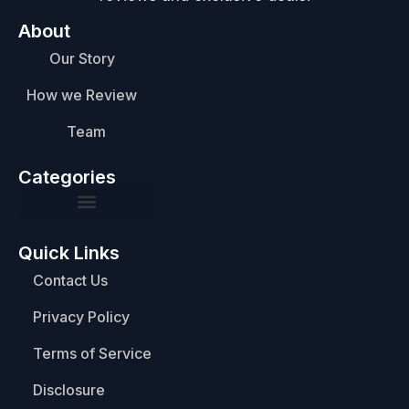
About
Our Story
How we Review
Team
Categories
Quick Links
Contact Us
Privacy Policy
Terms of Service
Disclosure