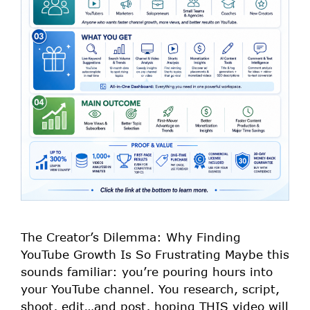
The Creator’s Dilemma: Why Finding
YouTube Growth Is So Frustrating Maybe this
sounds familiar: you’re pouring hours into
your YouTube channel. You research, script,
shoot, edit…and post, hoping THIS video will