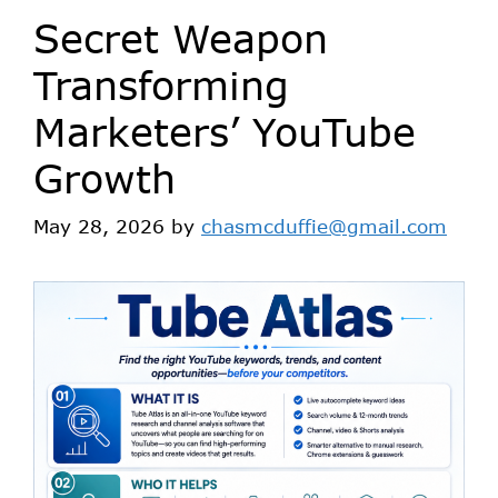
Secret Weapon
Transforming
Marketers’ YouTube
Growth
May 28, 2026
by
chasmcduffie@gmail.com