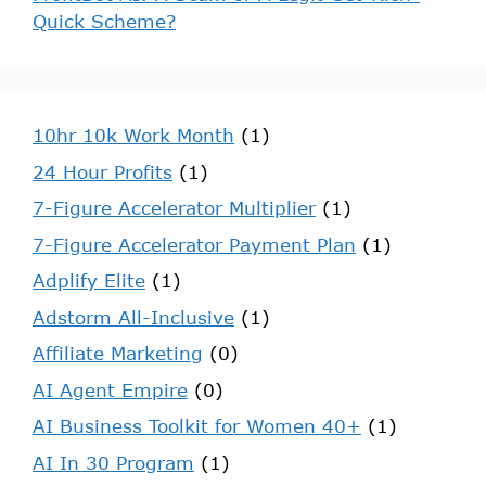
Quick Scheme?
10hr 10k Work Month
(1)
24 Hour Profits
(1)
7-Figure Accelerator Multiplier
(1)
7-Figure Accelerator Payment Plan
(1)
Adplify Elite
(1)
Adstorm All-Inclusive
(1)
Affiliate Marketing
(0)
AI Agent Empire
(0)
AI Business Toolkit for Women 40+
(1)
AI In 30 Program
(1)