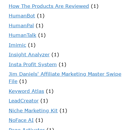
How The Products Are Reviewed
(1)
HumanBot
(1)
HumanPal
(1)
HumanTalk
(1)
Imimic
(1)
Insight Analyzer
(1)
Insta Profit System
(1)
Jim Daniels' Affiliate Marketing Master Swipe
File
(1)
Keyword Atlas
(1)
LeadCreator
(1)
Niche Marketing Kit
(1)
NoFace AI
(1)
Page Activator
(1)