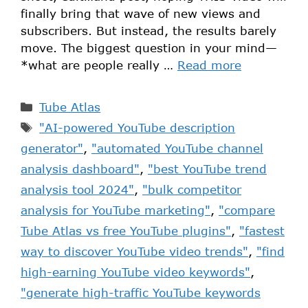
finally bring that wave of new views and
subscribers. But instead, the results barely
move. The biggest question in your mind—
*what are people really …
Read more
Tube Atlas
"AI-powered YouTube description
generator"
,
"automated YouTube channel
analysis dashboard"
,
"best YouTube trend
analysis tool 2024"
,
"bulk competitor
analysis for YouTube marketing"
,
"compare
Tube Atlas vs free YouTube plugins"
,
"fastest
way to discover YouTube video trends"
,
"find
high-earning YouTube video keywords"
,
"generate high-traffic YouTube keywords