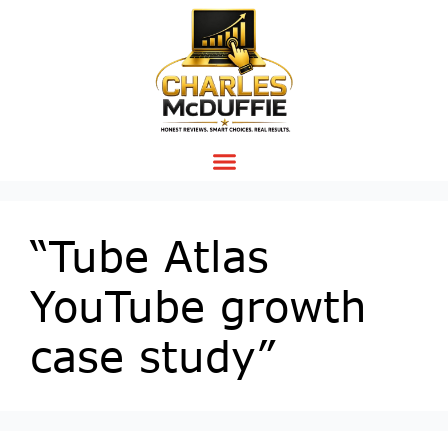
“Tube Atlas
YouTube growth
case study”