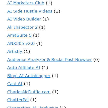
AI Marketers Club
(1)
AI Side Hustle Videos
(1)
AI Video Builder
(1)
Ali Inspector 2
(1)
AmaSuite 5
(1)
ANX305 v2.0
(1)
Artistly
(1)
Audience Analyzer & Social Post Browser
(0)
Auto Affiliate AI
(1)
Blogi AI Autoblogger
(1)
Cast AI
(1)
CharlesMcDuffie.com
(1)
ChatterPal
(1)
Cinemation All-Inclusive
(1)