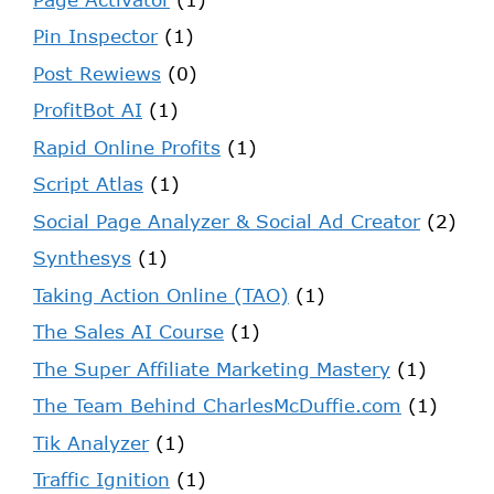
Pin Inspector
(1)
Post Rewiews
(0)
ProfitBot AI
(1)
Rapid Online Profits
(1)
Script Atlas
(1)
Social Page Analyzer & Social Ad Creator
(2)
Synthesys
(1)
Taking Action Online (TAO)
(1)
The Sales AI Course
(1)
The Super Affiliate Marketing Mastery
(1)
The Team Behind CharlesMcDuffie.com
(1)
Tik Analyzer
(1)
Traffic Ignition
(1)