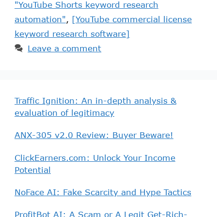
"YouTube Shorts keyword research
automation"
,
[YouTube commercial license
keyword research software]
Leave a comment
Traffic Ignition: An in-depth analysis &
evaluation of legitimacy
ANX-305 v2.0 Review: Buyer Beware!
ClickEarners.com: Unlock Your Income
Potential
NoFace AI: Fake Scarcity and Hype Tactics
ProfitBot AI: A Scam or A Legit Get-Rich-