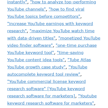
instantly"
,
"how to analyze top-performing
YouTube channels"
,
"how to find viral
YouTube topics before competitors"
,
"increase YouTube earnings with keyword
research"
,
"maximize YouTube watch time
with data-driven titles"
,
"monetized YouTube
video finder software"
,
"one-time purchase
YouTube keyword tool"
,
"time-saving
YouTube content idea tools"
,
"Tube Atlas
YouTube growth case study"
,
"YouTube
autocomplete keyword tool review"
,
"YouTube commercial license keyword
research software" [YouTube keyword
research software for marketers]
,
"Youtube
keyword research software for marketers"
,