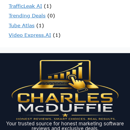
TrafficLeak AI
(1)
Trending Deals
(0)
Tube Atlas
(1)
Video Express.AI
(1)
Your trusted source for honest marketing software
reviews and exclusive deals.