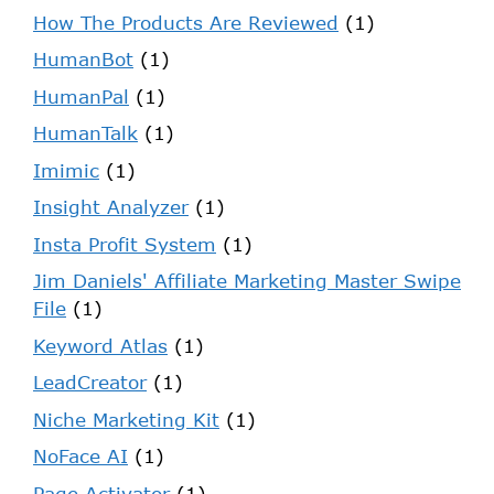
How The Products Are Reviewed
(1)
HumanBot
(1)
HumanPal
(1)
HumanTalk
(1)
Imimic
(1)
Insight Analyzer
(1)
Insta Profit System
(1)
Jim Daniels' Affiliate Marketing Master Swipe
File
(1)
Keyword Atlas
(1)
LeadCreator
(1)
Niche Marketing Kit
(1)
NoFace AI
(1)
Page Activator
(1)