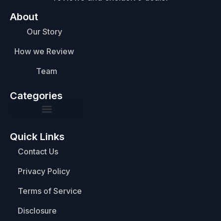
About
Our Story
How we Review
Team
Categories
Quick Links
Contact Us
Privacy Policy
Terms of Service
Disclosure