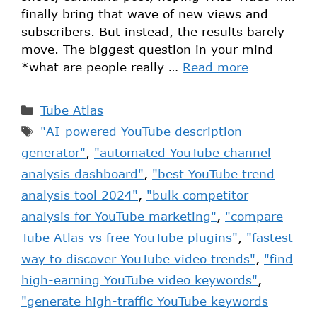
finally bring that wave of new views and
subscribers. But instead, the results barely
move. The biggest question in your mind—
*what are people really …
Read more
Tube Atlas
"AI-powered YouTube description
generator"
,
"automated YouTube channel
analysis dashboard"
,
"best YouTube trend
analysis tool 2024"
,
"bulk competitor
analysis for YouTube marketing"
,
"compare
Tube Atlas vs free YouTube plugins"
,
"fastest
way to discover YouTube video trends"
,
"find
high-earning YouTube video keywords"
,
"generate high-traffic YouTube keywords