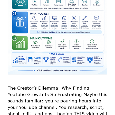
The Creator’s Dilemma: Why Finding
YouTube Growth Is So Frustrating Maybe this
sounds familiar: you’re pouring hours into
your YouTube channel. You research, script,
shoot, edit…and post, hoping THIS video will