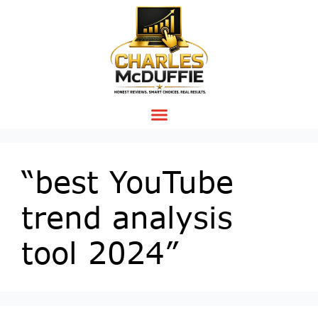
“best YouTube
trend analysis
tool 2024”