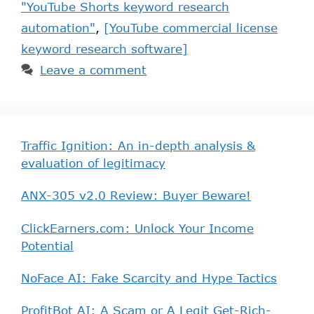
"YouTube Shorts keyword research
automation"
,
[YouTube commercial license
keyword research software]
Leave a comment
Traffic Ignition: An in-depth analysis &
evaluation of legitimacy
ANX-305 v2.0 Review: Buyer Beware!
ClickEarners.com: Unlock Your Income
Potential
NoFace AI: Fake Scarcity and Hype Tactics
ProfitBot AI: A Scam or A Legit Get-Rich-