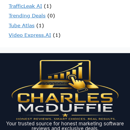
TrafficLeak AI
(1)
Trending Deals
(0)
Tube Atlas
(1)
Video Express.AI
(1)
Your trusted source for honest marketing software
reviews and exclusive deals.