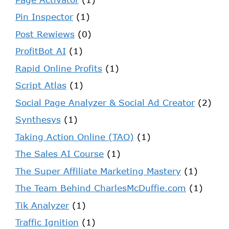
Pin Inspector
(1)
Post Rewiews
(0)
ProfitBot AI
(1)
Rapid Online Profits
(1)
Script Atlas
(1)
Social Page Analyzer & Social Ad Creator
(2)
Synthesys
(1)
Taking Action Online (TAO)
(1)
The Sales AI Course
(1)
The Super Affiliate Marketing Mastery
(1)
The Team Behind CharlesMcDuffie.com
(1)
Tik Analyzer
(1)
Traffic Ignition
(1)