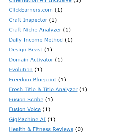
ClickEarners.com
(1)
Craft Inspector
(1)
Craft Niche Analyzer
(1)
Daily Income Method
(1)
Design Beast
(1)
Domain Activator
(1)
Evolution
(1)
Freedom Blueprint
(1)
Fresh Title & Title Analyzer
(1)
Fusion Scribe
(1)
Fusion Voice
(1)
GigMachine AI
(1)
Health & Fitness Reviews
(0)