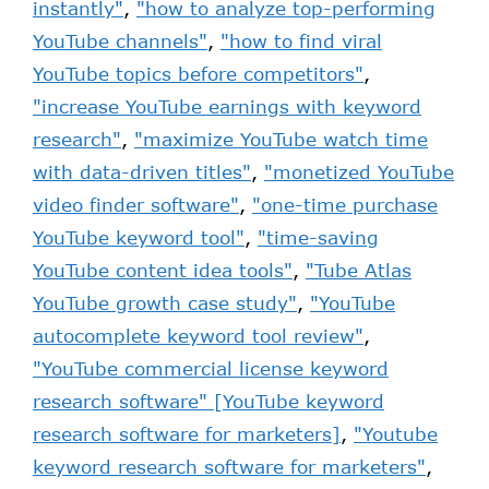
instantly"
,
"how to analyze top-performing
YouTube channels"
,
"how to find viral
YouTube topics before competitors"
,
"increase YouTube earnings with keyword
research"
,
"maximize YouTube watch time
with data-driven titles"
,
"monetized YouTube
video finder software"
,
"one-time purchase
YouTube keyword tool"
,
"time-saving
YouTube content idea tools"
,
"Tube Atlas
YouTube growth case study"
,
"YouTube
autocomplete keyword tool review"
,
"YouTube commercial license keyword
research software" [YouTube keyword
research software for marketers]
,
"Youtube
keyword research software for marketers"
,