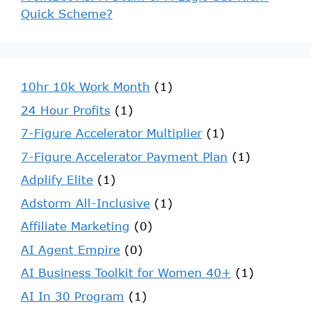
Quick Scheme?
10hr 10k Work Month
(1)
24 Hour Profits
(1)
7-Figure Accelerator Multiplier
(1)
7-Figure Accelerator Payment Plan
(1)
Adplify Elite
(1)
Adstorm All-Inclusive
(1)
Affiliate Marketing
(0)
AI Agent Empire
(0)
AI Business Toolkit for Women 40+
(1)
AI In 30 Program
(1)