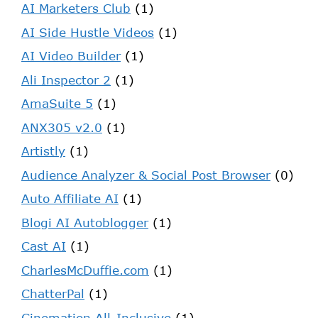
AI Marketers Club
(1)
AI Side Hustle Videos
(1)
AI Video Builder
(1)
Ali Inspector 2
(1)
AmaSuite 5
(1)
ANX305 v2.0
(1)
Artistly
(1)
Audience Analyzer & Social Post Browser
(0)
Auto Affiliate AI
(1)
Blogi AI Autoblogger
(1)
Cast AI
(1)
CharlesMcDuffie.com
(1)
ChatterPal
(1)
Cinemation All-Inclusive
(1)