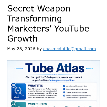
Secret Weapon
Transforming
Marketers’ YouTube
Growth
May 28, 2026
by
chasmcduffie@gmail.com