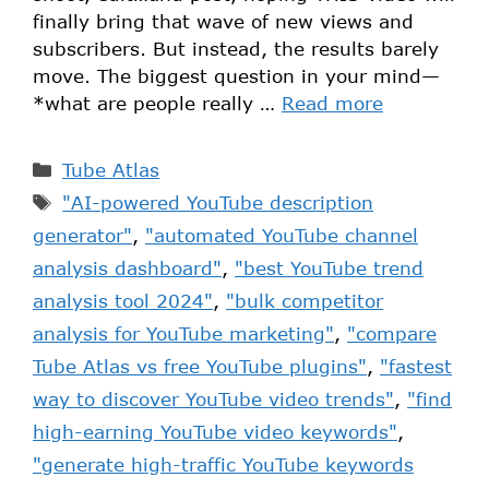
finally bring that wave of new views and
subscribers. But instead, the results barely
move. The biggest question in your mind—
*what are people really …
Read more
Tube Atlas
"AI-powered YouTube description
generator"
,
"automated YouTube channel
analysis dashboard"
,
"best YouTube trend
analysis tool 2024"
,
"bulk competitor
analysis for YouTube marketing"
,
"compare
Tube Atlas vs free YouTube plugins"
,
"fastest
way to discover YouTube video trends"
,
"find
high-earning YouTube video keywords"
,
"generate high-traffic YouTube keywords