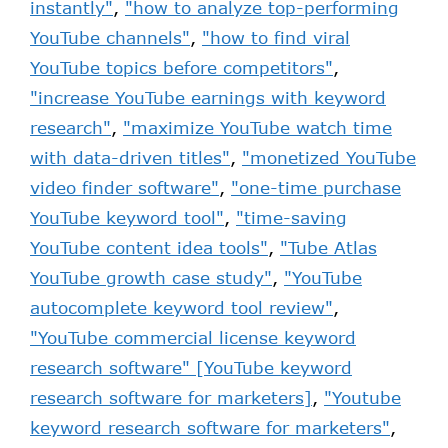
instantly"
,
"how to analyze top-performing
YouTube channels"
,
"how to find viral
YouTube topics before competitors"
,
"increase YouTube earnings with keyword
research"
,
"maximize YouTube watch time
with data-driven titles"
,
"monetized YouTube
video finder software"
,
"one-time purchase
YouTube keyword tool"
,
"time-saving
YouTube content idea tools"
,
"Tube Atlas
YouTube growth case study"
,
"YouTube
autocomplete keyword tool review"
,
"YouTube commercial license keyword
research software" [YouTube keyword
research software for marketers]
,
"Youtube
keyword research software for marketers"
,