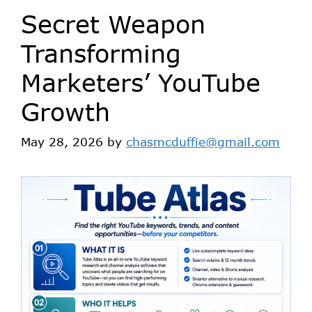
Secret Weapon
Transforming
Marketers’ YouTube
Growth
May 28, 2026
by
chasmcduffie@gmail.com