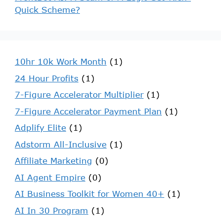
Quick Scheme?
10hr 10k Work Month
(1)
24 Hour Profits
(1)
7-Figure Accelerator Multiplier
(1)
7-Figure Accelerator Payment Plan
(1)
Adplify Elite
(1)
Adstorm All-Inclusive
(1)
Affiliate Marketing
(0)
AI Agent Empire
(0)
AI Business Toolkit for Women 40+
(1)
AI In 30 Program
(1)