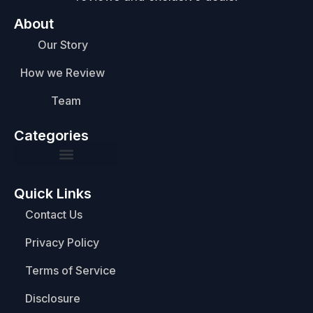
About
Our Story
How we Review
Team
Categories
Quick Links
Contact Us
Privacy Policy
Terms of Service
Disclosure