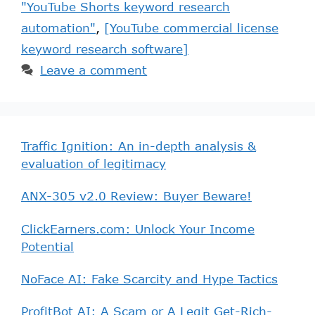
"YouTube Shorts keyword research
automation"
,
[YouTube commercial license
keyword research software]
Leave a comment
Traffic Ignition: An in-depth analysis &
evaluation of legitimacy
ANX-305 v2.0 Review: Buyer Beware!
ClickEarners.com: Unlock Your Income
Potential
NoFace AI: Fake Scarcity and Hype Tactics
ProfitBot AI: A Scam or A Legit Get-Rich-