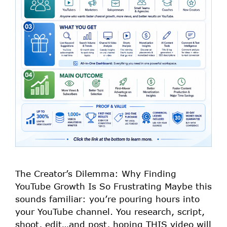
The Creator’s Dilemma: Why Finding
YouTube Growth Is So Frustrating Maybe this
sounds familiar: you’re pouring hours into
your YouTube channel. You research, script,
shoot, edit…and post, hoping THIS video will