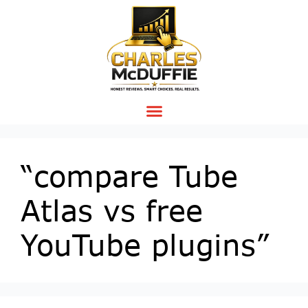
“compare Tube
Atlas vs free
YouTube plugins”