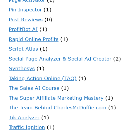
Pin Inspector
(1)
Post Rewiews
(0)
ProfitBot AI
(1)
Rapid Online Profits
(1)
Script Atlas
(1)
Social Page Analyzer & Social Ad Creator
(2)
Synthesys
(1)
Taking Action Online (TAO)
(1)
The Sales AI Course
(1)
The Super Affiliate Marketing Mastery
(1)
The Team Behind CharlesMcDuffie.com
(1)
Tik Analyzer
(1)
Traffic Ignition
(1)