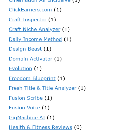
ClickEarners.com
(1)
Craft Inspector
(1)
Craft Niche Analyzer
(1)
Daily Income Method
(1)
Design Beast
(1)
Domain Activator
(1)
Evolution
(1)
Freedom Blueprint
(1)
Fresh Title & Title Analyzer
(1)
Fusion Scribe
(1)
Fusion Voice
(1)
GigMachine AI
(1)
Health & Fitness Reviews
(0)