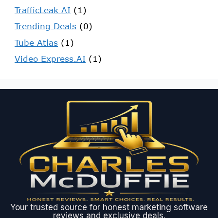
TrafficLeak AI
(1)
Trending Deals
(0)
Tube Atlas
(1)
Video Express.AI
(1)
Your trusted source for honest marketing software
reviews and exclusive deals.