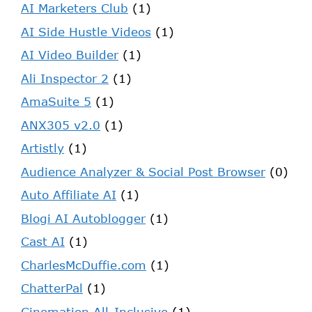
AI Marketers Club
(1)
AI Side Hustle Videos
(1)
AI Video Builder
(1)
Ali Inspector 2
(1)
AmaSuite 5
(1)
ANX305 v2.0
(1)
Artistly
(1)
Audience Analyzer & Social Post Browser
(0)
Auto Affiliate AI
(1)
Blogi AI Autoblogger
(1)
Cast AI
(1)
CharlesMcDuffie.com
(1)
ChatterPal
(1)
Cinemation All-Inclusive
(1)