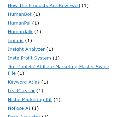
How The Products Are Reviewed
(1)
HumanBot
(1)
HumanPal
(1)
HumanTalk
(1)
Imimic
(1)
Insight Analyzer
(1)
Insta Profit System
(1)
Jim Daniels' Affiliate Marketing Master Swipe
File
(1)
Keyword Atlas
(1)
LeadCreator
(1)
Niche Marketing Kit
(1)
NoFace AI
(1)
Page Activator
(1)