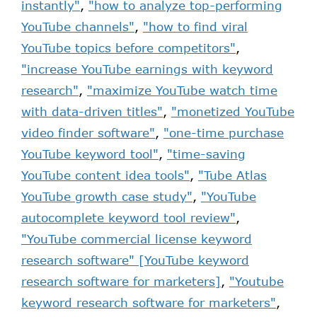
instantly"
,
"how to analyze top-performing
YouTube channels"
,
"how to find viral
YouTube topics before competitors"
,
"increase YouTube earnings with keyword
research"
,
"maximize YouTube watch time
with data-driven titles"
,
"monetized YouTube
video finder software"
,
"one-time purchase
YouTube keyword tool"
,
"time-saving
YouTube content idea tools"
,
"Tube Atlas
YouTube growth case study"
,
"YouTube
autocomplete keyword tool review"
,
"YouTube commercial license keyword
research software" [YouTube keyword
research software for marketers]
,
"Youtube
keyword research software for marketers"
,