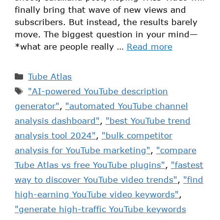
finally bring that wave of new views and
subscribers. But instead, the results barely
move. The biggest question in your mind—
*what are people really …
Read more
Tube Atlas
"AI-powered YouTube description
generator"
,
"automated YouTube channel
analysis dashboard"
,
"best YouTube trend
analysis tool 2024"
,
"bulk competitor
analysis for YouTube marketing"
,
"compare
Tube Atlas vs free YouTube plugins"
,
"fastest
way to discover YouTube video trends"
,
"find
high-earning YouTube video keywords"
,
"generate high-traffic YouTube keywords