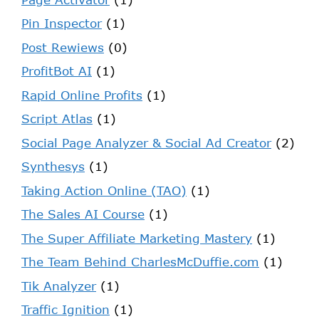
Pin Inspector
(1)
Post Rewiews
(0)
ProfitBot AI
(1)
Rapid Online Profits
(1)
Script Atlas
(1)
Social Page Analyzer & Social Ad Creator
(2)
Synthesys
(1)
Taking Action Online (TAO)
(1)
The Sales AI Course
(1)
The Super Affiliate Marketing Mastery
(1)
The Team Behind CharlesMcDuffie.com
(1)
Tik Analyzer
(1)
Traffic Ignition
(1)