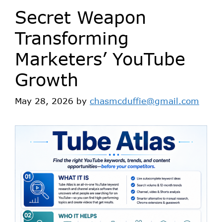
Secret Weapon
Transforming
Marketers’ YouTube
Growth
May 28, 2026
by
chasmcduffie@gmail.com