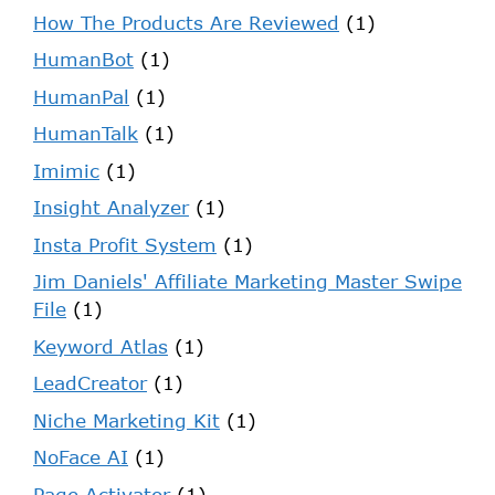
How The Products Are Reviewed
(1)
HumanBot
(1)
HumanPal
(1)
HumanTalk
(1)
Imimic
(1)
Insight Analyzer
(1)
Insta Profit System
(1)
Jim Daniels' Affiliate Marketing Master Swipe
File
(1)
Keyword Atlas
(1)
LeadCreator
(1)
Niche Marketing Kit
(1)
NoFace AI
(1)
Page Activator
(1)