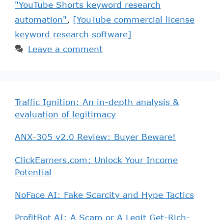
"YouTube Shorts keyword research
automation"
,
[YouTube commercial license
keyword research software]
Leave a comment
Traffic Ignition: An in-depth analysis &
evaluation of legitimacy
ANX-305 v2.0 Review: Buyer Beware!
ClickEarners.com: Unlock Your Income
Potential
NoFace AI: Fake Scarcity and Hype Tactics
ProfitBot AI: A Scam or A Legit Get-Rich-