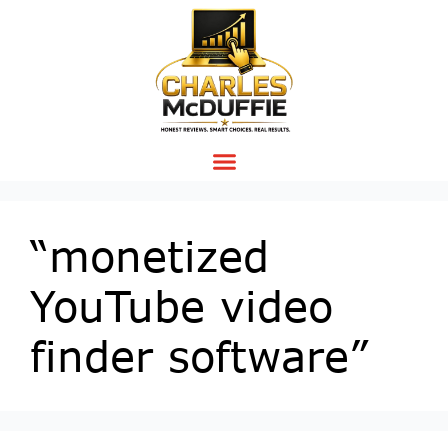
“monetized
YouTube video
finder software”