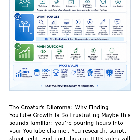
The Creator’s Dilemma: Why Finding
YouTube Growth Is So Frustrating Maybe this
sounds familiar: you’re pouring hours into
your YouTube channel. You research, script,
shoot, edit…and post, hoping THIS video will