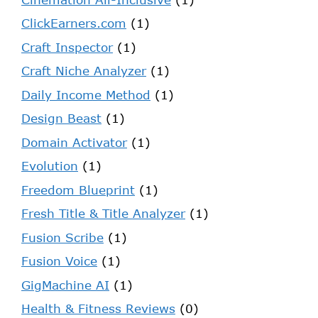
ClickEarners.com
(1)
Craft Inspector
(1)
Craft Niche Analyzer
(1)
Daily Income Method
(1)
Design Beast
(1)
Domain Activator
(1)
Evolution
(1)
Freedom Blueprint
(1)
Fresh Title & Title Analyzer
(1)
Fusion Scribe
(1)
Fusion Voice
(1)
GigMachine AI
(1)
Health & Fitness Reviews
(0)