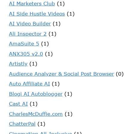
AI Marketers Club
(1)
AI Side Hustle Videos
(1)
AI Video Builder
(1)
Ali Inspector 2
(1)
AmaSuite 5
(1)
ANX305 v2.0
(1)
Artistly
(1)
Audience Analyzer & Social Post Browser
(0)
Auto Affiliate AI
(1)
Blogi AI Autoblogger
(1)
Cast AI
(1)
CharlesMcDuffie.com
(1)
ChatterPal
(1)
Cinemation All-Inclusive
(1)