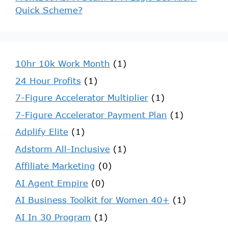
Quick Scheme?
10hr 10k Work Month
(1)
24 Hour Profits
(1)
7-Figure Accelerator Multiplier
(1)
7-Figure Accelerator Payment Plan
(1)
Adplify Elite
(1)
Adstorm All-Inclusive
(1)
Affiliate Marketing
(0)
AI Agent Empire
(0)
AI Business Toolkit for Women 40+
(1)
AI In 30 Program
(1)