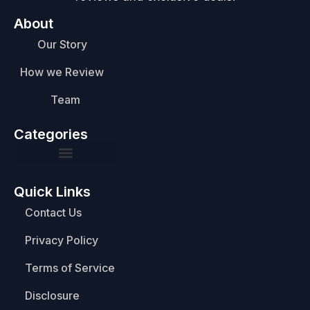
About
Our Story
How we Review
Team
Categories
Quick Links
Contact Us
Privacy Policy
Terms of Service
Disclosure