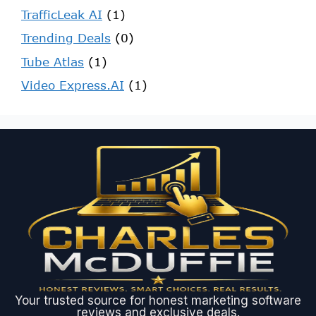
TrafficLeak AI
(1)
Trending Deals
(0)
Tube Atlas
(1)
Video Express.AI
(1)
Your trusted source for honest marketing software
reviews and exclusive deals.