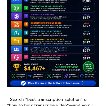
Search “best transcription solution” or
“how to bulk transcribe video”—and you’ll