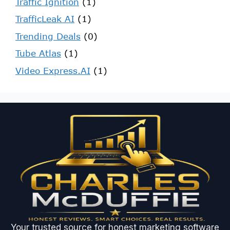
Traffic Ignition
(1)
TrafficLeak AI
(1)
Trending Deals
(0)
Tube Atlas
(1)
Video Express.AI
(1)
Your trusted source for honest marketing software