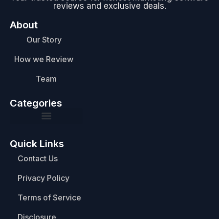
reviews and exclusive deals.
About
Our Story
How we Review
Team
Categories
Quick Links
Contact Us
Privacy Policy
Terms of Service
Disclosure