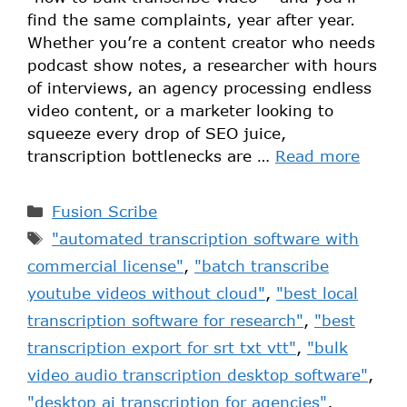
find the same complaints, year after year.
Whether you’re a content creator who needs
podcast show notes, a researcher with hours
of interviews, an agency processing endless
video content, or a marketer looking to
squeeze every drop of SEO juice,
transcription bottlenecks are …
Read more
Fusion Scribe
"automated transcription software with
commercial license"
,
"batch transcribe
youtube videos without cloud"
,
"best local
transcription software for research"
,
"best
transcription export for srt txt vtt"
,
"bulk
video audio transcription desktop software"
,
"desktop ai transcription for agencies"
,