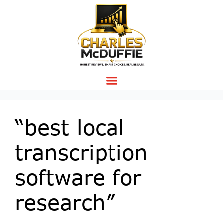
“best local
transcription
software for
research”