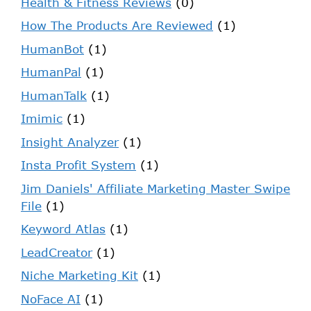
Health & Fitness Reviews
(0)
How The Products Are Reviewed
(1)
HumanBot
(1)
HumanPal
(1)
HumanTalk
(1)
Imimic
(1)
Insight Analyzer
(1)
Insta Profit System
(1)
Jim Daniels' Affiliate Marketing Master Swipe
File
(1)
Keyword Atlas
(1)
LeadCreator
(1)
Niche Marketing Kit
(1)
NoFace AI
(1)