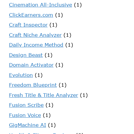
Cinemation All-Inclusive
(1)
ClickEarners.com
(1)
Craft Inspector
(1)
Craft Niche Analyzer
(1)
Daily Income Method
(1)
Design Beast
(1)
Domain Activator
(1)
Evolution
(1)
Freedom Blueprint
(1)
Fresh Title & Title Analyzer
(1)
Fusion Scribe
(1)
Fusion Voice
(1)
GigMachine AI
(1)