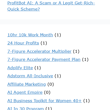
ProfitBot AI: A Scam or A Legit Get-Rich-
Quick Scheme?
10hr 10k Work Month
(1)
24 Hour Profits
(1)
7-Figure Accelerator Multiplier
(1)
7-Figure Accelerator Payment Plan
(1)
Adplify Elite
(1)
Adstorm All-Inclusive
(1)
Affiliate Marketing
(0)
AI Agent Empire
(0)
AI Business Toolkit for Women 40+
(1)
AI In 30 Program
(1)