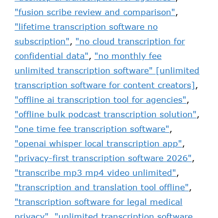
"fusion scribe review and comparison"
,
"lifetime transcription software no
subscription"
,
"no cloud transcription for
confidential data"
,
"no monthly fee
unlimited transcription software" [unlimited
transcription software for content creators]
,
"offline ai transcription tool for agencies"
,
"offline bulk podcast transcription solution"
,
"one time fee transcription software"
,
"openai whisper local transcription app"
,
"privacy-first transcription software 2026"
,
"transcribe mp3 mp4 video unlimited"
,
"transcription and translation tool offline"
,
"transcription software for legal medical
privacy"
,
"unlimited transcription software