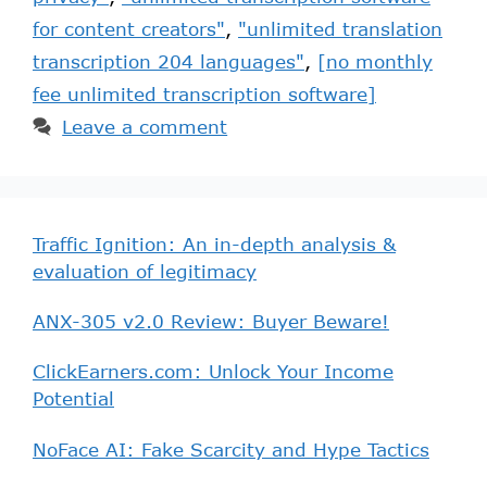
for content creators"
,
"unlimited translation
transcription 204 languages"
,
[no monthly
fee unlimited transcription software]
Leave a comment
Traffic Ignition: An in-depth analysis &
evaluation of legitimacy
ANX-305 v2.0 Review: Buyer Beware!
ClickEarners.com: Unlock Your Income
Potential
NoFace AI: Fake Scarcity and Hype Tactics