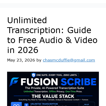
Unlimited
Transcription: Guide
to Free Audio & Video
in 2026
May 23, 2026
by
chasmcduffie@gmail.com