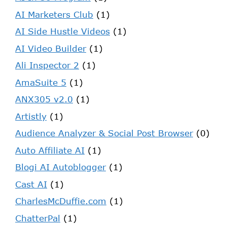
AI Marketers Club
(1)
AI Side Hustle Videos
(1)
AI Video Builder
(1)
Ali Inspector 2
(1)
AmaSuite 5
(1)
ANX305 v2.0
(1)
Artistly
(1)
Audience Analyzer & Social Post Browser
(0)
Auto Affiliate AI
(1)
Blogi AI Autoblogger
(1)
Cast AI
(1)
CharlesMcDuffie.com
(1)
ChatterPal
(1)