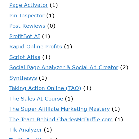
Page Activator
(1)
Pin Inspector
(1)
Post Rewiews
(0)
ProfitBot AI
(1)
Rapid Online Profits
(1)
Script Atlas
(1)
Social Page Analyzer & Social Ad Creator
(2)
Synthesys
(1)
Taking Action Online (TAO)
(1)
The Sales AI Course
(1)
The Super Affiliate Marketing Mastery
(1)
The Team Behind CharlesMcDuffie.com
(1)
Tik Analyzer
(1)