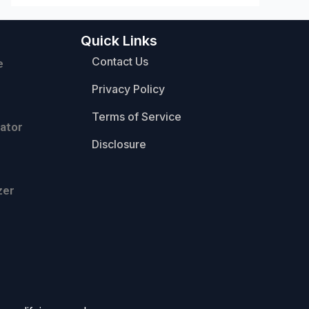
Quick Links
Contact Us
e
Privacy Policy
Terms of Service
ator
Disclosure
zer