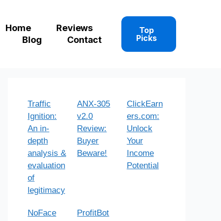
Home
Reviews
Top
Picks
Blog
Contact
Traffic
ANX-305
ClickEarn
Ignition:
v2.0
ers.com:
An in-
Review:
Unlock
depth
Buyer
Your
analysis &
Beware!
Income
evaluation
Potential
of
legitimacy
NoFace
ProfitBot