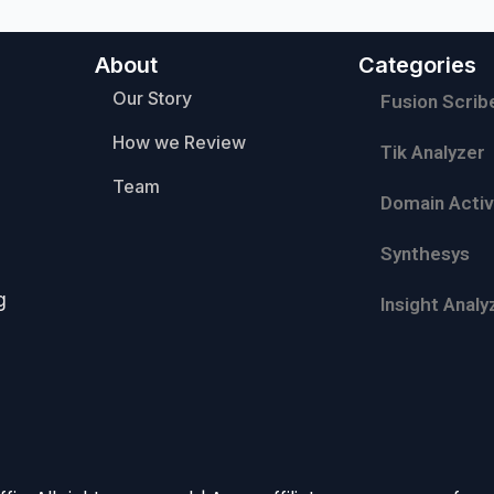
About
Categories
Our Story
Fusion Scrib
How we Review
Tik Analyzer
Team
Domain Activ
Synthesys
g
Insight Analy