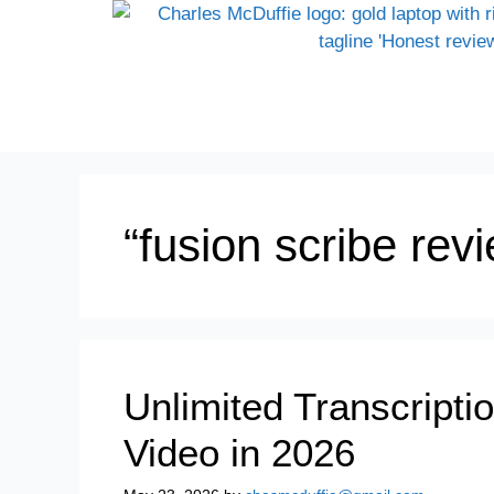
“fusion scribe re
Unlimited Transcripti
Video in 2026