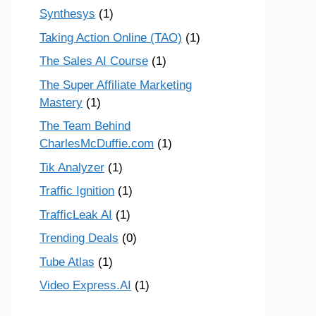
Synthesys
(1)
Taking Action Online (TAO)
(1)
The Sales AI Course
(1)
The Super Affiliate Marketing
Mastery
(1)
The Team Behind
CharlesMcDuffie.com
(1)
Tik Analyzer
(1)
Traffic Ignition
(1)
TrafficLeak AI
(1)
Trending Deals
(0)
Tube Atlas
(1)
Video Express.AI
(1)