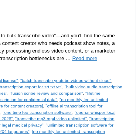
 to bulk transcribe video”—and you’ll find the same
 a content creator who needs podcast show notes, a
cy processing endless video content, or a marketer
 transcription bottlenecks are …
Read more
l license"
,
"batch transcribe youtube videos without cloud"
,
transcription export for srt txt vtt"
,
"bulk video audio transcription
ies"
,
"fusion scribe review and comparison"
,
"lifetime
scription for confidential data"
,
"no monthly fee unlimited
re for content creators]
,
"offline ai transcription tool for
"
,
"one time fee transcription software"
,
"openai whisper local
e 2026"
,
"transcribe mp3 mp4 video unlimited"
,
"transcription
r legal medical privacy"
,
"unlimited transcription software for
n 204 languages"
,
[no monthly fee unlimited transcription