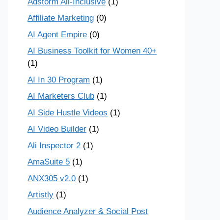
Adstorm All-Inclusive
(1)
Affiliate Marketing
(0)
AI Agent Empire
(0)
AI Business Toolkit for Women 40+
(1)
AI In 30 Program
(1)
AI Marketers Club
(1)
AI Side Hustle Videos
(1)
AI Video Builder
(1)
Ali Inspector 2
(1)
AmaSuite 5
(1)
ANX305 v2.0
(1)
Artistly
(1)
Audience Analyzer & Social Post