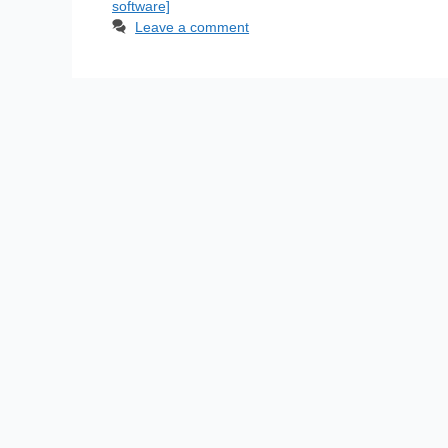
software]
Leave a comment