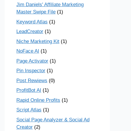
Jim Daniels' Affiliate Marketing
Master Swipe File
(1)
Keyword Atlas
(1)
LeadCreator
(1)
Niche Marketing Kit
(1)
NoFace AI
(1)
Page Activator
(1)
Pin Inspector
(1)
Post Rewiews
(0)
ProfitBot AI
(1)
Rapid Online Profits
(1)
Script Atlas
(1)
Social Page Analyzer & Social Ad
Creator
(2)