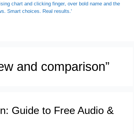
view and comparison”
on: Guide to Free Audio &