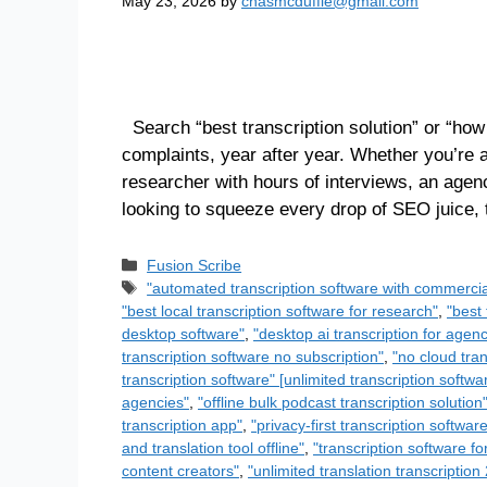
May 23, 2026
by
chasmcduffie@gmail.com
Search “best transcription solution” or “how
complaints, year after year. Whether you’re
researcher with hours of interviews, an agen
looking to squeeze every drop of SEO juice,
Fusion Scribe
"automated transcription software with commercia
"best local transcription software for research"
,
"best 
desktop software"
,
"desktop ai transcription for agenc
transcription software no subscription"
,
"no cloud tran
transcription software" [unlimited transcription softwa
agencies"
,
"offline bulk podcast transcription solution
transcription app"
,
"privacy-first transcription softwar
and translation tool offline"
,
"transcription software fo
content creators"
,
"unlimited translation transcriptio