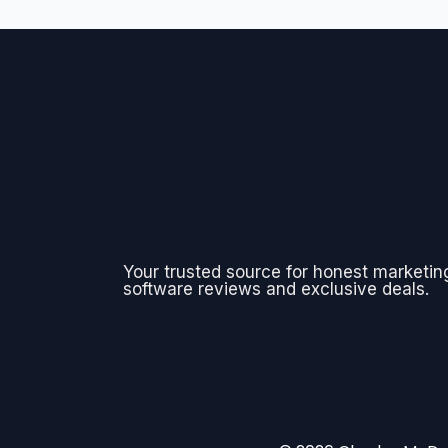
Your trusted source for honest marketin
software reviews and exclusive deals.