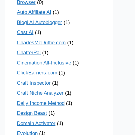
Browser
(0)
Auto Affiliate AI
(1)
Blogi AI Autoblogger
(1)
Cast AI
(1)
CharlesMcDuffie.com
(1)
ChatterPal
(1)
Cinemation All-Inclusive
(1)
ClickEarners.com
(1)
Craft Inspector
(1)
Craft Niche Analyzer
(1)
Daily Income Method
(1)
Design Beast
(1)
Domain Activator
(1)
Evolution
(1)