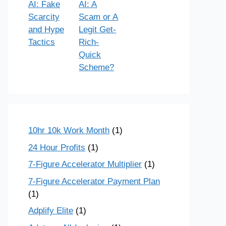
AI: Fake
AI: A
Scarcity
Scam or A
and Hype
Legit Get-
Tactics
Rich-
Quick
Scheme?
10hr 10k Work Month
(1)
24 Hour Profits
(1)
7-Figure Accelerator Multiplier
(1)
7-Figure Accelerator Payment Plan
(1)
Adplify Elite
(1)