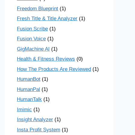
Freedom Blueprint
(1)
Fresh Title & Title Analyzer
(1)
Fusion Scribe
(1)
Fusion Voice
(1)
GigMachine AI
(1)
Health & Fitness Reviews
(0)
How The Products Are Reviewed
(1)
HumanBot
(1)
HumanPal
(1)
HumanTalk
(1)
Imimic
(1)
Insight Analyzer
(1)
Insta Profit System
(1)