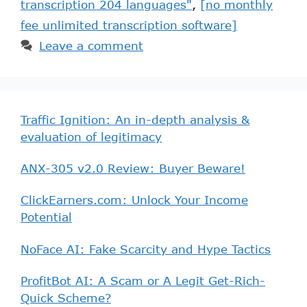
transcription 204 languages"
,
[no monthly
fee unlimited transcription software]
Leave a comment
Traffic Ignition: An in-depth analysis &
evaluation of legitimacy
ANX-305 v2.0 Review: Buyer Beware!
ClickEarners.com: Unlock Your Income
Potential
NoFace AI: Fake Scarcity and Hype Tactics
ProfitBot AI: A Scam or A Legit Get-Rich-
Quick Scheme?