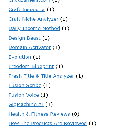
Craft Inspector
(1)
Craft Niche Analyzer
(1)
Daily Income Method
(1)
Design Beast
(1)
Domain Activator
(1)
Evolution
(1)
Freedom Blueprint
(1)
Fresh Title & Title Analyzer
(1)
Fusion Scribe
(1)
Fusion Voice
(1)
GigMachine AI
(1)
Health & Fitness Reviews
(0)
How The Products Are Reviewed
(1)