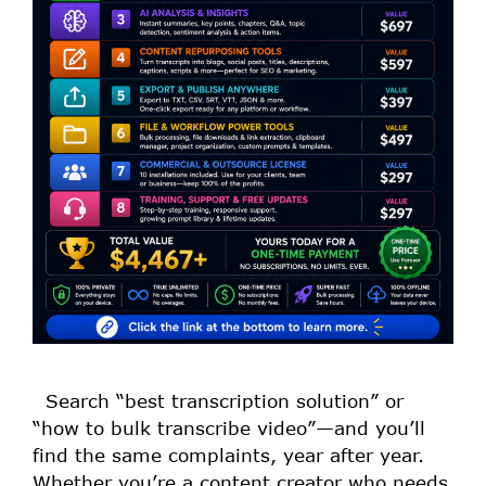
Search “best transcription solution” or
“how to bulk transcribe video”—and you’ll
find the same complaints, year after year.
Whether you’re a content creator who needs