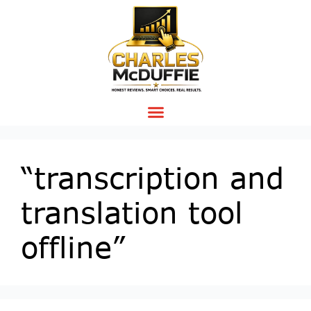
“transcription and
translation tool
offline”