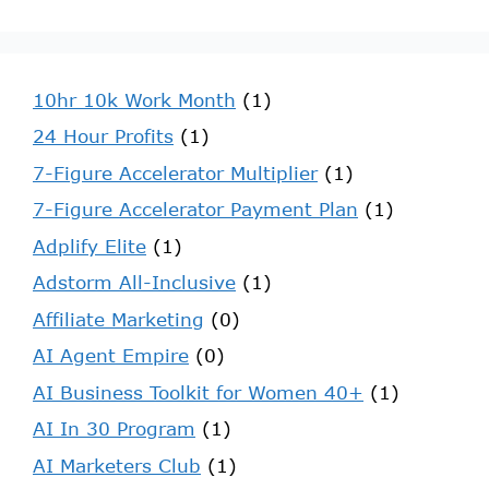
10hr 10k Work Month
(1)
24 Hour Profits
(1)
7-Figure Accelerator Multiplier
(1)
7-Figure Accelerator Payment Plan
(1)
Adplify Elite
(1)
Adstorm All-Inclusive
(1)
Affiliate Marketing
(0)
AI Agent Empire
(0)
AI Business Toolkit for Women 40+
(1)
AI In 30 Program
(1)
AI Marketers Club
(1)