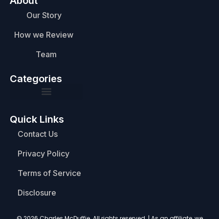
About
Our Story
How we Review
Team
Categories
Quick Links
Contact Us
Privacy Policy
Terms of Service
Disclosure
© 2026 Charles McDuffie. All rights reserved. | As an affiliate, we