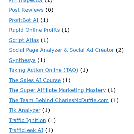
Post Rewiews
(0)
ProfitBot AI
(1)
Rapid Online Profits
(1)
Script Atlas
(1)
Social Page Analyzer & Social Ad Creator
(2)
Synthesys
(1)
Taking Action Online (TAO)
(1)
The Sales AI Course
(1)
The Super Affiliate Marketing Mastery
(1)
The Team Behind CharlesMcDuffie.com
(1)
Tik Analyzer
(1)
Traffic Ignition
(1)
TrafficLeak AI
(1)