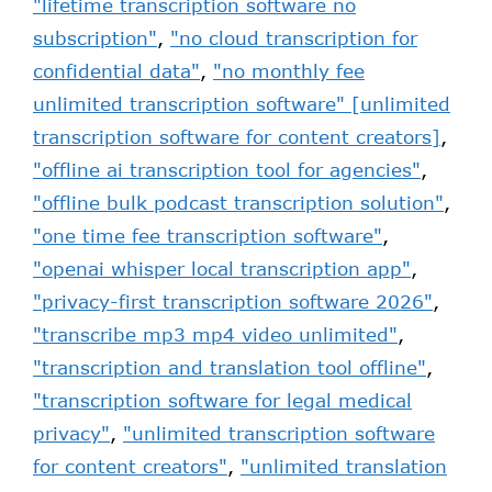
"lifetime transcription software no
subscription"
,
"no cloud transcription for
confidential data"
,
"no monthly fee
unlimited transcription software" [unlimited
transcription software for content creators]
,
"offline ai transcription tool for agencies"
,
"offline bulk podcast transcription solution"
,
"one time fee transcription software"
,
"openai whisper local transcription app"
,
"privacy-first transcription software 2026"
,
"transcribe mp3 mp4 video unlimited"
,
"transcription and translation tool offline"
,
"transcription software for legal medical
privacy"
,
"unlimited transcription software
for content creators"
,
"unlimited translation