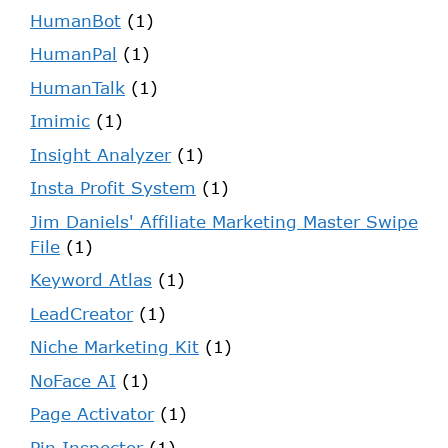
HumanBot
(1)
HumanPal
(1)
HumanTalk
(1)
Imimic
(1)
Insight Analyzer
(1)
Insta Profit System
(1)
Jim Daniels' Affiliate Marketing Master Swipe
File
(1)
Keyword Atlas
(1)
LeadCreator
(1)
Niche Marketing Kit
(1)
NoFace AI
(1)
Page Activator
(1)
Pin Inspector
(1)