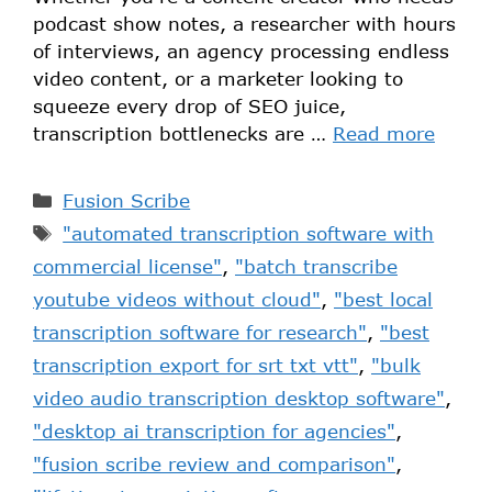
podcast show notes, a researcher with hours
of interviews, an agency processing endless
video content, or a marketer looking to
squeeze every drop of SEO juice,
transcription bottlenecks are …
Read more
Fusion Scribe
"automated transcription software with
commercial license"
,
"batch transcribe
youtube videos without cloud"
,
"best local
transcription software for research"
,
"best
transcription export for srt txt vtt"
,
"bulk
video audio transcription desktop software"
,
"desktop ai transcription for agencies"
,
"fusion scribe review and comparison"
,