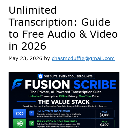
Unlimited
Transcription: Guide
to Free Audio & Video
in 2026
May 23, 2026
by
chasmcduffie@gmail.com