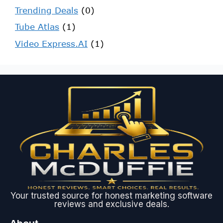
Trending Deals
(0)
Tube Atlas
(1)
Video Express.AI
(1)
Your trusted source for honest marketing software
reviews and exclusive deals.