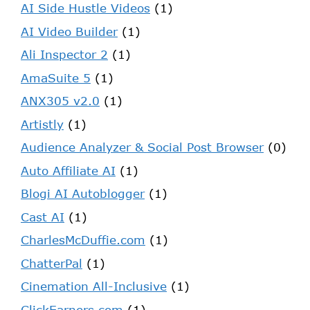
AI Side Hustle Videos
(1)
AI Video Builder
(1)
Ali Inspector 2
(1)
AmaSuite 5
(1)
ANX305 v2.0
(1)
Artistly
(1)
Audience Analyzer & Social Post Browser
(0)
Auto Affiliate AI
(1)
Blogi AI Autoblogger
(1)
Cast AI
(1)
CharlesMcDuffie.com
(1)
ChatterPal
(1)
Cinemation All-Inclusive
(1)
ClickEarners.com
(1)