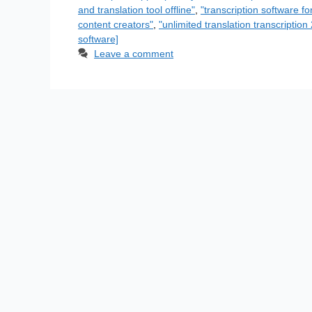
and translation tool offline"
,
"transcription software fo
content creators"
,
"unlimited translation transcriptio
software]
Leave a comment