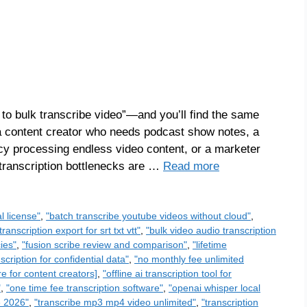
 to bulk transcribe video”—and you’ll find the same
 a content creator who needs podcast show notes, a
cy processing endless video content, or a marketer
 transcription bottlenecks are …
Read more
l license"
,
"batch transcribe youtube videos without cloud"
,
transcription export for srt txt vtt"
,
"bulk video audio transcription
ies"
,
"fusion scribe review and comparison"
,
"lifetime
scription for confidential data"
,
"no monthly fee unlimited
re for content creators]
,
"offline ai transcription tool for
"
,
"one time fee transcription software"
,
"openai whisper local
e 2026"
,
"transcribe mp3 mp4 video unlimited"
,
"transcription