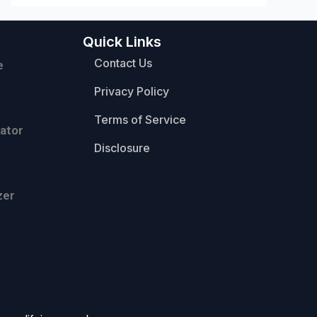
Quick Links
Contact Us
e
Privacy Policy
Terms of Service
ator
Disclosure
zer