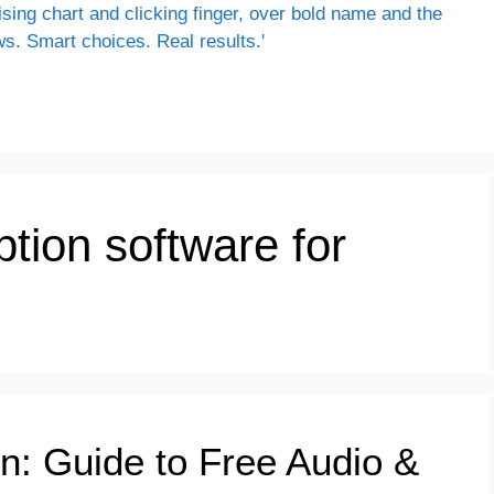
ption software for
on: Guide to Free Audio &