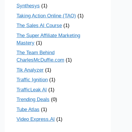
Synthesys
(1)
Taking Action Online (TAO)
(1)
The Sales AI Course
(1)
The Super Affiliate Marketing
Mastery
(1)
The Team Behind
CharlesMcDuffie.com
(1)
Tik Analyzer
(1)
Traffic Ignition
(1)
TrafficLeak AI
(1)
Trending Deals
(0)
Tube Atlas
(1)
Video Express.AI
(1)