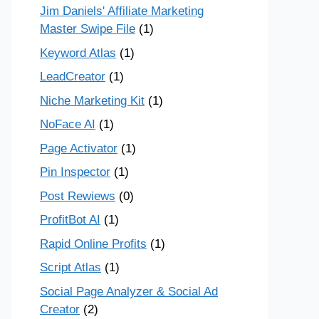
Jim Daniels' Affiliate Marketing
Master Swipe File
(1)
Keyword Atlas
(1)
LeadCreator
(1)
Niche Marketing Kit
(1)
NoFace AI
(1)
Page Activator
(1)
Pin Inspector
(1)
Post Rewiews
(0)
ProfitBot AI
(1)
Rapid Online Profits
(1)
Script Atlas
(1)
Social Page Analyzer & Social Ad
Creator
(2)