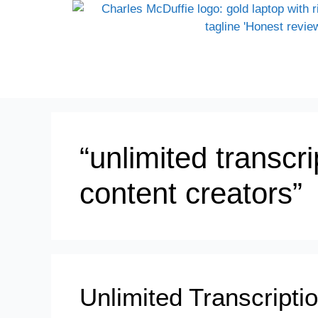
“unlimited transcri
content creators”
Unlimited Transcripti