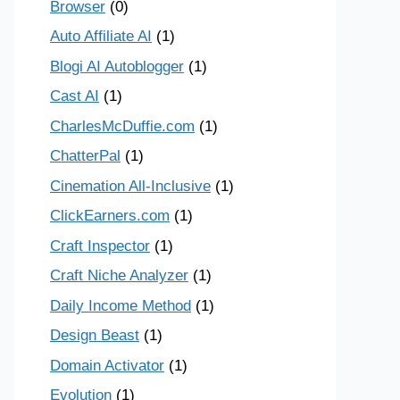
Browser
(0)
Auto Affiliate AI
(1)
Blogi AI Autoblogger
(1)
Cast AI
(1)
CharlesMcDuffie.com
(1)
ChatterPal
(1)
Cinemation All-Inclusive
(1)
ClickEarners.com
(1)
Craft Inspector
(1)
Craft Niche Analyzer
(1)
Daily Income Method
(1)
Design Beast
(1)
Domain Activator
(1)
Evolution
(1)