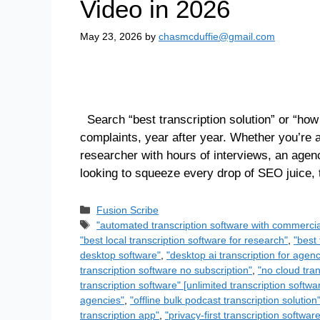
Video in 2026
May 23, 2026
by
chasmcduffie@gmail.com
Search “best transcription solution” or “how
complaints, year after year. Whether you’re
researcher with hours of interviews, an agen
looking to squeeze every drop of SEO juice,
Fusion Scribe
"automated transcription software with commercia
"best local transcription software for research"
,
"best 
desktop software"
,
"desktop ai transcription for agenc
transcription software no subscription"
,
"no cloud tran
transcription software" [unlimited transcription softwa
agencies"
,
"offline bulk podcast transcription solution
transcription app"
,
"privacy-first transcription softwar