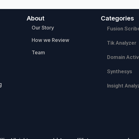
About
Categories
Our Story
Fusion Scrib
How we Review
Tik Analyzer
Team
Domain Activ
Synthesys
g
Insight Analy