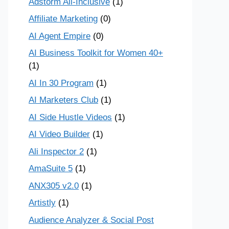
Adstorm All-Inclusive
(1)
Affiliate Marketing
(0)
AI Agent Empire
(0)
AI Business Toolkit for Women 40+
(1)
AI In 30 Program
(1)
AI Marketers Club
(1)
AI Side Hustle Videos
(1)
AI Video Builder
(1)
Ali Inspector 2
(1)
AmaSuite 5
(1)
ANX305 v2.0
(1)
Artistly
(1)
Audience Analyzer & Social Post