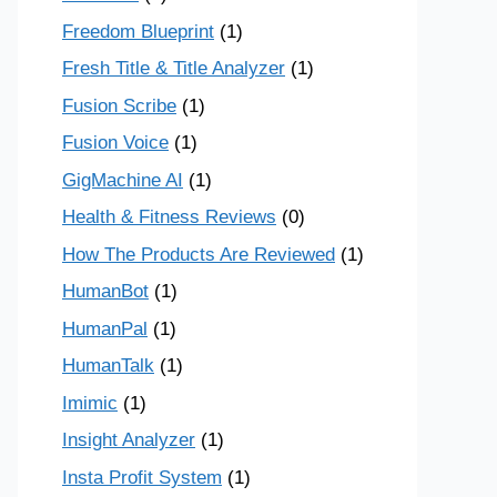
Freedom Blueprint
(1)
Fresh Title & Title Analyzer
(1)
Fusion Scribe
(1)
Fusion Voice
(1)
GigMachine AI
(1)
Health & Fitness Reviews
(0)
How The Products Are Reviewed
(1)
HumanBot
(1)
HumanPal
(1)
HumanTalk
(1)
Imimic
(1)
Insight Analyzer
(1)
Insta Profit System
(1)