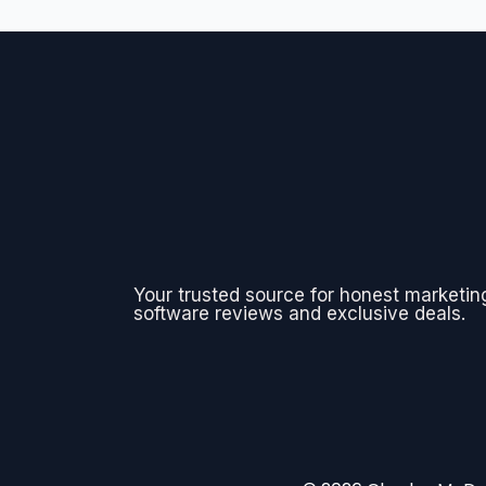
Your trusted source for honest marketin
software reviews and exclusive deals.