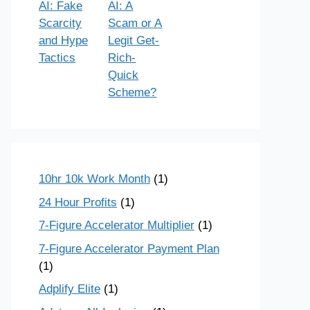
AI: Fake
AI: A
Scarcity
Scam or A
and Hype
Legit Get-
Tactics
Rich-
Quick
Scheme?
10hr 10k Work Month
(1)
24 Hour Profits
(1)
7-Figure Accelerator Multiplier
(1)
7-Figure Accelerator Payment Plan
(1)
Adplify Elite
(1)