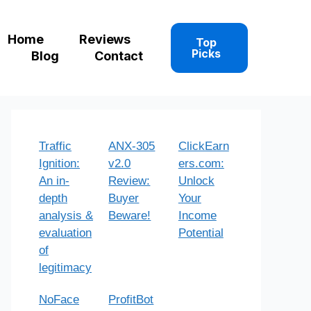
Home
Reviews
Top
Picks
Blog
Contact
Traffic
ANX-305
ClickEarn
Ignition:
v2.0
ers.com:
An in-
Review:
Unlock
depth
Buyer
Your
analysis &
Beware!
Income
evaluation
Potential
of
legitimacy
NoFace
ProfitBot