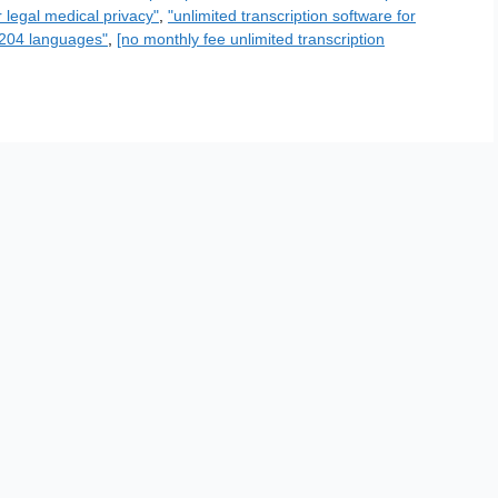
r legal medical privacy"
,
"unlimited transcription software for
n 204 languages"
,
[no monthly fee unlimited transcription