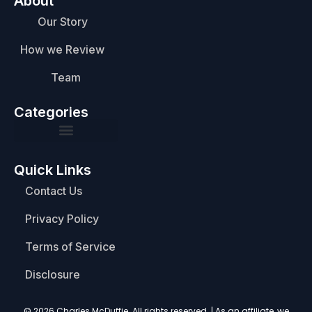
About
Our Story
How we Review
Team
Categories
Quick Links
Contact Us
Privacy Policy
Terms of Service
Disclosure
© 2026 Charles McDuffie. All rights reserved. | As an affiliate, we