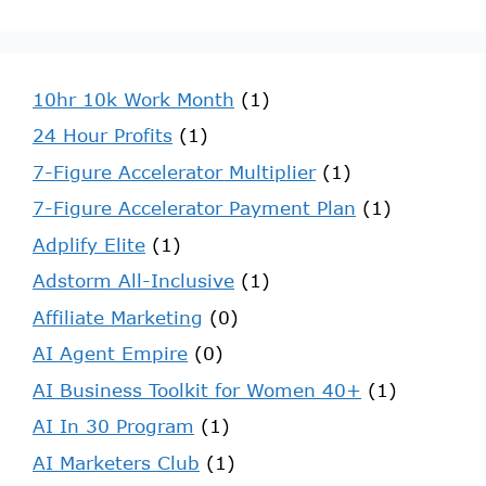
10hr 10k Work Month
(1)
24 Hour Profits
(1)
7-Figure Accelerator Multiplier
(1)
7-Figure Accelerator Payment Plan
(1)
Adplify Elite
(1)
Adstorm All-Inclusive
(1)
Affiliate Marketing
(0)
AI Agent Empire
(0)
AI Business Toolkit for Women 40+
(1)
AI In 30 Program
(1)
AI Marketers Club
(1)