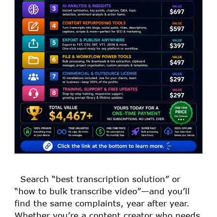
Search “best transcription solution” or
“how to bulk transcribe video”—and you’ll
find the same complaints, year after year.
Whether you’re a content creator who needs