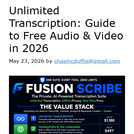
Unlimited
Transcription: Guide
to Free Audio & Video
in 2026
May 23, 2026
by
chasmcduffie@gmail.com