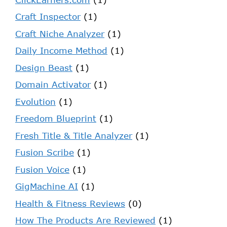
Craft Inspector
(1)
Craft Niche Analyzer
(1)
Daily Income Method
(1)
Design Beast
(1)
Domain Activator
(1)
Evolution
(1)
Freedom Blueprint
(1)
Fresh Title & Title Analyzer
(1)
Fusion Scribe
(1)
Fusion Voice
(1)
GigMachine AI
(1)
Health & Fitness Reviews
(0)
How The Products Are Reviewed
(1)