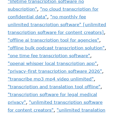
"lifetime transcription software no
subscription"
,
"no cloud transcription for
confidential data"
,
"no monthly fee
unlimited transcription software" [unlimited
transcription software for content creators]
,
"offline ai transcription tool for agencies"
,
"offline bulk podcast transcription solution"
,
"one time fee transcription software"
,
"openai whisper local transcription app"
,
"privacy-first transcription software 2026"
,
"transcribe mp3 mp4 video unlimited"
,
"transcription and translation tool offline"
,
"transcription software for legal medical
privacy"
,
"unlimited transcription software
for content creators"
,
"unlimited translation