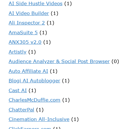
AI Side Hustle Videos
(1)
AI Video Builder
(1)
Ali Inspector 2
(1)
AmaSuite 5
(1)
ANX305 v2.0
(1)
Artistly
(1)
Audience Analyzer & Social Post Browser
(0)
Auto Affiliate AI
(1)
Blogi AI Autoblogger
(1)
Cast AI
(1)
CharlesMcDuffie.com
(1)
ChatterPal
(1)
Cinemation All-Inclusive
(1)
ClickEarners.com
(1)