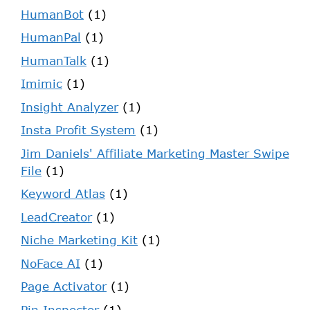
HumanBot
(1)
HumanPal
(1)
HumanTalk
(1)
Imimic
(1)
Insight Analyzer
(1)
Insta Profit System
(1)
Jim Daniels' Affiliate Marketing Master Swipe
File
(1)
Keyword Atlas
(1)
LeadCreator
(1)
Niche Marketing Kit
(1)
NoFace AI
(1)
Page Activator
(1)
Pin Inspector
(1)