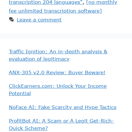
transcription 204 languages"
,
[no monthly
fee unlimited transcription software]
Leave a comment
Traffic Ignition: An in-depth analysis &
evaluation of legitimacy
ANX-305 v2.0 Review: Buyer Beware!
ClickEarners.com: Unlock Your Income
Potential
NoFace AI: Fake Scarcity and Hype Tactics
ProfitBot AI: A Scam or A Legit Get-Rich-
Quick Scheme?