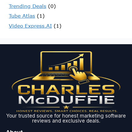
Trending Deals
(0)
Tube Atlas
(1)
Video Express.AI
(1)
Your trusted source for honest marketing software
reviews and exclusive deals.