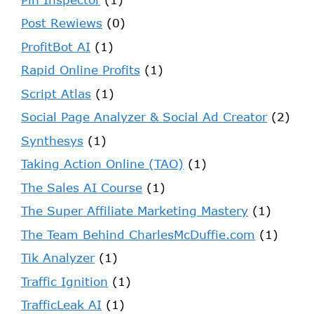
Post Rewiews
(0)
ProfitBot AI
(1)
Rapid Online Profits
(1)
Script Atlas
(1)
Social Page Analyzer & Social Ad Creator
(2)
Synthesys
(1)
Taking Action Online (TAO)
(1)
The Sales AI Course
(1)
The Super Affiliate Marketing Mastery
(1)
The Team Behind CharlesMcDuffie.com
(1)
Tik Analyzer
(1)
Traffic Ignition
(1)
TrafficLeak AI
(1)