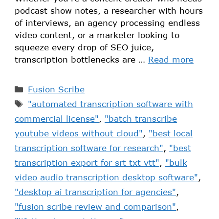
podcast show notes, a researcher with hours
of interviews, an agency processing endless
video content, or a marketer looking to
squeeze every drop of SEO juice,
transcription bottlenecks are …
Read more
Fusion Scribe
"automated transcription software with
commercial license"
,
"batch transcribe
youtube videos without cloud"
,
"best local
transcription software for research"
,
"best
transcription export for srt txt vtt"
,
"bulk
video audio transcription desktop software"
,
"desktop ai transcription for agencies"
,
"fusion scribe review and comparison"
,