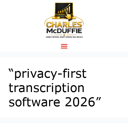
“privacy-first
transcription
software 2026”