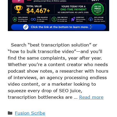
Search “best transcription solution” or
“how to bulk transcribe video”—and you’ll
find the same complaints, year after year.
Whether you’re a content creator who needs
podcast show notes, a researcher with hours
of interviews, an agency processing endless
video content, or a marketer looking to
squeeze every drop of SEO juice,
transcription bottlenecks are …
Read more
Fusion Scribe