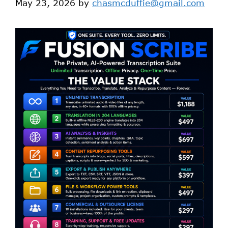
May 23, 2026
by
chasmcduffie@gmail.com