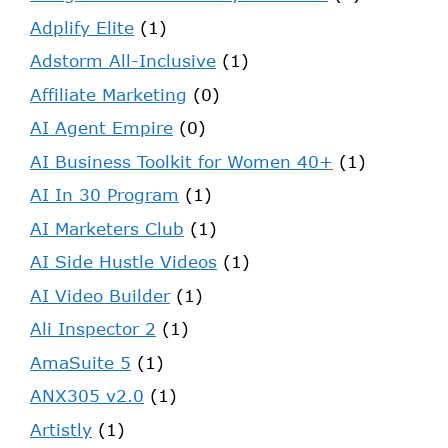
Adplify Elite
(1)
Adstorm All-Inclusive
(1)
Affiliate Marketing
(0)
AI Agent Empire
(0)
AI Business Toolkit for Women 40+
(1)
AI In 30 Program
(1)
AI Marketers Club
(1)
AI Side Hustle Videos
(1)
AI Video Builder
(1)
Ali Inspector 2
(1)
AmaSuite 5
(1)
ANX305 v2.0
(1)
Artistly
(1)