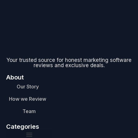
Your trusted source for honest marketing software
reviews and exclusive deals.
About
Our Story
How we Review
Team
Categories