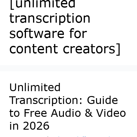
[unlimited
transcription
software for
content creators]
Unlimited
Transcription: Guide
to Free Audio & Video
in 2026