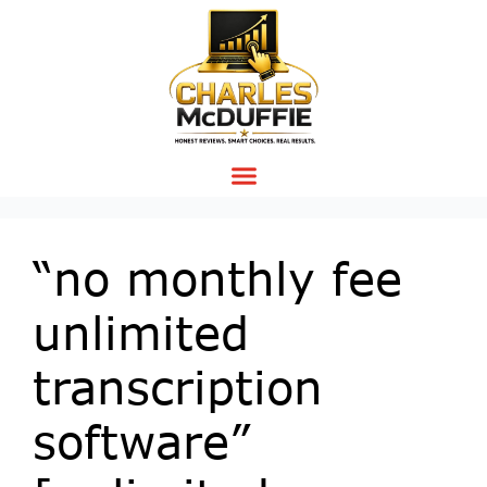
“no monthly fee
unlimited
transcription
software”