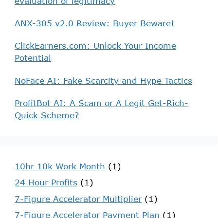
evaluation of legitimacy
ANX-305 v2.0 Review: Buyer Beware!
ClickEarners.com: Unlock Your Income
Potential
NoFace AI: Fake Scarcity and Hype Tactics
ProfitBot AI: A Scam or A Legit Get-Rich-
Quick Scheme?
10hr 10k Work Month
(1)
24 Hour Profits
(1)
7-Figure Accelerator Multiplier
(1)
7-Figure Accelerator Payment Plan
(1)