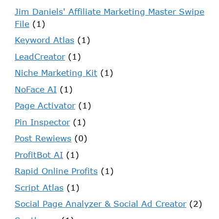
Jim Daniels' Affiliate Marketing Master Swipe
File
(1)
Keyword Atlas
(1)
LeadCreator
(1)
Niche Marketing Kit
(1)
NoFace AI
(1)
Page Activator
(1)
Pin Inspector
(1)
Post Rewiews
(0)
ProfitBot AI
(1)
Rapid Online Profits
(1)
Script Atlas
(1)
Social Page Analyzer & Social Ad Creator
(2)