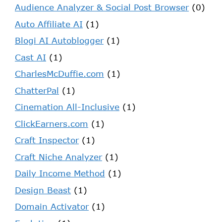
Audience Analyzer & Social Post Browser
(0)
Auto Affiliate AI
(1)
Blogi AI Autoblogger
(1)
Cast AI
(1)
CharlesMcDuffie.com
(1)
ChatterPal
(1)
Cinemation All-Inclusive
(1)
ClickEarners.com
(1)
Craft Inspector
(1)
Craft Niche Analyzer
(1)
Daily Income Method
(1)
Design Beast
(1)
Domain Activator
(1)