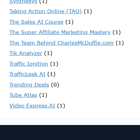
Synthesys
(1)
Taking Action Online (TAO)
(1)
The Sales AI Course
(1)
The Super Affiliate Marketing Mastery
(1)
The Team Behind CharlesMcDuffie.com
(1)
Tik Analyzer
(1)
Traffic Ignition
(1)
TrafficLeak AI
(1)
Trending Deals
(0)
Tube Atlas
(1)
Video Express.AI
(1)