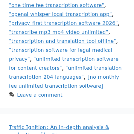
"one time fee transcription software"
,
"openai whisper local transcription app"
,
"privacy-first transcription software 2026"
,
"transcribe mp3 mp4 video unlimited"
,
"transcription and translation tool offline"
,
"transcription software for legal medical
privacy"
,
"unlimited transcription software
for content creators"
,
"unlimited translation
transcription 204 languages"
,
[no monthly
fee unlimited transcription software]
Leave a comment
Traffic Ignition: An in-depth analysis &