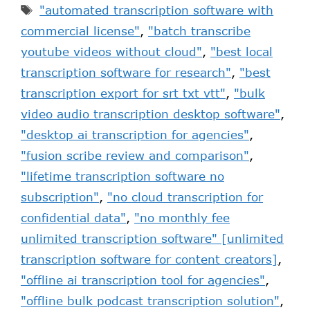
"automated transcription software with
commercial license"
,
"batch transcribe
youtube videos without cloud"
,
"best local
transcription software for research"
,
"best
transcription export for srt txt vtt"
,
"bulk
video audio transcription desktop software"
,
"desktop ai transcription for agencies"
,
"fusion scribe review and comparison"
,
"lifetime transcription software no
subscription"
,
"no cloud transcription for
confidential data"
,
"no monthly fee
unlimited transcription software" [unlimited
transcription software for content creators]
,
"offline ai transcription tool for agencies"
,
"offline bulk podcast transcription solution"
,