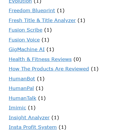
Evolution
(1)
Freedom Blueprint
(1)
Fresh Title & Title Analyzer
(1)
Fusion Scribe
(1)
Fusion Voice
(1)
GigMachine AI
(1)
Health & Fitness Reviews
(0)
How The Products Are Reviewed
(1)
HumanBot
(1)
HumanPal
(1)
HumanTalk
(1)
Imimic
(1)
Insight Analyzer
(1)
Insta Profit System
(1)