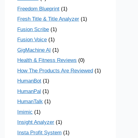
Freedom Blueprint
(1)
Fresh Title & Title Analyzer
(1)
Fusion Scribe
(1)
Fusion Voice
(1)
GigMachine AI
(1)
Health & Fitness Reviews
(0)
How The Products Are Reviewed
(1)
HumanBot
(1)
HumanPal
(1)
HumanTalk
(1)
Imimic
(1)
Insight Analyzer
(1)
Insta Profit System
(1)