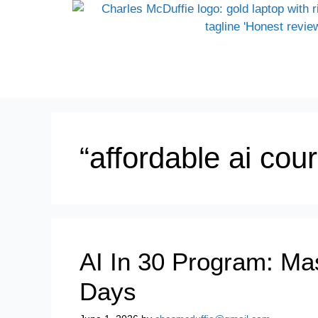
“affordable ai cou
AI In 30 Program: Mas
Days