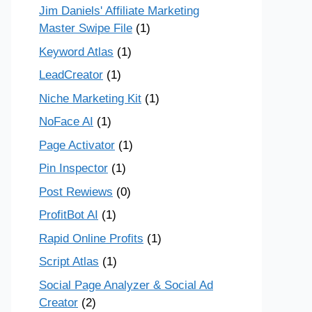
Jim Daniels' Affiliate Marketing
Master Swipe File
(1)
Keyword Atlas
(1)
LeadCreator
(1)
Niche Marketing Kit
(1)
NoFace AI
(1)
Page Activator
(1)
Pin Inspector
(1)
Post Rewiews
(0)
ProfitBot AI
(1)
Rapid Online Profits
(1)
Script Atlas
(1)
Social Page Analyzer & Social Ad
Creator
(2)