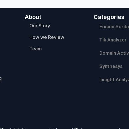
About
Categories
Our Story
Fusion Scrib
How we Review
Tik Analyzer
Team
Domain Activ
Synthesys
g
Insight Analy