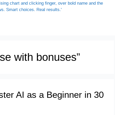
rse with bonuses”
ter AI as a Beginner in 30