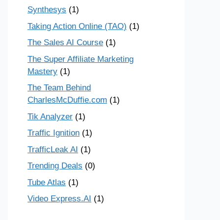
Synthesys
(1)
Taking Action Online (TAO)
(1)
The Sales AI Course
(1)
The Super Affiliate Marketing
Mastery
(1)
The Team Behind
CharlesMcDuffie.com
(1)
Tik Analyzer
(1)
Traffic Ignition
(1)
TrafficLeak AI
(1)
Trending Deals
(0)
Tube Atlas
(1)
Video Express.AI
(1)