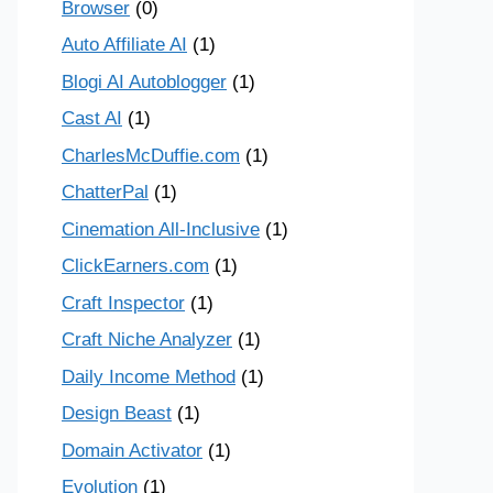
Browser
(0)
Auto Affiliate AI
(1)
Blogi AI Autoblogger
(1)
Cast AI
(1)
CharlesMcDuffie.com
(1)
ChatterPal
(1)
Cinemation All-Inclusive
(1)
ClickEarners.com
(1)
Craft Inspector
(1)
Craft Niche Analyzer
(1)
Daily Income Method
(1)
Design Beast
(1)
Domain Activator
(1)
Evolution
(1)