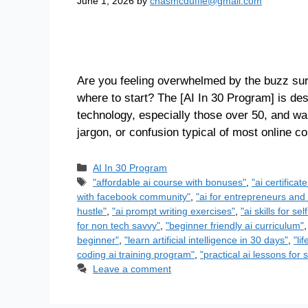
June 1, 2026
by
chasmcduffie@gmail.com
Are you feeling overwhelmed by the buzz surr
where to start? The [AI In 30 Program] is des
technology, especially those over 50, and want
jargon, or confusion typical of most online 
AI In 30 Program
"affordable ai course with bonuses"
,
"ai certificat
with facebook community"
,
"ai for entrepreneurs and 
hustle"
,
"ai prompt writing exercises"
,
"ai skills for s
for non tech savvy"
,
"beginner friendly ai curriculum"
beginner"
,
"learn artificial intelligence in 30 days"
,
"li
coding ai training program"
,
"practical ai lessons for 
Leave a comment