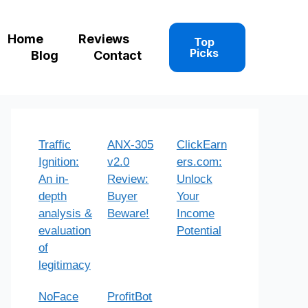
Home
Reviews
Top
Picks
Blog
Contact
Traffic
ANX-305
ClickEarn
Ignition:
v2.0
ers.com:
An in-
Review:
Unlock
depth
Buyer
Your
analysis &
Beware!
Income
evaluation
Potential
of
legitimacy
NoFace
ProfitBot