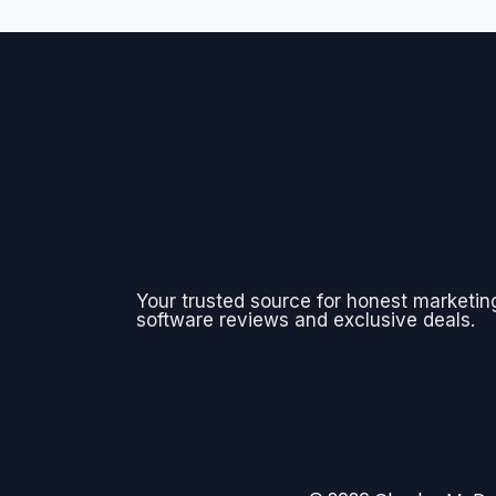
Your trusted source for honest marketin
software reviews and exclusive deals.