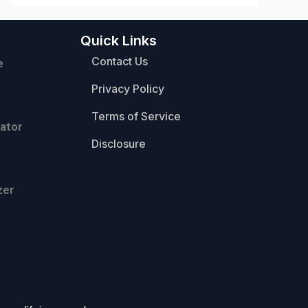
Quick Links
Contact Us
e
Privacy Policy
Terms of Service
ator
Disclosure
zer