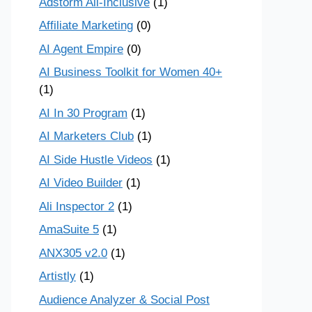
Adstorm All-Inclusive
(1)
Affiliate Marketing
(0)
AI Agent Empire
(0)
AI Business Toolkit for Women 40+
(1)
AI In 30 Program
(1)
AI Marketers Club
(1)
AI Side Hustle Videos
(1)
AI Video Builder
(1)
Ali Inspector 2
(1)
AmaSuite 5
(1)
ANX305 v2.0
(1)
Artistly
(1)
Audience Analyzer & Social Post