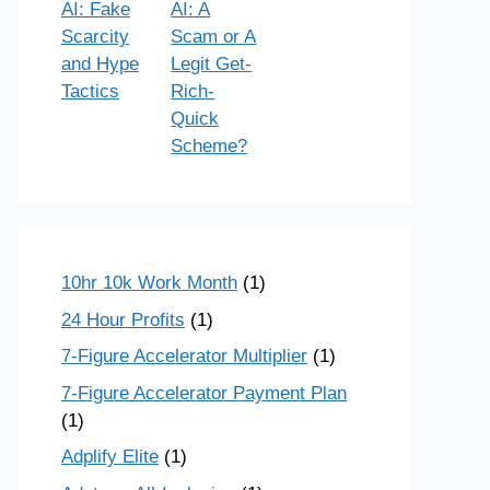
AI: Fake
AI: A
Scarcity
Scam or A
and Hype
Legit Get-
Tactics
Rich-
Quick
Scheme?
10hr 10k Work Month
(1)
24 Hour Profits
(1)
7-Figure Accelerator Multiplier
(1)
7-Figure Accelerator Payment Plan
(1)
Adplify Elite
(1)