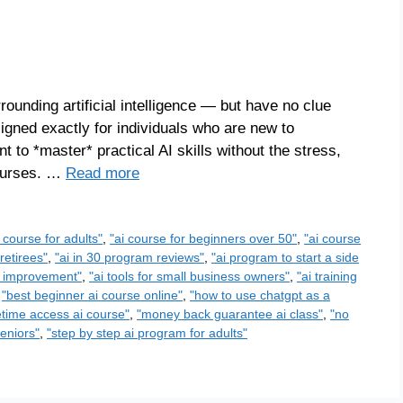
ounding artificial intelligence — but have no clue
igned exactly for individuals who are new to
 to *master* practical AI skills without the stress,
courses. …
Read more
e course for adults"
,
"ai course for beginners over 50"
,
"ai course
retirees"
,
"ai in 30 program reviews"
,
"ai program to start a side
elf improvement"
,
"ai tools for small business owners"
,
"ai training
,
"best beginner ai course online"
,
"how to use chatgpt as a
fetime access ai course"
,
"money back guarantee ai class"
,
"no
seniors"
,
"step by step ai program for adults"