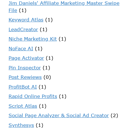
Jim Daniels' Affiliate Marketing Master Swipe
File
(1)
Keyword Atlas
(1)
LeadCreator
(1)
Niche Marketing Kit
(1)
NoFace AI
(1)
Page Activator
(1)
Pin Inspector
(1)
Post Rewiews
(0)
ProfitBot AI
(1)
Rapid Online Profits
(1)
Script Atlas
(1)
Social Page Analyzer & Social Ad Creator
(2)
Synthesys
(1)