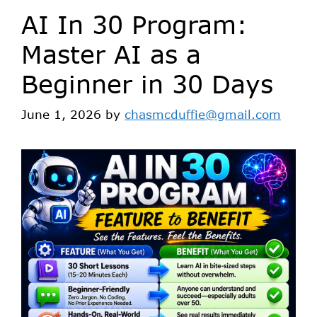
AI In 30 Program:
Master AI as a
Beginner in 30 Days
June 1, 2026
by
chasmcduffie@gmail.com