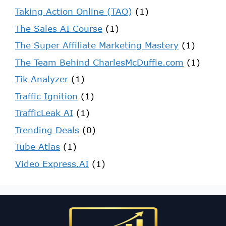
Taking Action Online (TAO)
(1)
The Sales AI Course
(1)
The Super Affiliate Marketing Mastery
(1)
The Team Behind CharlesMcDuffie.com
(1)
Tik Analyzer
(1)
Traffic Ignition
(1)
TrafficLeak AI
(1)
Trending Deals
(0)
Tube Atlas
(1)
Video Express.AI
(1)