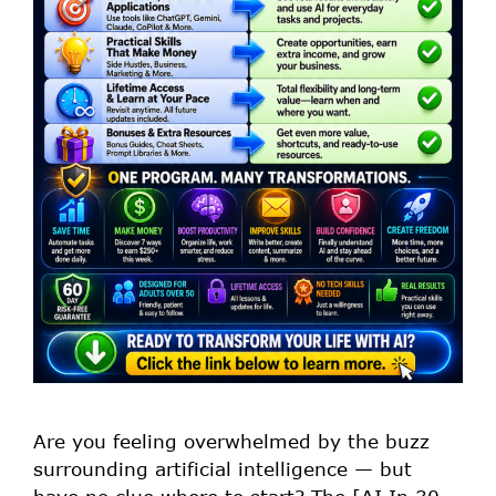
Are you feeling overwhelmed by the buzz
surrounding artificial intelligence — but