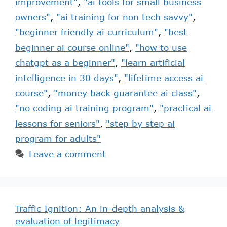
improvement"
,
"ai tools for small business
owners"
,
"ai training for non tech savvy"
,
"beginner friendly ai curriculum"
,
"best
beginner ai course online"
,
"how to use
chatgpt as a beginner"
,
"learn artificial
intelligence in 30 days"
,
"lifetime access ai
course"
,
"money back guarantee ai class"
,
"no coding ai training program"
,
"practical ai
lessons for seniors"
,
"step by step ai
program for adults"
Leave a comment
Traffic Ignition: An in-depth analysis &
evaluation of legitimacy