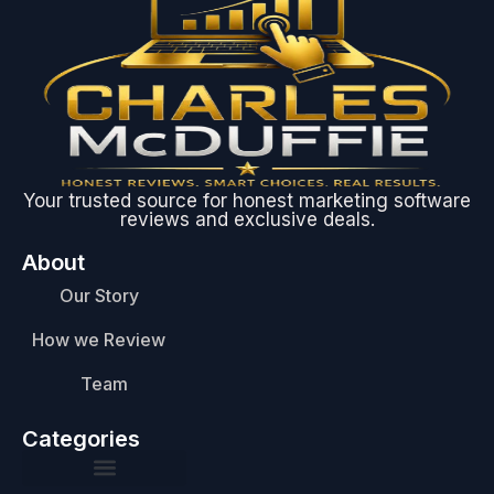
Your trusted source for honest marketing software
reviews and exclusive deals.
About
Our Story
How we Review
Team
Categories