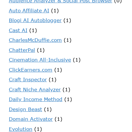
Audience Analyzer & Social Post Browser
(0)
Auto Affiliate AI
(1)
Blogi AI Autoblogger
(1)
Cast AI
(1)
CharlesMcDuffie.com
(1)
ChatterPal
(1)
Cinemation All-Inclusive
(1)
ClickEarners.com
(1)
Craft Inspector
(1)
Craft Niche Analyzer
(1)
Daily Income Method
(1)
Design Beast
(1)
Domain Activator
(1)
Evolution
(1)