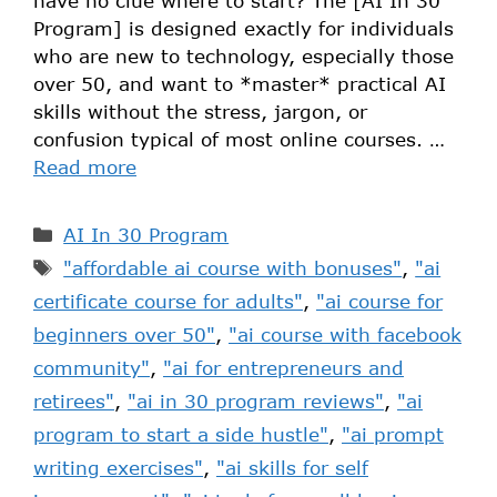
have no clue where to start? The [AI In 30
Program] is designed exactly for individuals
who are new to technology, especially those
over 50, and want to *master* practical AI
skills without the stress, jargon, or
confusion typical of most online courses. …
Read more
AI In 30 Program
"affordable ai course with bonuses"
,
"ai
certificate course for adults"
,
"ai course for
beginners over 50"
,
"ai course with facebook
community"
,
"ai for entrepreneurs and
retirees"
,
"ai in 30 program reviews"
,
"ai
program to start a side hustle"
,
"ai prompt
writing exercises"
,
"ai skills for self