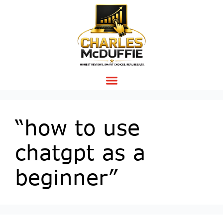
“how to use
chatgpt as a
beginner”