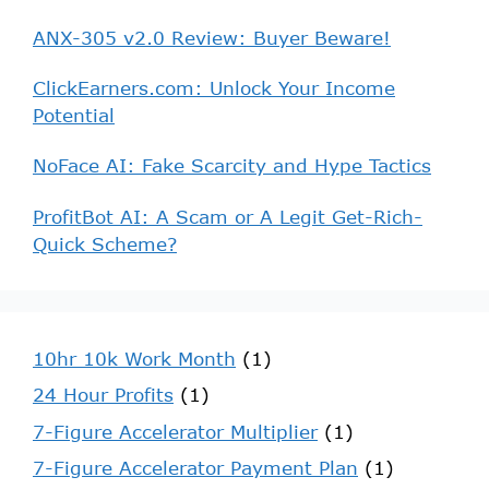
ANX-305 v2.0 Review: Buyer Beware!
ClickEarners.com: Unlock Your Income
Potential
NoFace AI: Fake Scarcity and Hype Tactics
ProfitBot AI: A Scam or A Legit Get-Rich-
Quick Scheme?
10hr 10k Work Month
(1)
24 Hour Profits
(1)
7-Figure Accelerator Multiplier
(1)
7-Figure Accelerator Payment Plan
(1)