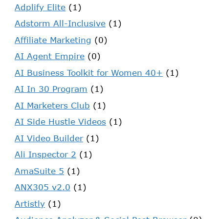
Adplify Elite
(1)
Adstorm All-Inclusive
(1)
Affiliate Marketing
(0)
AI Agent Empire
(0)
AI Business Toolkit for Women 40+
(1)
AI In 30 Program
(1)
AI Marketers Club
(1)
AI Side Hustle Videos
(1)
AI Video Builder
(1)
Ali Inspector 2
(1)
AmaSuite 5
(1)
ANX305 v2.0
(1)
Artistly
(1)