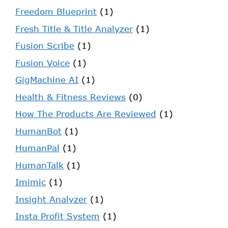
Freedom Blueprint
(1)
Fresh Title & Title Analyzer
(1)
Fusion Scribe
(1)
Fusion Voice
(1)
GigMachine AI
(1)
Health & Fitness Reviews
(0)
How The Products Are Reviewed
(1)
HumanBot
(1)
HumanPal
(1)
HumanTalk
(1)
Imimic
(1)
Insight Analyzer
(1)
Insta Profit System
(1)