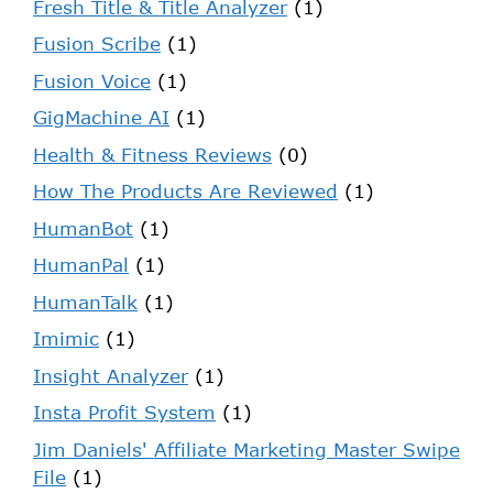
Fresh Title & Title Analyzer
(1)
Fusion Scribe
(1)
Fusion Voice
(1)
GigMachine AI
(1)
Health & Fitness Reviews
(0)
How The Products Are Reviewed
(1)
HumanBot
(1)
HumanPal
(1)
HumanTalk
(1)
Imimic
(1)
Insight Analyzer
(1)
Insta Profit System
(1)
Jim Daniels' Affiliate Marketing Master Swipe
File
(1)