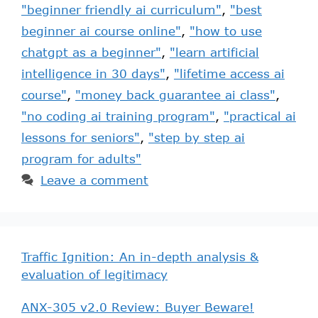
"beginner friendly ai curriculum"
,
"best
beginner ai course online"
,
"how to use
chatgpt as a beginner"
,
"learn artificial
intelligence in 30 days"
,
"lifetime access ai
course"
,
"money back guarantee ai class"
,
"no coding ai training program"
,
"practical ai
lessons for seniors"
,
"step by step ai
program for adults"
Leave a comment
Traffic Ignition: An in-depth analysis &
evaluation of legitimacy
ANX-305 v2.0 Review: Buyer Beware!