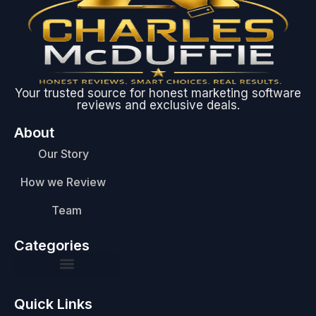
Your trusted source for honest marketing software
reviews and exclusive deals.
About
Our Story
How we Review
Team
Categories
Quick Links