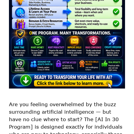
Are you feeling overwhelmed by the buzz
surrounding artificial intelligence — but
have no clue where to start? The [AI In 30
Program] is designed exactly for individuals