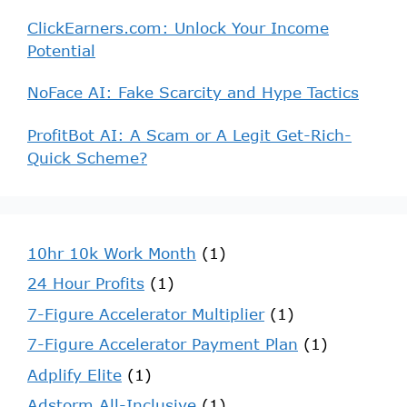
ClickEarners.com: Unlock Your Income
Potential
NoFace AI: Fake Scarcity and Hype Tactics
ProfitBot AI: A Scam or A Legit Get-Rich-
Quick Scheme?
10hr 10k Work Month
(1)
24 Hour Profits
(1)
7-Figure Accelerator Multiplier
(1)
7-Figure Accelerator Payment Plan
(1)
Adplify Elite
(1)
Adstorm All-Inclusive
(1)