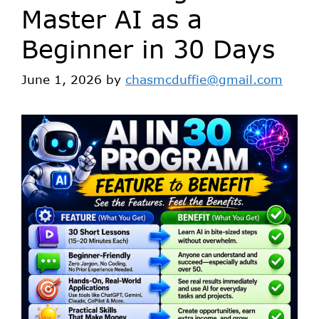
Master AI as a
Beginner in 30 Days
June 1, 2026
by
chasmcduffie@gmail.com