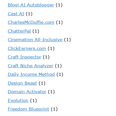
Blogi AI Autoblogger
(1)
Cast AI
(1)
CharlesMcDuffie.com
(1)
ChatterPal
(1)
Cinemation All-Inclusive
(1)
ClickEarners.com
(1)
Craft Inspector
(1)
Craft Niche Analyzer
(1)
Daily Income Method
(1)
Design Beast
(1)
Domain Activator
(1)
Evolution
(1)
Freedom Blueprint
(1)