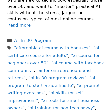
who are new to technology, especially those
over 50, and want to *master* practical AI
skills without the stress, jargon, or
confusion typical of most online courses. …
Read more
AI In 30 Program
"affordable ai course with bonuses"
,
"ai
certificate course for adults"
,
"ai course for
beginners over 50"
,
"ai course with facebook
community"
,
"ai for entrepreneurs and
retirees"
,
"ai in 30 program reviews"
,
"ai
program to start a side hustle"
,
"ai prompt
writing exercises"
,
"ai skills for self
improvement"
,
"ai tools for small business
owners"
,
"ai training for non tech savvy"
,