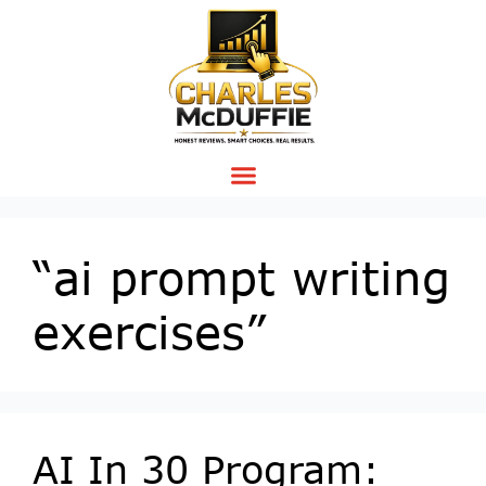
“ai prompt writing
exercises”
AI In 30 Program: