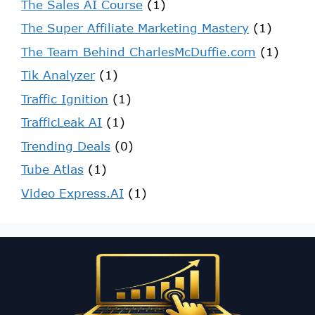
The Sales AI Course
(1)
The Super Affiliate Marketing Mastery
(1)
The Team Behind CharlesMcDuffie.com
(1)
Tik Analyzer
(1)
Traffic Ignition
(1)
TrafficLeak AI
(1)
Trending Deals
(0)
Tube Atlas
(1)
Video Express.AI
(1)