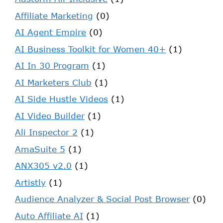
Affiliate Marketing
(0)
AI Agent Empire
(0)
AI Business Toolkit for Women 40+
(1)
AI In 30 Program
(1)
AI Marketers Club
(1)
AI Side Hustle Videos
(1)
AI Video Builder
(1)
Ali Inspector 2
(1)
AmaSuite 5
(1)
ANX305 v2.0
(1)
Artistly
(1)
Audience Analyzer & Social Post Browser
(0)
Auto Affiliate AI
(1)