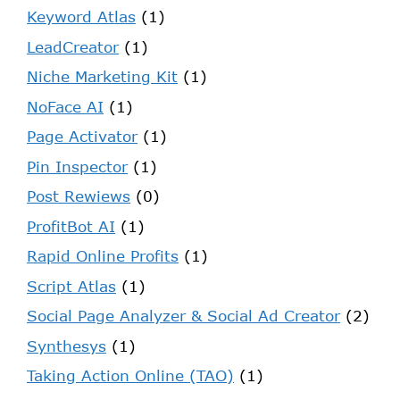
Keyword Atlas
(1)
LeadCreator
(1)
Niche Marketing Kit
(1)
NoFace AI
(1)
Page Activator
(1)
Pin Inspector
(1)
Post Rewiews
(0)
ProfitBot AI
(1)
Rapid Online Profits
(1)
Script Atlas
(1)
Social Page Analyzer & Social Ad Creator
(2)
Synthesys
(1)
Taking Action Online (TAO)
(1)