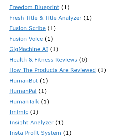
Freedom Blueprint
(1)
Fresh Title & Title Analyzer
(1)
Fusion Scribe
(1)
Fusion Voice
(1)
GigMachine AI
(1)
Health & Fitness Reviews
(0)
How The Products Are Reviewed
(1)
HumanBot
(1)
HumanPal
(1)
HumanTalk
(1)
Imimic
(1)
Insight Analyzer
(1)
Insta Profit System
(1)