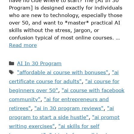
have no clue where to start? The [AI In 30
Program] is designed exactly for individuals
who are new to technology, especially those
over 50, and want to *master* practical AI
skills without the stress, jargon, or
confusion typical of most online courses. …
Read more
AI In 30 Program
"affordable ai course with bonuses"
,
"ai
certificate course for adults"
,
"ai course for
beginners over 50"
,
"ai course with facebook
community"
,
"ai for entrepreneurs and
retirees"
,
"ai in 30 program reviews"
,
"ai
program to start a side hustle"
,
"ai prompt
writing exercises"
,
"ai skills for self