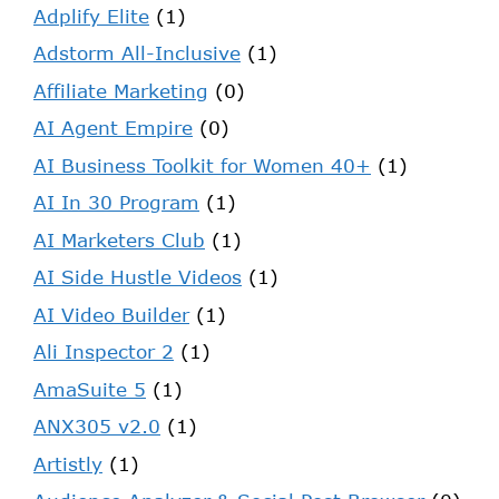
Adplify Elite
(1)
Adstorm All-Inclusive
(1)
Affiliate Marketing
(0)
AI Agent Empire
(0)
AI Business Toolkit for Women 40+
(1)
AI In 30 Program
(1)
AI Marketers Club
(1)
AI Side Hustle Videos
(1)
AI Video Builder
(1)
Ali Inspector 2
(1)
AmaSuite 5
(1)
ANX305 v2.0
(1)
Artistly
(1)