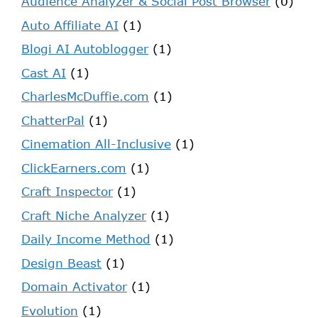
Audience Analyzer & Social Post Browser
(0)
Auto Affiliate AI
(1)
Blogi AI Autoblogger
(1)
Cast AI
(1)
CharlesMcDuffie.com
(1)
ChatterPal
(1)
Cinemation All-Inclusive
(1)
ClickEarners.com
(1)
Craft Inspector
(1)
Craft Niche Analyzer
(1)
Daily Income Method
(1)
Design Beast
(1)
Domain Activator
(1)
Evolution
(1)