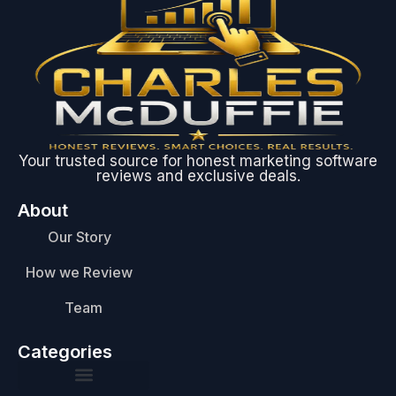
Your trusted source for honest marketing software
reviews and exclusive deals.
About
Our Story
How we Review
Team
Categories