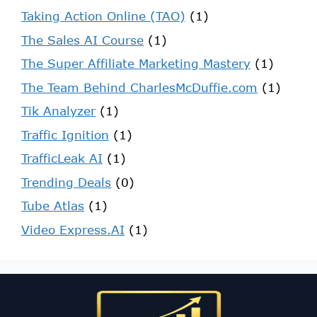
Taking Action Online (TAO)
(1)
The Sales AI Course
(1)
The Super Affiliate Marketing Mastery
(1)
The Team Behind CharlesMcDuffie.com
(1)
Tik Analyzer
(1)
Traffic Ignition
(1)
TrafficLeak AI
(1)
Trending Deals
(0)
Tube Atlas
(1)
Video Express.AI
(1)