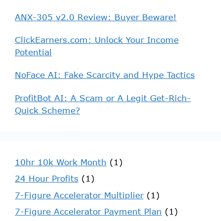
ANX-305 v2.0 Review: Buyer Beware!
ClickEarners.com: Unlock Your Income
Potential
NoFace AI: Fake Scarcity and Hype Tactics
ProfitBot AI: A Scam or A Legit Get-Rich-
Quick Scheme?
10hr 10k Work Month
(1)
24 Hour Profits
(1)
7-Figure Accelerator Multiplier
(1)
7-Figure Accelerator Payment Plan
(1)