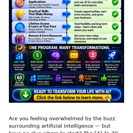
Are you feeling overwhelmed by the buzz
surrounding artificial intelligence — but