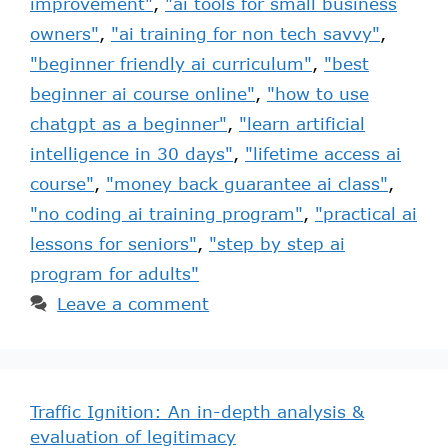
improvement"
,
"ai tools for small business
owners"
,
"ai training for non tech savvy"
,
"beginner friendly ai curriculum"
,
"best
beginner ai course online"
,
"how to use
chatgpt as a beginner"
,
"learn artificial
intelligence in 30 days"
,
"lifetime access ai
course"
,
"money back guarantee ai class"
,
"no coding ai training program"
,
"practical ai
lessons for seniors"
,
"step by step ai
program for adults"
Leave a comment
Traffic Ignition: An in-depth analysis &
evaluation of legitimacy