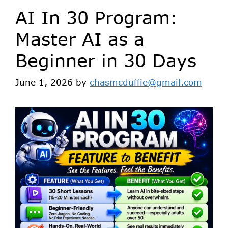
AI In 30 Program:
Master AI as a
Beginner in 30 Days
June 1, 2026
by
chasmcduffie@gmail.com