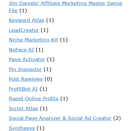
Jim Daniels' Affiliate Marketing Master Swipe
File
(1)
Keyword Atlas
(1)
LeadCreator
(1)
Niche Marketing Kit
(1)
NoFace AI
(1)
Page Activator
(1)
Pin Inspector
(1)
Post Rewiews
(0)
ProfitBot AI
(1)
Rapid Online Profits
(1)
Script Atlas
(1)
Social Page Analyzer & Social Ad Creator
(2)
Synthesys
(1)