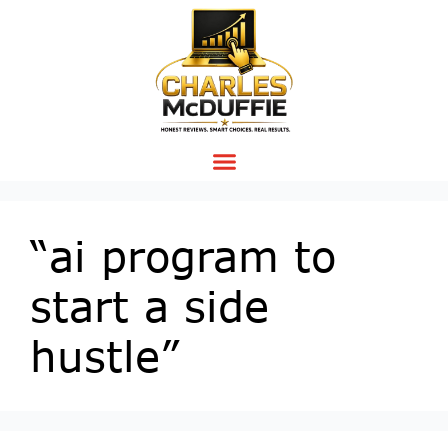
“ai program to
start a side
hustle”