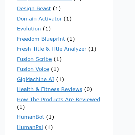
Design Beast
(1)
Domain Activator
(1)
Evolution
(1)
Freedom Blueprint
(1)
Fresh Title & Title Analyzer
(1)
Fusion Scribe
(1)
Fusion Voice
(1)
GigMachine AI
(1)
Health & Fitness Reviews
(0)
How The Products Are Reviewed
(1)
HumanBot
(1)
HumanPal
(1)