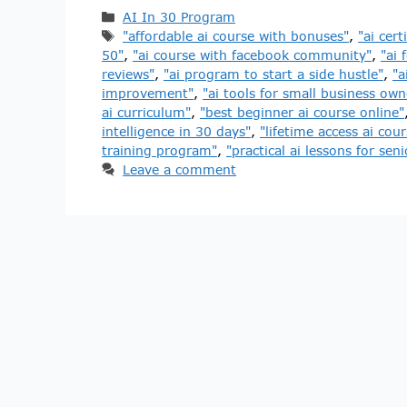
AI In 30 Program
"affordable ai course with bonuses"
,
"ai cert
50"
,
"ai course with facebook community"
,
"ai 
reviews"
,
"ai program to start a side hustle"
,
"a
improvement"
,
"ai tools for small business own
ai curriculum"
,
"best beginner ai course online"
intelligence in 30 days"
,
"lifetime access ai cour
training program"
,
"practical ai lessons for seni
Leave a comment