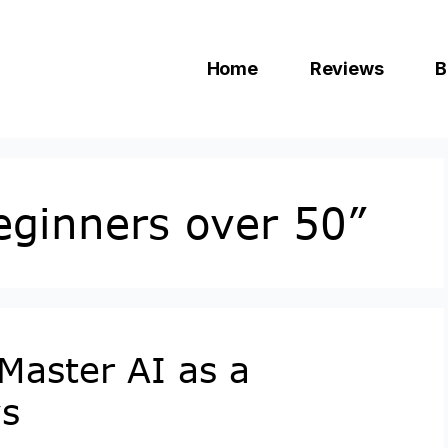
Home
Reviews
B
beginners over 50”
Master AI as a
ys