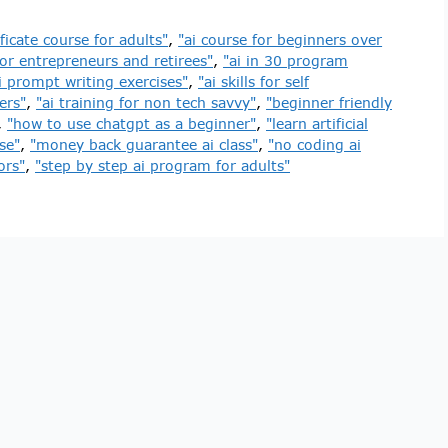
ificate course for adults"
,
"ai course for beginners over
for entrepreneurs and retirees"
,
"ai in 30 program
i prompt writing exercises"
,
"ai skills for self
ers"
,
"ai training for non tech savvy"
,
"beginner friendly
,
"how to use chatgpt as a beginner"
,
"learn artificial
se"
,
"money back guarantee ai class"
,
"no coding ai
ors"
,
"step by step ai program for adults"