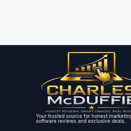
Your trusted source for honest marketin
software reviews and exclusive deals.