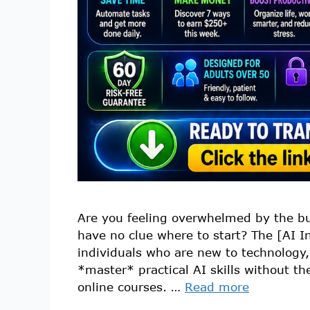
Are you feeling overwhelmed by the buz
have no clue where to start? The [AI I
individuals who are new to technology,
*master* practical AI skills without th
online courses. …
Read more