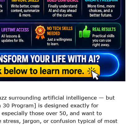
z surrounding artificial intelligence — but
n 30 Program] is designed exactly for
 especially those over 50, and want to
e stress, jargon, or confusion typical of most