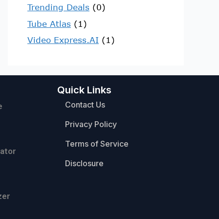
Trending Deals
(0)
Tube Atlas
(1)
Video Express.AI
(1)
Quick Links
Contact Us
e
Privacy Policy
Terms of Service
ator
Disclosure
zer