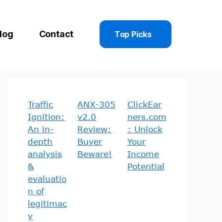
log
Contact
Top Picks
Traffic
ANX-305
ClickEar
Ignition:
v2.0
ners.com
An in-
Review:
: Unlock
depth
Buyer
Your
analysis
Beware!
Income
&
Potential
evaluatio
n of
legitimac
y