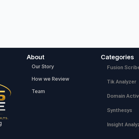
About
Categories
Our Story
Fusion Scrib
How we Review
Tik Analyzer
Team
Domain Activ
Synthesys
g
Insight Analy