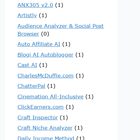
ANX305 v2.0
(1)
Artistly
(1)
Audience Analyzer & Social Post
Browser
(0)
Auto Affiliate AI
(1)
Blogi AI Autoblogger
(1)
Cast AI
(1)
CharlesMcDuffie.com
(1)
ChatterPal
(1)
Cinemation All-Inclusive
(1)
ClickEarners.com
(1)
Craft Inspector
(1)
Craft Niche Analyzer
(1)
Daily Income Method
(1)