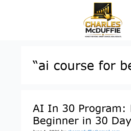
“ai course for 
AI In 30 Program: 
Beginner in 30 Da