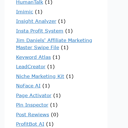
HumanTalk
(1)
Imimic
(1)
Insight Analyzer
(1)
Insta Profit System
(1)
Jim Daniels' Affiliate Marketing
Master Swipe File
(1)
Keyword Atlas
(1)
LeadCreator
(1)
Niche Marketing Kit
(1)
NoFace AI
(1)
Page Activator
(1)
Pin Inspector
(1)
Post Rewiews
(0)
ProfitBot AI
(1)