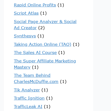
Rapid Online Profits
(1)
Script Atlas
(1)
Social Page Analyzer & Social
Ad Creator
(2)
Synthesys
(1)
Taking Action Online (TAO)
(1)
The Sales AI Course
(1)
The Super Affiliate Marketing
Mastery
(1)
The Team Behind
CharlesMcDuffie.com
(1)
Tik Analyzer
(1)
Traffic Ignition
(1)
TrafficLeak AI
(1)