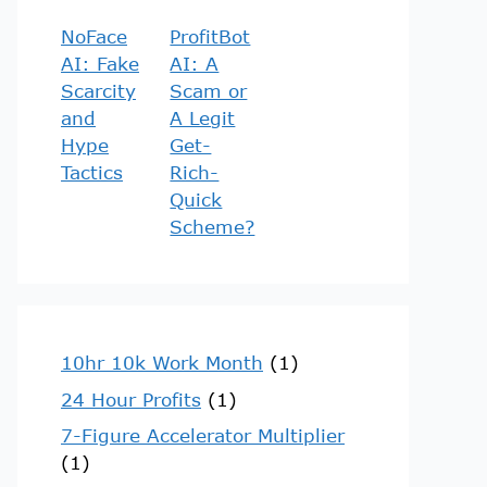
NoFace
ProfitBot
AI: Fake
AI: A
Scarcity
Scam or
and
A Legit
Hype
Get-
Tactics
Rich-
Quick
Scheme?
10hr 10k Work Month
(1)
24 Hour Profits
(1)
7-Figure Accelerator Multiplier
(1)