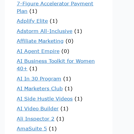
7-Figure Accelerator Payment
Plan
(1)
Adplify Elite
(1)
Adstorm All-Inclusive
(1)
Affiliate Marketing
(0)
AI Agent Empire
(0)
AI Business Toolkit for Women
40+
(1)
AI In 30 Program
(1)
AI Marketers Club
(1)
AI Side Hustle Videos
(1)
AI Video Builder
(1)
Ali Inspector 2
(1)
AmaSuite 5
(1)