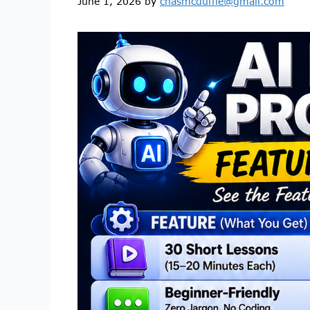
June 1, 2026
by
chasmcduffie@gmail.com