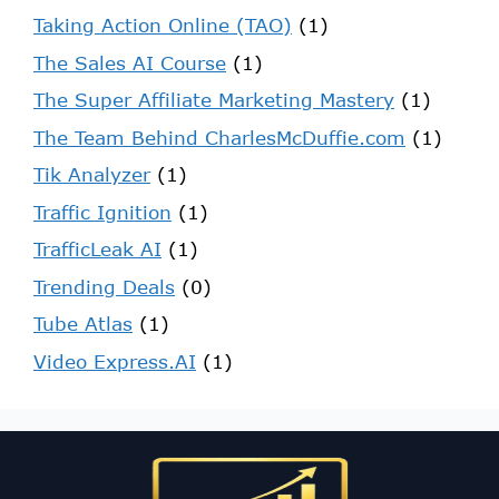
Taking Action Online (TAO)
(1)
The Sales AI Course
(1)
The Super Affiliate Marketing Mastery
(1)
The Team Behind CharlesMcDuffie.com
(1)
Tik Analyzer
(1)
Traffic Ignition
(1)
TrafficLeak AI
(1)
Trending Deals
(0)
Tube Atlas
(1)
Video Express.AI
(1)