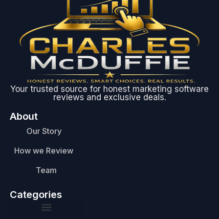
Your trusted source for honest marketing software
reviews and exclusive deals.
About
Our Story
How we Review
Team
Categories