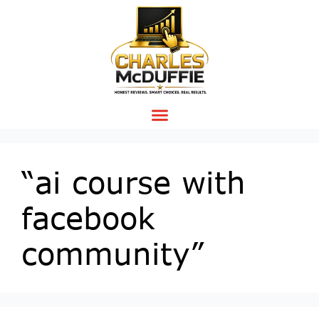
“ai course with
facebook
community”