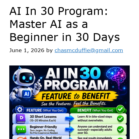
AI In 30 Program:
Master AI as a
Beginner in 30 Days
June 1, 2026
by
chasmcduffie@gmail.com