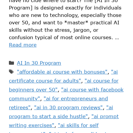
have no clue where to start? The [AI In 30
Program] is designed exactly for individuals
who are new to technology, especially those
over 50, and want to *master* practical AI
skills without the stress, jargon, or
confusion typical of most online courses. …
Read more
AI In 30 Program
"affordable ai course with bonuses"
,
"ai
certificate course for adults"
,
"ai course for
beginners over 50"
,
"ai course with facebook
community"
,
"ai for entrepreneurs and
retirees"
,
"ai in 30 program reviews"
,
"ai
program to start a side hustle"
,
"ai prompt
writing exercises"
,
"ai skills for self