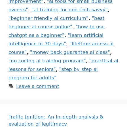
improvement"
,
"ai tools for small business
owners"
,
"ai training for non tech savvy"
,
"beginner friendly ai curriculum"
,
"best
beginner ai course online"
,
"how to use
chatgpt as a beginner"
,
"learn artificial
intelligence in 30 days"
,
"lifetime access ai
course"
,
"money back guarantee ai class"
,
"no coding ai training program"
,
"practical ai
lessons for seniors"
,
"step by step ai
program for adults"
Leave a comment
Traffic Ignition: An in-depth analysis &
evaluation of legitimacy