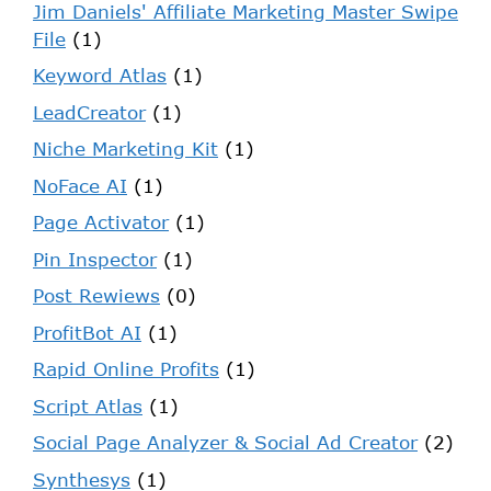
Jim Daniels' Affiliate Marketing Master Swipe
File
(1)
Keyword Atlas
(1)
LeadCreator
(1)
Niche Marketing Kit
(1)
NoFace AI
(1)
Page Activator
(1)
Pin Inspector
(1)
Post Rewiews
(0)
ProfitBot AI
(1)
Rapid Online Profits
(1)
Script Atlas
(1)
Social Page Analyzer & Social Ad Creator
(2)
Synthesys
(1)