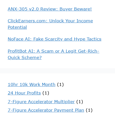
ANX-305 v2.0 Review: Buyer Beware!
ClickEarners.com: Unlock Your Income
Potential
NoFace AI: Fake Scarcity and Hype Tactics
ProfitBot AI: A Scam or A Legit Get-Rich-
Quick Scheme?
10hr 10k Work Month
(1)
24 Hour Profits
(1)
7-Figure Accelerator Multiplier
(1)
7-Figure Accelerator Payment Plan
(1)