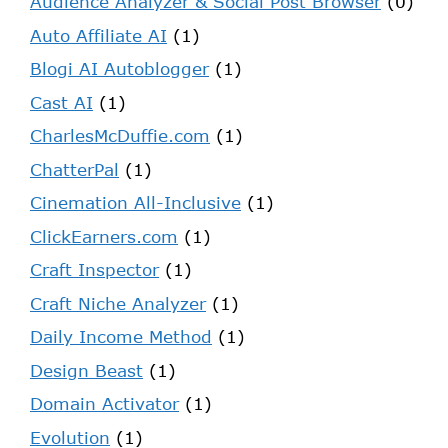
Audience Analyzer & Social Post Browser
(0)
Auto Affiliate AI
(1)
Blogi AI Autoblogger
(1)
Cast AI
(1)
CharlesMcDuffie.com
(1)
ChatterPal
(1)
Cinemation All-Inclusive
(1)
ClickEarners.com
(1)
Craft Inspector
(1)
Craft Niche Analyzer
(1)
Daily Income Method
(1)
Design Beast
(1)
Domain Activator
(1)
Evolution
(1)