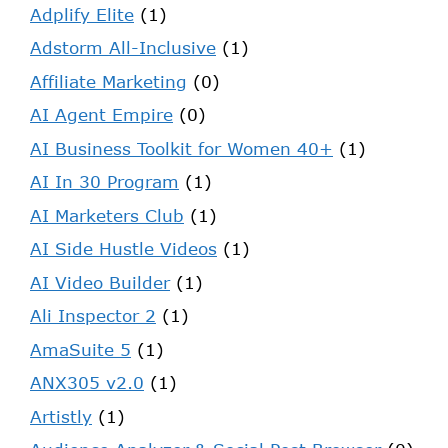
Adplify Elite
(1)
Adstorm All-Inclusive
(1)
Affiliate Marketing
(0)
AI Agent Empire
(0)
AI Business Toolkit for Women 40+
(1)
AI In 30 Program
(1)
AI Marketers Club
(1)
AI Side Hustle Videos
(1)
AI Video Builder
(1)
Ali Inspector 2
(1)
AmaSuite 5
(1)
ANX305 v2.0
(1)
Artistly
(1)