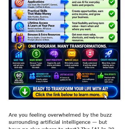
Are you feeling overwhelmed by the buzz
surrounding artificial intelligence — but