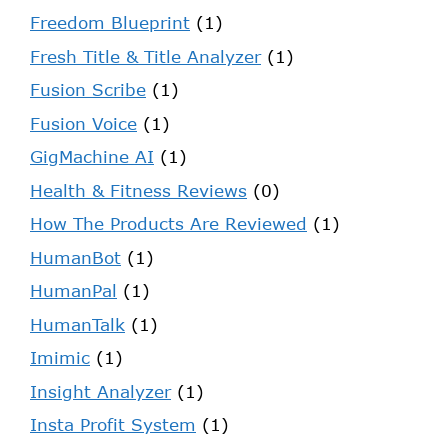
Freedom Blueprint
(1)
Fresh Title & Title Analyzer
(1)
Fusion Scribe
(1)
Fusion Voice
(1)
GigMachine AI
(1)
Health & Fitness Reviews
(0)
How The Products Are Reviewed
(1)
HumanBot
(1)
HumanPal
(1)
HumanTalk
(1)
Imimic
(1)
Insight Analyzer
(1)
Insta Profit System
(1)