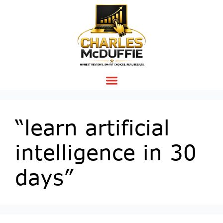
“learn artificial
intelligence in 30
days”