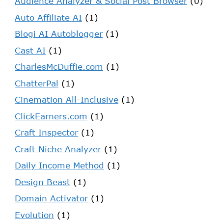
Audience Analyzer & Social Post Browser
(0)
Auto Affiliate AI
(1)
Blogi AI Autoblogger
(1)
Cast AI
(1)
CharlesMcDuffie.com
(1)
ChatterPal
(1)
Cinemation All-Inclusive
(1)
ClickEarners.com
(1)
Craft Inspector
(1)
Craft Niche Analyzer
(1)
Daily Income Method
(1)
Design Beast
(1)
Domain Activator
(1)
Evolution
(1)