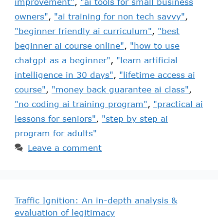
improvement"
,
"ai tools for small business
owners"
,
"ai training for non tech savvy"
,
"beginner friendly ai curriculum"
,
"best
beginner ai course online"
,
"how to use
chatgpt as a beginner"
,
"learn artificial
intelligence in 30 days"
,
"lifetime access ai
course"
,
"money back guarantee ai class"
,
"no coding ai training program"
,
"practical ai
lessons for seniors"
,
"step by step ai
program for adults"
Leave a comment
Traffic Ignition: An in-depth analysis &
evaluation of legitimacy