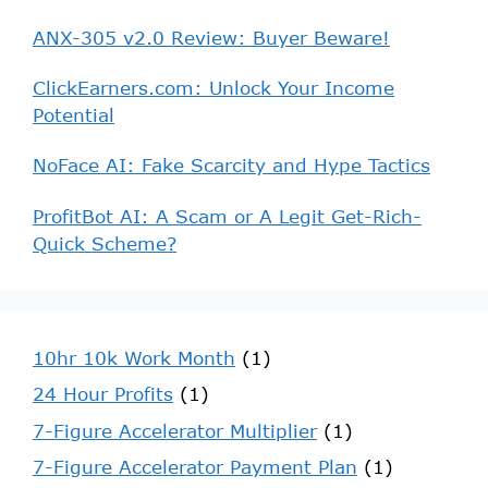
ANX-305 v2.0 Review: Buyer Beware!
ClickEarners.com: Unlock Your Income
Potential
NoFace AI: Fake Scarcity and Hype Tactics
ProfitBot AI: A Scam or A Legit Get-Rich-
Quick Scheme?
10hr 10k Work Month
(1)
24 Hour Profits
(1)
7-Figure Accelerator Multiplier
(1)
7-Figure Accelerator Payment Plan
(1)