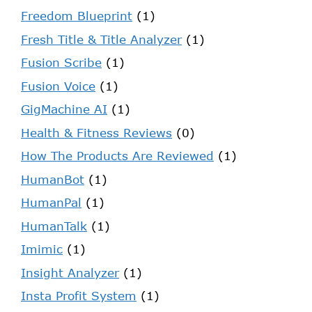
Freedom Blueprint
(1)
Fresh Title & Title Analyzer
(1)
Fusion Scribe
(1)
Fusion Voice
(1)
GigMachine AI
(1)
Health & Fitness Reviews
(0)
How The Products Are Reviewed
(1)
HumanBot
(1)
HumanPal
(1)
HumanTalk
(1)
Imimic
(1)
Insight Analyzer
(1)
Insta Profit System
(1)