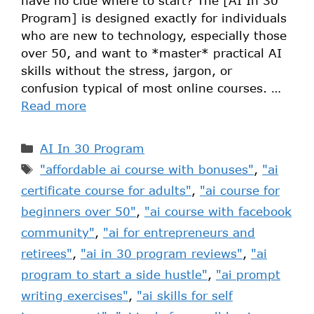
have no clue where to start? The [AI In 30
Program] is designed exactly for individuals
who are new to technology, especially those
over 50, and want to *master* practical AI
skills without the stress, jargon, or
confusion typical of most online courses. …
Read more
AI In 30 Program
"affordable ai course with bonuses"
,
"ai
certificate course for adults"
,
"ai course for
beginners over 50"
,
"ai course with facebook
community"
,
"ai for entrepreneurs and
retirees"
,
"ai in 30 program reviews"
,
"ai
program to start a side hustle"
,
"ai prompt
writing exercises"
,
"ai skills for self