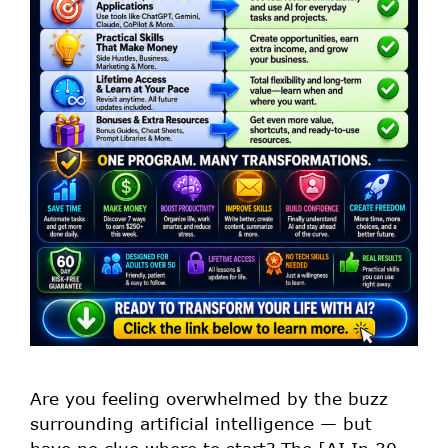
Are you feeling overwhelmed by the buzz
surrounding artificial intelligence — but