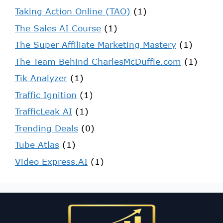
Taking Action Online (TAO)
(1)
The Sales AI Course
(1)
The Super Affiliate Marketing Mastery
(1)
The Team Behind CharlesMcDuffie.com
(1)
Tik Analyzer
(1)
Traffic Ignition
(1)
TrafficLeak AI
(1)
Trending Deals
(0)
Tube Atlas
(1)
Video Express.AI
(1)