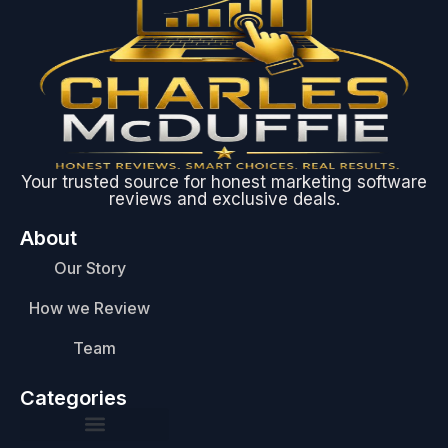
Your trusted source for honest marketing software
reviews and exclusive deals.
About
Our Story
How we Review
Team
Categories