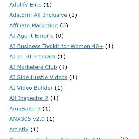
Adplify Elite
(1)
Adstorm All-Inclusive
(1)
Affiliate Marketing
(0)
AI Agent Empire
(0)
AI Business Toolkit for Women 40+
(1)
AI In 30 Program
(1)
AI Marketers Club
(1)
AI Side Hustle Videos
(1)
AI Video Builder
(1)
Ali Inspector 2
(1)
AmaSuite 5
(1)
ANX305 v2.0
(1)
Artistly
(1)