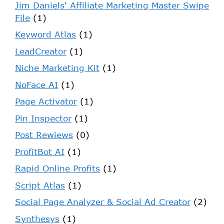
Jim Daniels' Affiliate Marketing Master Swipe
File
(1)
Keyword Atlas
(1)
LeadCreator
(1)
Niche Marketing Kit
(1)
NoFace AI
(1)
Page Activator
(1)
Pin Inspector
(1)
Post Rewiews
(0)
ProfitBot AI
(1)
Rapid Online Profits
(1)
Script Atlas
(1)
Social Page Analyzer & Social Ad Creator
(2)
Synthesys
(1)