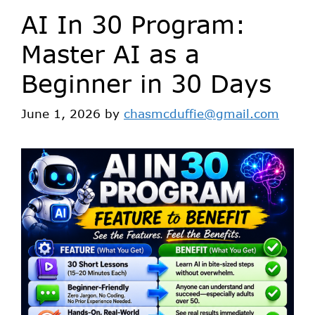
AI In 30 Program:
Master AI as a
Beginner in 30 Days
June 1, 2026
by
chasmcduffie@gmail.com