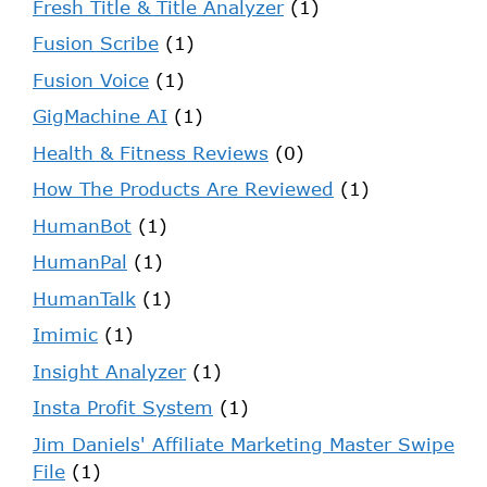
Fresh Title & Title Analyzer
(1)
Fusion Scribe
(1)
Fusion Voice
(1)
GigMachine AI
(1)
Health & Fitness Reviews
(0)
How The Products Are Reviewed
(1)
HumanBot
(1)
HumanPal
(1)
HumanTalk
(1)
Imimic
(1)
Insight Analyzer
(1)
Insta Profit System
(1)
Jim Daniels' Affiliate Marketing Master Swipe
File
(1)