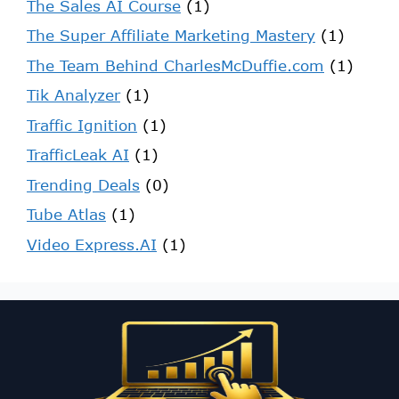
The Sales AI Course
(1)
The Super Affiliate Marketing Mastery
(1)
The Team Behind CharlesMcDuffie.com
(1)
Tik Analyzer
(1)
Traffic Ignition
(1)
TrafficLeak AI
(1)
Trending Deals
(0)
Tube Atlas
(1)
Video Express.AI
(1)