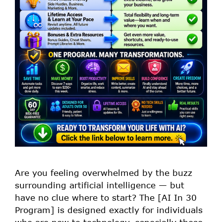
Are you feeling overwhelmed by the buzz
surrounding artificial intelligence — but
have no clue where to start? The [AI In 30
Program] is designed exactly for individuals