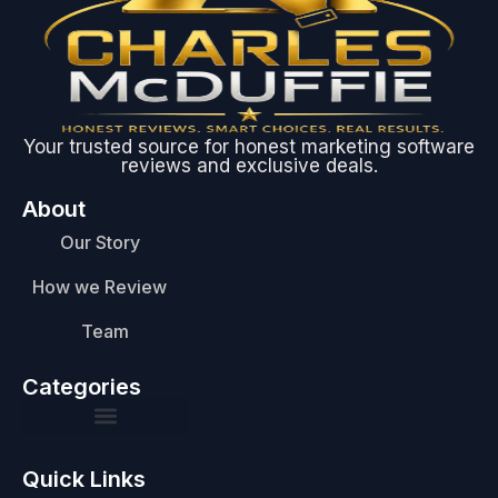
Your trusted source for honest marketing software
reviews and exclusive deals.
About
Our Story
How we Review
Team
Categories
Quick Links