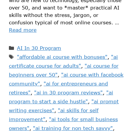
who are new to technology, especially those
over 50, and want to *master* practical AI
skills without the stress, jargon, or
confusion typical of most online courses. …
Read more
AI In 30 Program
"affordable ai course with bonuses"
,
"ai
certificate course for adults"
,
"ai course for
beginners over 50"
,
"ai course with facebook
community"
,
"ai for entrepreneurs and
retirees"
,
"ai in 30 program reviews"
,
"ai
program to start a side hustle"
,
"ai prompt
writing exercises"
,
"ai skills for self
improvement"
,
"ai tools for small business
owners"
,
"ai training for non tech savvy"
,