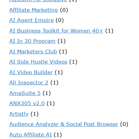
Affiliate Marketing
(0)
AI Agent Empire
(0)
AI Business Toolkit for Women 40+
(1)
AI In 30 Program
(1)
AI Marketers Club
(1)
AI Side Hustle Videos
(1)
AI Video Builder
(1)
Ali Inspector 2
(1)
AmaSuite 5
(1)
ANX305 v2.0
(1)
Artistly
(1)
Audience Analyzer & Social Post Browser
(0)
Auto Affiliate AI
(1)