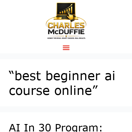
“best beginner ai
course online”
AI In 30 Program: