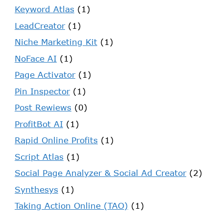
Keyword Atlas
(1)
LeadCreator
(1)
Niche Marketing Kit
(1)
NoFace AI
(1)
Page Activator
(1)
Pin Inspector
(1)
Post Rewiews
(0)
ProfitBot AI
(1)
Rapid Online Profits
(1)
Script Atlas
(1)
Social Page Analyzer & Social Ad Creator
(2)
Synthesys
(1)
Taking Action Online (TAO)
(1)