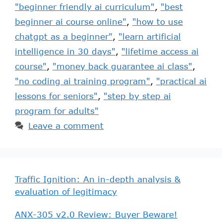
"beginner friendly ai curriculum"
,
"best
beginner ai course online"
,
"how to use
chatgpt as a beginner"
,
"learn artificial
intelligence in 30 days"
,
"lifetime access ai
course"
,
"money back guarantee ai class"
,
"no coding ai training program"
,
"practical ai
lessons for seniors"
,
"step by step ai
program for adults"
Leave a comment
Traffic Ignition: An in-depth analysis &
evaluation of legitimacy
ANX-305 v2.0 Review: Buyer Beware!