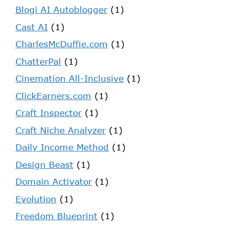
Blogi AI Autoblogger
(1)
Cast AI
(1)
CharlesMcDuffie.com
(1)
ChatterPal
(1)
Cinemation All-Inclusive
(1)
ClickEarners.com
(1)
Craft Inspector
(1)
Craft Niche Analyzer
(1)
Daily Income Method
(1)
Design Beast
(1)
Domain Activator
(1)
Evolution
(1)
Freedom Blueprint
(1)