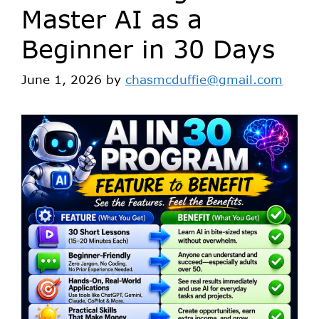
Master AI as a
Beginner in 30 Days
June 1, 2026
by
chasmcduffie@gmail.com