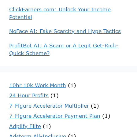
ClickEarners.com: Unlock Your Income
Potential
NoFace AI: Fake Scarcity and Hype Tactics
ProfitBot AI: A Scam or A Legit Get-Rich-
Quick Scheme?
10hr 10k Work Month
(1)
24 Hour Profits
(1)
7-Figure Accelerator Multiplier
(1)
7-Figure Accelerator Payment Plan
(1)
Adplify Elite
(1)
Adstorm All-Inclusive
(1)