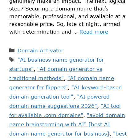
genuinely make an impact. The next logical
step? Securing a domain name that’s
memorable, professional, and available at a
reasonable price. So, late at night, armed
with determination and …
Read more
Domain Activator
"AI business name generator for
startups"
,
"AI domain generator vs
traditional methods"
,
"AI domain name
generator for flippers"
,
"AI keyword-based
domain generation tool"
,
"AI powered
domain name suggestions 2026"
,
"AI tool
for available .com domains"
,
"avoid domain
name brainstorming with AI" [best AI
domain name generator for business]
,
"best