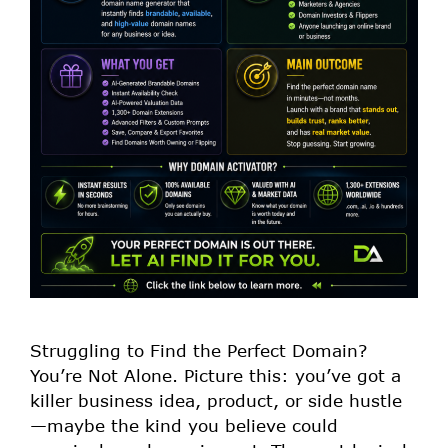
Struggling to Find the Perfect Domain?
You’re Not Alone. Picture this: you’ve got a
killer business idea, product, or side hustle
—maybe the kind you believe could