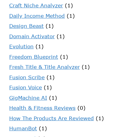
Craft Niche Analyzer
(1)
Daily Income Method
(1)
Design Beast
(1)
Domain Activator
(1)
Evolution
(1)
Freedom Blueprint
(1)
Fresh Title & Title Analyzer
(1)
Fusion Scribe
(1)
Fusion Voice
(1)
GigMachine AI
(1)
Health & Fitness Reviews
(0)
How The Products Are Reviewed
(1)
HumanBot
(1)