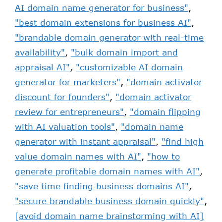
AI domain name generator for business"
,
"best domain extensions for business AI"
,
"brandable domain generator with real-time
availability"
,
"bulk domain import and
appraisal AI"
,
"customizable AI domain
generator for marketers"
,
"domain activator
discount for founders"
,
"domain activator
review for entrepreneurs"
,
"domain flipping
with AI valuation tools"
,
"domain name
generator with instant appraisal"
,
"find high
value domain names with AI"
,
"how to
generate profitable domain names with AI"
,
"save time finding business domains AI"
,
"secure brandable business domain quickly"
,
[avoid domain name brainstorming with AI]