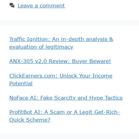
Leave a comment
Traffic Ignition: An in-depth analysis &
evaluation of legitimacy
ANX-305 v2.0 Review: Buyer Beware!
ClickEarners.com: Unlock Your Income
Potential
NoFace AI: Fake Scarcity and Hype Tactics
ProfitBot AI: A Scam or A Legit Get-Rich-
Quick Scheme?