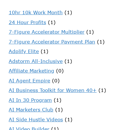
10hr 10k Work Month
(1)
24 Hour Profits
(1)
7-Figure Accelerator Multiplier
(1)
7-Figure Accelerator Payment Plan
(1)
Adplify Elite
(1)
Adstorm All-Inclusive
(1)
Affiliate Marketing
(0)
AI Agent Empire
(0)
AI Business Toolkit for Women 40+
(1)
AI In 30 Program
(1)
AI Marketers Club
(1)
AI Side Hustle Videos
(1)
AI Video Builder
(1)