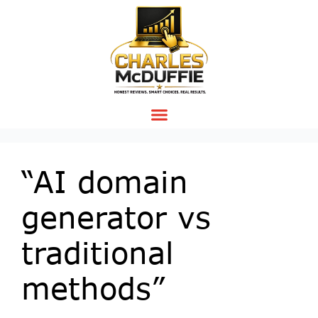
“AI domain
generator vs
traditional
methods”