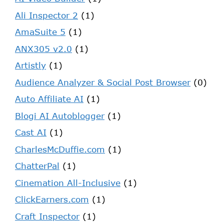
Ali Inspector 2
(1)
AmaSuite 5
(1)
ANX305 v2.0
(1)
Artistly
(1)
Audience Analyzer & Social Post Browser
(0)
Auto Affiliate AI
(1)
Blogi AI Autoblogger
(1)
Cast AI
(1)
CharlesMcDuffie.com
(1)
ChatterPal
(1)
Cinemation All-Inclusive
(1)
ClickEarners.com
(1)
Craft Inspector
(1)