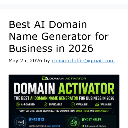
Best AI Domain
Name Generator for
Business in 2026
May 25, 2026
by
chasmcduffie@gmail.com