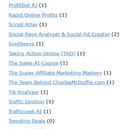
ProfitBot AI
(1)
Rapid Online Profits
(1)
Script Atlas
(1)
Social Page Analyzer & Social Ad Creator
(2)
Synthesys
(1)
Taking Action Online (TAO)
(1)
The Sales AI Course
(1)
The Super Affiliate Marketing Mastery
(1)
The Team Behind CharlesMcDuffie.com
(1)
Tik Analyzer
(1)
Traffic Ignition
(1)
TrafficLeak AI
(1)
Trending Deals
(0)