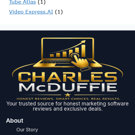
Tube Atlas
(1)
Video Express.AI
(1)
Your trusted source for honest marketing software
reviews and exclusive deals.
About
Our Story