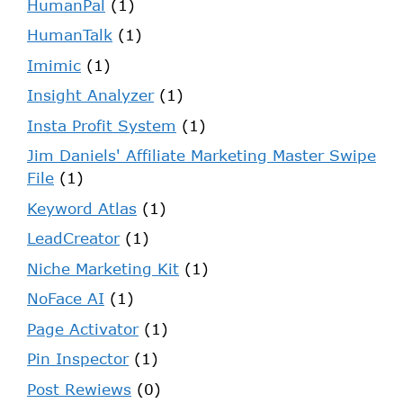
HumanPal
(1)
HumanTalk
(1)
Imimic
(1)
Insight Analyzer
(1)
Insta Profit System
(1)
Jim Daniels' Affiliate Marketing Master Swipe
File
(1)
Keyword Atlas
(1)
LeadCreator
(1)
Niche Marketing Kit
(1)
NoFace AI
(1)
Page Activator
(1)
Pin Inspector
(1)
Post Rewiews
(0)