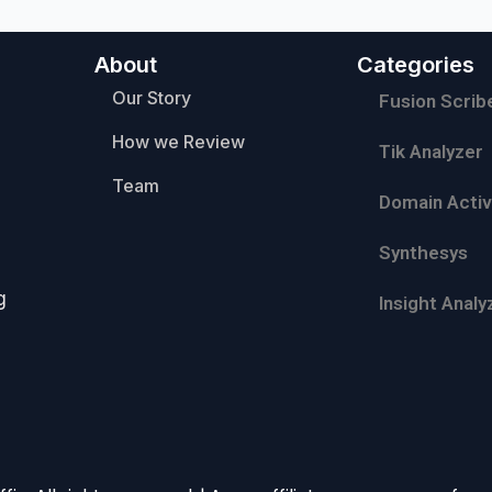
About
Categories
Our Story
Fusion Scrib
How we Review
Tik Analyzer
Team
Domain Activ
Synthesys
g
Insight Analy