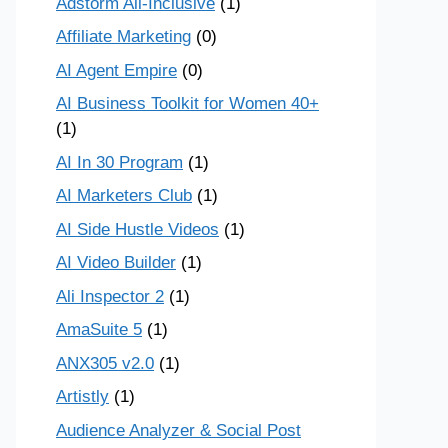
Adstorm All-Inclusive
(1)
Affiliate Marketing
(0)
AI Agent Empire
(0)
AI Business Toolkit for Women 40+
(1)
AI In 30 Program
(1)
AI Marketers Club
(1)
AI Side Hustle Videos
(1)
AI Video Builder
(1)
Ali Inspector 2
(1)
AmaSuite 5
(1)
ANX305 v2.0
(1)
Artistly
(1)
Audience Analyzer & Social Post