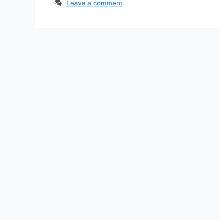
Leave a comment