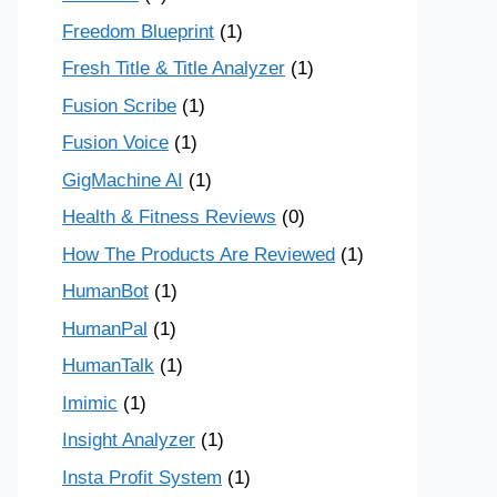
Freedom Blueprint
(1)
Fresh Title & Title Analyzer
(1)
Fusion Scribe
(1)
Fusion Voice
(1)
GigMachine AI
(1)
Health & Fitness Reviews
(0)
How The Products Are Reviewed
(1)
HumanBot
(1)
HumanPal
(1)
HumanTalk
(1)
Imimic
(1)
Insight Analyzer
(1)
Insta Profit System
(1)