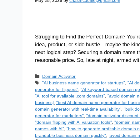
May 25, 2026
by
chasmcduffie@gmail.com
Struggling to Find the Perfect Domain? You’re
idea, product, or side hustle—maybe the kin
next logical step? Securing a domain name th
reasonable price. So, late at night, armed w
Domain Activator
"AI business name generator for startups"
,
"AI do
generator for flippers"
,
"AI keyword-based domain gen
"AI tool for available .com domains"
,
"avoid domain n
business]
,
"best AI domain name generator for busin
domain generator with real-time availability"
,
"bulk do
generator for marketers"
,
"domain activator discount 
"domain flipping with AI valuation tools"
,
"domain name
names with AI"
,
"how to generate profitable domain n
brandable business domain quickly"
,
[avoid domain n