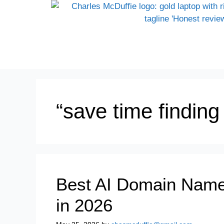
“save time findin
Best AI Domain Name
in 2026