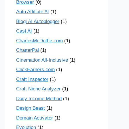
Browser
(0)
Auto Affiliate AI
(1)
Blogi AI Autoblogger
(1)
Cast AI
(1)
CharlesMcDuffie.com
(1)
ChatterPal
(1)
Cinemation All-Inclusive
(1)
ClickEarners.com
(1)
Craft Inspector
(1)
Craft Niche Analyzer
(1)
Daily Income Method
(1)
Design Beast
(1)
Domain Activator
(1)
Evolution
(1)