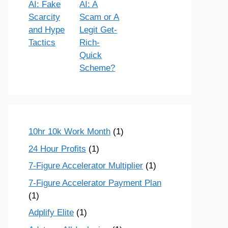
AI: Fake
AI: A
Scarcity
Scam or A
and Hype
Legit Get-
Tactics
Rich-
Quick
Scheme?
10hr 10k Work Month
(1)
24 Hour Profits
(1)
7-Figure Accelerator Multiplier
(1)
7-Figure Accelerator Payment Plan
(1)
Adplify Elite
(1)