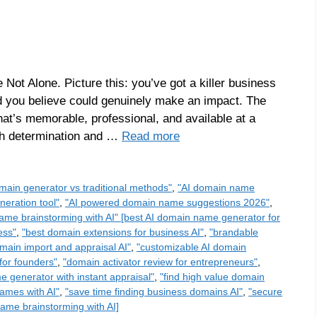
 Not Alone. Picture this: you’ve got a killer business
d you believe could genuinely make an impact. The
at’s memorable, professional, and available at a
ith determination and …
Read more
main generator vs traditional methods"
,
"AI domain name
eration tool"
,
"AI powered domain name suggestions 2026"
,
ame brainstorming with AI" [best AI domain name generator for
ess"
,
"best domain extensions for business AI"
,
"brandable
main import and appraisal AI"
,
"customizable AI domain
for founders"
,
"domain activator review for entrepreneurs"
,
 generator with instant appraisal"
,
"find high value domain
ames with AI"
,
"save time finding business domains AI"
,
"secure
ame brainstorming with AI]