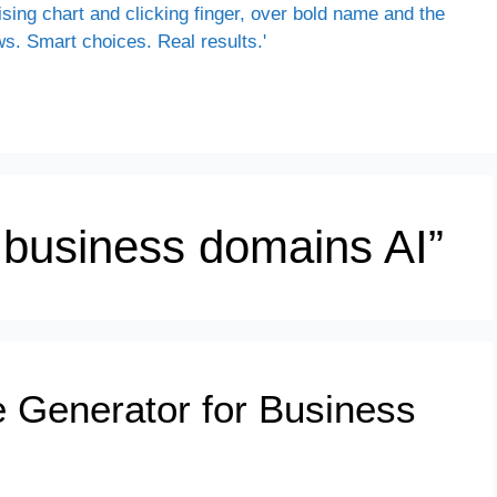
g business domains AI”
 Generator for Business