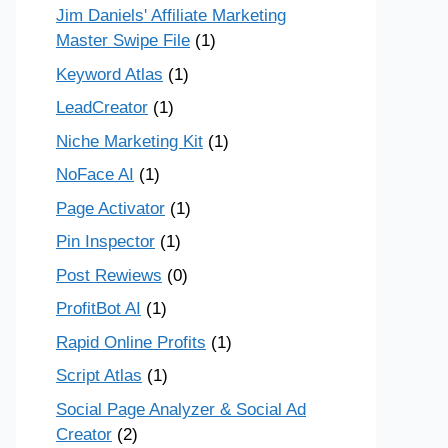
Jim Daniels' Affiliate Marketing
Master Swipe File
(1)
Keyword Atlas
(1)
LeadCreator
(1)
Niche Marketing Kit
(1)
NoFace AI
(1)
Page Activator
(1)
Pin Inspector
(1)
Post Rewiews
(0)
ProfitBot AI
(1)
Rapid Online Profits
(1)
Script Atlas
(1)
Social Page Analyzer & Social Ad
Creator
(2)