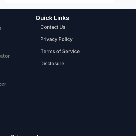
Quick Links
Contact Us
e
Privacy Policy
Terms of Service
ator
Disclosure
zer