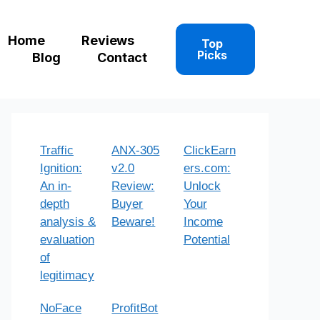
Home
Reviews
Top
Picks
Blog
Contact
Traffic
ANX-305
ClickEarn
Ignition:
v2.0
ers.com:
An in-
Review:
Unlock
depth
Buyer
Your
analysis &
Beware!
Income
evaluation
Potential
of
legitimacy
NoFace
ProfitBot