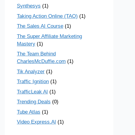
Synthesys
(1)
Taking Action Online (TAO)
(1)
The Sales AI Course
(1)
The Super Affiliate Marketing
Mastery
(1)
The Team Behind
CharlesMcDuffie.com
(1)
Tik Analyzer
(1)
Traffic Ignition
(1)
TrafficLeak AI
(1)
Trending Deals
(0)
Tube Atlas
(1)
Video Express.AI
(1)