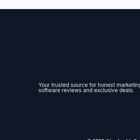
Your trusted source for honest marketin
software reviews and exclusive deals.