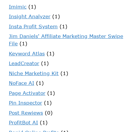
Imimic
(1)
Insight Analyzer
(1)
Insta Profit System
(1)
Jim Daniels' Affiliate Marketing Master Swipe
File
(1)
Keyword Atlas
(1)
LeadCreator
(1)
Niche Marketing Kit
(1)
NoFace AI
(1)
Page Activator
(1)
Pin Inspector
(1)
Post Rewiews
(0)
ProfitBot AI
(1)