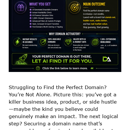
Struggling to Find the Perfect Domain?
You’re Not Alone. Picture this: you’ve got a
killer business idea, product, or side hustle
—maybe the kind you believe could
genuinely make an impact. The next logical
step? Securing a domain name that’s