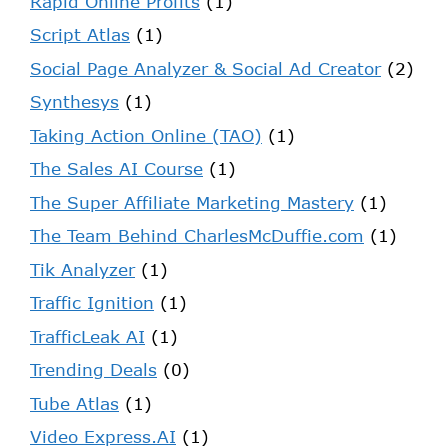
Rapid Online Profits
(1)
Script Atlas
(1)
Social Page Analyzer & Social Ad Creator
(2)
Synthesys
(1)
Taking Action Online (TAO)
(1)
The Sales AI Course
(1)
The Super Affiliate Marketing Mastery
(1)
The Team Behind CharlesMcDuffie.com
(1)
Tik Analyzer
(1)
Traffic Ignition
(1)
TrafficLeak AI
(1)
Trending Deals
(0)
Tube Atlas
(1)
Video Express.AI
(1)