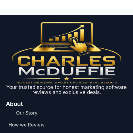
Your trusted source for honest marketing software
reviews and exclusive deals.
About
Our Story
How we Review