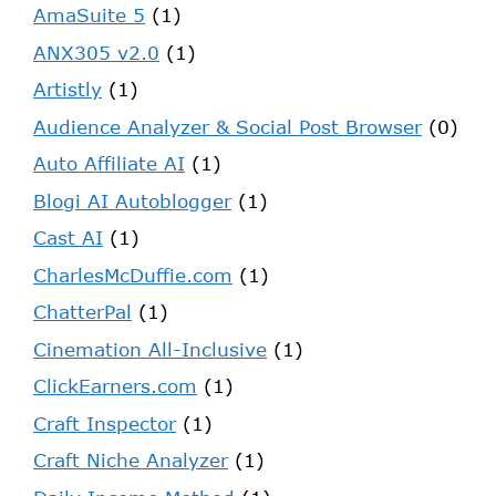
AmaSuite 5
(1)
ANX305 v2.0
(1)
Artistly
(1)
Audience Analyzer & Social Post Browser
(0)
Auto Affiliate AI
(1)
Blogi AI Autoblogger
(1)
Cast AI
(1)
CharlesMcDuffie.com
(1)
ChatterPal
(1)
Cinemation All-Inclusive
(1)
ClickEarners.com
(1)
Craft Inspector
(1)
Craft Niche Analyzer
(1)