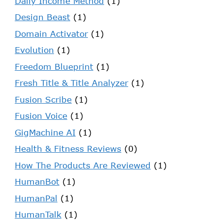
Daily Income Method
(1)
Design Beast
(1)
Domain Activator
(1)
Evolution
(1)
Freedom Blueprint
(1)
Fresh Title & Title Analyzer
(1)
Fusion Scribe
(1)
Fusion Voice
(1)
GigMachine AI
(1)
Health & Fitness Reviews
(0)
How The Products Are Reviewed
(1)
HumanBot
(1)
HumanPal
(1)
HumanTalk
(1)