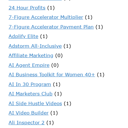
24 Hour Profits
(1)
7-Figure Accelerator Multiplier
(1)
7-Figure Accelerator Payment Plan
(1)
Adplify Elite
(1)
Adstorm All-Inclusive
(1)
Affiliate Marketing
(0)
AI Agent Empire
(0)
AI Business Toolkit for Women 40+
(1)
AI In 30 Program
(1)
AI Marketers Club
(1)
AI Side Hustle Videos
(1)
AI Video Builder
(1)
Ali Inspector 2
(1)