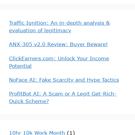
Traffic Ignition: An in-depth analysis &
evaluation of legitimacy
ANX-305 v2.0 Review: Buyer Beware!
ClickEarners.com: Unlock Your Income
Potential
NoFace AI: Fake Scarcity and Hype Tactics
ProfitBot AI: A Scam or A Legit Get-Rich-
Quick Scheme?
10hr 10k Work Month
(1)