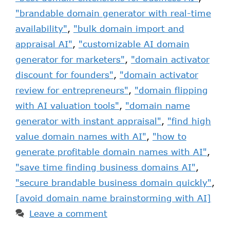
"brandable domain generator with real-time
availability"
,
"bulk domain import and
appraisal AI"
,
"customizable AI domain
generator for marketers"
,
"domain activator
discount for founders"
,
"domain activator
review for entrepreneurs"
,
"domain flipping
with AI valuation tools"
,
"domain name
generator with instant appraisal"
,
"find high
value domain names with AI"
,
"how to
generate profitable domain names with AI"
,
"save time finding business domains AI"
,
"secure brandable business domain quickly"
,
[avoid domain name brainstorming with AI]
Leave a comment