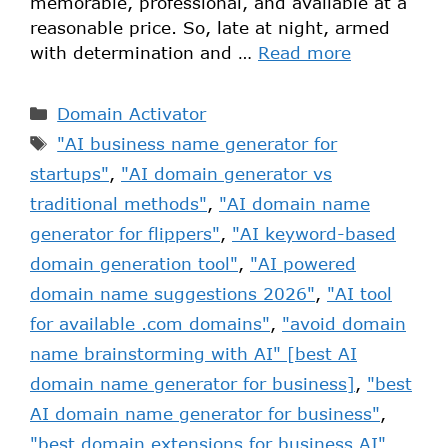
memorable, professional, and available at a
reasonable price. So, late at night, armed
with determination and …
Read more
Domain Activator
"AI business name generator for
startups"
,
"AI domain generator vs
traditional methods"
,
"AI domain name
generator for flippers"
,
"AI keyword-based
domain generation tool"
,
"AI powered
domain name suggestions 2026"
,
"AI tool
for available .com domains"
,
"avoid domain
name brainstorming with AI" [best AI
domain name generator for business]
,
"best
AI domain name generator for business"
,
"best domain extensions for business AI"
,