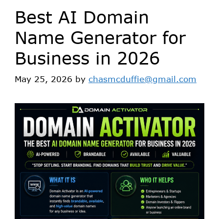
Best AI Domain
Name Generator for
Business in 2026
May 25, 2026
by
chasmcduffie@gmail.com