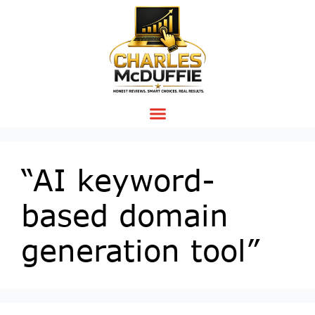
“AI keyword-
based domain
generation tool”