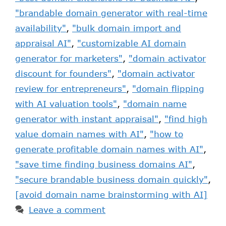
"brandable domain generator with real-time
availability"
,
"bulk domain import and
appraisal AI"
,
"customizable AI domain
generator for marketers"
,
"domain activator
discount for founders"
,
"domain activator
review for entrepreneurs"
,
"domain flipping
with AI valuation tools"
,
"domain name
generator with instant appraisal"
,
"find high
value domain names with AI"
,
"how to
generate profitable domain names with AI"
,
"save time finding business domains AI"
,
"secure brandable business domain quickly"
,
[avoid domain name brainstorming with AI]
Leave a comment