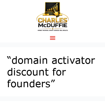
“domain activator
discount for
founders”