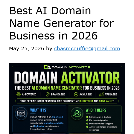
Best AI Domain
Name Generator for
Business in 2026
May 25, 2026
by
chasmcduffie@gmail.com