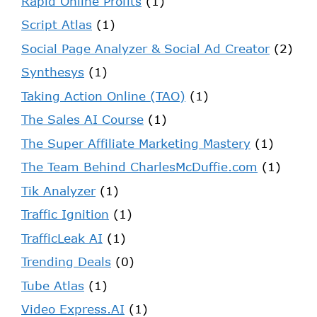
Rapid Online Profits
(1)
Script Atlas
(1)
Social Page Analyzer & Social Ad Creator
(2)
Synthesys
(1)
Taking Action Online (TAO)
(1)
The Sales AI Course
(1)
The Super Affiliate Marketing Mastery
(1)
The Team Behind CharlesMcDuffie.com
(1)
Tik Analyzer
(1)
Traffic Ignition
(1)
TrafficLeak AI
(1)
Trending Deals
(0)
Tube Atlas
(1)
Video Express.AI
(1)