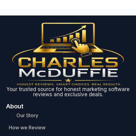
Your trusted source for honest marketing software
reviews and exclusive deals.
About
Our Story
How we Review