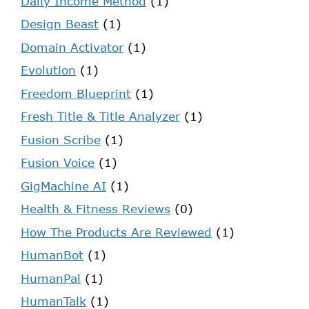
Daily Income Method
(1)
Design Beast
(1)
Domain Activator
(1)
Evolution
(1)
Freedom Blueprint
(1)
Fresh Title & Title Analyzer
(1)
Fusion Scribe
(1)
Fusion Voice
(1)
GigMachine AI
(1)
Health & Fitness Reviews
(0)
How The Products Are Reviewed
(1)
HumanBot
(1)
HumanPal
(1)
HumanTalk
(1)