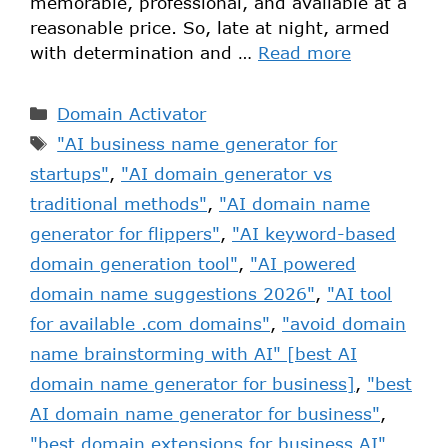
memorable, professional, and available at a
reasonable price. So, late at night, armed
with determination and …
Read more
Domain Activator
"AI business name generator for
startups"
,
"AI domain generator vs
traditional methods"
,
"AI domain name
generator for flippers"
,
"AI keyword-based
domain generation tool"
,
"AI powered
domain name suggestions 2026"
,
"AI tool
for available .com domains"
,
"avoid domain
name brainstorming with AI" [best AI
domain name generator for business]
,
"best
AI domain name generator for business"
,
"best domain extensions for business AI"
,