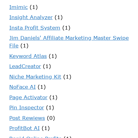
Imimic
(1)
Insight Analyzer
(1)
Insta Profit System
(1)
Jim Daniels' Affiliate Marketing Master Swipe
File
(1)
Keyword Atlas
(1)
LeadCreator
(1)
Niche Marketing Kit
(1)
NoFace AI
(1)
Page Activator
(1)
Pin Inspector
(1)
Post Rewiews
(0)
ProfitBot AI
(1)