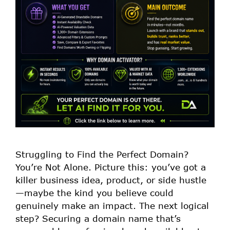
Struggling to Find the Perfect Domain?
You’re Not Alone. Picture this: you’ve got a
killer business idea, product, or side hustle
—maybe the kind you believe could
genuinely make an impact. The next logical
step? Securing a domain name that’s