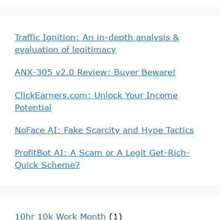
Traffic Ignition: An in-depth analysis &
evaluation of legitimacy
ANX-305 v2.0 Review: Buyer Beware!
ClickEarners.com: Unlock Your Income
Potential
NoFace AI: Fake Scarcity and Hype Tactics
ProfitBot AI: A Scam or A Legit Get-Rich-
Quick Scheme?
10hr 10k Work Month
(1)