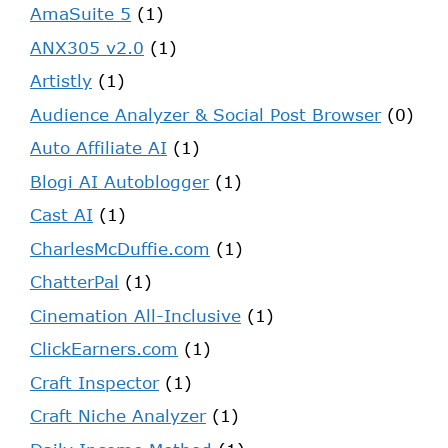
AmaSuite 5
(1)
ANX305 v2.0
(1)
Artistly
(1)
Audience Analyzer & Social Post Browser
(0)
Auto Affiliate AI
(1)
Blogi AI Autoblogger
(1)
Cast AI
(1)
CharlesMcDuffie.com
(1)
ChatterPal
(1)
Cinemation All-Inclusive
(1)
ClickEarners.com
(1)
Craft Inspector
(1)
Craft Niche Analyzer
(1)