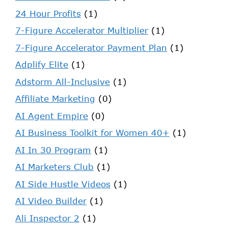
24 Hour Profits
(1)
7-Figure Accelerator Multiplier
(1)
7-Figure Accelerator Payment Plan
(1)
Adplify Elite
(1)
Adstorm All-Inclusive
(1)
Affiliate Marketing
(0)
AI Agent Empire
(0)
AI Business Toolkit for Women 40+
(1)
AI In 30 Program
(1)
AI Marketers Club
(1)
AI Side Hustle Videos
(1)
AI Video Builder
(1)
Ali Inspector 2
(1)