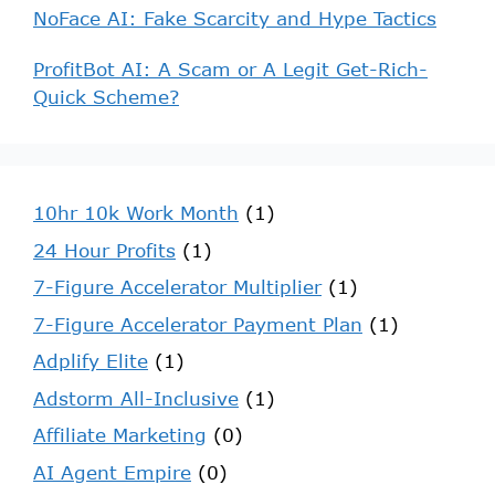
NoFace AI: Fake Scarcity and Hype Tactics
ProfitBot AI: A Scam or A Legit Get-Rich-
Quick Scheme?
10hr 10k Work Month
(1)
24 Hour Profits
(1)
7-Figure Accelerator Multiplier
(1)
7-Figure Accelerator Payment Plan
(1)
Adplify Elite
(1)
Adstorm All-Inclusive
(1)
Affiliate Marketing
(0)
AI Agent Empire
(0)