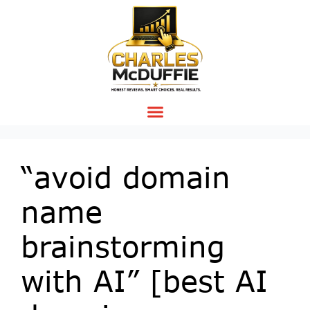
“avoid domain
name
brainstorming
with AI” [best AI