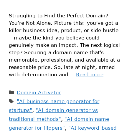
Struggling to Find the Perfect Domain?
You’re Not Alone. Picture this: you’ve got a
killer business idea, product, or side hustle
—maybe the kind you believe could
genuinely make an impact. The next logical
step? Securing a domain name that’s
memorable, professional, and available at a
reasonable price. So, late at night, armed
with determination and …
Read more
Domain Activator
"AI business name generator for
startups"
,
"AI domain generator vs
traditional methods"
,
"AI domain name
generator for flippers"
,
"AI keyword-based