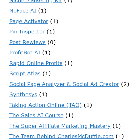
Niche Marketing Kit
(1)
NoFace AI
(1)
Page Activator
(1)
Pin Inspector
(1)
Post Rewiews
(0)
ProfitBot AI
(1)
Rapid Online Profits
(1)
Script Atlas
(1)
Social Page Analyzer & Social Ad Creator
(2)
Synthesys
(1)
Taking Action Online (TAO)
(1)
The Sales AI Course
(1)
The Super Affiliate Marketing Mastery
(1)
The Team Behind CharlesMcDuffie.com
(1)