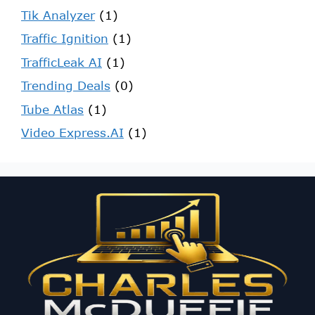
Tik Analyzer
(1)
Traffic Ignition
(1)
TrafficLeak AI
(1)
Trending Deals
(0)
Tube Atlas
(1)
Video Express.AI
(1)