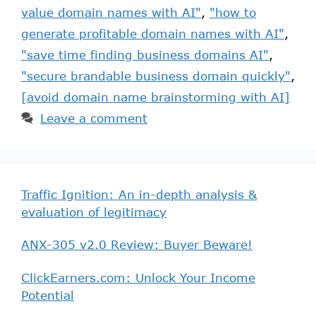
value domain names with AI"
,
"how to
generate profitable domain names with AI"
,
"save time finding business domains AI"
,
"secure brandable business domain quickly"
,
[avoid domain name brainstorming with AI]
Leave a comment
Traffic Ignition: An in-depth analysis &
evaluation of legitimacy
ANX-305 v2.0 Review: Buyer Beware!
ClickEarners.com: Unlock Your Income
Potential