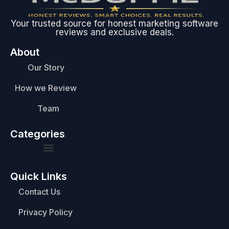
Your trusted source for honest marketing software
reviews and exclusive deals.
About
Our Story
How we Review
Team
Categories
Quick Links
Contact Us
Privacy Policy