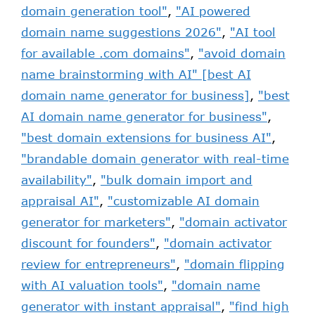
domain generation tool"
,
"AI powered
domain name suggestions 2026"
,
"AI tool
for available .com domains"
,
"avoid domain
name brainstorming with AI" [best AI
domain name generator for business]
,
"best
AI domain name generator for business"
,
"best domain extensions for business AI"
,
"brandable domain generator with real-time
availability"
,
"bulk domain import and
appraisal AI"
,
"customizable AI domain
generator for marketers"
,
"domain activator
discount for founders"
,
"domain activator
review for entrepreneurs"
,
"domain flipping
with AI valuation tools"
,
"domain name
generator with instant appraisal"
,
"find high