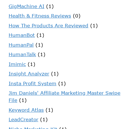
GigMachine AI
(1)
Health & Fitness Reviews
(0)
How The Products Are Reviewed
(1)
HumanBot
(1)
HumanPal
(1)
HumanTalk
(1)
Imimic
(1)
Insight Analyzer
(1)
Insta Profit System
(1)
Jim Daniels' Affiliate Marketing Master Swipe
File
(1)
Keyword Atlas
(1)
LeadCreator
(1)