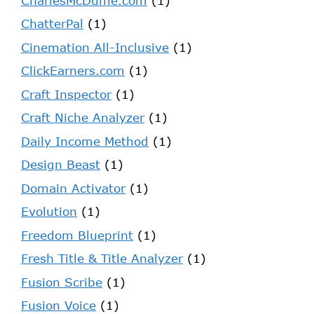
CharlesMcDuffie.com
(1)
ChatterPal
(1)
Cinemation All-Inclusive
(1)
ClickEarners.com
(1)
Craft Inspector
(1)
Craft Niche Analyzer
(1)
Daily Income Method
(1)
Design Beast
(1)
Domain Activator
(1)
Evolution
(1)
Freedom Blueprint
(1)
Fresh Title & Title Analyzer
(1)
Fusion Scribe
(1)
Fusion Voice
(1)