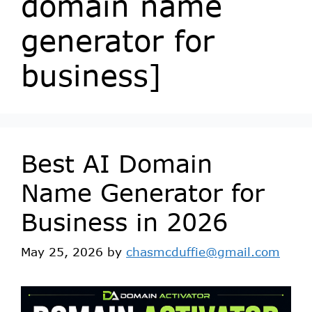
domain name
generator for
business]
Best AI Domain
Name Generator for
Business in 2026
May 25, 2026
by
chasmcduffie@gmail.com