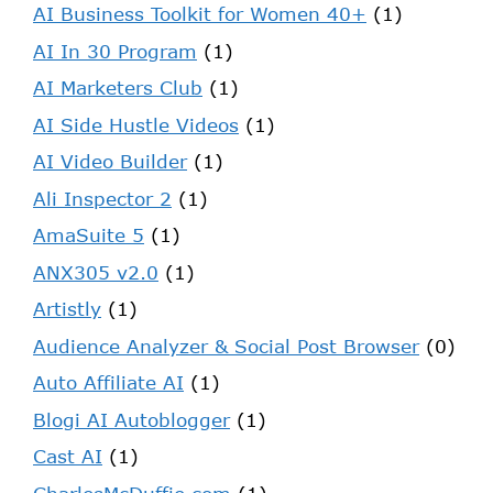
AI Business Toolkit for Women 40+
(1)
AI In 30 Program
(1)
AI Marketers Club
(1)
AI Side Hustle Videos
(1)
AI Video Builder
(1)
Ali Inspector 2
(1)
AmaSuite 5
(1)
ANX305 v2.0
(1)
Artistly
(1)
Audience Analyzer & Social Post Browser
(0)
Auto Affiliate AI
(1)
Blogi AI Autoblogger
(1)
Cast AI
(1)