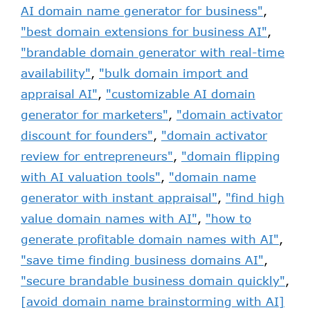
AI domain name generator for business"
,
"best domain extensions for business AI"
,
"brandable domain generator with real-time
availability"
,
"bulk domain import and
appraisal AI"
,
"customizable AI domain
generator for marketers"
,
"domain activator
discount for founders"
,
"domain activator
review for entrepreneurs"
,
"domain flipping
with AI valuation tools"
,
"domain name
generator with instant appraisal"
,
"find high
value domain names with AI"
,
"how to
generate profitable domain names with AI"
,
"save time finding business domains AI"
,
"secure brandable business domain quickly"
,
[avoid domain name brainstorming with AI]