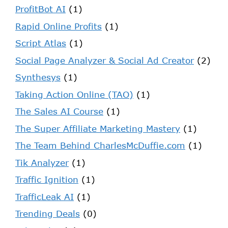
ProfitBot AI
(1)
Rapid Online Profits
(1)
Script Atlas
(1)
Social Page Analyzer & Social Ad Creator
(2)
Synthesys
(1)
Taking Action Online (TAO)
(1)
The Sales AI Course
(1)
The Super Affiliate Marketing Mastery
(1)
The Team Behind CharlesMcDuffie.com
(1)
Tik Analyzer
(1)
Traffic Ignition
(1)
TrafficLeak AI
(1)
Trending Deals
(0)