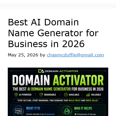
Best AI Domain
Name Generator for
Business in 2026
May 25, 2026
by
chasmcduffie@gmail.com