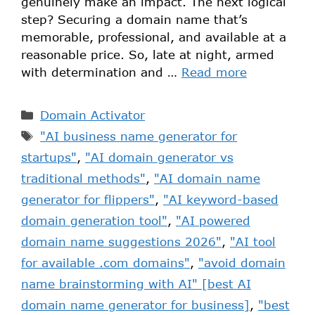
genuinely make an impact. The next logical
step? Securing a domain name that’s
memorable, professional, and available at a
reasonable price. So, late at night, armed
with determination and …
Read more
Domain Activator
"AI business name generator for
startups"
,
"AI domain generator vs
traditional methods"
,
"AI domain name
generator for flippers"
,
"AI keyword-based
domain generation tool"
,
"AI powered
domain name suggestions 2026"
,
"AI tool
for available .com domains"
,
"avoid domain
name brainstorming with AI" [best AI
domain name generator for business]
,
"best