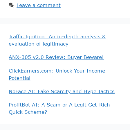
Leave a comment
Traffic Ignition: An in-depth analysis &
evaluation of legitimacy
ANX-305 v2.0 Review: Buyer Beware!
ClickEarners.com: Unlock Your Income
Potential
NoFace AI: Fake Scarcity and Hype Tactics
ProfitBot AI: A Scam or A Legit Get-Rich-
Quick Scheme?