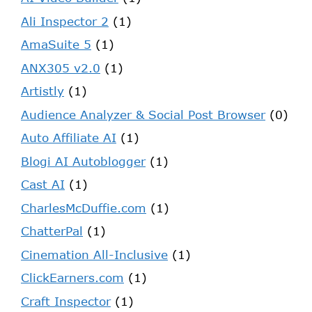
Ali Inspector 2
(1)
AmaSuite 5
(1)
ANX305 v2.0
(1)
Artistly
(1)
Audience Analyzer & Social Post Browser
(0)
Auto Affiliate AI
(1)
Blogi AI Autoblogger
(1)
Cast AI
(1)
CharlesMcDuffie.com
(1)
ChatterPal
(1)
Cinemation All-Inclusive
(1)
ClickEarners.com
(1)
Craft Inspector
(1)