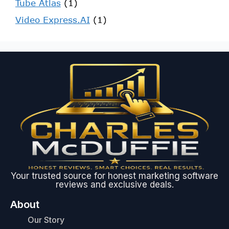
Tube Atlas
(1)
Video Express.AI
(1)
Your trusted source for honest marketing software
reviews and exclusive deals.
About
Our Story