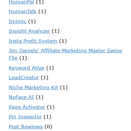
HumanPal
(1)
HumanTalk
(1)
Imimic
(1)
Insight Analyzer
(1)
Insta Profit System
(1)
Jim Daniels' Affiliate Marketing Master Swipe
File
(1)
Keyword Atlas
(1)
LeadCreator
(1)
Niche Marketing Kit
(1)
NoFace AI
(1)
Page Activator
(1)
Pin Inspector
(1)
Post Rewiews
(0)