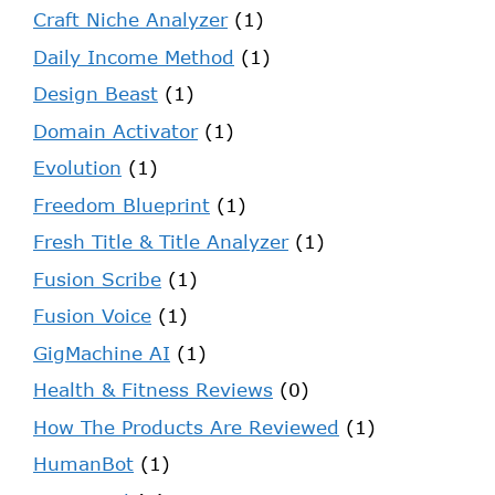
Craft Niche Analyzer
(1)
Daily Income Method
(1)
Design Beast
(1)
Domain Activator
(1)
Evolution
(1)
Freedom Blueprint
(1)
Fresh Title & Title Analyzer
(1)
Fusion Scribe
(1)
Fusion Voice
(1)
GigMachine AI
(1)
Health & Fitness Reviews
(0)
How The Products Are Reviewed
(1)
HumanBot
(1)