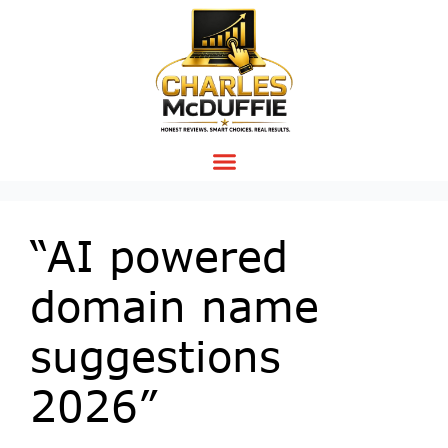
“AI powered
domain name
suggestions
2026”