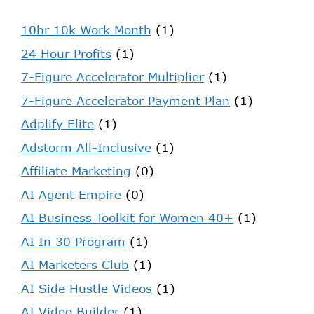
10hr 10k Work Month
(1)
24 Hour Profits
(1)
7-Figure Accelerator Multiplier
(1)
7-Figure Accelerator Payment Plan
(1)
Adplify Elite
(1)
Adstorm All-Inclusive
(1)
Affiliate Marketing
(0)
AI Agent Empire
(0)
AI Business Toolkit for Women 40+
(1)
AI In 30 Program
(1)
AI Marketers Club
(1)
AI Side Hustle Videos
(1)
AI Video Builder
(1)