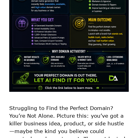
Struggling to Find the Perfect Domain?
You’re Not Alone. Picture this: you’ve got a
killer business idea, product, or side hustle
—maybe the kind you believe could