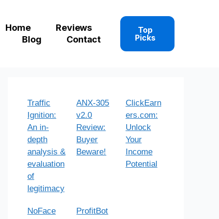
Home
Reviews
Top
Picks
Blog
Contact
Traffic
ANX-305
ClickEarn
Ignition:
v2.0
ers.com:
An in-
Review:
Unlock
depth
Buyer
Your
analysis &
Beware!
Income
evaluation
Potential
of
legitimacy
NoFace
ProfitBot