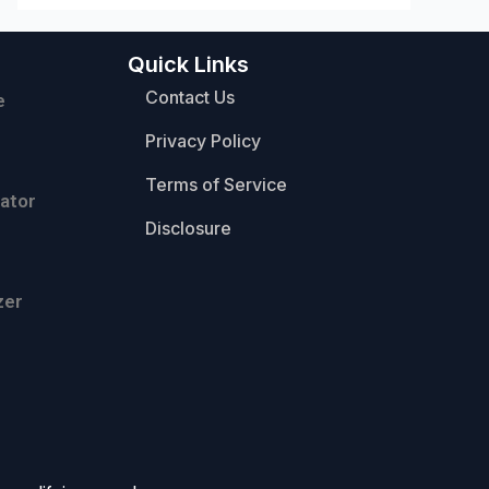
Quick Links
Contact Us
e
Privacy Policy
Terms of Service
ator
Disclosure
zer