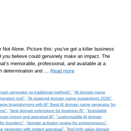
 Not Alone. Picture this: you’ve got a killer business
d you believe could genuinely make an impact. The
at’s memorable, professional, and available at a
ith determination and …
Read more
main generator vs traditional methods"
,
"AI domain name
eration tool"
,
"AI powered domain name suggestions 2026"
,
ame brainstorming with AI" [best AI domain name generator for
ess"
,
"best domain extensions for business AI"
,
"brandable
main import and appraisal AI"
,
"customizable AI domain
for founders"
,
"domain activator review for entrepreneurs"
,
 generator with instant appraisal"
,
"find high value domain