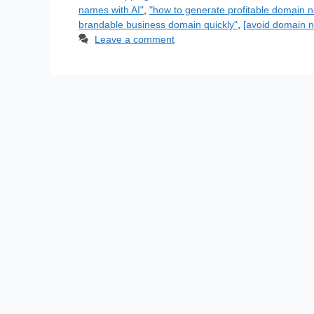
names with AI"
,
"how to generate profitable domain n
brandable business domain quickly"
,
[avoid domain n
Leave a comment