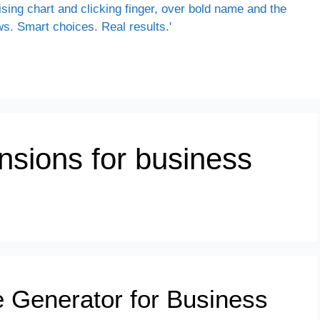
nsions for business
 Generator for Business