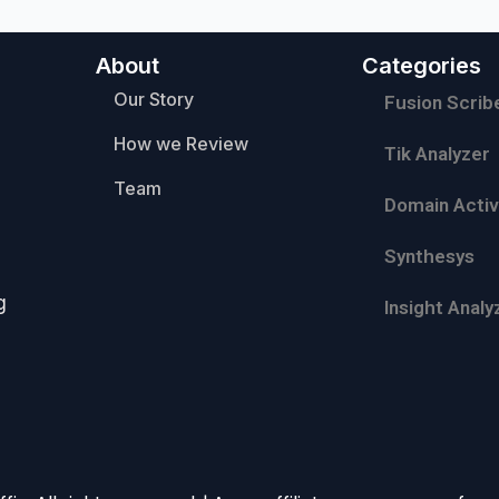
About
Categories
Our Story
Fusion Scrib
How we Review
Tik Analyzer
Team
Domain Activ
Synthesys
g
Insight Analy