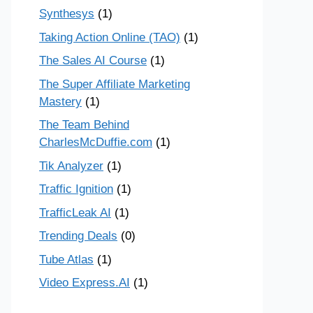
Synthesys
(1)
Taking Action Online (TAO)
(1)
The Sales AI Course
(1)
The Super Affiliate Marketing
Mastery
(1)
The Team Behind
CharlesMcDuffie.com
(1)
Tik Analyzer
(1)
Traffic Ignition
(1)
TrafficLeak AI
(1)
Trending Deals
(0)
Tube Atlas
(1)
Video Express.AI
(1)