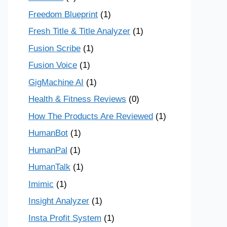
Freedom Blueprint
(1)
Fresh Title & Title Analyzer
(1)
Fusion Scribe
(1)
Fusion Voice
(1)
GigMachine AI
(1)
Health & Fitness Reviews
(0)
How The Products Are Reviewed
(1)
HumanBot
(1)
HumanPal
(1)
HumanTalk
(1)
Imimic
(1)
Insight Analyzer
(1)
Insta Profit System
(1)