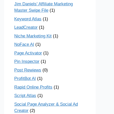
Jim Daniels' Affiliate Marketing
Master Swipe File
(1)
Keyword Atlas
(1)
LeadCreator
(1)
Niche Marketing Kit
(1)
NoFace AI
(1)
Page Activator
(1)
Pin Inspector
(1)
Post Rewiews
(0)
ProfitBot AI
(1)
Rapid Online Profits
(1)
Script Atlas
(1)
Social Page Analyzer & Social Ad
Creator
(2)