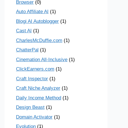
Browser
(0)
Auto Affiliate AI
(1)
Blogi AI Autoblogger
(1)
Cast AI
(1)
CharlesMcDuffie.com
(1)
ChatterPal
(1)
Cinemation All-Inclusive
(1)
ClickEarners.com
(1)
Craft Inspector
(1)
Craft Niche Analyzer
(1)
Daily Income Method
(1)
Design Beast
(1)
Domain Activator
(1)
Evolution
(1)