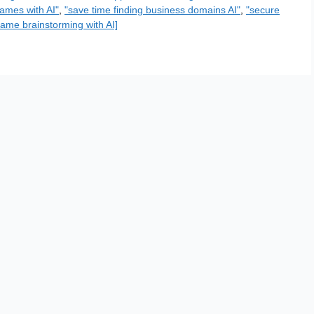
ames with AI"
,
"save time finding business domains AI"
,
"secure
ame brainstorming with AI]