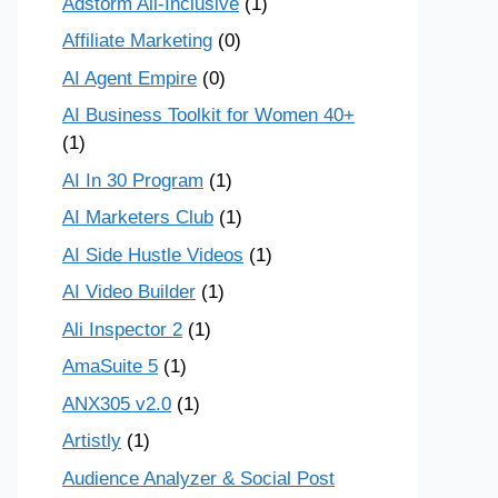
Adstorm All-Inclusive
(1)
Affiliate Marketing
(0)
AI Agent Empire
(0)
AI Business Toolkit for Women 40+
(1)
AI In 30 Program
(1)
AI Marketers Club
(1)
AI Side Hustle Videos
(1)
AI Video Builder
(1)
Ali Inspector 2
(1)
AmaSuite 5
(1)
ANX305 v2.0
(1)
Artistly
(1)
Audience Analyzer & Social Post