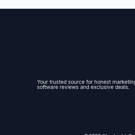
Your trusted source for honest marketin
software reviews and exclusive deals.