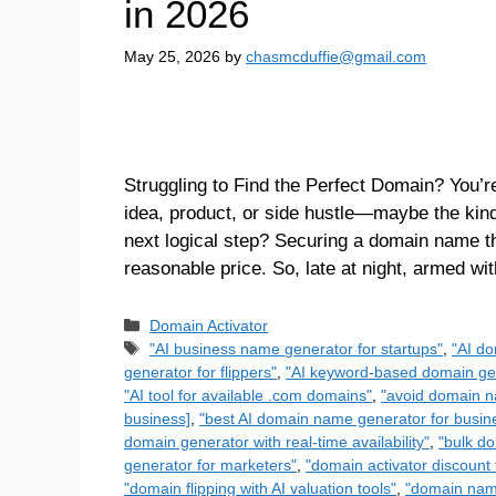
in 2026
May 25, 2026
by
chasmcduffie@gmail.com
Struggling to Find the Perfect Domain? You’re
idea, product, or side hustle—maybe the kin
next logical step? Securing a domain name th
reasonable price. So, late at night, armed w
Domain Activator
"AI business name generator for startups"
,
"AI do
generator for flippers"
,
"AI keyword-based domain gen
"AI tool for available .com domains"
,
"avoid domain n
business]
,
"best AI domain name generator for busin
domain generator with real-time availability"
,
"bulk do
generator for marketers"
,
"domain activator discount 
"domain flipping with AI valuation tools"
,
"domain name