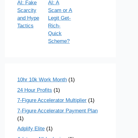
AI: Fake
AI: A
Scarcity
Scam or A
and Hype
Legit Get-
Tactics
Rich-
Quick
Scheme?
10hr 10k Work Month
(1)
24 Hour Profits
(1)
7-Figure Accelerator Multiplier
(1)
7-Figure Accelerator Payment Plan
(1)
Adplify Elite
(1)