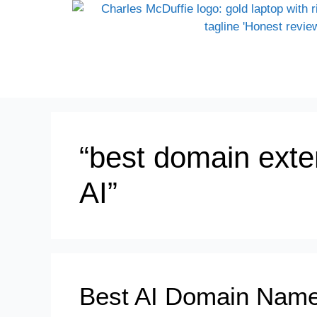
“best domain exte
AI”
Best AI Domain Name