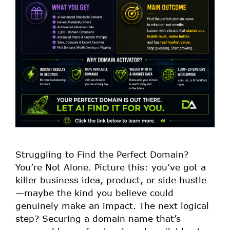
Struggling to Find the Perfect Domain?
You’re Not Alone. Picture this: you’ve got a
killer business idea, product, or side hustle
—maybe the kind you believe could
genuinely make an impact. The next logical
step? Securing a domain name that’s