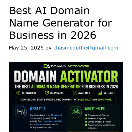
Best AI Domain
Name Generator for
Business in 2026
May 25, 2026
by
chasmcduffie@gmail.com