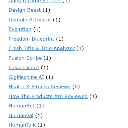
Daily Income Method
(1)
Design Beast
(1)
Domain Activator
(1)
Evolution
(1)
Freedom Blueprint
(1)
Fresh Title & Title Analyzer
(1)
Fusion Scribe
(1)
Fusion Voice
(1)
GigMachine AI
(1)
Health & Fitness Reviews
(0)
How The Products Are Reviewed
(1)
HumanBot
(1)
HumanPal
(1)
HumanTalk
(1)