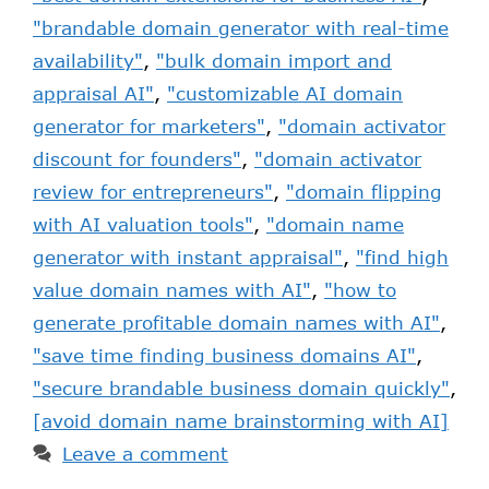
"brandable domain generator with real-time
availability"
,
"bulk domain import and
appraisal AI"
,
"customizable AI domain
generator for marketers"
,
"domain activator
discount for founders"
,
"domain activator
review for entrepreneurs"
,
"domain flipping
with AI valuation tools"
,
"domain name
generator with instant appraisal"
,
"find high
value domain names with AI"
,
"how to
generate profitable domain names with AI"
,
"save time finding business domains AI"
,
"secure brandable business domain quickly"
,
[avoid domain name brainstorming with AI]
Leave a comment