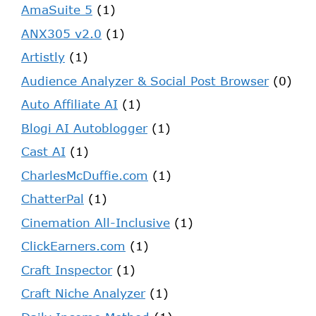
AmaSuite 5
(1)
ANX305 v2.0
(1)
Artistly
(1)
Audience Analyzer & Social Post Browser
(0)
Auto Affiliate AI
(1)
Blogi AI Autoblogger
(1)
Cast AI
(1)
CharlesMcDuffie.com
(1)
ChatterPal
(1)
Cinemation All-Inclusive
(1)
ClickEarners.com
(1)
Craft Inspector
(1)
Craft Niche Analyzer
(1)