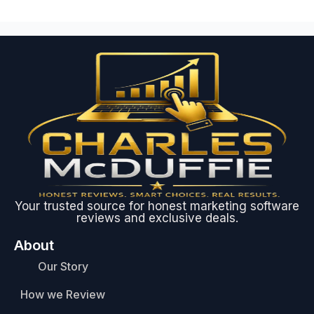
Your trusted source for honest marketing software
reviews and exclusive deals.
About
Our Story
How we Review