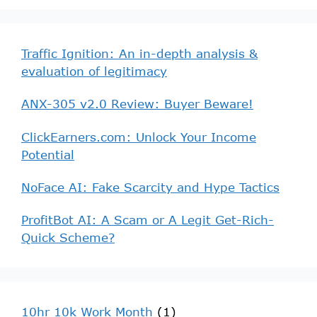
Traffic Ignition: An in-depth analysis &
evaluation of legitimacy
ANX-305 v2.0 Review: Buyer Beware!
ClickEarners.com: Unlock Your Income
Potential
NoFace AI: Fake Scarcity and Hype Tactics
ProfitBot AI: A Scam or A Legit Get-Rich-
Quick Scheme?
10hr 10k Work Month
(1)