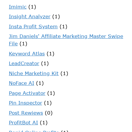
Imimic
(1)
Insight Analyzer
(1)
Insta Profit System
(1)
Jim Daniels' Affiliate Marketing Master Swipe
File
(1)
Keyword Atlas
(1)
LeadCreator
(1)
Niche Marketing Kit
(1)
NoFace AI
(1)
Page Activator
(1)
Pin Inspector
(1)
Post Rewiews
(0)
ProfitBot AI
(1)