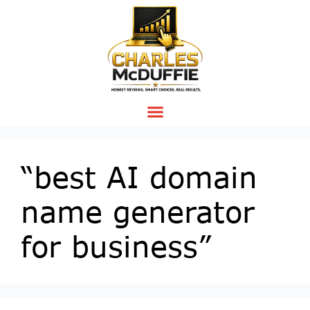
“best AI domain
name generator
for business”