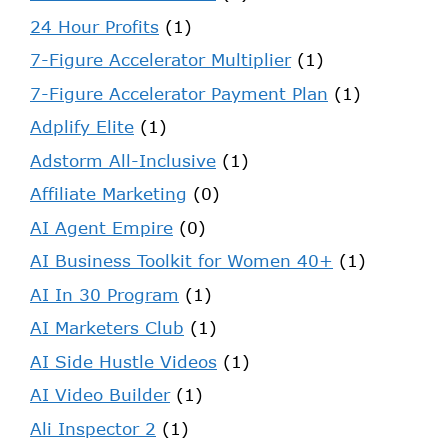
24 Hour Profits
(1)
7-Figure Accelerator Multiplier
(1)
7-Figure Accelerator Payment Plan
(1)
Adplify Elite
(1)
Adstorm All-Inclusive
(1)
Affiliate Marketing
(0)
AI Agent Empire
(0)
AI Business Toolkit for Women 40+
(1)
AI In 30 Program
(1)
AI Marketers Club
(1)
AI Side Hustle Videos
(1)
AI Video Builder
(1)
Ali Inspector 2
(1)