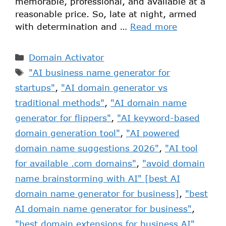
memorable, professional, and available at a
reasonable price. So, late at night, armed
with determination and …
Read more
Domain Activator
"AI business name generator for
startups"
,
"AI domain generator vs
traditional methods"
,
"AI domain name
generator for flippers"
,
"AI keyword-based
domain generation tool"
,
"AI powered
domain name suggestions 2026"
,
"AI tool
for available .com domains"
,
"avoid domain
name brainstorming with AI" [best AI
domain name generator for business]
,
"best
AI domain name generator for business"
,
"best domain extensions for business AI"
,