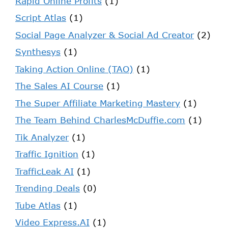
Rapid Online Profits
(1)
Script Atlas
(1)
Social Page Analyzer & Social Ad Creator
(2)
Synthesys
(1)
Taking Action Online (TAO)
(1)
The Sales AI Course
(1)
The Super Affiliate Marketing Mastery
(1)
The Team Behind CharlesMcDuffie.com
(1)
Tik Analyzer
(1)
Traffic Ignition
(1)
TrafficLeak AI
(1)
Trending Deals
(0)
Tube Atlas
(1)
Video Express.AI
(1)