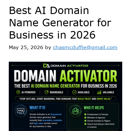
Best AI Domain
Name Generator for
Business in 2026
May 25, 2026
by
chasmcduffie@gmail.com