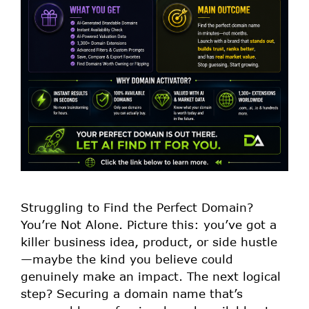
Struggling to Find the Perfect Domain?
You’re Not Alone. Picture this: you’ve got a
killer business idea, product, or side hustle
—maybe the kind you believe could
genuinely make an impact. The next logical
step? Securing a domain name that’s