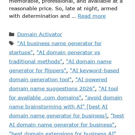
memorable, professional, and available at a
reasonable price. So, late at night, armed
with determination and …
Read more
Domain Activator
"AI business name generator for
startups"
,
"AI domain generator vs
traditional methods"
,
"AI domain name
generator for flippers"
,
"AI keyword-based
domain generation tool"
,
"AI powered
domain name suggestions 2026"
,
"AI tool
for available .com domains"
,
"avoid domain
name brainstorming with AI" [best AI
domain name generator for business]
,
"best
AI domain name generator for business"
,
"best domain extensions for business AI"
,