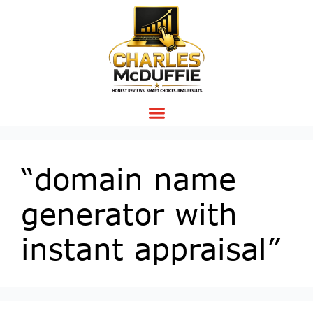
“domain name
generator with
instant appraisal”