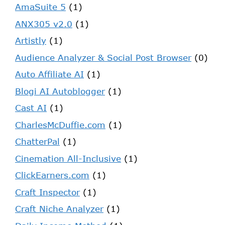
AmaSuite 5
(1)
ANX305 v2.0
(1)
Artistly
(1)
Audience Analyzer & Social Post Browser
(0)
Auto Affiliate AI
(1)
Blogi AI Autoblogger
(1)
Cast AI
(1)
CharlesMcDuffie.com
(1)
ChatterPal
(1)
Cinemation All-Inclusive
(1)
ClickEarners.com
(1)
Craft Inspector
(1)
Craft Niche Analyzer
(1)