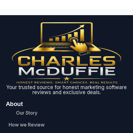
Your trusted source for honest marketing software
reviews and exclusive deals.
About
Our Story
How we Review