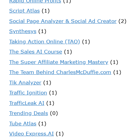
Rapid Online Profits
(1)
Script Atlas
(1)
Social Page Analyzer & Social Ad Creator
(2)
Synthesys
(1)
Taking Action Online (TAO)
(1)
The Sales AI Course
(1)
The Super Affiliate Marketing Mastery
(1)
The Team Behind CharlesMcDuffie.com
(1)
Tik Analyzer
(1)
Traffic Ignition
(1)
TrafficLeak AI
(1)
Trending Deals
(0)
Tube Atlas
(1)
Video Express.AI
(1)