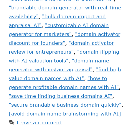
"brandable domain generator with real-time
availability"
,
"bulk domain import and
appraisal AI"
,
"customizable AI domain
generator for marketers"
,
"domain activator
discount for founders"
,
"domain activator
review for entrepreneurs"
,
"domain flipping
with AI valuation tools"
,
"domain name
generator with instant appraisal"
,
"find high
value domain names with AI"
,
"how to
generate profitable domain names with AI"
,
"save time finding business domains AI"
,
"secure brandable business domain quickly"
,
[avoid domain name brainstorming with AI]
Leave a comment