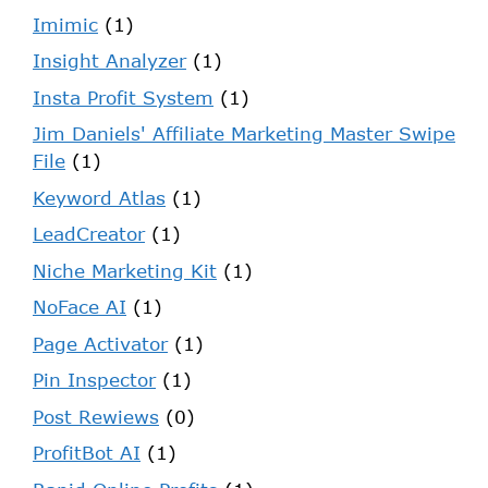
Imimic
(1)
Insight Analyzer
(1)
Insta Profit System
(1)
Jim Daniels' Affiliate Marketing Master Swipe
File
(1)
Keyword Atlas
(1)
LeadCreator
(1)
Niche Marketing Kit
(1)
NoFace AI
(1)
Page Activator
(1)
Pin Inspector
(1)
Post Rewiews
(0)
ProfitBot AI
(1)