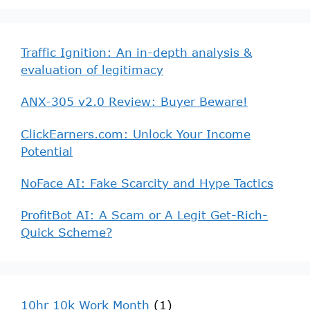
Traffic Ignition: An in-depth analysis &
evaluation of legitimacy
ANX-305 v2.0 Review: Buyer Beware!
ClickEarners.com: Unlock Your Income
Potential
NoFace AI: Fake Scarcity and Hype Tactics
ProfitBot AI: A Scam or A Legit Get-Rich-
Quick Scheme?
10hr 10k Work Month
(1)