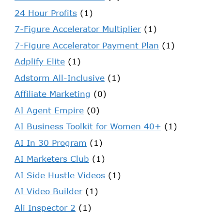
24 Hour Profits
(1)
7-Figure Accelerator Multiplier
(1)
7-Figure Accelerator Payment Plan
(1)
Adplify Elite
(1)
Adstorm All-Inclusive
(1)
Affiliate Marketing
(0)
AI Agent Empire
(0)
AI Business Toolkit for Women 40+
(1)
AI In 30 Program
(1)
AI Marketers Club
(1)
AI Side Hustle Videos
(1)
AI Video Builder
(1)
Ali Inspector 2
(1)