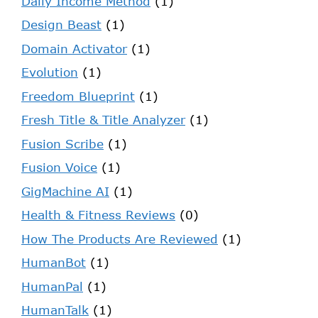
Daily Income Method
(1)
Design Beast
(1)
Domain Activator
(1)
Evolution
(1)
Freedom Blueprint
(1)
Fresh Title & Title Analyzer
(1)
Fusion Scribe
(1)
Fusion Voice
(1)
GigMachine AI
(1)
Health & Fitness Reviews
(0)
How The Products Are Reviewed
(1)
HumanBot
(1)
HumanPal
(1)
HumanTalk
(1)