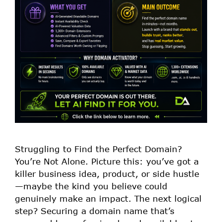
Struggling to Find the Perfect Domain?
You’re Not Alone. Picture this: you’ve got a
killer business idea, product, or side hustle
—maybe the kind you believe could
genuinely make an impact. The next logical
step? Securing a domain name that’s