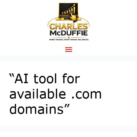
“AI tool for
available .com
domains”