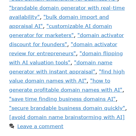
"brandable domain generator with real-time
availability"
,
"bulk domain import and
appraisal AI"
,
"customizable AI domain
generator for marketers"
,
"domain activator
discount for founders"
,
"domain activator
review for entrepreneurs"
,
"domain flipping
with AI valuation tools"
,
"domain name
generator with instant appraisal"
,
"find high
value domain names with AI"
,
"how to
generate profitable domain names with AI"
,
"save time finding business domains AI"
,
"secure brandable business domain quickly"
,
[avoid domain name brainstorming with AI]
Leave a comment