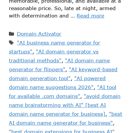
memorable, professional, and available at a
reasonable price. So, late at night, armed
with determination and …
Read more
Domain Activator
"AI business name generator for
startups"
,
"AI domain generator vs
traditional methods"
,
"AI domain name
generator for flippers"
,
"AI keyword-based
domain generation tool"
,
"AI powered
domain name suggestions 2026"
,
"AI tool
for available .com domains"
,
"avoid domain
name brainstorming with AI" [best AI
domain name generator for business]
,
"best
AI domain name generator for business"
,
"best domain extensions for business AI"
,