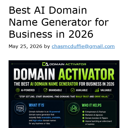
Best AI Domain
Name Generator for
Business in 2026
May 25, 2026
by
chasmcduffie@gmail.com