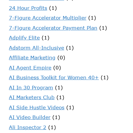
24 Hour Profits
(1)
7-Figure Accelerator Multiplier
(1)
7-Figure Accelerator Payment Plan
(1)
Adplify Elite
(1)
Adstorm All-Inclusive
(1)
Affiliate Marketing
(0)
AI Agent Empire
(0)
AI Business Toolkit for Women 40+
(1)
AI In 30 Program
(1)
AI Marketers Club
(1)
AI Side Hustle Videos
(1)
AI Video Builder
(1)
Ali Inspector 2
(1)