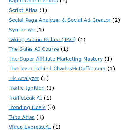
Rapid Online Profits
(1)
Script Atlas
(1)
Social Page Analyzer & Social Ad Creator
(2)
Synthesys
(1)
Taking Action Online (TAO)
(1)
The Sales AI Course
(1)
The Super Affiliate Marketing Mastery
(1)
The Team Behind CharlesMcDuffie.com
(1)
Tik Analyzer
(1)
Traffic Ignition
(1)
TrafficLeak AI
(1)
Trending Deals
(0)
Tube Atlas
(1)
Video Express.AI
(1)