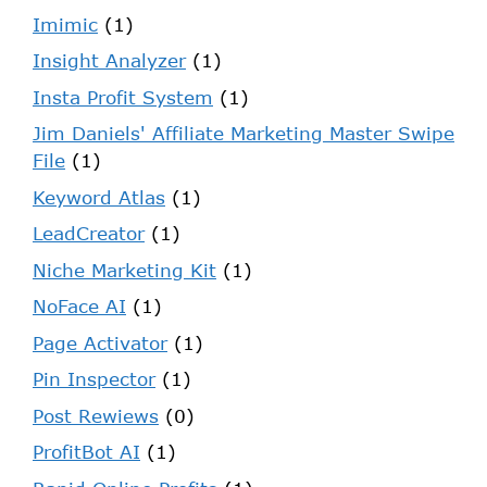
Imimic
(1)
Insight Analyzer
(1)
Insta Profit System
(1)
Jim Daniels' Affiliate Marketing Master Swipe
File
(1)
Keyword Atlas
(1)
LeadCreator
(1)
Niche Marketing Kit
(1)
NoFace AI
(1)
Page Activator
(1)
Pin Inspector
(1)
Post Rewiews
(0)
ProfitBot AI
(1)