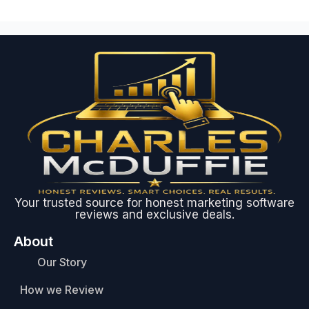
Your trusted source for honest marketing software
reviews and exclusive deals.
About
Our Story
How we Review