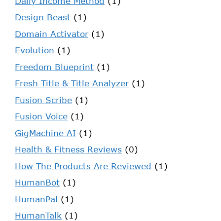
Daily Income Method
(1)
Design Beast
(1)
Domain Activator
(1)
Evolution
(1)
Freedom Blueprint
(1)
Fresh Title & Title Analyzer
(1)
Fusion Scribe
(1)
Fusion Voice
(1)
GigMachine AI
(1)
Health & Fitness Reviews
(0)
How The Products Are Reviewed
(1)
HumanBot
(1)
HumanPal
(1)
HumanTalk
(1)