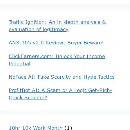
Traffic Ignition: An in-depth analysis &
evaluation of legitimacy
ANX-305 v2.0 Review: Buyer Beware!
ClickEarners.com: Unlock Your Income
Potential
NoFace AI: Fake Scarcity and Hype Tactics
ProfitBot AI: A Scam or A Legit Get-Rich-
Quick Scheme?
10hr 10k Work Month
(1)