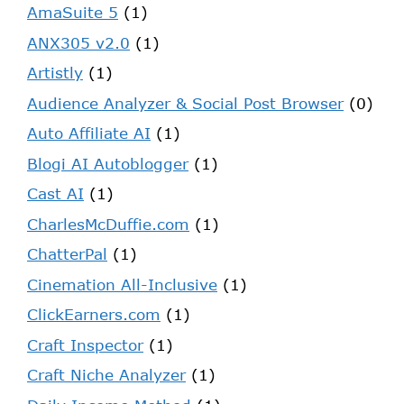
AmaSuite 5
(1)
ANX305 v2.0
(1)
Artistly
(1)
Audience Analyzer & Social Post Browser
(0)
Auto Affiliate AI
(1)
Blogi AI Autoblogger
(1)
Cast AI
(1)
CharlesMcDuffie.com
(1)
ChatterPal
(1)
Cinemation All-Inclusive
(1)
ClickEarners.com
(1)
Craft Inspector
(1)
Craft Niche Analyzer
(1)