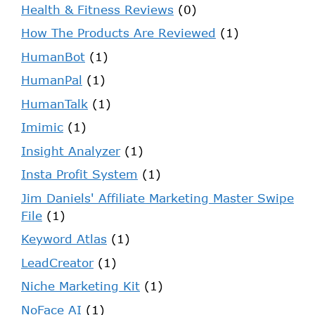
Health & Fitness Reviews
(0)
How The Products Are Reviewed
(1)
HumanBot
(1)
HumanPal
(1)
HumanTalk
(1)
Imimic
(1)
Insight Analyzer
(1)
Insta Profit System
(1)
Jim Daniels' Affiliate Marketing Master Swipe
File
(1)
Keyword Atlas
(1)
LeadCreator
(1)
Niche Marketing Kit
(1)
NoFace AI
(1)