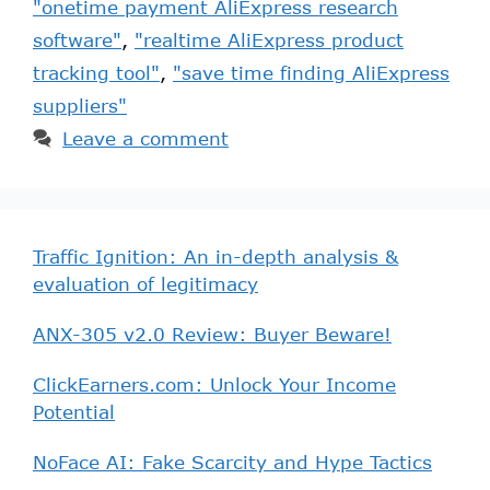
"onetime payment AliExpress research
software"
,
"realtime AliExpress product
tracking tool"
,
"save time finding AliExpress
suppliers"
Leave a comment
Traffic Ignition: An in-depth analysis &
evaluation of legitimacy
ANX-305 v2.0 Review: Buyer Beware!
ClickEarners.com: Unlock Your Income
Potential
NoFace AI: Fake Scarcity and Hype Tactics