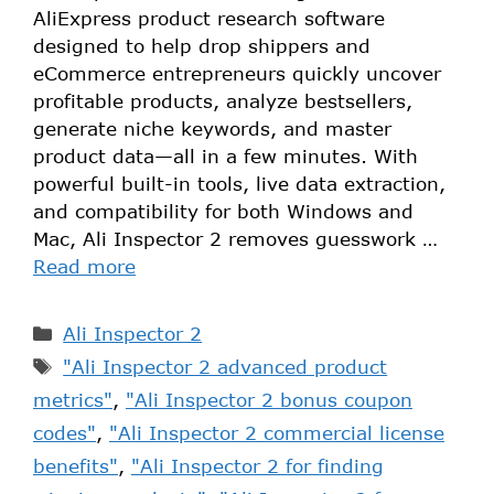
AliExpress product research software
designed to help drop shippers and
eCommerce entrepreneurs quickly uncover
profitable products, analyze bestsellers,
generate niche keywords, and master
product data—all in a few minutes. With
powerful built-in tools, live data extraction,
and compatibility for both Windows and
Mac, Ali Inspector 2 removes guesswork …
Read more
Ali Inspector 2
"Ali Inspector 2 advanced product
metrics"
,
"Ali Inspector 2 bonus coupon
codes"
,
"Ali Inspector 2 commercial license
benefits"
,
"Ali Inspector 2 for finding