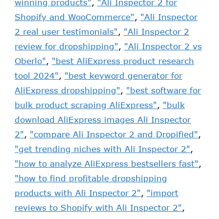
winning products"
,
"Ali Inspector 2 for
Shopify and WooCommerce"
,
"Ali Inspector
2 real user testimonials"
,
"Ali Inspector 2
review for dropshipping"
,
"Ali Inspector 2 vs
Oberlo"
,
"best AliExpress product research
tool 2024"
,
"best keyword generator for
AliExpress dropshipping"
,
"best software for
bulk product scraping AliExpress"
,
"bulk
download AliExpress images Ali Inspector
2"
,
"compare Ali Inspector 2 and Dropified"
,
"get trending niches with Ali Inspector 2"
,
"how to analyze AliExpress bestsellers fast"
,
"how to find profitable dropshipping
products with Ali Inspector 2"
,
"import
reviews to Shopify with Ali Inspector 2"
,