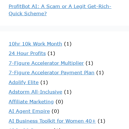
ProfitBot AI: A Scam or A Legit Get-Rich-
Quick Scheme?
10hr 10k Work Month
(1)
24 Hour Profits
(1)
7-Figure Accelerator Multiplier
(1)
7-Figure Accelerator Payment Plan
(1)
Adplify Elite
(1)
Adstorm All-Inclusive
(1)
Affiliate Marketing
(0)
AI Agent Empire
(0)
AI Business Toolkit for Women 40+
(1)