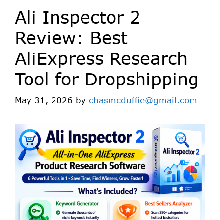
Ali Inspector 2
Review: Best
AliExpress Research
Tool for Dropshipping
May 31, 2026
by
chasmcduffie@gmail.com