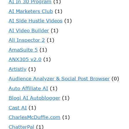
AI In 30 Program
(1)
AI Marketers Club
(1)
AI Side Hustle Videos
(1)
AI Video Builder
(1)
Ali Inspector 2
(1)
AmaSuite 5
(1)
ANX305 v2.0
(1)
Artistly
(1)
Audience Analyzer & Social Post Browser
(0)
Auto Affiliate AI
(1)
Blogi AI Autoblogger
(1)
Cast AI
(1)
CharlesMcDuffie.com
(1)
ChatterPal
(1)