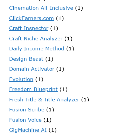
Cinemation All-Inclusive
(1)
ClickEarners.com
(1)
Craft Inspector
(1)
Craft Niche Analyzer
(1)
Daily Income Method
(1)
Design Beast
(1)
Domain Activator
(1)
Evolution
(1)
Freedom Blueprint
(1)
Fresh Title & Title Analyzer
(1)
Fusion Scribe
(1)
Fusion Voice
(1)
GigMachine AI
(1)