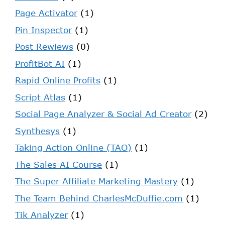
Page Activator
(1)
Pin Inspector
(1)
Post Rewiews
(0)
ProfitBot AI
(1)
Rapid Online Profits
(1)
Script Atlas
(1)
Social Page Analyzer & Social Ad Creator
(2)
Synthesys
(1)
Taking Action Online (TAO)
(1)
The Sales AI Course
(1)
The Super Affiliate Marketing Mastery
(1)
The Team Behind CharlesMcDuffie.com
(1)
Tik Analyzer
(1)