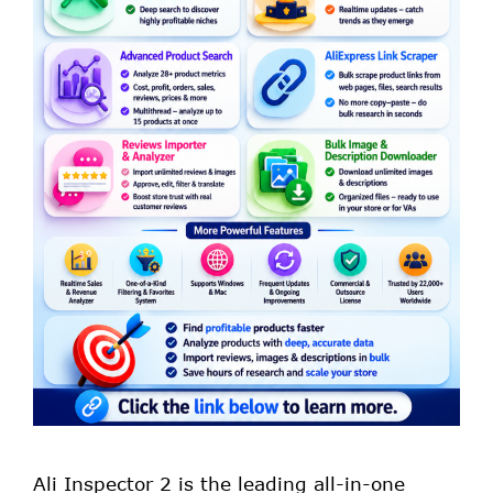
Ali Inspector 2 is the leading all-in-one