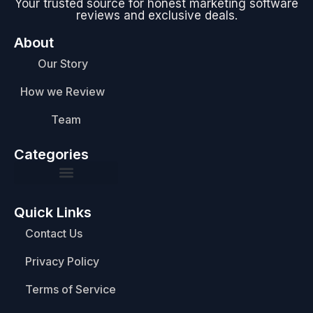
Your trusted source for honest marketing software
reviews and exclusive deals.
About
Our Story
How we Review
Team
Categories
Quick Links
Contact Us
Privacy Policy
Terms of Service