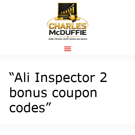
“Ali Inspector 2
bonus coupon
codes”