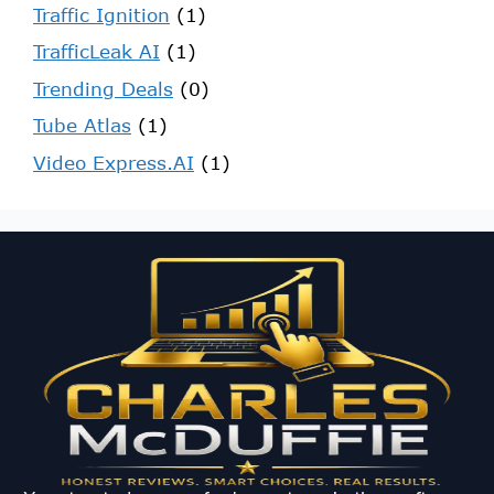
Traffic Ignition
(1)
TrafficLeak AI
(1)
Trending Deals
(0)
Tube Atlas
(1)
Video Express.AI
(1)