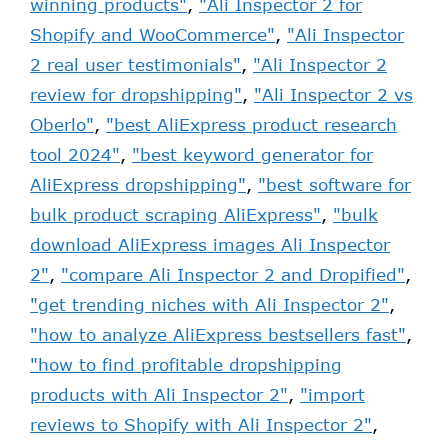
winning products"
,
"Ali Inspector 2 for
Shopify and WooCommerce"
,
"Ali Inspector
2 real user testimonials"
,
"Ali Inspector 2
review for dropshipping"
,
"Ali Inspector 2 vs
Oberlo"
,
"best AliExpress product research
tool 2024"
,
"best keyword generator for
AliExpress dropshipping"
,
"best software for
bulk product scraping AliExpress"
,
"bulk
download AliExpress images Ali Inspector
2"
,
"compare Ali Inspector 2 and Dropified"
,
"get trending niches with Ali Inspector 2"
,
"how to analyze AliExpress bestsellers fast"
,
"how to find profitable dropshipping
products with Ali Inspector 2"
,
"import
reviews to Shopify with Ali Inspector 2"
,