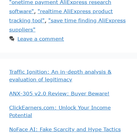
"onetime payment AliExpress research
software"
,
"realtime AliExpress product
tracking tool"
,
"save time finding AliExpress
suppliers"
Leave a comment
Traffic Ignition: An in-depth analysis &
evaluation of legitimacy
ANX-305 v2.0 Review: Buyer Beware!
ClickEarners.com: Unlock Your Income
Potential
NoFace AI: Fake Scarcity and Hype Tactics