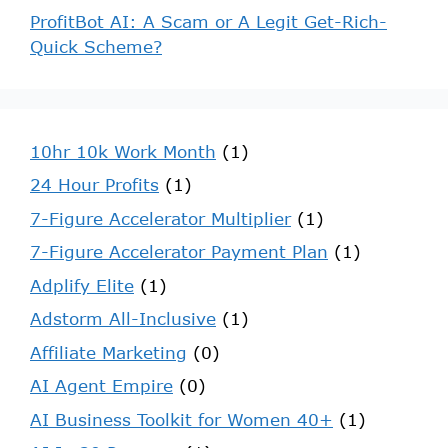
ProfitBot AI: A Scam or A Legit Get-Rich-
Quick Scheme?
10hr 10k Work Month
(1)
24 Hour Profits
(1)
7-Figure Accelerator Multiplier
(1)
7-Figure Accelerator Payment Plan
(1)
Adplify Elite
(1)
Adstorm All-Inclusive
(1)
Affiliate Marketing
(0)
AI Agent Empire
(0)
AI Business Toolkit for Women 40+
(1)