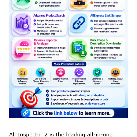
Ali Inspector 2 is the leading all-in-one