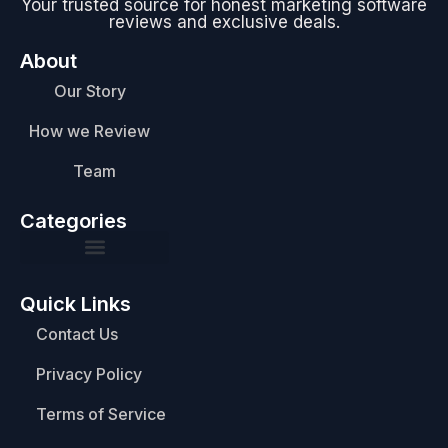
Your trusted source for honest marketing software
reviews and exclusive deals.
About
Our Story
How we Review
Team
Categories
Quick Links
Contact Us
Privacy Policy
Terms of Service