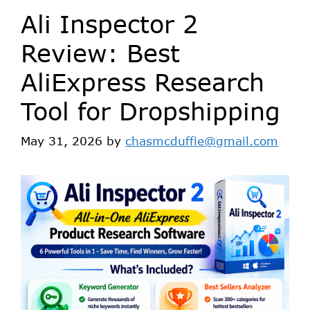
Ali Inspector 2
Review: Best
AliExpress Research
Tool for Dropshipping
May 31, 2026
by
chasmcduffie@gmail.com