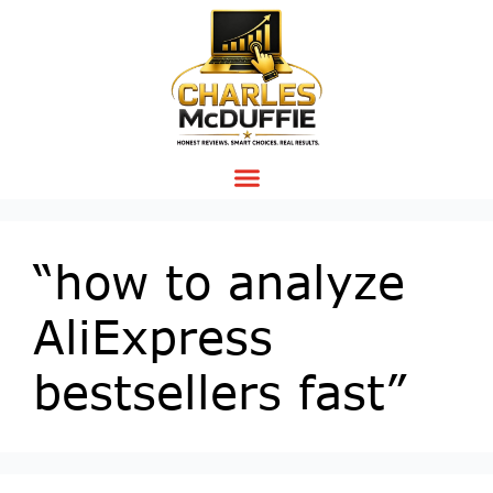
“how to analyze
AliExpress
bestsellers fast”