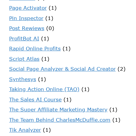
Page Activator
(1)
Pin Inspector
(1)
Post Rewiews
(0)
ProfitBot AI
(1)
Rapid Online Profits
(1)
Script Atlas
(1)
Social Page Analyzer & Social Ad Creator
(2)
Synthesys
(1)
Taking Action Online (TAO)
(1)
The Sales AI Course
(1)
The Super Affiliate Marketing Mastery
(1)
The Team Behind CharlesMcDuffie.com
(1)
Tik Analyzer
(1)