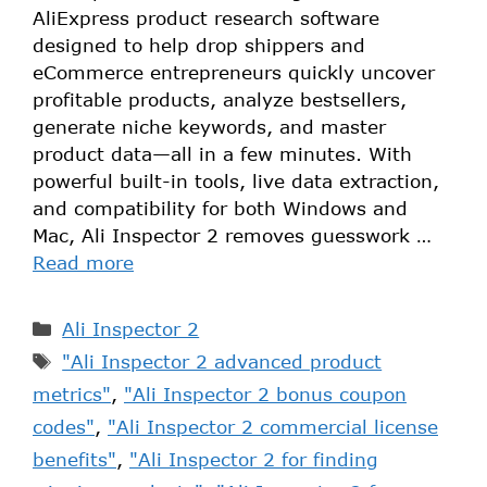
AliExpress product research software
designed to help drop shippers and
eCommerce entrepreneurs quickly uncover
profitable products, analyze bestsellers,
generate niche keywords, and master
product data—all in a few minutes. With
powerful built-in tools, live data extraction,
and compatibility for both Windows and
Mac, Ali Inspector 2 removes guesswork …
Read more
Ali Inspector 2
"Ali Inspector 2 advanced product
metrics"
,
"Ali Inspector 2 bonus coupon
codes"
,
"Ali Inspector 2 commercial license
benefits"
,
"Ali Inspector 2 for finding