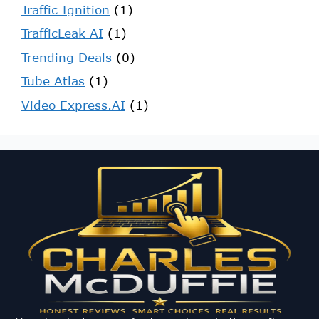
Traffic Ignition
(1)
TrafficLeak AI
(1)
Trending Deals
(0)
Tube Atlas
(1)
Video Express.AI
(1)