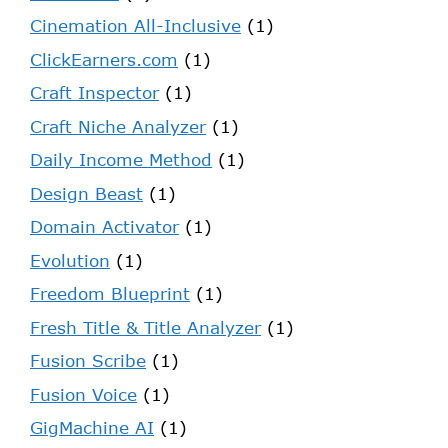
Cinemation All-Inclusive
(1)
ClickEarners.com
(1)
Craft Inspector
(1)
Craft Niche Analyzer
(1)
Daily Income Method
(1)
Design Beast
(1)
Domain Activator
(1)
Evolution
(1)
Freedom Blueprint
(1)
Fresh Title & Title Analyzer
(1)
Fusion Scribe
(1)
Fusion Voice
(1)
GigMachine AI
(1)