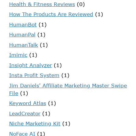
Health & Fitness Reviews
(0)
How The Products Are Reviewed
(1)
HumanBot
(1)
HumanPal
(1)
HumanTalk
(1)
Imimic
(1)
Insight Analyzer
(1)
Insta Profit System
(1)
Jim Daniels' Affiliate Marketing Master Swipe
File
(1)
Keyword Atlas
(1)
LeadCreator
(1)
Niche Marketing Kit
(1)
NoFace AI
(1)