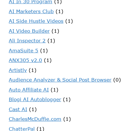
AI In 30 Program
(1)
AI Marketers Club
(1)
AI Side Hustle Videos
(1)
AI Video Builder
(1)
Ali Inspector 2
(1)
AmaSuite 5
(1)
ANX305 v2.0
(1)
Artistly
(1)
Audience Analyzer & Social Post Browser
(0)
Auto Affiliate AI
(1)
Blogi AI Autoblogger
(1)
Cast AI
(1)
CharlesMcDuffie.com
(1)
ChatterPal
(1)