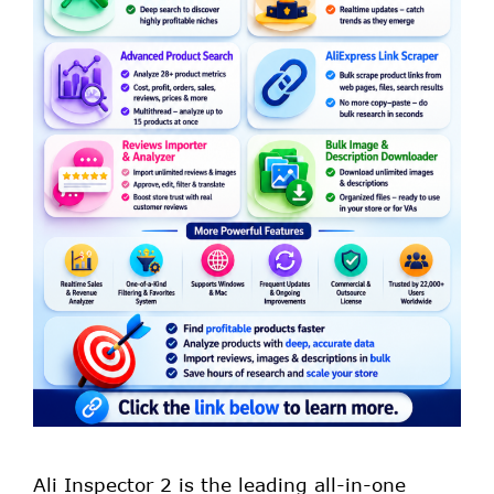
Ali Inspector 2 is the leading all-in-one