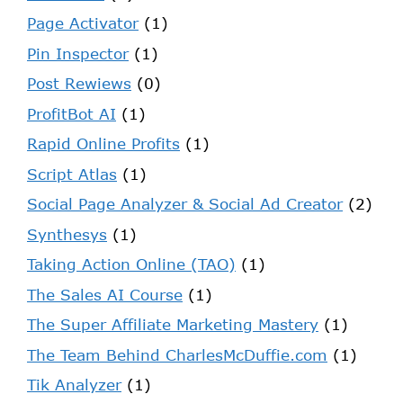
Page Activator
(1)
Pin Inspector
(1)
Post Rewiews
(0)
ProfitBot AI
(1)
Rapid Online Profits
(1)
Script Atlas
(1)
Social Page Analyzer & Social Ad Creator
(2)
Synthesys
(1)
Taking Action Online (TAO)
(1)
The Sales AI Course
(1)
The Super Affiliate Marketing Mastery
(1)
The Team Behind CharlesMcDuffie.com
(1)
Tik Analyzer
(1)