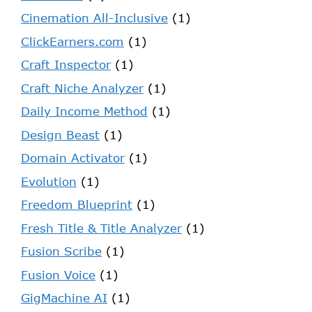
Cinemation All-Inclusive
(1)
ClickEarners.com
(1)
Craft Inspector
(1)
Craft Niche Analyzer
(1)
Daily Income Method
(1)
Design Beast
(1)
Domain Activator
(1)
Evolution
(1)
Freedom Blueprint
(1)
Fresh Title & Title Analyzer
(1)
Fusion Scribe
(1)
Fusion Voice
(1)
GigMachine AI
(1)