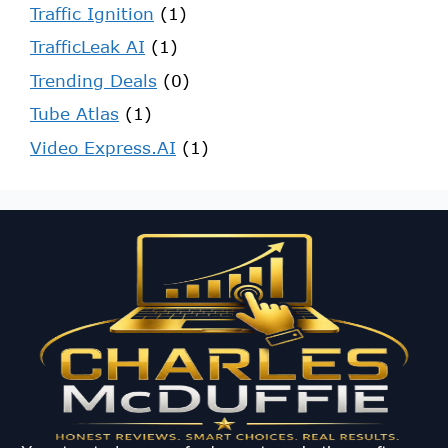
Traffic Ignition
(1)
TrafficLeak AI
(1)
Trending Deals
(0)
Tube Atlas
(1)
Video Express.AI
(1)