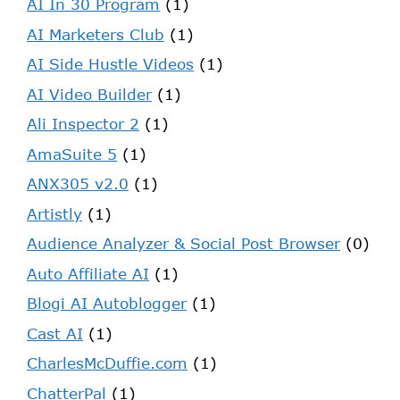
AI In 30 Program
(1)
AI Marketers Club
(1)
AI Side Hustle Videos
(1)
AI Video Builder
(1)
Ali Inspector 2
(1)
AmaSuite 5
(1)
ANX305 v2.0
(1)
Artistly
(1)
Audience Analyzer & Social Post Browser
(0)
Auto Affiliate AI
(1)
Blogi AI Autoblogger
(1)
Cast AI
(1)
CharlesMcDuffie.com
(1)
ChatterPal
(1)