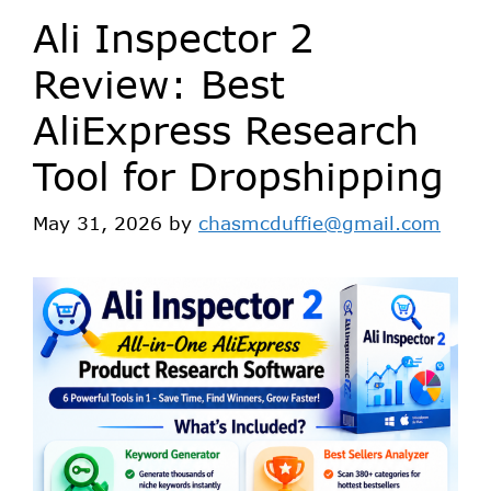
Ali Inspector 2
Review: Best
AliExpress Research
Tool for Dropshipping
May 31, 2026
by
chasmcduffie@gmail.com