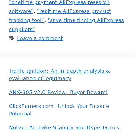
"onetime payment AliExpress research
software"
,
"realtime AliExpress product
tracking tool"
,
"save time finding AliExpress
suppliers"
Leave a comment
Traffic Ignition: An in-depth analysis &
evaluation of legitimacy
ANX-305 v2.0 Review: Buyer Beware!
ClickEarners.com: Unlock Your Income
Potential
NoFace AI: Fake Scarcity and Hype Tactics