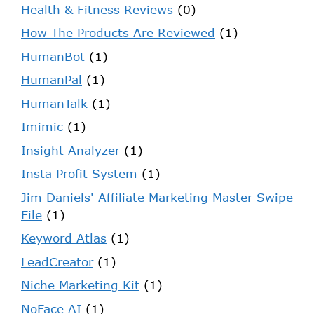
Health & Fitness Reviews
(0)
How The Products Are Reviewed
(1)
HumanBot
(1)
HumanPal
(1)
HumanTalk
(1)
Imimic
(1)
Insight Analyzer
(1)
Insta Profit System
(1)
Jim Daniels' Affiliate Marketing Master Swipe
File
(1)
Keyword Atlas
(1)
LeadCreator
(1)
Niche Marketing Kit
(1)
NoFace AI
(1)