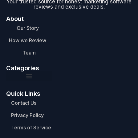
Your trusted source for honest marketing software
reviews and exclusive deals.
About
Our Story
How we Review
Team
Categories
Quick Links
Contact Us
Privacy Policy
Terms of Service