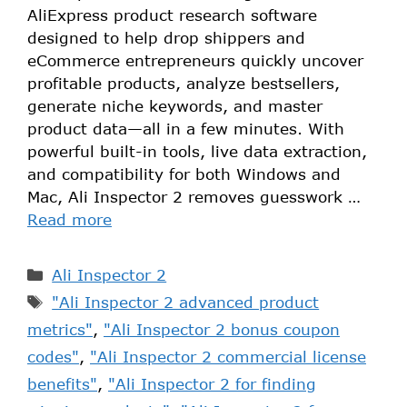
AliExpress product research software
designed to help drop shippers and
eCommerce entrepreneurs quickly uncover
profitable products, analyze bestsellers,
generate niche keywords, and master
product data—all in a few minutes. With
powerful built-in tools, live data extraction,
and compatibility for both Windows and
Mac, Ali Inspector 2 removes guesswork …
Read more
Ali Inspector 2
"Ali Inspector 2 advanced product
metrics"
,
"Ali Inspector 2 bonus coupon
codes"
,
"Ali Inspector 2 commercial license
benefits"
,
"Ali Inspector 2 for finding