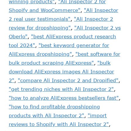
winning products"
,
"Ali Inspector 2 for
Shopify and WooCommerce"
,
"Ali Inspector
2 real user testimonials"
,
"Ali Inspector 2
review for dropshipping"
,
"Ali Inspector 2 vs
Oberlo"
,
"best AliExpress product research
tool 2024"
,
"best keyword generator for
AliExpress dropshipping"
,
"best software for
bulk product scraping AliExpress"
,
"bulk
download AliExpress images Ali Inspector
2"
,
"compare Ali Inspector 2 and Dropified"
,
"get trending niches with Ali Inspector 2"
,
"how to analyze AliExpress bestsellers fast"
,
"how to find profitable dropshipping
products with Ali Inspector 2"
,
"import
reviews to Shopify with Ali Inspector 2"
,