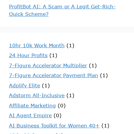
ProfitBot AI: A Scam or A Legit Get-Rich-
Quick Scheme?
10hr 10k Work Month
(1)
24 Hour Profits
(1)
7-Figure Accelerator Multiplier
(1)
7-Figure Accelerator Payment Plan
(1)
Adplify Elite
(1)
Adstorm All-Inclusive
(1)
Affiliate Marketing
(0)
AI Agent Empire
(0)
AI Business Toolkit for Women 40+
(1)