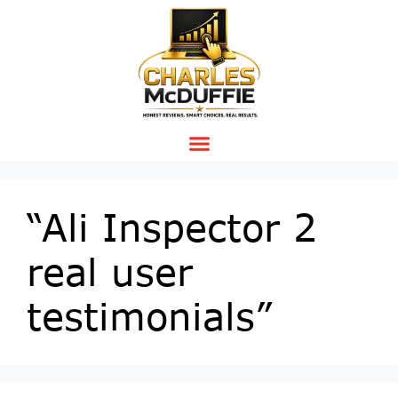
“Ali Inspector 2
real user
testimonials”