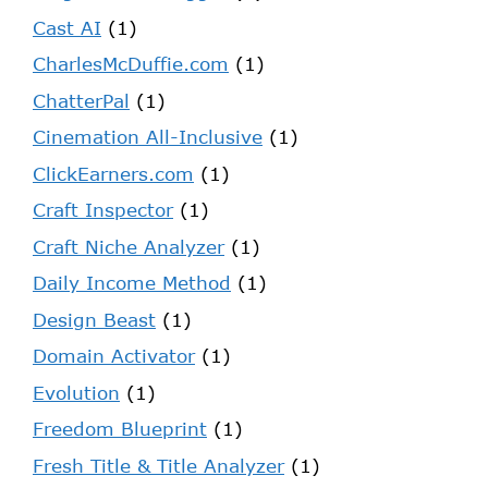
Cast AI
(1)
CharlesMcDuffie.com
(1)
ChatterPal
(1)
Cinemation All-Inclusive
(1)
ClickEarners.com
(1)
Craft Inspector
(1)
Craft Niche Analyzer
(1)
Daily Income Method
(1)
Design Beast
(1)
Domain Activator
(1)
Evolution
(1)
Freedom Blueprint
(1)
Fresh Title & Title Analyzer
(1)