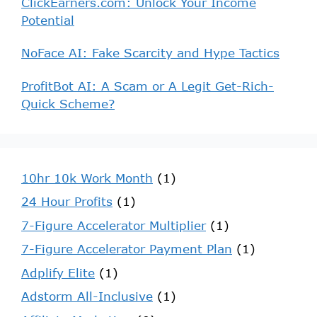
ClickEarners.com: Unlock Your Income
Potential
NoFace AI: Fake Scarcity and Hype Tactics
ProfitBot AI: A Scam or A Legit Get-Rich-
Quick Scheme?
10hr 10k Work Month
(1)
24 Hour Profits
(1)
7-Figure Accelerator Multiplier
(1)
7-Figure Accelerator Payment Plan
(1)
Adplify Elite
(1)
Adstorm All-Inclusive
(1)