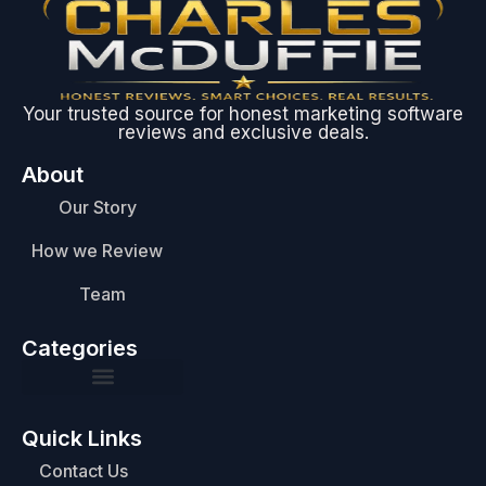
Your trusted source for honest marketing software
reviews and exclusive deals.
About
Our Story
How we Review
Team
Categories
Quick Links
Contact Us