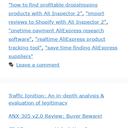
"how to find profitable dropshipping
products with Ali Inspector 2"
,
"import
reviews to Shopify with Ali Inspector 2"
,
"onetime payment AliExpress research
software"
,
"realtime AliExpress product
tracking tool"
,
"save time finding AliExpress
suppliers"
Leave a comment
Traffic Ignition: An in-depth analysis &
evaluation of legitimacy
ANX-305 v2.0 Review: Buyer Beware!