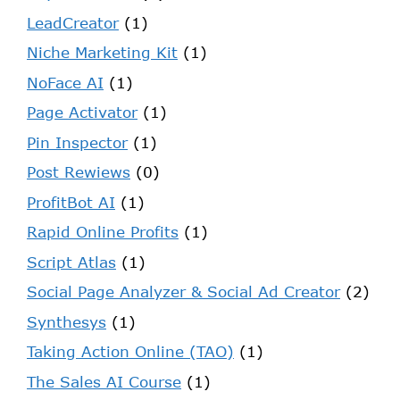
LeadCreator
(1)
Niche Marketing Kit
(1)
NoFace AI
(1)
Page Activator
(1)
Pin Inspector
(1)
Post Rewiews
(0)
ProfitBot AI
(1)
Rapid Online Profits
(1)
Script Atlas
(1)
Social Page Analyzer & Social Ad Creator
(2)
Synthesys
(1)
Taking Action Online (TAO)
(1)
The Sales AI Course
(1)