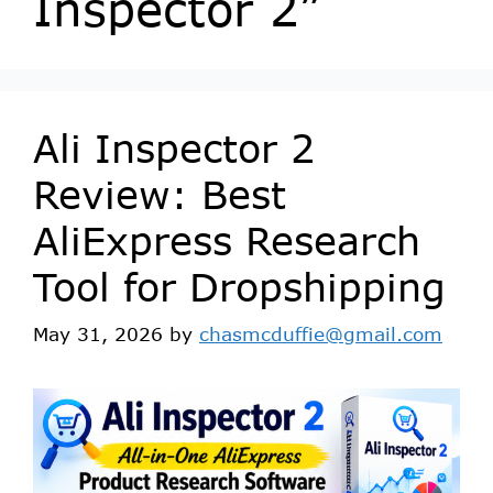
Inspector 2”
Ali Inspector 2
Review: Best
AliExpress Research
Tool for Dropshipping
May 31, 2026
by
chasmcduffie@gmail.com