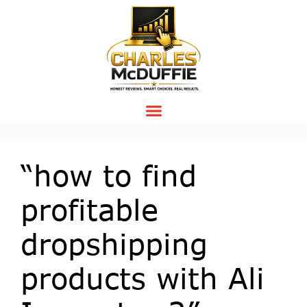
“how to find
profitable
dropshipping
products with Ali