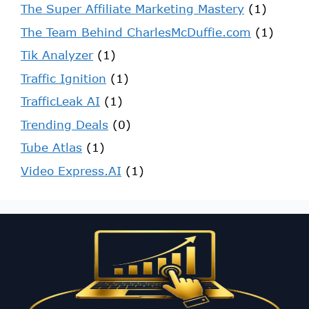
The Super Affiliate Marketing Mastery
(1)
The Team Behind CharlesMcDuffie.com
(1)
Tik Analyzer
(1)
Traffic Ignition
(1)
TrafficLeak AI
(1)
Trending Deals
(0)
Tube Atlas
(1)
Video Express.AI
(1)