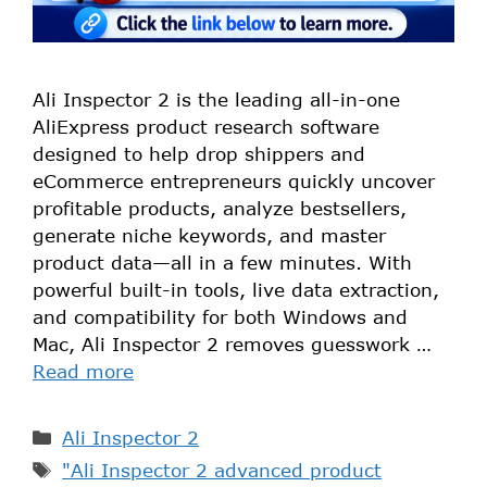
Ali Inspector 2 is the leading all-in-one
AliExpress product research software
designed to help drop shippers and
eCommerce entrepreneurs quickly uncover
profitable products, analyze bestsellers,
generate niche keywords, and master
product data—all in a few minutes. With
powerful built-in tools, live data extraction,
and compatibility for both Windows and
Mac, Ali Inspector 2 removes guesswork …
Read more
Ali Inspector 2
"Ali Inspector 2 advanced product