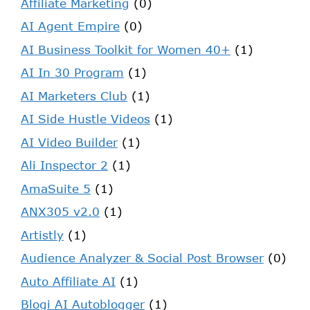
Affiliate Marketing
(0)
AI Agent Empire
(0)
AI Business Toolkit for Women 40+
(1)
AI In 30 Program
(1)
AI Marketers Club
(1)
AI Side Hustle Videos
(1)
AI Video Builder
(1)
Ali Inspector 2
(1)
AmaSuite 5
(1)
ANX305 v2.0
(1)
Artistly
(1)
Audience Analyzer & Social Post Browser
(0)
Auto Affiliate AI
(1)
Blogi AI Autoblogger
(1)