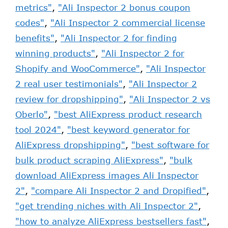
metrics"
,
"Ali Inspector 2 bonus coupon
codes"
,
"Ali Inspector 2 commercial license
benefits"
,
"Ali Inspector 2 for finding
winning products"
,
"Ali Inspector 2 for
Shopify and WooCommerce"
,
"Ali Inspector
2 real user testimonials"
,
"Ali Inspector 2
review for dropshipping"
,
"Ali Inspector 2 vs
Oberlo"
,
"best AliExpress product research
tool 2024"
,
"best keyword generator for
AliExpress dropshipping"
,
"best software for
bulk product scraping AliExpress"
,
"bulk
download AliExpress images Ali Inspector
2"
,
"compare Ali Inspector 2 and Dropified"
,
"get trending niches with Ali Inspector 2"
,
"how to analyze AliExpress bestsellers fast"
,