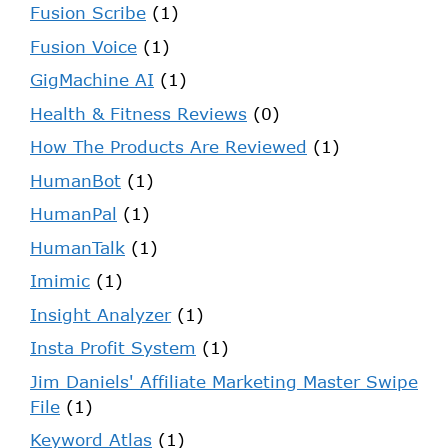
Fusion Scribe
(1)
Fusion Voice
(1)
GigMachine AI
(1)
Health & Fitness Reviews
(0)
How The Products Are Reviewed
(1)
HumanBot
(1)
HumanPal
(1)
HumanTalk
(1)
Imimic
(1)
Insight Analyzer
(1)
Insta Profit System
(1)
Jim Daniels' Affiliate Marketing Master Swipe
File
(1)
Keyword Atlas
(1)