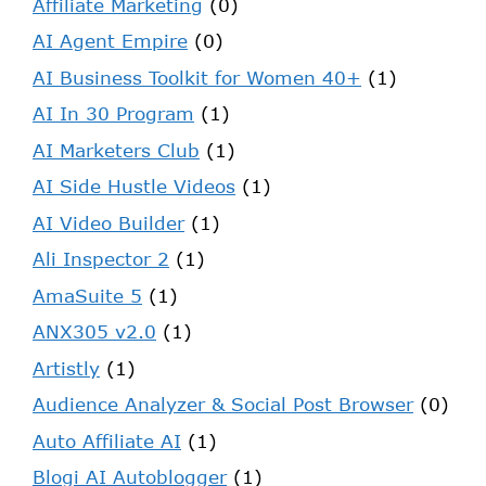
Affiliate Marketing
(0)
AI Agent Empire
(0)
AI Business Toolkit for Women 40+
(1)
AI In 30 Program
(1)
AI Marketers Club
(1)
AI Side Hustle Videos
(1)
AI Video Builder
(1)
Ali Inspector 2
(1)
AmaSuite 5
(1)
ANX305 v2.0
(1)
Artistly
(1)
Audience Analyzer & Social Post Browser
(0)
Auto Affiliate AI
(1)
Blogi AI Autoblogger
(1)