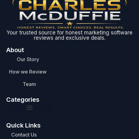
Your trusted source for honest marketing software
reviews and exclusive deals.
About
Our Story
How we Review
Team
Categories
Quick Links
Contact Us