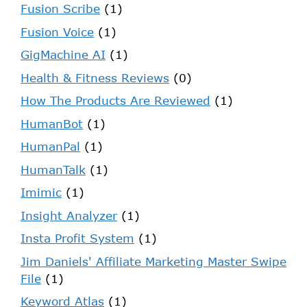
Fusion Scribe
(1)
Fusion Voice
(1)
GigMachine AI
(1)
Health & Fitness Reviews
(0)
How The Products Are Reviewed
(1)
HumanBot
(1)
HumanPal
(1)
HumanTalk
(1)
Imimic
(1)
Insight Analyzer
(1)
Insta Profit System
(1)
Jim Daniels' Affiliate Marketing Master Swipe
File
(1)
Keyword Atlas
(1)