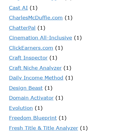
Cast AI
(1)
CharlesMcDuffie.com
(1)
ChatterPal
(1)
Cinemation All-Inclusive
(1)
ClickEarners.com
(1)
Craft Inspector
(1)
Craft Niche Analyzer
(1)
Daily Income Method
(1)
Design Beast
(1)
Domain Activator
(1)
Evolution
(1)
Freedom Blueprint
(1)
Fresh Title & Title Analyzer
(1)