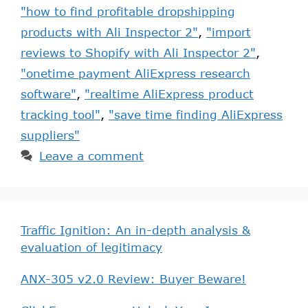
"how to find profitable dropshipping
products with Ali Inspector 2"
,
"import
reviews to Shopify with Ali Inspector 2"
,
"onetime payment AliExpress research
software"
,
"realtime AliExpress product
tracking tool"
,
"save time finding AliExpress
suppliers"
Leave a comment
Traffic Ignition: An in-depth analysis &
evaluation of legitimacy
ANX-305 v2.0 Review: Buyer Beware!