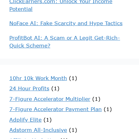
ClickEarners.com: Unlock Your Income
Potential
NoFace AI: Fake Scarcity and Hype Tactics
ProfitBot AI: A Scam or A Legit Get-Rich-
Quick Scheme?
10hr 10k Work Month
(1)
24 Hour Profits
(1)
7-Figure Accelerator Multiplier
(1)
7-Figure Accelerator Payment Plan
(1)
Adplify Elite
(1)
Adstorm All-Inclusive
(1)