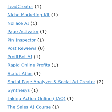
LeadCreator
(1)
Niche Marketing Kit
(1)
NoFace AI
(1)
Page Activator
(1)
Pin Inspector
(1)
Post Rewiews
(0)
ProfitBot AI
(1)
Rapid Online Profits
(1)
Script Atlas
(1)
Social Page Analyzer & Social Ad Creator
(2)
Synthesys
(1)
Taking Action Online (TAO)
(1)
The Sales AI Course
(1)