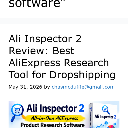
software”
Ali Inspector 2
Review: Best
AliExpress Research
Tool for Dropshipping
May 31, 2026
by
chasmcduffie@gmail.com