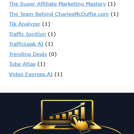
The Super Affiliate Marketing Mastery
(1)
The Team Behind CharlesMcDuffie.com
(1)
Tik Analyzer
(1)
Traffic Ignition
(1)
TrafficLeak AI
(1)
Trending Deals
(0)
Tube Atlas
(1)
Video Express.AI
(1)