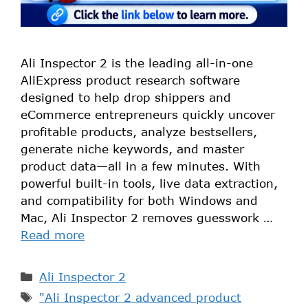
Ali Inspector 2 is the leading all-in-one
AliExpress product research software
designed to help drop shippers and
eCommerce entrepreneurs quickly uncover
profitable products, analyze bestsellers,
generate niche keywords, and master
product data—all in a few minutes. With
powerful built-in tools, live data extraction,
and compatibility for both Windows and
Mac, Ali Inspector 2 removes guesswork …
Read more
Ali Inspector 2
"Ali Inspector 2 advanced product