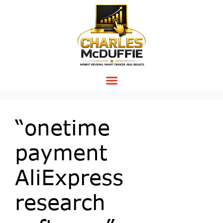
“onetime
payment
AliExpress
research