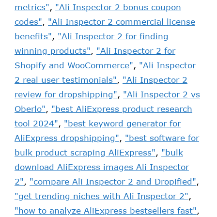
metrics"
,
"Ali Inspector 2 bonus coupon
codes"
,
"Ali Inspector 2 commercial license
benefits"
,
"Ali Inspector 2 for finding
winning products"
,
"Ali Inspector 2 for
Shopify and WooCommerce"
,
"Ali Inspector
2 real user testimonials"
,
"Ali Inspector 2
review for dropshipping"
,
"Ali Inspector 2 vs
Oberlo"
,
"best AliExpress product research
tool 2024"
,
"best keyword generator for
AliExpress dropshipping"
,
"best software for
bulk product scraping AliExpress"
,
"bulk
download AliExpress images Ali Inspector
2"
,
"compare Ali Inspector 2 and Dropified"
,
"get trending niches with Ali Inspector 2"
,
"how to analyze AliExpress bestsellers fast"
,