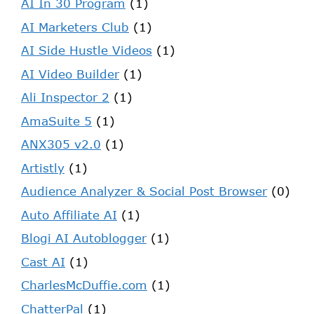
AI In 30 Program
(1)
AI Marketers Club
(1)
AI Side Hustle Videos
(1)
AI Video Builder
(1)
Ali Inspector 2
(1)
AmaSuite 5
(1)
ANX305 v2.0
(1)
Artistly
(1)
Audience Analyzer & Social Post Browser
(0)
Auto Affiliate AI
(1)
Blogi AI Autoblogger
(1)
Cast AI
(1)
CharlesMcDuffie.com
(1)
ChatterPal
(1)