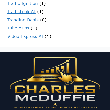
Traffic Ignition
(1)
TrafficLeak AI
(1)
Trending Deals
(0)
Tube Atlas
(1)
Video Express.AI
(1)