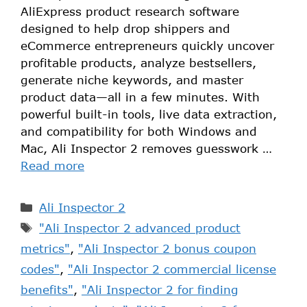
AliExpress product research software
designed to help drop shippers and
eCommerce entrepreneurs quickly uncover
profitable products, analyze bestsellers,
generate niche keywords, and master
product data—all in a few minutes. With
powerful built-in tools, live data extraction,
and compatibility for both Windows and
Mac, Ali Inspector 2 removes guesswork …
Read more
Ali Inspector 2
"Ali Inspector 2 advanced product
metrics"
,
"Ali Inspector 2 bonus coupon
codes"
,
"Ali Inspector 2 commercial license
benefits"
,
"Ali Inspector 2 for finding