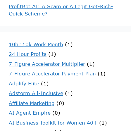
ProfitBot AI: A Scam or A Legit Get-Rich-
Quick Scheme?
10hr 10k Work Month
(1)
24 Hour Profits
(1)
7-Figure Accelerator Multiplier
(1)
7-Figure Accelerator Payment Plan
(1)
Adplify Elite
(1)
Adstorm All-Inclusive
(1)
Affiliate Marketing
(0)
AI Agent Empire
(0)
AI Business Toolkit for Women 40+
(1)