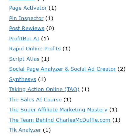
Page Activator
(1)
Pin Inspector
(1)
Post Rewiews
(0)
ProfitBot AI
(1)
Rapid Online Profits
(1)
Script Atlas
(1)
Social Page Analyzer & Social Ad Creator
(2)
Synthesys
(1)
Taking Action Online (TAO)
(1)
The Sales AI Course
(1)
The Super Affiliate Marketing Mastery
(1)
The Team Behind CharlesMcDuffie.com
(1)
Tik Analyzer
(1)