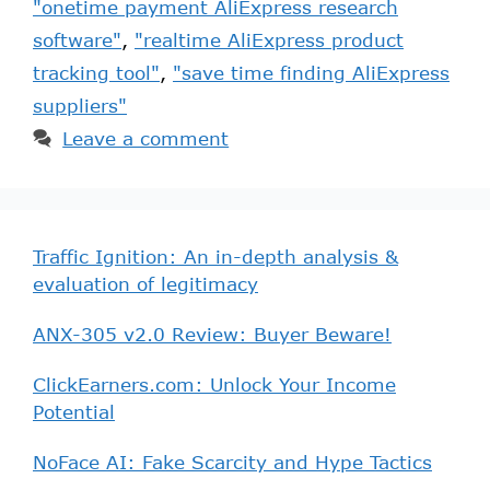
"onetime payment AliExpress research
software"
,
"realtime AliExpress product
tracking tool"
,
"save time finding AliExpress
suppliers"
Leave a comment
Traffic Ignition: An in-depth analysis &
evaluation of legitimacy
ANX-305 v2.0 Review: Buyer Beware!
ClickEarners.com: Unlock Your Income
Potential
NoFace AI: Fake Scarcity and Hype Tactics