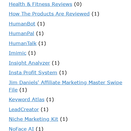
Health & Fitness Reviews
(0)
How The Products Are Reviewed
(1)
HumanBot
(1)
HumanPal
(1)
HumanTalk
(1)
Imimic
(1)
Insight Analyzer
(1)
Insta Profit System
(1)
Jim Daniels' Affiliate Marketing Master Swipe
File
(1)
Keyword Atlas
(1)
LeadCreator
(1)
Niche Marketing Kit
(1)
NoFace AI
(1)