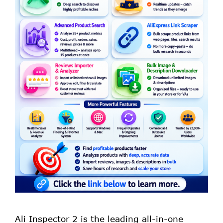
Ali Inspector 2 is the leading all-in-one