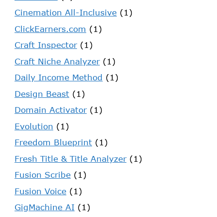
Cinemation All-Inclusive
(1)
ClickEarners.com
(1)
Craft Inspector
(1)
Craft Niche Analyzer
(1)
Daily Income Method
(1)
Design Beast
(1)
Domain Activator
(1)
Evolution
(1)
Freedom Blueprint
(1)
Fresh Title & Title Analyzer
(1)
Fusion Scribe
(1)
Fusion Voice
(1)
GigMachine AI
(1)