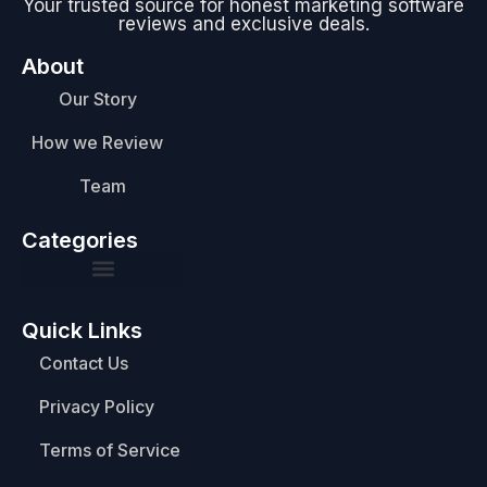
Your trusted source for honest marketing software
reviews and exclusive deals.
About
Our Story
How we Review
Team
Categories
Quick Links
Contact Us
Privacy Policy
Terms of Service