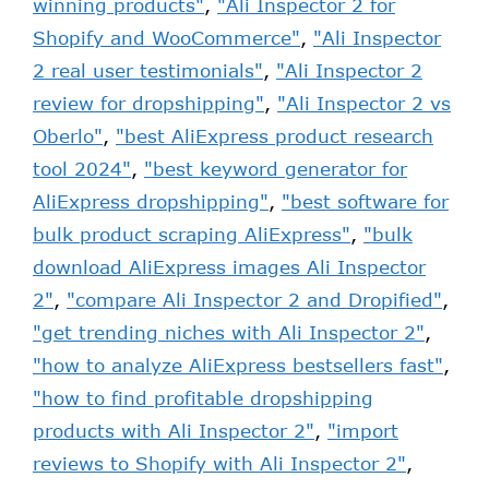
winning products"
,
"Ali Inspector 2 for
Shopify and WooCommerce"
,
"Ali Inspector
2 real user testimonials"
,
"Ali Inspector 2
review for dropshipping"
,
"Ali Inspector 2 vs
Oberlo"
,
"best AliExpress product research
tool 2024"
,
"best keyword generator for
AliExpress dropshipping"
,
"best software for
bulk product scraping AliExpress"
,
"bulk
download AliExpress images Ali Inspector
2"
,
"compare Ali Inspector 2 and Dropified"
,
"get trending niches with Ali Inspector 2"
,
"how to analyze AliExpress bestsellers fast"
,
"how to find profitable dropshipping
products with Ali Inspector 2"
,
"import
reviews to Shopify with Ali Inspector 2"
,