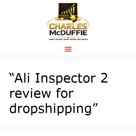
“Ali Inspector 2
review for
dropshipping”