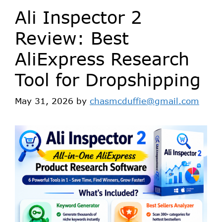
Ali Inspector 2
Review: Best
AliExpress Research
Tool for Dropshipping
May 31, 2026
by
chasmcduffie@gmail.com