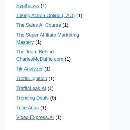
Synthesys
(1)
Taking Action Online (TAO)
(1)
The Sales AI Course
(1)
The Super Affiliate Marketing
Mastery
(1)
The Team Behind
CharlesMcDuffie.com
(1)
Tik Analyzer
(1)
Traffic Ignition
(1)
TrafficLeak AI
(1)
Trending Deals
(0)
Tube Atlas
(1)
Video Express.AI
(1)