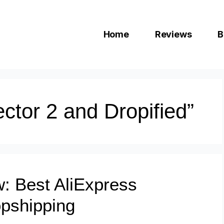
Home
Reviews
B
ctor 2 and Dropified”
w: Best AliExpress
opshipping