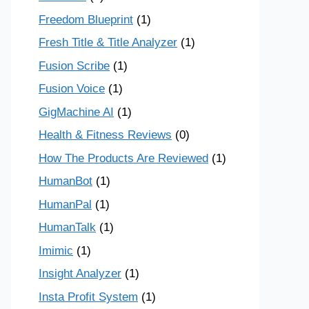
Freedom Blueprint
(1)
Fresh Title & Title Analyzer
(1)
Fusion Scribe
(1)
Fusion Voice
(1)
GigMachine AI
(1)
Health & Fitness Reviews
(0)
How The Products Are Reviewed
(1)
HumanBot
(1)
HumanPal
(1)
HumanTalk
(1)
Imimic
(1)
Insight Analyzer
(1)
Insta Profit System
(1)