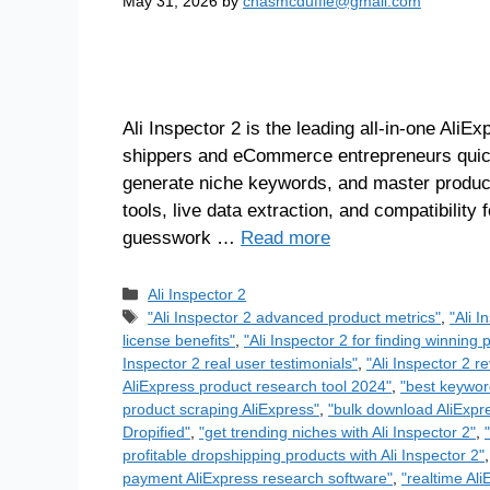
May 31, 2026
by
chasmcduffie@gmail.com
Ali Inspector 2 is the leading all-in-one Ali
shippers and eCommerce entrepreneurs quickl
generate niche keywords, and master product 
tools, live data extraction, and compatibilit
guesswork …
Read more
Ali Inspector 2
"Ali Inspector 2 advanced product metrics"
,
"Ali 
license benefits"
,
"Ali Inspector 2 for finding winning 
Inspector 2 real user testimonials"
,
"Ali Inspector 2 r
AliExpress product research tool 2024"
,
"best keywor
product scraping AliExpress"
,
"bulk download AliExpre
Dropified"
,
"get trending niches with Ali Inspector 2"
,
profitable dropshipping products with Ali Inspector 2"
payment AliExpress research software"
,
"realtime Ali