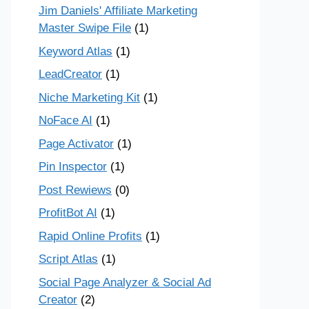
Jim Daniels' Affiliate Marketing
Master Swipe File
(1)
Keyword Atlas
(1)
LeadCreator
(1)
Niche Marketing Kit
(1)
NoFace AI
(1)
Page Activator
(1)
Pin Inspector
(1)
Post Rewiews
(0)
ProfitBot AI
(1)
Rapid Online Profits
(1)
Script Atlas
(1)
Social Page Analyzer & Social Ad
Creator
(2)