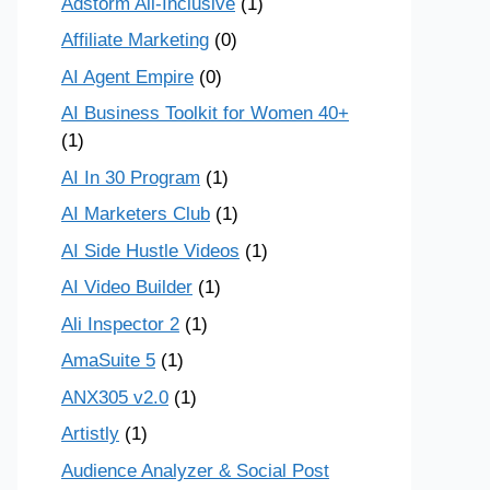
Adstorm All-Inclusive
(1)
Affiliate Marketing
(0)
AI Agent Empire
(0)
AI Business Toolkit for Women 40+
(1)
AI In 30 Program
(1)
AI Marketers Club
(1)
AI Side Hustle Videos
(1)
AI Video Builder
(1)
Ali Inspector 2
(1)
AmaSuite 5
(1)
ANX305 v2.0
(1)
Artistly
(1)
Audience Analyzer & Social Post