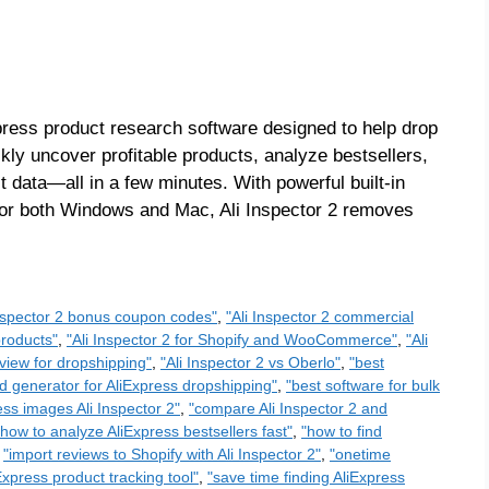
Express product research software designed to help drop
y uncover profitable products, analyze bestsellers,
data—all in a few minutes. With powerful built-in
y for both Windows and Mac, Ali Inspector 2 removes
Inspector 2 bonus coupon codes"
,
"Ali Inspector 2 commercial
products"
,
"Ali Inspector 2 for Shopify and WooCommerce"
,
"Ali
eview for dropshipping"
,
"Ali Inspector 2 vs Oberlo"
,
"best
d generator for AliExpress dropshipping"
,
"best software for bulk
ss images Ali Inspector 2"
,
"compare Ali Inspector 2 and
"how to analyze AliExpress bestsellers fast"
,
"how to find
,
"import reviews to Shopify with Ali Inspector 2"
,
"onetime
Express product tracking tool"
,
"save time finding AliExpress