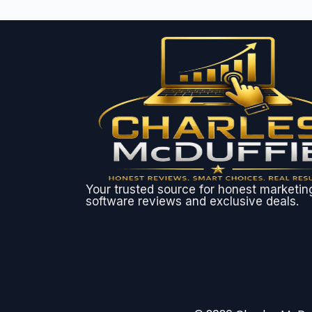
Your trusted source for honest marketin
software reviews and exclusive deals.