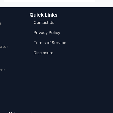
Quick Links
Contact Us
e
Privacy Policy
Terms of Service
ator
Disclosure
zer