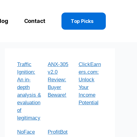
log
Contact
Top Picks
Traffic
ANX-305
ClickEarn
Ignition:
v2.0
ers.com:
An in-
Review:
Unlock
depth
Buyer
Your
analysis &
Beware!
Income
evaluation
Potential
of
legitimacy
NoFace
ProfitBot