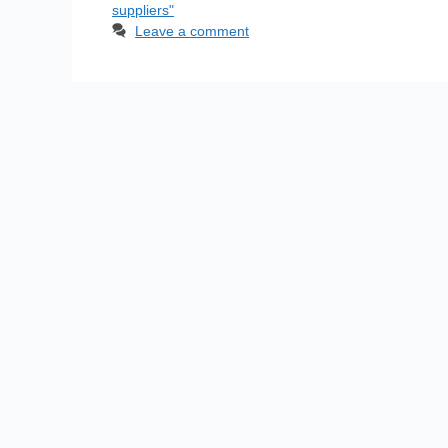
suppliers"
Leave a comment