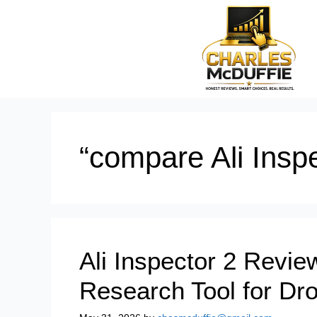
“compare Ali Inspe
Ali Inspector 2 Revie
Research Tool for Dr