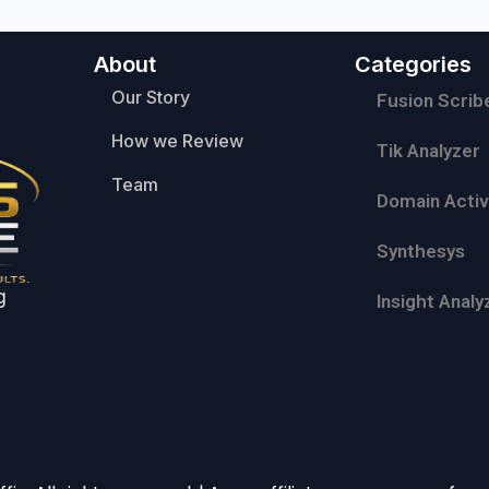
About
Categories
Our Story
Fusion Scrib
How we Review
Tik Analyzer
Team
Domain Activ
Synthesys
g
Insight Analy