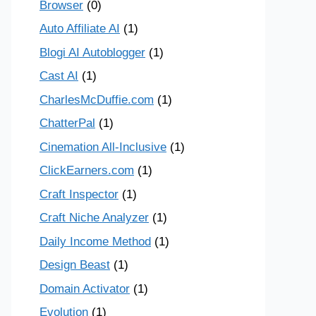
Browser
(0)
Auto Affiliate AI
(1)
Blogi AI Autoblogger
(1)
Cast AI
(1)
CharlesMcDuffie.com
(1)
ChatterPal
(1)
Cinemation All-Inclusive
(1)
ClickEarners.com
(1)
Craft Inspector
(1)
Craft Niche Analyzer
(1)
Daily Income Method
(1)
Design Beast
(1)
Domain Activator
(1)
Evolution
(1)