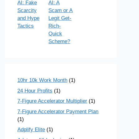
AI: Fake
AI: A
Scarcity
Scam or A
and Hype
Legit Get-
Tactics
Rich-
Quick
Scheme?
10hr 10k Work Month
(1)
24 Hour Profits
(1)
7-Figure Accelerator Multiplier
(1)
7-Figure Accelerator Payment Plan
(1)
Adplify Elite
(1)